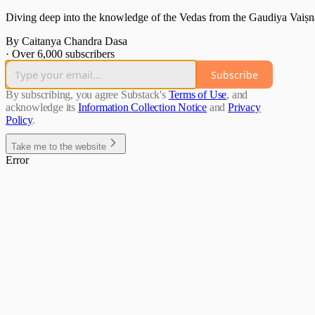
Diving deep into the knowledge of the Vedas from the Gaudiya Vaiṣn
By Caitanya Chandra Dasa
·
Over 6,000 subscribers
Subscribe
By subscribing, you agree Substack's
Terms of Use
, and
acknowledge its
Information Collection Notice
and
Privacy
Policy
.
Take me to the website
Error