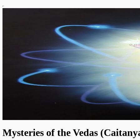
Mysteries of the Vedas (Caitan