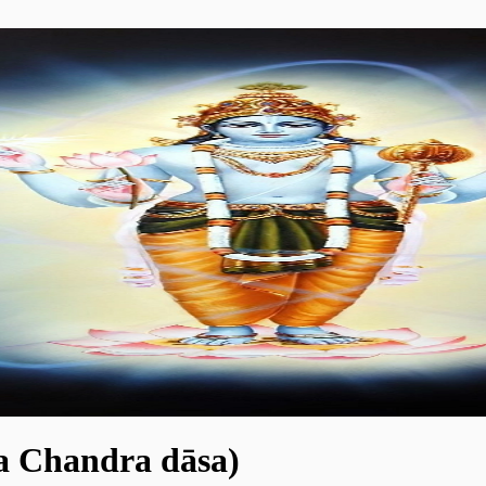
ya Chandra dāsa)