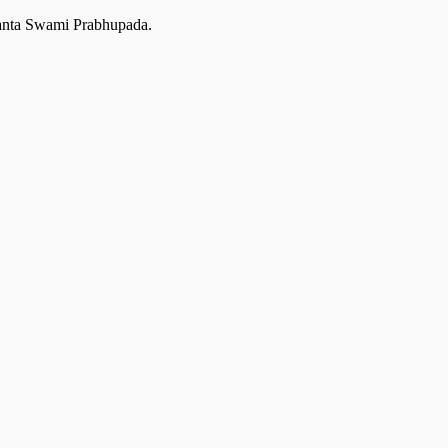
edanta Swami Prabhupada.