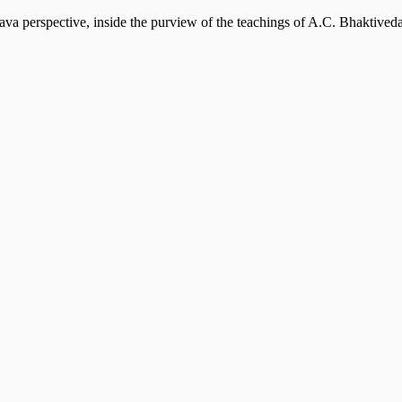
ava perspective, inside the purview of the teachings of A.C. Bhaktiv