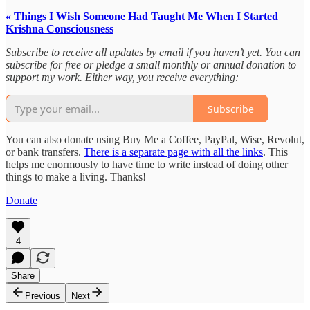
« Things I Wish Someone Had Taught Me When I Started
Krishna Consciousness
Subscribe to receive all updates by email if you haven’t yet. You can
subscribe for free or pledge a small monthly or annual donation to
support my work. Either way, you receive everything:
Subscribe
You can also donate using Buy Me a Coffee, PayPal, Wise, Revolut,
or bank transfers.
There is a separate page with all the links
. This
helps me enormously to have time to write instead of doing other
things to make a living. Thanks!
Donate
4
Share
Previous
Next