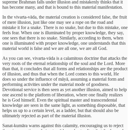
supreme Brahman falls under illusion and mistakenly thinks that it
has become many, and that is bound to this material manifestation.
In the vivarta-vāda, the material creation is considered false, the fruit
of mere illusion, just like one may see a rope on the road and
mistake it for a snake. There is no snake, but due to this mistake, one
feels fear. When one is illuminated by proper knowledge, they say,
one sees that there is no snake. Similarly, according to them, when
one is illuminated with proper knowledge, one understands that this
material world is false and we are all one, we are all God.
As you can see, vivarta-vāda is a calamitous doctrine that attacks the
very roots of the eternal relationship of the soul and the Lord. More
than that, it concludes that all forms and relationships are the product
of illusion, and thus that when the Lord comes to this world, He
does so under the influence of māyā, assuming a material form and
performing activities under the material mode of goodness.
Devotional service is then seen as yet another illusion, aimed to help
one ascend to the platform of liberation, where one finally realizes
he is God himself. Even the spiritual master and transcendental
knowledge are seen in the same light, as something disposable, that
helps us up to a certain level, as a ladder, but that should also be
ultimately rejected as part of the material illusion.
Sanat-kumāra warns against this calamity, encouraging us to reject