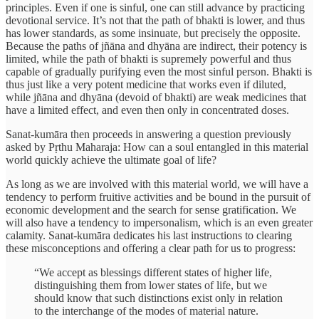
principles. Even if one is sinful, one can still advance by practicing
devotional service. It’s not that the path of bhakti is lower, and thus
has lower standards, as some insinuate, but precisely the opposite.
Because the paths of jñāna and dhyāna are indirect, their potency is
limited, while the path of bhakti is supremely powerful and thus
capable of gradually purifying even the most sinful person. Bhakti is
thus just like a very potent medicine that works even if diluted,
while jñāna and dhyāna (devoid of bhakti) are weak medicines that
have a limited effect, and even then only in concentrated doses.
Sanat-kumāra then proceeds in answering a question previously
asked by Pṛthu Maharaja: How can a soul entangled in this material
world quickly achieve the ultimate goal of life?
As long as we are involved with this material world, we will have a
tendency to perform fruitive activities and be bound in the pursuit of
economic development and the search for sense gratification. We
will also have a tendency to impersonalism, which is an even greater
calamity. Sanat-kumāra dedicates his last instructions to clearing
these misconceptions and offering a clear path for us to progress:
“We accept as blessings different states of higher life,
distinguishing them from lower states of life, but we
should know that such distinctions exist only in relation
to the interchange of the modes of material nature.