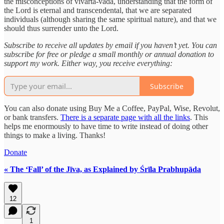
the misconceptions of vivarta-vāda, understanding that the form of
the Lord is eternal and transcendental, that we are separated
individuals (although sharing the same spiritual nature), and that we
should thus surrender unto the Lord.
Subscribe to receive all updates by email if you haven’t yet. You can
subscribe for free or pledge a small monthly or annual donation to
support my work. Either way, you receive everything:
Subscribe
You can also donate using Buy Me a Coffee, PayPal, Wise, Revolut,
or bank transfers.
There is a separate page with all the links
. This
helps me enormously to have time to write instead of doing other
things to make a living. Thanks!
Donate
« The ‘Fall’ of the Jīva, as Explained by Śrīla Prabhupāda
12
1