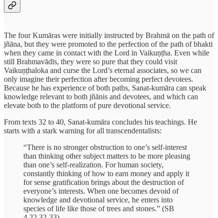
The four Kumāras were initially instructed by Brahmā on the path of
jñāna, but they were promoted to the perfection of the path of bhakti
when they came in contact with the Lord in Vaikuṇṭha. Even while
still Brahmavādīs, they were so pure that they could visit
Vaikuṇṭhaloka and curse the Lord’s eternal associates, so we can
only imagine their perfection after becoming perfect devotees.
Because he has experience of both paths, Sanat-kumāra can speak
knowledge relevant to both jñānis and devotees, and which can
elevate both to the platform of pure devotional service.
From texts 32 to 40, Sanat-kumāra concludes his teachings. He
starts with a stark warning for all transcendentalists:
“There is no stronger obstruction to one’s self-interest
than thinking other subject matters to be more pleasing
than one’s self-realization. For human society,
constantly thinking of how to earn money and apply it
for sense gratification brings about the destruction of
everyone’s interests. When one becomes devoid of
knowledge and devotional service, he enters into
species of life like those of trees and stones.” (SB
4.22.32-33)