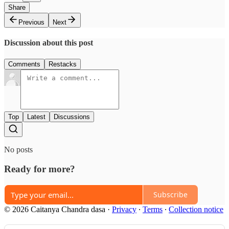
Share
Previous
Next
Discussion about this post
Comments
Restacks
Top
Latest
Discussions
No posts
Ready for more?
Subscribe
© 2026 Caitanya Chandra dasa
·
Privacy
∙
Terms
∙
Collection notice