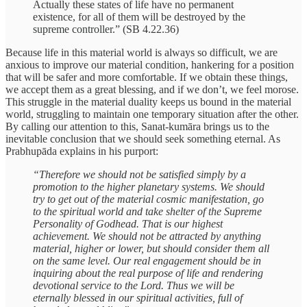
Actually these states of life have no permanent
existence, for all of them will be destroyed by the
supreme controller.” (SB 4.22.36)
Because life in this material world is always so difficult, we are
anxious to improve our material condition, hankering for a position
that will be safer and more comfortable. If we obtain these things,
we accept them as a great blessing, and if we don’t, we feel morose.
This struggle in the material duality keeps us bound in the material
world, struggling to maintain one temporary situation after the other.
By calling our attention to this, Sanat-kumāra brings us to the
inevitable conclusion that we should seek something eternal. As
Prabhupāda explains in his purport:
“Therefore we should not be satisfied simply by a
promotion to the higher planetary systems. We should
try to get out of the material cosmic manifestation, go
to the spiritual world and take shelter of the Supreme
Personality of Godhead. That is our highest
achievement. We should not be attracted by anything
material, higher or lower, but should consider them all
on the same level. Our real engagement should be in
inquiring about the real purpose of life and rendering
devotional service to the Lord. Thus we will be
eternally blessed in our spiritual activities, full of