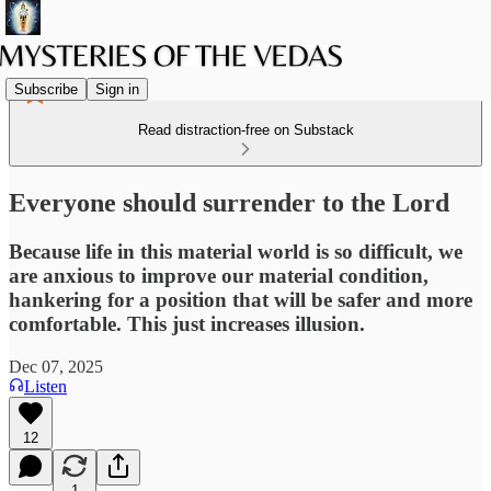
Subscribe
Sign in
Read distraction-free on Substack
Everyone should surrender to the Lord
Because life in this material world is so difficult, we
are anxious to improve our material condition,
hankering for a position that will be safer and more
comfortable. This just increases illusion.
Dec 07, 2025
Listen
12
1