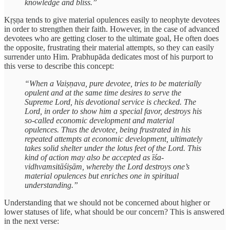
knowledge and bliss.”
Kṛṣṇa tends to give material opulences easily to neophyte devotees
in order to strengthen their faith. However, in the case of advanced
devotees who are getting closer to the ultimate goal, He often does
the opposite, frustrating their material attempts, so they can easily
surrender unto Him. Prabhupāda dedicates most of his purport to
this verse to describe this concept:
“When a Vaiṣṇava, pure devotee, tries to be materially
opulent and at the same time desires to serve the
Supreme Lord, his devotional service is checked. The
Lord, in order to show him a special favor, destroys his
so-called economic development and material
opulences. Thus the devotee, being frustrated in his
repeated attempts at economic development, ultimately
takes solid shelter under the lotus feet of the Lord. This
kind of action may also be accepted as īśa-
vidhvamsitāśiṣām, whereby the Lord destroys one’s
material opulences but enriches one in spiritual
understanding.”
Understanding that we should not be concerned about higher or
lower statuses of life, what should be our concern? This is answered
in the next verse: