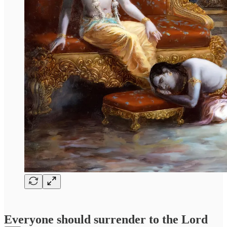
Everyone should surrender to the Lord