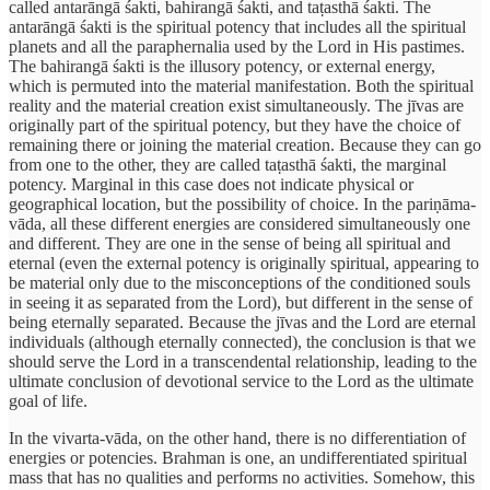
called antarāngā śakti, bahirangā śakti, and taṭasthā śakti. The
antarāngā śakti is the spiritual potency that includes all the spiritual
planets and all the paraphernalia used by the Lord in His pastimes.
The bahirangā śakti is the illusory potency, or external energy,
which is permuted into the material manifestation. Both the spiritual
reality and the material creation exist simultaneously. The jīvas are
originally part of the spiritual potency, but they have the choice of
remaining there or joining the material creation. Because they can go
from one to the other, they are called taṭasthā śakti, the marginal
potency. Marginal in this case does not indicate physical or
geographical location, but the possibility of choice. In the pariṇāma-
vāda, all these different energies are considered simultaneously one
and different. They are one in the sense of being all spiritual and
eternal (even the external potency is originally spiritual, appearing to
be material only due to the misconceptions of the conditioned souls
in seeing it as separated from the Lord), but different in the sense of
being eternally separated. Because the jīvas and the Lord are eternal
individuals (although eternally connected), the conclusion is that we
should serve the Lord in a transcendental relationship, leading to the
ultimate conclusion of devotional service to the Lord as the ultimate
goal of life.
In the vivarta-vāda, on the other hand, there is no differentiation of
energies or potencies. Brahman is one, an undifferentiated spiritual
mass that has no qualities and performs no activities. Somehow, this