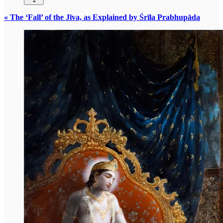
« The ‘Fall’ of the Jīva, as Explained by Śrīla Prabhupāda