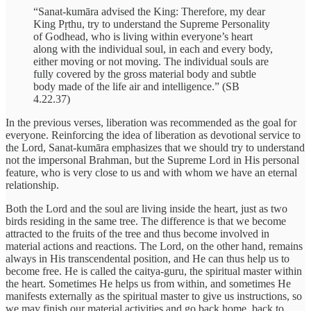
“Sanat-kumāra advised the King: Therefore, my dear
King Pṛthu, try to understand the Supreme Personality
of Godhead, who is living within everyone’s heart
along with the individual soul, in each and every body,
either moving or not moving. The individual souls are
fully covered by the gross material body and subtle
body made of the life air and intelligence.” (SB
4.22.37)
In the previous verses, liberation was recommended as the goal for
everyone. Reinforcing the idea of liberation as devotional service to
the Lord, Sanat-kumāra emphasizes that we should try to understand
not the impersonal Brahman, but the Supreme Lord in His personal
feature, who is very close to us and with whom we have an eternal
relationship.
Both the Lord and the soul are living inside the heart, just as two
birds residing in the same tree. The difference is that we become
attracted to the fruits of the tree and thus become involved in
material actions and reactions. The Lord, on the other hand, remains
always in His transcendental position, and He can thus help us to
become free. He is called the caitya-guru, the spiritual master within
the heart. Sometimes He helps us from within, and sometimes He
manifests externally as the spiritual master to give us instructions, so
we may finish our material activities and go back home, back to