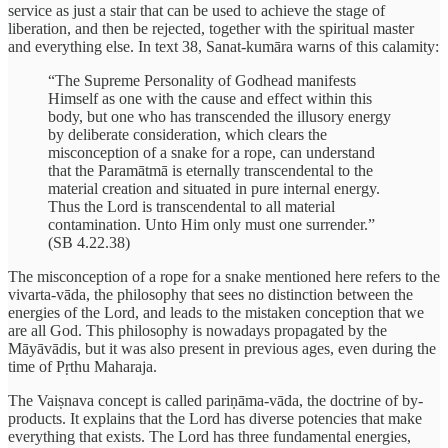
service as just a stair that can be used to achieve the stage of
liberation, and then be rejected, together with the spiritual master
and everything else. In text 38, Sanat-kumāra warns of this calamity:
“The Supreme Personality of Godhead manifests
Himself as one with the cause and effect within this
body, but one who has transcended the illusory energy
by deliberate consideration, which clears the
misconception of a snake for a rope, can understand
that the Paramātmā is eternally transcendental to the
material creation and situated in pure internal energy.
Thus the Lord is transcendental to all material
contamination. Unto Him only must one surrender.”
(SB 4.22.38)
The misconception of a rope for a snake mentioned here refers to the
vivarta-vāda, the philosophy that sees no distinction between the
energies of the Lord, and leads to the mistaken conception that we
are all God. This philosophy is nowadays propagated by the
Māyāvādis, but it was also present in previous ages, even during the
time of Pṛthu Maharaja.
The Vaiṣnava concept is called pariṇāma-vāda, the doctrine of by-
products. It explains that the Lord has diverse potencies that make
everything that exists. The Lord has three fundamental energies,