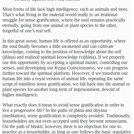
Most forms of life lack high intelligence, such as animals and trees.
That’s what living in the material world really is: an irrational
struggle for sense gratification, where the soul remains practically
eternally, going from one animal or plant species to the other,
forgetful of one’s real self.
In this great ocean, human life is offered as an opportunity, where
the soul finally becomes a little awakened and can cultivate
knowledge, coming to the position of knowledge about the self
(jñāna) and realized spiritual knowledge (vijñāna). If we properly
use this opportunity by accepting a spiritual master, controlling our
senses, and developing our Kṛṣṇa Consciousness, we can progress
further toward the spiritual platform. However, if we transform our
human life into a royal version of animal life, repeating the same
script of mindless sense gratification, we fall back into the animal or
plant species for another long term of imprisonment, devoid of
higher intelligence.
What exactly does it mean to avoid sense gratification in order to
live a progressive life? In the paths of jñāna and dhyāna
(meditation), sense gratification is completely avoided. Traditionally,
householders are not even accepted until they become renunciants.
On the path of bhakti, however, there is no objection for one to
practice as a householder, as long as one follows the basic regulative