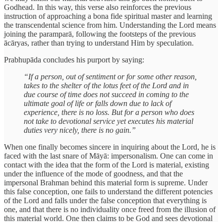
Godhead. In this way, this verse also reinforces the previous
instruction of approaching a bona fide spiritual master and learning
the transcendental science from him. Understanding the Lord means
joining the paramparā, following the footsteps of the previous
ācāryas, rather than trying to understand Him by speculation.
Prabhupāda concludes his purport by saying:
“If a person, out of sentiment or for some other reason,
takes to the shelter of the lotus feet of the Lord and in
due course of time does not succeed in coming to the
ultimate goal of life or falls down due to lack of
experience, there is no loss. But for a person who does
not take to devotional service yet executes his material
duties very nicely, there is no gain.”
When one finally becomes sincere in inquiring about the Lord, he is
faced with the last snare of Māyā: impersonalism. One can come in
contact with the idea that the form of the Lord is material, existing
under the influence of the mode of goodness, and that the
impersonal Brahman behind this material form is supreme. Under
this false conception, one fails to understand the different potencies
of the Lord and falls under the false conception that everything is
one, and that there is no individuality once freed from the illusion of
this material world. One then claims to be God and sees devotional