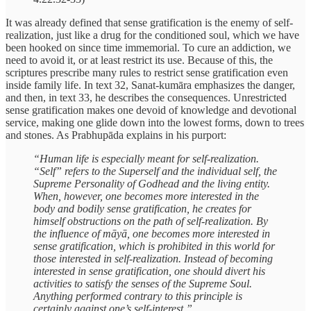
It was already defined that sense gratification is the enemy of self-
realization, just like a drug for the conditioned soul, which we have
been hooked on since time immemorial. To cure an addiction, we
need to avoid it, or at least restrict its use. Because of this, the
scriptures prescribe many rules to restrict sense gratification even
inside family life. In text 32, Sanat-kumāra emphasizes the danger,
and then, in text 33, he describes the consequences. Unrestricted
sense gratification makes one devoid of knowledge and devotional
service, making one glide down into the lowest forms, down to trees
and stones. As Prabhupāda explains in his purport:
“Human life is especially meant for self-realization.
“Self” refers to the Superself and the individual self, the
Supreme Personality of Godhead and the living entity.
When, however, one becomes more interested in the
body and bodily sense gratification, he creates for
himself obstructions on the path of self-realization. By
the influence of māyā, one becomes more interested in
sense gratification, which is prohibited in this world for
those interested in self-realization. Instead of becoming
interested in sense gratification, one should divert his
activities to satisfy the senses of the Supreme Soul.
Anything performed contrary to this principle is
certainly against one’s self-interest.”