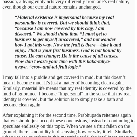
passion, a living entity acts very differently from one’s real nature,
even though our eternal nature remains unchanged.
“Material existence is impersonal because my real
personality is covered. But we should think that,
“because I am now covered by this clay, I am
diseased.” We should think that, “I must get to
business to get myself uncovered,” and not wonder
how I got this way. Now the fruit is there—take it and
enjoy. That is your first business. God is not bound by
cause. He can change; He is the cause of all causes.
Now don’t waste your time with this kaka-taliya-
nyaya, “crow-and-tal-fruit logic.”
I may fall into a puddle and get covered in mud, but this doesn’t
mean I become mud. It’s just a matter of becoming clean again.
Similarly, material life means that my real identity is covered by the
mud of ignorance. I become “impersonal” in the sense that my real
identity is covered, but the solution is to simply take a bath and
become clean again.
After explaining it for the second time, Prabhupāda reiterates again
that we should just accept these conclusions, instead of continuing to
speculate endlessly on this topic. When we see a fruit fallen on the
ground, there is no utility in discussing how or why it fell. Similarly,