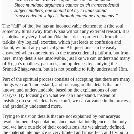
Since mundane arguments cannot touch transcendental
subject matters, one should not try to understand
transcendental subjects through mundane arguments.”
The “fall” of the jīva has an inconceivable element to it (the soul
somehow turns away from Kṛṣṇa without any external reason). It is
a spiritual mystery. Prabhupāda thus tries to protect us from this
tarkika (dry logical) exercise, which just leads to confusion and
doubt, without any practical gain. All questions can be easily
answered when one returns to the transcendental platform, but from
here, many details are unsolvable, just like we can understand many
of Kṛṣṇa’s qualities, pastimes, and opulences by studying the
Śrīmad-Bhāgavatam, but it is not possible to fully understand Him.
Part of the spiritual process consists of accepting that there are many
things we can’t understand, and focusing on the details that are
known and understandable, based on the explanations of our
ācāryas. By focusing on what we can understand, instead of
insisting on esoteric details we can’t, we can advance in the process,
and gradually understand more.
Trying to insist on details that are not explained by our ācāryas
results in mental speculation, since material intelligence is the only
tool we have outside of their conclusions. As we already defined,
the material intelligence is very limited and imperfect, and trying to