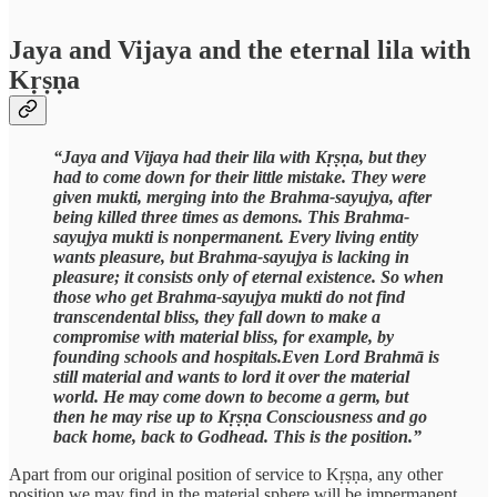
Jaya and Vijaya and the eternal lila with
Kṛṣṇa
“Jaya and Vijaya had their lila with Kṛṣṇa, but they
had to come down for their little mistake. They were
given mukti, merging into the Brahma-sayujya, after
being killed three times as demons. This Brahma-
sayujya mukti is nonpermanent. Every living entity
wants pleasure, but Brahma-sayujya is lacking in
pleasure; it consists only of eternal existence. So when
those who get Brahma-sayujya mukti do not find
transcendental bliss, they fall down to make a
compromise with material bliss, for example, by
founding schools and hospitals.Even Lord Brahmā is
still material and wants to lord it over the material
world. He may come down to become a germ, but
then he may rise up to Kṛṣṇa Consciousness and go
back home, back to Godhead. This is the position.”
Apart from our original position of service to Kṛṣṇa, any other
position we may find in the material sphere will be impermanent.