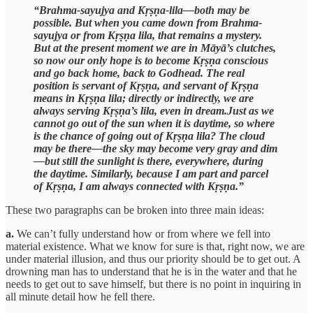
“Brahma-sayujya and Kṛṣṇa-lila—both may be
possible. But when you came down from Brahma-
sayujya or from Kṛṣṇa lila, that remains a mystery.
But at the present moment we are in Māyā’s clutches,
so now our only hope is to become Kṛṣṇa conscious
and go back home, back to Godhead. The real
position is servant of Kṛṣṇa, and servant of Kṛṣṇa
means in Kṛṣṇa lila; directly or indirectly, we are
always serving Kṛṣṇa’s lila, even in dream.Just as we
cannot go out of the sun when it is daytime, so where
is the chance of going out of Kṛṣṇa lila? The cloud
may be there—the sky may become very gray and dim
—but still the sunlight is there, everywhere, during
the daytime. Similarly, because I am part and parcel
of Kṛṣṇa, I am always connected with Kṛṣṇa.”
These two paragraphs can be broken into three main ideas:
a.
We can’t fully understand how or from where we fell into
material existence. What we know for sure is that, right now, we are
under material illusion, and thus our priority should be to get out. A
drowning man has to understand that he is in the water and that he
needs to get out to save himself, but there is no point in inquiring in
all minute detail how he fell there.