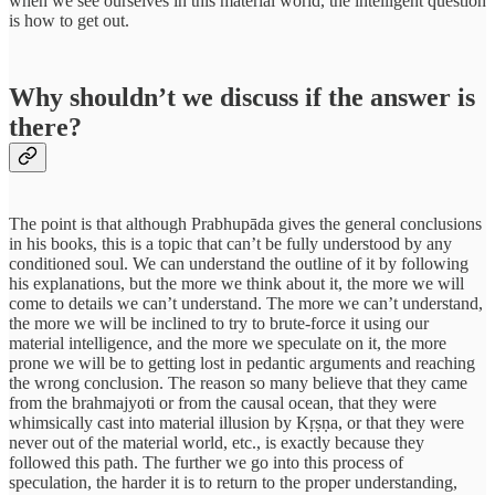
when we see ourselves in this material world, the intelligent question
is how to get out.
Why shouldn’t we discuss if the answer is
there?
The point is that although Prabhupāda gives the general conclusions
in his books, this is a topic that can’t be fully understood by any
conditioned soul. We can understand the outline of it by following
his explanations, but the more we think about it, the more we will
come to details we can’t understand. The more we can’t understand,
the more we will be inclined to try to brute-force it using our
material intelligence, and the more we speculate on it, the more
prone we will be to getting lost in pedantic arguments and reaching
the wrong conclusion. The reason so many believe that they came
from the brahmajyoti or from the causal ocean, that they were
whimsically cast into material illusion by Kṛṣṇa, or that they were
never out of the material world, etc., is exactly because they
followed this path. The further we go into this process of
speculation, the harder it is to return to the proper understanding,