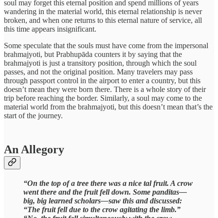
soul may forget this eternal position and spend millions of years
wandering in the material world, this eternal relationship is never
broken, and when one returns to this eternal nature of service, all
this time appears insignificant.
Some speculate that the souls must have come from the impersonal
brahmajyoti, but Prabhupāda counters it by saying that the
brahmajyoti is just a transitory position, through which the soul
passes, and not the original position. Many travelers may pass
through passport control in the airport to enter a country, but this
doesn’t mean they were born there. There is a whole story of their
trip before reaching the border. Similarly, a soul may come to the
material world from the brahmajyoti, but this doesn’t mean that’s the
start of the journey.
An Allegory
“On the top of a tree there was a nice tal fruit. A crow
went there and the fruit fell down. Some panditas—
big, big learned scholars—saw this and discussed:
“The fruit fell due to the crow agitating the limb.”