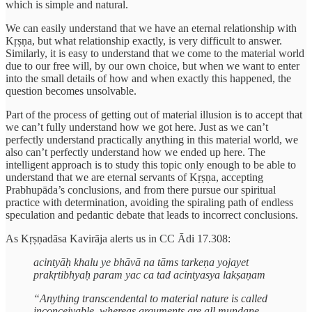
which is simple and natural.
We can easily understand that we have an eternal relationship with
Kṛṣṇa, but what relationship exactly, is very difficult to answer.
Similarly, it is easy to understand that we come to the material world
due to our free will, by our own choice, but when we want to enter
into the small details of how and when exactly this happened, the
question becomes unsolvable.
Part of the process of getting out of material illusion is to accept that
we can’t fully understand how we got here. Just as we can’t
perfectly understand practically anything in this material world, we
also can’t perfectly understand how we ended up here. The
intelligent approach is to study this topic only enough to be able to
understand that we are eternal servants of Kṛṣṇa, accepting
Prabhupāda’s conclusions, and from there pursue our spiritual
practice with determination, avoiding the spiraling path of endless
speculation and pedantic debate that leads to incorrect conclusions.
As Kṛṣṇadāsa Kavirāja alerts us in CC Ādi 17.308:
acintyāḥ khalu ye bhāvā na tāms tarkeṇa yojayet
prakṛtibhyaḥ param yac ca tad acintyasya lakṣaṇam
“Anything transcendental to material nature is called
inconceivable, whereas arguments are all mundane.