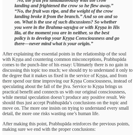
“No, the fruit fell simultaneously with the crow
landing and frightened the crow so he flew away.”
“No, the fruit was ripe, and the weight of the crow
landing broke it from the branch.” And so on and so
on. What is the use of such discussions? So whether
you were in the Brahma-sayujya or with Kṛṣṇa in His
lila, at the moment you are in neither, so the best
policy is to develop your Kṛṣṇa Consciousness and go
there—never mind what is your origin.”
After explaining the essential points in the relationship of the soul
with Kṛṣṇa and countering common misconceptions, Prabhupāda
comes to the punch-line of his essay: Ultimately there is no gain in
discussing this topic too much; we should try to understand it only to
the degree that it makes us fixed in the service of Kṛṣṇa, and from
there spend our time improving our Kṛṣṇa Consciousness, instead of
speculating about the fall of the jīva. Service to Kṛṣṇa brings us
practical benefit and connects us with our original consciousness,
while mental speculation doesn’t produce any positive result. We
should thus just accept Prabhupāda’s conclusions on the topic and
move on. The more one insists on trying to understand every small
detail, the more one risks wasting one’s human life.
After making this point, Prabhupāda reinforces the previous points,
making sure we end with the proper conclusions: