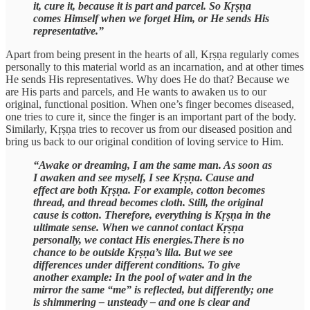
it, cure it, because it is part and parcel. So Kṛṣṇa
comes Himself when we forget Him, or He sends His
representative.”
Apart from being present in the hearts of all, Kṛṣṇa regularly comes
personally to this material world as an incarnation, and at other times
He sends His representatives. Why does He do that? Because we
are His parts and parcels, and He wants to awaken us to our
original, functional position. When one’s finger becomes diseased,
one tries to cure it, since the finger is an important part of the body.
Similarly, Kṛṣṇa tries to recover us from our diseased position and
bring us back to our original condition of loving service to Him.
“Awake or dreaming, I am the same man. As soon as
I awaken and see myself, I see Kṛṣṇa. Cause and
effect are both Kṛṣṇa. For example, cotton becomes
thread, and thread becomes cloth. Still, the original
cause is cotton. Therefore, everything is Kṛṣṇa in the
ultimate sense. When we cannot contact Kṛṣṇa
personally, we contact His energies.There is no
chance to be outside Kṛṣṇa’s lila. But we see
differences under different conditions. To give
another example: In the pool of water and in the
mirror the same “me” is reflected, but differently; one
is shimmering – unsteady – and one is clear and