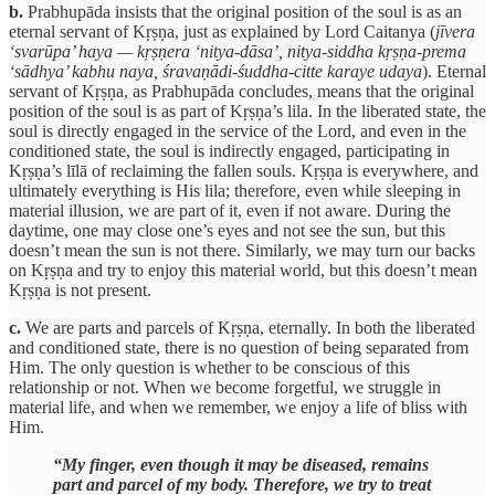
b.
Prabhupāda insists that the original position of the soul is as an
eternal servant of Kṛṣṇa, just as explained by Lord Caitanya (
jīvera
‘svarūpa’ haya — kṛṣṇera ‘nitya-dāsa’, nitya-siddha kṛṣṇa-prema
‘sādhya’ kabhu naya, śravaṇādi-śuddha-citte karaye udaya
). Eternal
servant of Kṛṣṇa, as Prabhupāda concludes, means that the original
position of the soul is as part of Kṛṣṇa’s lila. In the liberated state, the
soul is directly engaged in the service of the Lord, and even in the
conditioned state, the soul is indirectly engaged, participating in
Kṛṣṇa’s līlā of reclaiming the fallen souls. Kṛṣṇa is everywhere, and
ultimately everything is His lila; therefore, even while sleeping in
material illusion, we are part of it, even if not aware. During the
daytime, one may close one’s eyes and not see the sun, but this
doesn’t mean the sun is not there. Similarly, we may turn our backs
on Kṛṣṇa and try to enjoy this material world, but this doesn’t mean
Kṛṣṇa is not present.
c.
We are parts and parcels of Kṛṣṇa, eternally. In both the liberated
and conditioned state, there is no question of being separated from
Him. The only question is whether to be conscious of this
relationship or not. When we become forgetful, we struggle in
material life, and when we remember, we enjoy a life of bliss with
Him.
“My finger, even though it may be diseased, remains
part and parcel of my body. Therefore, we try to treat