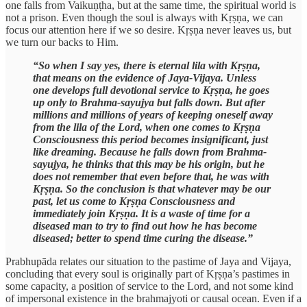
one falls from Vaikuṇṭha, but at the same time, the spiritual world is
not a prison. Even though the soul is always with Kṛṣṇa, we can
focus our attention here if we so desire. Kṛṣṇa never leaves us, but
we turn our backs to Him.
“So when I say yes, there is eternal lila with Kṛṣṇa,
that means on the evidence of Jaya-Vijaya. Unless
one develops full devotional service to Kṛṣṇa, he goes
up only to Brahma-sayujya but falls down. But after
millions and millions of years of keeping oneself away
from the lila of the Lord, when one comes to Kṛṣṇa
Consciousness this period becomes insignificant, just
like dreaming. Because he falls down from Brahma-
sayujya, he thinks that this may be his origin, but he
does not remember that even before that, he was with
Kṛṣṇa. So the conclusion is that whatever may be our
past, let us come to Kṛṣṇa Consciousness and
immediately join Kṛṣṇa. It is a waste of time for a
diseased man to try to find out how he has become
diseased; better to spend time curing the disease.”
Prabhupāda relates our situation to the pastime of Jaya and Vijaya,
concluding that every soul is originally part of Kṛṣṇa’s pastimes in
some capacity, a position of service to the Lord, and not some kind
of impersonal existence in the brahmajyoti or causal ocean. Even if a