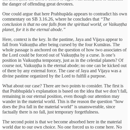
the danger of offending great devotees.
One could argue that here Prabhupāda appears to contradict his own
commentary on SB 3.16.26, where he concludes that
“The
conclusion is that no one falls from the spiritual world, or Vaikuṇṭha
planet, for it is the eternal abode.”
Here, context is the key. In the pastime, Jaya and Vijaya appear to
fall from Vaikuṇṭha after being cursed by the four Kumāras. The
whole passage is anchored on the question of how two associates of
the Lord could be forced out of Vaikuṇṭha by a curse. Is one’s
position in Vaikuṇṭha temporary, just as in the celestial planets? Of
course not, Vaikuṇṭha is the eternal abode; no one can be kicked out
of there by any external force. The case of Jaya and Vijaya was a
divine pastime organized by the Lord to fulfill a purpose.
What about our case? There are two points to consider. The first is
that Prabhupāda’s explanation is based on the idea that we don’t fall,
remaining in our eternal position, even though our attention may
wander in the material world. This is the reason the question “how
does the jīva fall in the material world” is unanswerable, since
factually there is no fall, just temporary forgetfulness.
The second point is that we become absorbed here in the material
world due to our own choice. No one forced us to come here. No