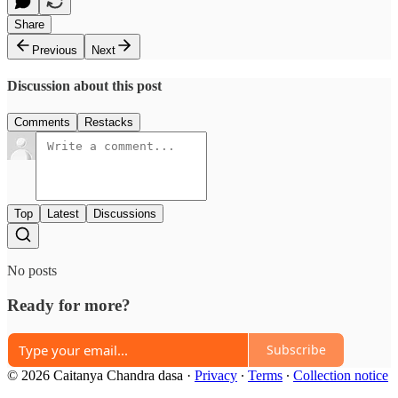
Share
Previous
Next
Discussion about this post
Comments
Restacks
Top
Latest
Discussions
No posts
Ready for more?
Subscribe
© 2026 Caitanya Chandra dasa
·
Privacy
∙
Terms
∙
Collection notice