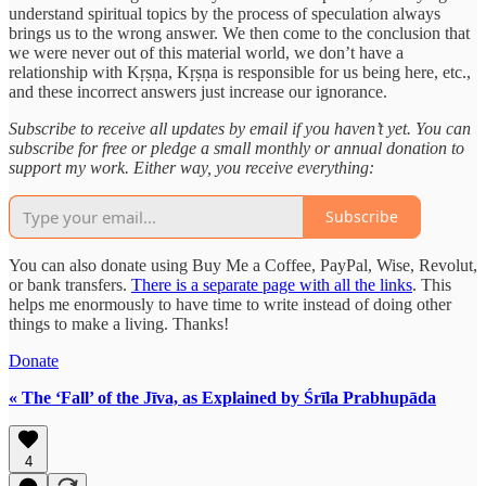
understand spiritual topics by the process of speculation always
brings us to the wrong answer. We then come to the conclusion that
we were never out of this material world, we don’t have a
relationship with Kṛṣṇa, Kṛṣṇa is responsible for us being here, etc.,
and these incorrect answers just increase our ignorance.
Subscribe to receive all updates by email if you haven’t yet. You can
subscribe for free or pledge a small monthly or annual donation to
support my work. Either way, you receive everything:
Subscribe
You can also donate using Buy Me a Coffee, PayPal, Wise, Revolut,
or bank transfers.
There is a separate page with all the links
. This
helps me enormously to have time to write instead of doing other
things to make a living. Thanks!
Donate
« The ‘Fall’ of the Jīva, as Explained by Śrīla Prabhupāda
4