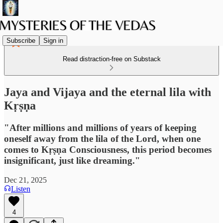
Subscribe
Sign in
Read distraction-free on Substack
Jaya and Vijaya and the eternal lila with
Kṛṣṇa
"After millions and millions of years of keeping
oneself away from the lila of the Lord, when one
comes to Kṛṣṇa Consciousness, this period becomes
insignificant, just like dreaming."
Dec 21, 2025
Listen
4