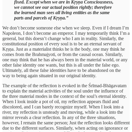
fixed. Except when we are in Kṛṣṇa Consciousness,
we cannot see our actual position rightly; therefore
the learned man sees all living entities as the same
parts and parcels of Kṛṣṇa.”
We don’t become someone else when we sleep. Even if I dream I’m
Napoleon, I don’t become an emperor. I may temporarily think I’m a
general, but this doesn’t change who I am in reality. Similarly, the
constitutional position of every soul is to be an eternal servant of
Kṛṣṇa. Just as a materialist thinks he is the body, one may think he
comes from the Brahmajyoti, or from the causal ocean. Similarly,
one may think that he has always been in the material world, or any
other false identity one wants, but this is all under the false ego.
Ultimately, all these false identities have to be abandoned on the
way to being again situated in our original identity.
The example of the reflection is evoked in the Śrīmad-Bhāgavatam
to explain the material activities of the soul under the influence of
the three material modes in the context of the soul’s eternal identity.
When I look inside a pot of oil, my reflection appears fluid and
discolored, and I can barely recognize myself. When I look into a
river, my reflection is unsteady and moving, while a look into the
mirror reveals a clear reflection. In any of the three situations,
however, I remain the same person; Just the reflection looks different
due to the different surfaces. Similarly, when acting on ignorance or