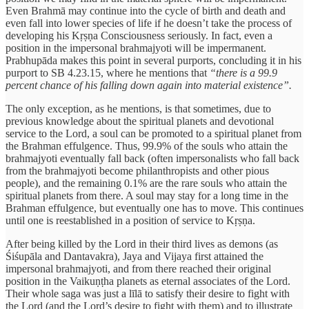
Even Brahmā may continue into the cycle of birth and death and
even fall into lower species of life if he doesn’t take the process of
developing his Kṛṣṇa Consciousness seriously. In fact, even a
position in the impersonal brahmajyoti will be impermanent.
Prabhupāda makes this point in several purports, concluding it in his
purport to SB 4.23.15, where he mentions that
“there is a 99.9
percent chance of his falling down again into material existence”.
The only exception, as he mentions, is that sometimes, due to
previous knowledge about the spiritual planets and devotional
service to the Lord, a soul can be promoted to a spiritual planet from
the Brahman effulgence. Thus, 99.9% of the souls who attain the
brahmajyoti eventually fall back (often impersonalists who fall back
from the brahmajyoti become philanthropists and other pious
people), and the remaining 0.1% are the rare souls who attain the
spiritual planets from there. A soul may stay for a long time in the
Brahman effulgence, but eventually one has to move. This continues
until one is reestablished in a position of service to Kṛṣṇa.
After being killed by the Lord in their third lives as demons (as
Śiśupāla and Dantavakra), Jaya and Vijaya first attained the
impersonal brahmajyoti, and from there reached their original
position in the Vaikuṇṭha planets as eternal associates of the Lord.
Their whole saga was just a līlā to satisfy their desire to fight with
the Lord (and the Lord’s desire to fight with them) and to illustrate