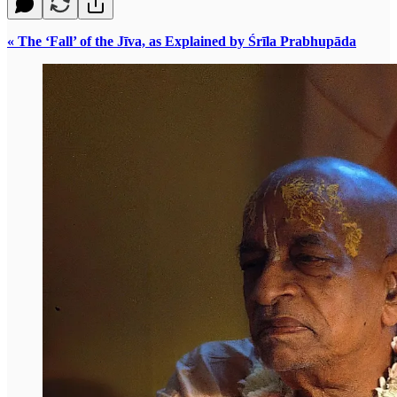
« The ‘Fall’ of the Jīva, as Explained by Śrīla Prabhupāda