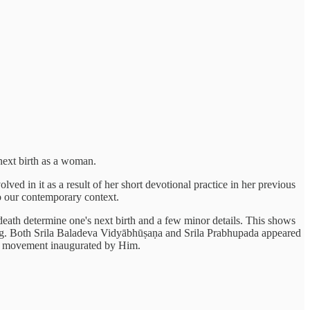
 next birth as a woman.
d in it as a result of her short devotional practice in her previous
o our contemporary context.
 death determine one's next birth and a few minor details. This shows
ding. Both Srila Baladeva Vidyābhūṣaṇa and Srila Prabhupada appeared
ana movement inaugurated by Him.