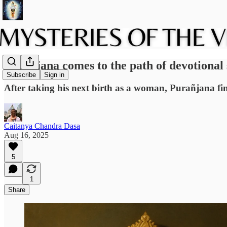
Purañjana comes to the path of devotiona
Subscribe
Sign in
After taking his next birth as a woman, Purañjana fin
Caitanya Chandra Dasa
Aug 16, 2025
5
1
Share