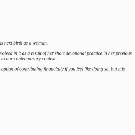
his next birth as a woman.
ed in it as a result of her short devotional practice in her previous
 to our contemporary context.
tion of contributing financially if you feel like doing so, but it is