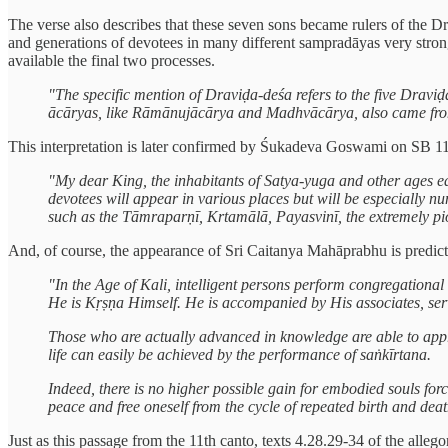
The verse also describes that these seven sons became rulers of the D
and generations of devotees in many different sampradāyas very stron
available the final two processes.
"The specific mention of Draviḍa-deśa refers to the five Dravi
ācāryas, like Rāmānujācārya and Madhvācārya, also came from
This interpretation is later confirmed by Śukadeva Goswami on SB 11
"My dear King, the inhabitants of Satya-yuga and other ages eag
devotees will appear in various places but will be especially n
such as the Tāmraparṇī, Krtamālā, Payasvinī, the extremely pi
And, of course, the appearance of Sri Caitanya Mahāprabhu is predict
"In the Age of Kali, intelligent persons perform congregationa
He is Kṛṣṇa Himself. He is accompanied by His associates, se
Those who are actually advanced in knowledge are able to apprec
life can easily be achieved by the performance of saṅkīrtana.
Indeed, there is no higher possible gain for embodied souls f
peace and free oneself from the cycle of repeated birth and deat
Just as this passage from the 11th canto, texts 4.28.29-34 of the alle