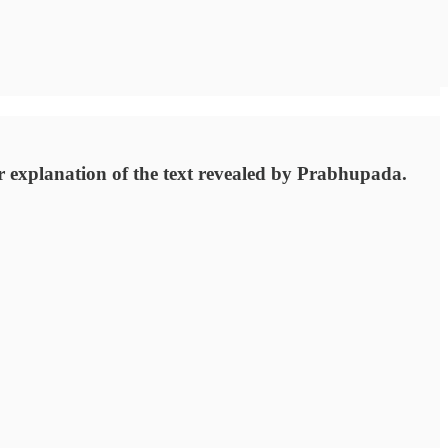
er explanation of the text revealed by Prabhupada.