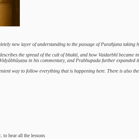
mpletely new layer of understanding to the passage of Purañjana taking 
ribes the spread of the cult of bhakti, and how Vaidarbhī became involv
a Vidyābhūṣaṇa in his commentary, and Prabhupada further expanded it
ient way to follow everything that is happening here. There is also the op
. to hear all the lessons