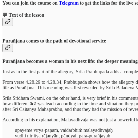
You can join the course on
Telegram
to get the links for the live 
💬 Text of the lesson
Purañjana comes to the path of devotional service
Purañjana becomes a woman in his next life: the deeper meaning 
Just as in the first part of the allegory, Srila Prabhupada adds a comp
From verse 4.28.29 to 4.28.34, Prabhupada shows how the allegory desc
life as Purañjana. This meaning was first revealed by Srila Baladeva
Srila Sridhāra Swami, on the other hand, is very brief in his commenta
how different ācāryas teach according to the time and situation the
after Sri Caitanya Mahāprabhu, and thus they had the mission of reve
According to his explanation, Malayadhvaja was not just a powerful ki
upayeme vīrya-paṇāṁ, vaidarbhīṁ malayadhvajaḥ
yudhi nirjitya rājanyān, pāṇḍyaḥ para-purañjayaḥ