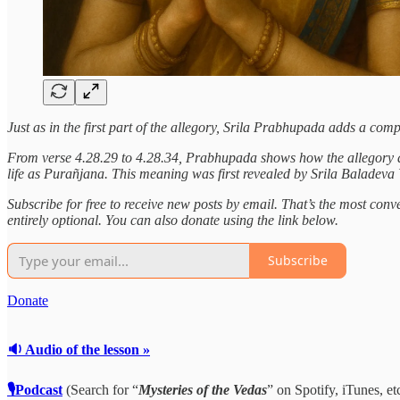
Just as in the first part of the allegory, Srila Prabhupada adds a co
From verse 4.28.29 to 4.28.34, Prabhupada shows how the allegory desc
life as Purañjana. This meaning was first revealed by Srila Baladev
Subscribe for free to receive new posts by email. That’s the most conven
entirely optional. You can also donate using the link below.
Subscribe
Donate
🔉 Audio of the lesson »
🎙Podcast
(Search for “
Mysteries of the Vedas
” on Spotify, iTunes, etc