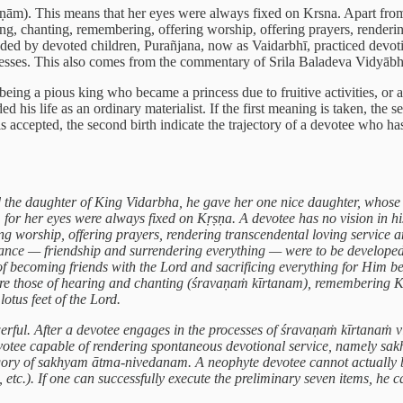
ām). This means that her eyes were always fixed on Krsna. Apart from t
ng, chanting, remembering, offering worship, offering prayers, rendering
unded by devoted children, Purañjana, now as Vaidarbhī, practiced devot
processes. This also comes from the commentary of Srila Baladeva Vidyā
a being a pious king who became a princess due to fruitive activities, or
ed his life as an ordinary materialist. If the first meaning is taken, the 
 is accepted, the second birth indicate the trajectory of a devotee who h
the daughter of King Vidarbha, he gave her one nice daughter, whose e
or her eyes were always fixed on Kṛṣṇa. A devotee has no vision in his
 worship, offering prayers, rendering transcendental loving service and
ance — friendship and surrendering everything — were to be developed la
 becoming friends with the Lord and sacrificing everything for Him be
are those of hearing and chanting (śravaṇaṁ kīrtanam), remembering Kṛ
otus feet of the Lord.
powerful. After a devotee engages in the processes of śravaṇaṁ kīrt
 devotee capable of rendering spontaneous devotional service, namely 
tegory of sakhyam ātma-nivedanam. A neophyte devotee cannot actually 
 etc.). If one can successfully execute the preliminary seven items, he 