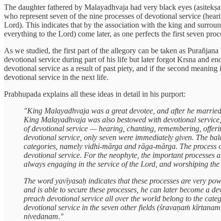
The daughter fathered by Malayadhvaja had very black eyes (asitekṣaṇ
who represent seven of the nine processes of devotional service (heari
Lord). This indicates that by the association with the king and surro
everything to the Lord) come later, as one perfects the first seven 
As we studied, the first part of the allegory can be taken as Purañjan
devotional service during part of his life but later forgot Krsna and end
devotional service as a result of past piety, and if the second meaning
devotional service in the next life.
Prabhupada explains all these ideas in detail in his purport:
"King Malayadhvaja was a great devotee, and after he married 
King Malayadhvaja was also bestowed with devotional service, f
of devotional service — hearing, chanting, remembering, offering
devotional service, only seven were immediately given. The bal
categories, namely vidhi-mārga and rāga-mārga. The process of
devotional service. For the neophyte, the important processes 
always engaging in the service of the Lord, and worshiping the l
The word yavīyasaḥ indicates that these processes are very 
and is able to secure these processes, he can later become a
preach devotional service all over the world belong to the ca
devotional service in the seven other fields (śravaṇaṁ kīrtanam,
nivedanam."