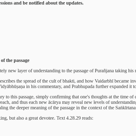
sessions and be notified about the updates.
of the passage
letely new layer of understanding to the passage of Purañjana taking his
ribes the spread of the cult of bhakti, and how Vaidarbhī became involve
 Vidyābhūṣaṇa in his commentary, and Prabhupada further expanded it t
ry to this passage, simply confirming that one's thoughts at the time of
y preach, and thus each new ācārya may reveal new levels of understan
aling the deeper meaning of the passage in the context of the Saṅkīrt
ng, but also a great devotee. Text 4.28.29 reads: