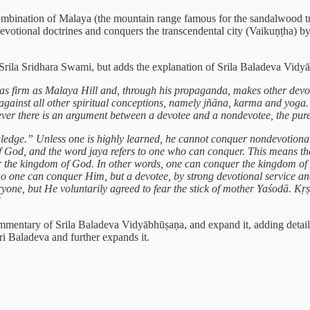
mbination of Malaya (the mountain range famous for the sandalwood tr
votional doctrines and conquers the transcendental city (Vaikuṇṭha) b
Srila Sridhara Swami, but adds the explanation of Srila Baladeva Vidyā
as firm as Malaya Hill and, through his propaganda, makes other devot
gainst all other spiritual conceptions, namely jñāna, karma and yoga. W
ver there is an argument between a devotee and a nondevotee, the pure
dge.” Unless one is highly learned, he cannot conquer nondevotiona
 God, and the word jaya refers to one who can conquer. This means tha
 the kingdom of God. In other words, one can conquer the kingdom of 
no one can conquer Him, but a devotee, by strong devotional service a
ryone, but He voluntarily agreed to fear the stick of mother Yaśodā. 
"
mmentary of Srila Baladeva Vidyābhūṣaṇa, and expand it, adding detail
ri Baladeva and further expands it.