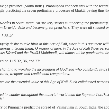
raviḍa province (South India). Prabhupada connects this with the recent
gly practicing the seven preliminary processes of bhakti, paving thus
ḍa-deśas in South India. All are very strong in rendering the prelimina
 Draviḍa-deśa and became great preachers. They were all situated o
.5.38-40:
erly desire to take birth in this Age of Kali, since in this age there 
umerous in South India. O master of men, in the Age of Kali those perso
ous Kāverī and the Pratīcī Mahānadī, will almost all be purehearted 
ed on 11.5.32, 36, and 37:
l chanting to worship the incarnation of Godhead who constantly sings
rvants, weapons and confidential companions.
iate the essential value of this Age of Kali. Such enlightened persons 
orced to wander throughout the material world than the Supreme Lord’s
h."
gory of Purañjana predict the spread of Vaiṣṇavism in South India, the 