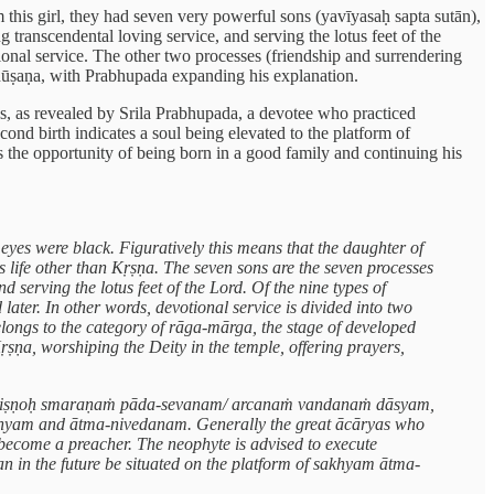
his girl, they had seven very powerful sons (yavīyasaḥ sapta sutān),
 transcendental loving service, and serving the lotus feet of the
ional service. The other two processes (friendship and surrendering
bhūṣaṇa, with Prabhupada expanding his explanation.
 as, as revealed by Srila Prabhupada, a devotee who practiced
second birth indicates a soul being elevated to the platform of
as the opportunity of being born in a good family and continuing his
yes were black. Figuratively this means that the daughter of
 life other than Kṛṣṇa. The seven sons are the seven processes
 serving the lotus feet of the Lord. Of the nine types of
ter. In other words, devotional service is divided into two
longs to the category of rāga-mārga, the stage of developed
ṣṇa, worshiping the Deity in the temple, offering prayers,
anaṁ viṣṇoḥ smaraṇaṁ pāda-sevanam/ arcanaṁ vandanaṁ dāsyam,
sakhyam and ātma-nivedanam. Generally the great ācāryas who
become a preacher. The neophyte is advised to execute
can in the future be situated on the platform of sakhyam ātma-