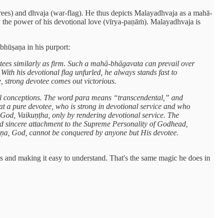
ees) and dhvaja (war-flag). He thus depicts Malayadhvaja as a mahā-
y the power of his devotional love (vīrya-paṇāṁ). Malayadhvaja is
bhūṣaṇa in his purport:
ees similarly as firm. Such a mahā-bhāgavata can prevail over
ith his devotional flag unfurled, he always stands fast to
, strong devotee comes out victorious.
l conceptions. The word para means “transcendental,” and
t a pure devotee, who is strong in devotional service and who
God, Vaikuṇṭha, only by rendering devotional service. The
nd sincere attachment to the Supreme Personality of Godhead,
Kṛṣṇa, God, cannot be conquered by anyone but His devotee.
s and making it easy to understand. That's the same magic he does in