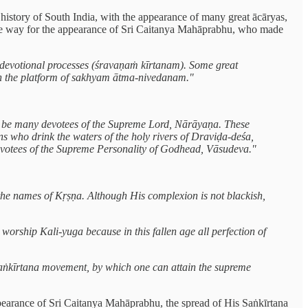
 history of South India, with the appearance of many great ācāryas,
 the way for the appearance of Sri Caitanya Mahāprabhu, who made
ry devotional processes (śravaṇaṁ kīrtanam). Some great
n the platform of sakhyam ātma-nivedanam."
will be many devotees of the Supreme Lord, Nārāyaṇa. These
ns who drink the waters of the holy rivers of Draviḍa-deśa,
devotees of the Supreme Personality of Godhead, Vāsudeva."
 the names of Kṛṣṇa. Although His complexion is not blackish,
worship Kali-yuga because in this fallen age all perfection of
 saṅkīrtana movement, by which one can attain the supreme
appearance of Sri Caitanya Mahāprabhu, the spread of His Saṅkīrtana