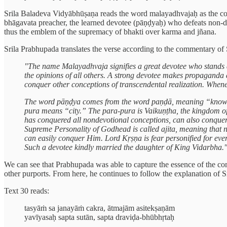
Srila Baladeva Vidyābhūṣaṇa reads the word malayadhvajaḥ as the co
bhāgavata preacher, the learned devotee (pāṇḍyaḥ) who defeats non-de
thus the emblem of the supremacy of bhakti over karma and jñana.
Srila Prabhupada translates the verse according to the commentary of 
"The name Malayadhvaja signifies a great devotee who stands 
the opinions of all others. A strong devotee makes propaganda a
conquer other conceptions of transcendental realization. Whene
The word pāṇḍya comes from the word paṇḍā, meaning “knowle
pura means “city.” The para-pura is Vaikuṇṭha, the kingdom of
has conquered all nondevotional conceptions, can also conquer
Supreme Personality of Godhead is called ajita, meaning that 
can easily conquer Him. Lord Kṛṣṇa is fear personified for eve
Such a devotee kindly married the daughter of King Vidarbha.
We can see that Prabhupada was able to capture the essence of the co
other purports. From here, he continues to follow the explanation of S
Text 30 reads:
tasyāṁ sa janayāṁ cakra, ātmajām asitekṣaṇām
yavīyasaḥ sapta sutān, sapta draviḍa-bhūbhṛtaḥ