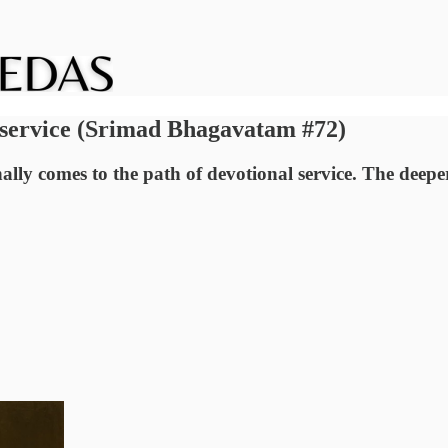
l service (Srimad Bhagavatam #72)
ally comes to the path of devotional service. The deep