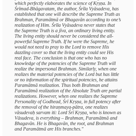
which perfectly elaborates the science of Kṛṣṇa. In
Śrīmad-Bhāgavatam, the author, Śrīla Vyāsadeva, has
established that one will describe the Supreme Truth as
Brahman, Paramātmā or Bhagavān according to one’s
realization of Him. Śrīla Vyāsadeva never states that
the Supreme Truth is a jīva, an ordinary living entity.
The living entity should never be considered the all-
powerful Supreme Truth. If he were the Supreme, he
would not need to pray to the Lord to remove His
dazzling cover so that the living entity could see His
real face. The conclusion is that one who has no
knowledge of the potencies of the Supreme Truth will
realize the impersonal Brahman. Similarly, when one
realizes the material potencies of the Lord but has little
or no information of the spiritual potencies, he attains
Paramātmā realization. Thus both Brahman and
Paramātmā realization of the Absolute Truth are partial
realizations. However, when one realizes the Supreme
Personality of Godhead, Śrī Kṛṣṇa, in full potency after
the removal of the hiraṇmaya-pātra, one realizes
vāsudevaḥ sarvam iti: Lord Śrī Kṛṣṇa, who is known as
Vāsudeva, is everything – Brahman, Paramātmā and
Bhagavān. He is Bhagavān, the root, and Brahman
and Paramātmā are His branches."