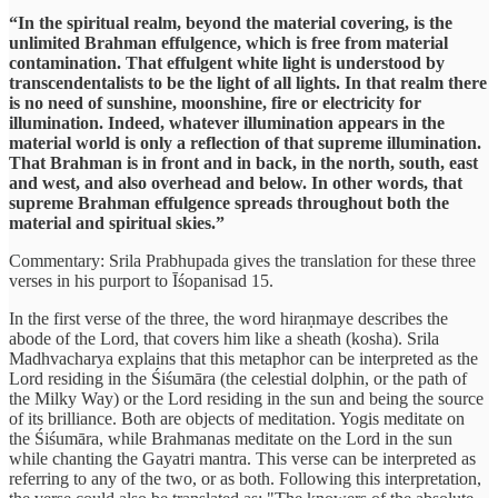
“In the spiritual realm, beyond the material covering, is the
unlimited Brahman effulgence, which is free from material
contamination. That effulgent white light is understood by
transcendentalists to be the light of all lights. In that realm there
is no need of sunshine, moonshine, fire or electricity for
illumination. Indeed, whatever illumination appears in the
material world is only a reflection of that supreme illumination.
That Brahman is in front and in back, in the north, south, east
and west, and also overhead and below. In other words, that
supreme Brahman effulgence spreads throughout both the
material and spiritual skies.”
Commentary: Srila Prabhupada gives the translation for these three
verses in his purport to Īśopanisad 15.
In the first verse of the three, the word hiraṇmaye describes the
abode of the Lord, that covers him like a sheath (kosha). Srila
Madhvacharya explains that this metaphor can be interpreted as the
Lord residing in the Śiśumāra (the celestial dolphin, or the path of
the Milky Way) or the Lord residing in the sun and being the source
of its brilliance. Both are objects of meditation. Yogis meditate on
the Śiśumāra, while Brahmanas meditate on the Lord in the sun
while chanting the Gayatri mantra. This verse can be interpreted as
referring to any of the two, or as both. Following this interpretation,