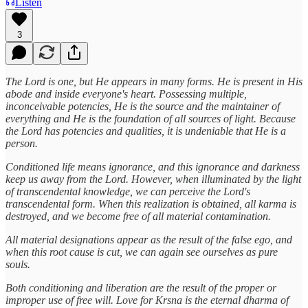
Listen
3
The Lord is one, but He appears in many forms. He is present in His
abode and inside everyone's heart. Possessing multiple,
inconceivable potencies, He is the source and the maintainer of
everything and He is the foundation of all sources of light. Because
the Lord has potencies and qualities, it is undeniable that He is a
person.
Conditioned life means ignorance, and this ignorance and darkness
keep us away from the Lord. However, when illuminated by the light
of transcendental knowledge, we can perceive the Lord's
transcendental form. When this realization is obtained, all karma is
destroyed, and we become free of all material contamination.
All material designations appear as the result of the false ego, and
when this root cause is cut, we can again see ourselves as pure
souls.
Both conditioning and liberation are the result of the proper or
improper use of free will. Love for Krsna is the eternal dharma of