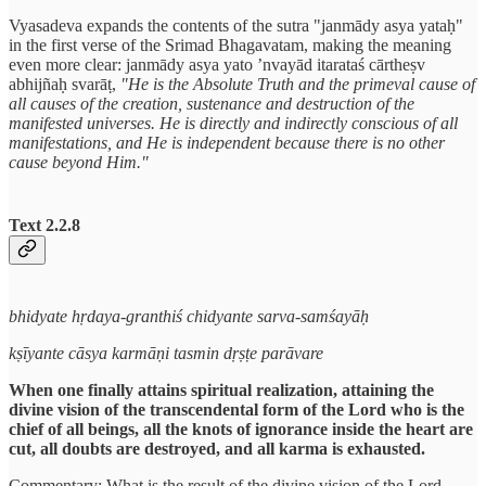
Vyasadeva expands the contents of the sutra "janmādy asya yataḥ"
in the first verse of the Srimad Bhagavatam, making the meaning
even more clear: janmādy asya yato ’nvayād itarataś cārtheṣv
abhijñaḥ svarāṭ,
"He is the Absolute Truth and the primeval cause of
all causes of the creation, sustenance and destruction of the
manifested universes. He is directly and indirectly conscious of all
manifestations, and He is independent because there is no other
cause beyond Him."
Text 2.2.8
bhidyate hṛdaya-granthiś chidyante sarva-samśayāḥ
kṣīyante cāsya karmāṇi tasmin dṛṣṭe parāvare
When one finally attains spiritual realization, attaining the
divine vision of the transcendental form of the Lord who is the
chief of all beings, all the knots of ignorance inside the heart are
cut, all doubts are destroyed, and all karma is exhausted.
Commentary: What is the result of the divine vision of the Lord