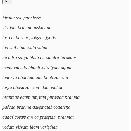
hiraṇmaye pare kośe
virajam brahma niṣkalam
tac chubhram jyotiṣām jyotis
tad yad ātma-vido viduḥ
na tatra sūryo bhāti na candra-tārakam
nemā vidyuto bhānti kuto ’yam agniḥ
tam eva bhāntam anu bhāti sarvam
tasya bhāsā sarvam idam vibhāti
brahmaivedam amṛtam purastād brahma
paścād brahma dakṣiṇataś cottareṇa
adhaś cordhvam ca prasṛtam brahmai-
vedam viśvam idam variṣṭham