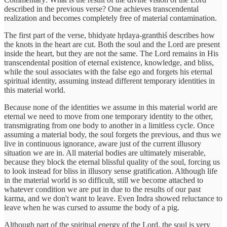
described in the previous verse? One achieves transcendental
realization and becomes completely free of material contamination.
The first part of the verse, bhidyate hṛdaya-granthiś describes how
the knots in the heart are cut. Both the soul and the Lord are present
inside the heart, but they are not the same. The Lord remains in His
transcendental position of eternal existence, knowledge, and bliss,
while the soul associates with the false ego and forgets his eternal
spiritual identity, assuming instead different temporary identities in
this material world.
Because none of the identities we assume in this material world are
eternal we need to move from one temporary identity to the other,
transmigrating from one body to another in a limitless cycle. Once
assuming a material body, the soul forgets the previous, and thus we
live in continuous ignorance, aware just of the current illusory
situation we are in. All material bodies are ultimately miserable,
because they block the eternal blissful quality of the soul, forcing us
to look instead for bliss in illusory sense gratification. Although life
in the material world is so difficult, still we become attached to
whatever condition we are put in due to the results of our past
karma, and we don't want to leave. Even Indra showed reluctance to
leave when he was cursed to assume the body of a pig.
Although part of the spiritual energy of the Lord, the soul is very