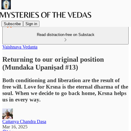
Subscribe
Sign in
Read distraction-free on Substack
Vaishnava Vedanta
Returning to our original position
(Mundaka Upaniṣad #13)
Both conditioning and liberation are the result of
free will. Love for Krsna is the eternal dharma of the
soul. When we decide to go back home, Krsna helps
us in every way.
Caitanya Chandra Dasa
Mar 16, 2025