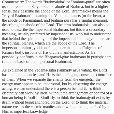
Commentary: The words "brahmaloka" or "brahma-pura" are often
used in relation to Satyaloka, the abode of Brahma, but in a higher
sense, they describe the abode of the Lord. Brahmaloka means the
"city of Brahman", meaning the Vaikunta planets (or the heart, as
the abode of Paramatma), and brahma-pura has a similar meaning,
describing the abode of the Lord. The term brahmaloka can also be
used to describe the impersonal Brahman, but this is a secondary
meaning, usually preferred by impersonalists, who fail to understand
that behind the spiritual light of the impersonal brahmajyoti there are
the spiritual planets, which are the abode of the Lord. The
impersonal brahmajyoti is nothing more than the effulgence of
Krsna's body, just one of His divine manifestations. As He
personally confirms in the Bhagavad-gita: brahmaṇo hi pratiṣṭhāham
(I am the basis of the impersonal Brahman).
As explained in the Vedanta-sutra (janmādy asya yataḥ), the Lord
has multiple potencies, and He is the intelligent, conscious controller
of them. When we separate the energy from the energetic, the
energy may appear to be impersonal, but by observing the energy
acting, we can understand there is a person behind it. To think
electricity can work by itself, without the arrangement or control of a
human being is foolish. Similarly, to think the brahmajyoti exists by
itself, without being anchored on the Lord, or to think the material
nature creates the cosmic manifestation without being touched by
Him is imperfect knowledge.