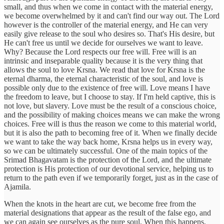
small, and thus when we come in contact with the material energy,
we become overwhelmed by it and can't find our way out. The Lord
however is the controller of the material energy, and He can very
easily give release to the soul who desires so. That's His desire, but
He can't free us until we decide for ourselves we want to leave.
Why? Because the Lord respects our free will. Free will is an
intrinsic and inseparable quality because it is the very thing that
allows the soul to love Krsna. We read that love for Krsna is the
eternal dharma, the eternal characteristic of the soul, and love is
possible only due to the existence of free will. Love means I have
the freedom to leave, but I choose to stay. If I'm held captive, this is
not love, but slavery. Love must be the result of a conscious choice,
and the possibility of making choices means we can make the wrong
choices. Free will is thus the reason we come to this material world,
but it is also the path to becoming free of it. When we finally decide
we want to take the way back home, Krsna helps us in every way,
so we can be ultimately successful. One of the main topics of the
Srimad Bhagavatam is the protection of the Lord, and the ultimate
protection is His protection of our devotional service, helping us to
return to the path even if we temporarily forget, just as in the case of
Ajamila.
When the knots in the heart are cut, we become free from the
material designations that appear as the result of the false ego, and
we can again see ourselves as the pure soul. When this happens,