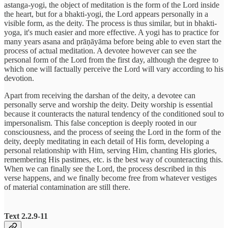
astanga-yogi, the object of meditation is the form of the Lord inside
the heart, but for a bhakti-yogi, the Lord appears personally in a
visible form, as the deity. The process is thus similar, but in bhakti-
yoga, it's much easier and more effective. A yogi has to practice for
many years asana and prāṇāyāma before being able to even start the
process of actual meditation. A devotee however can see the
personal form of the Lord from the first day, although the degree to
which one will factually perceive the Lord will vary according to his
devotion.
Apart from receiving the darshan of the deity, a devotee can
personally serve and worship the deity. Deity worship is essential
because it counteracts the natural tendency of the conditioned soul to
impersonalism. This false conception is deeply rooted in our
consciousness, and the process of seeing the Lord in the form of the
deity, deeply meditating in each detail of His form, developing a
personal relationship with Him, serving Him, chanting His glories,
remembering His pastimes, etc. is the best way of counteracting this.
When we can finally see the Lord, the process described in this
verse happens, and we finally become free from whatever vestiges
of material contamination are still there.
Text 2.2.9-11