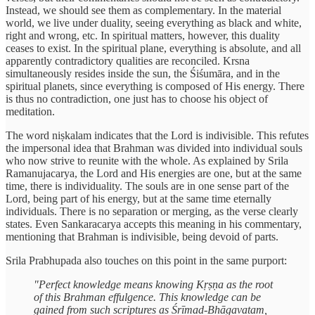
Instead, we should see them as complementary. In the material
world, we live under duality, seeing everything as black and white,
right and wrong, etc. In spiritual matters, however, this duality
ceases to exist. In the spiritual plane, everything is absolute, and all
apparently contradictory qualities are reconciled. Krsna
simultaneously resides inside the sun, the Śiśumāra, and in the
spiritual planets, since everything is composed of His energy. There
is thus no contradiction, one just has to choose his object of
meditation.
The word niṣkalam indicates that the Lord is indivisible. This refutes
the impersonal idea that Brahman was divided into individual souls
who now strive to reunite with the whole. As explained by Srila
Ramanujacarya, the Lord and His energies are one, but at the same
time, there is individuality. The souls are in one sense part of the
Lord, being part of his energy, but at the same time eternally
individuals. There is no separation or merging, as the verse clearly
states. Even Sankaracarya accepts this meaning in his commentary,
mentioning that Brahman is indivisible, being devoid of parts.
Srila Prabhupada also touches on this point in the same purport:
"Perfect knowledge means knowing Kṛṣṇa as the root
of this Brahman effulgence. This knowledge can be
gained from such scriptures as Śrīmad-Bhāgavatam,