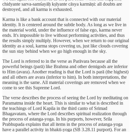
chidyante sarva-samśayāḥ kṣīyante cāsya karmāṇi: all doubts are
destroyed, and all karma is exhausted.
Karma is like a bank account that is connected with our material
identity. It is centered around the subtle body. As long as we live in
the material world, under the influence of false ego, karma never
ends. It's impossible to live without performing activities, and thus
the results simply multiply. However, when we return to our original
identity as a soul, karma stops covering us, just like clouds covering
the sun stay behind when we go high enough in the sky.
The Lord is referred to in the verse as Parāvara because all the
powerful beings (parā) like Brahma and other demigods are inferior
to Him (avara). Another reading is that the Lord is parā (the highest)
and all others are avara (inferior to him). In both interpretations, the
meaning is the same. All material coverings are removed when we
come to see this Supreme Lord.
The verse describes the process of seeing the Lord by meditating on
Paramatma inside the heart. This is similar to what is described in
the teachings of Lord Kapila in the third canto of Srimad
Bhagavatam, where the Lord describes spiritual realization through
the process of astanga-yoga. In his purports, however, Srila
Prabhupada explains that all items in the process of astanga-yoga
have a parallel activity in bhakti-yoga (SB 3.28.11 purport). For an