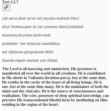
Text 2.2.7
yaḥ sarva-jñaḥ sarva-vid yasyaiṣa mahimā bhuvi
divye brahma-pure hy eṣa vyomany ātmā pratiṣṭitaḥ
manomayaḥ prāṇa-śarīra-netā
pratiṣṭhito ’nne hṛdayam sannidhāya
tad vijñānena paripaśyanti dhīrā
ānanda-rūpam amṛtam yad vibhati
The Lord is all-knowing and omniscient. His greatness is
manifested all over the world in all creations. He is established
in His abode in Vaikunta (brahma-pura), but at the same time,
He resides in the cavity of the heart of all living beings. He is
one, but at the same time many. He is the maintainer of both the
mind and the vital airs. He is the source of consciousness and
realization. The wise, possessor of deep spiritual knowledge, can
perceive His transcendental blissful form by meditating on Him
residing in the region of the heart.