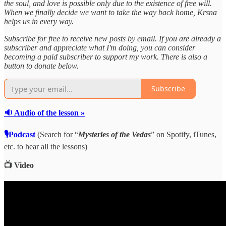
the soul, and love is possible only due to the existence of free will.
When we finally decide we want to take the way back home, Krsna
helps us in every way.
Subscribe for free to receive new posts by email. If you are already a
subscriber and appreciate what I'm doing, you can consider
becoming a paid subscriber to support my work. There is also a
button to donate below.
Subscribe
🔉 Audio of the lesson »
🎙Podcast
(Search for “
Mysteries of the Vedas
” on Spotify, iTunes,
etc. to hear all the lessons)
📺 Video