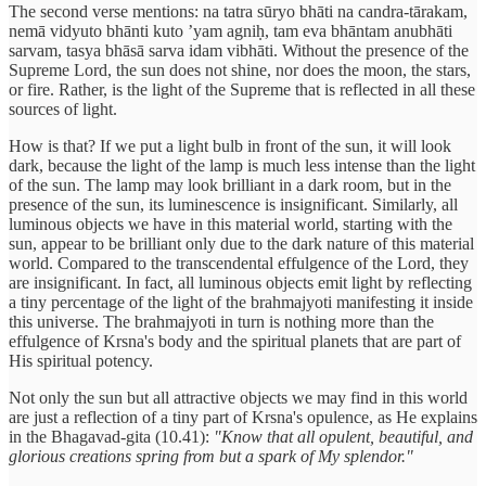
The second verse mentions: na tatra sūryo bhāti na candra-tārakam,
nemā vidyuto bhānti kuto ’yam agniḥ, tam eva bhāntam anubhāti
sarvam, tasya bhāsā sarva idam vibhāti. Without the presence of the
Supreme Lord, the sun does not shine, nor does the moon, the stars,
or fire. Rather, is the light of the Supreme that is reflected in all these
sources of light.
How is that? If we put a light bulb in front of the sun, it will look
dark, because the light of the lamp is much less intense than the light
of the sun. The lamp may look brilliant in a dark room, but in the
presence of the sun, its luminescence is insignificant. Similarly, all
luminous objects we have in this material world, starting with the
sun, appear to be brilliant only due to the dark nature of this material
world. Compared to the transcendental effulgence of the Lord, they
are insignificant. In fact, all luminous objects emit light by reflecting
a tiny percentage of the light of the brahmajyoti manifesting it inside
this universe. The brahmajyoti in turn is nothing more than the
effulgence of Krsna's body and the spiritual planets that are part of
His spiritual potency.
Not only the sun but all attractive objects we may find in this world
are just a reflection of a tiny part of Krsna's opulence, as He explains
in the Bhagavad-gita (10.41):
"Know that all opulent, beautiful, and
glorious creations spring from but a spark of My splendor."