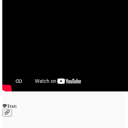
💬Text: