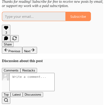
Thanks for reading! Subscribe for free to receive new posts by email,
or support my work with a paid subscription.
Subscribe
3
Share
Previous
Next
Discussion about this post
Comments
Restacks
Top
Latest
Discussions