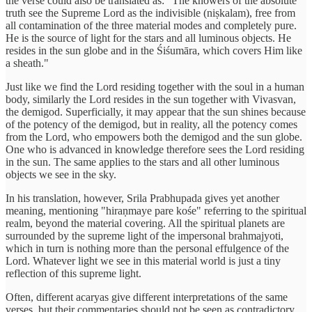
the verse could also be translated as: "The knowers of the absolute
truth see the Supreme Lord as the indivisible (niṣkalam), free from
all contamination of the three material modes and completely pure.
He is the source of light for the stars and all luminous objects. He
resides in the sun globe and in the Śiśumāra, which covers Him like
a sheath."
Just like we find the Lord residing together with the soul in a human
body, similarly the Lord resides in the sun together with Vivasvan,
the demigod. Superficially, it may appear that the sun shines because
of the potency of the demigod, but in reality, all the potency comes
from the Lord, who empowers both the demigod and the sun globe.
One who is advanced in knowledge therefore sees the Lord residing
in the sun. The same applies to the stars and all other luminous
objects we see in the sky.
In his translation, however, Srila Prabhupada gives yet another
meaning, mentioning "hiraṇmaye pare kośe" referring to the spiritual
realm, beyond the material covering. All the spiritual planets are
surrounded by the supreme light of the impersonal brahmajyoti,
which in turn is nothing more than the personal effulgence of the
Lord. Whatever light we see in this material world is just a tiny
reflection of this supreme light.
Often, different acaryas give different interpretations of the same
verses, but their commentaries should not be seen as contradictory.