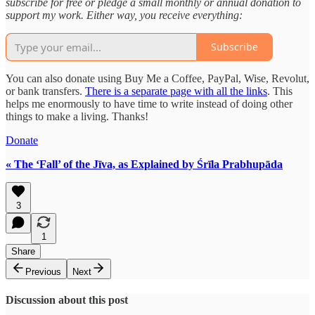
subscribe for free or pledge a small monthly or annual donation to
support my work. Either way, you receive everything:
Subscribe
You can also donate using Buy Me a Coffee, PayPal, Wise, Revolut,
or bank transfers.
There is a separate page with all the links
. This
helps me enormously to have time to write instead of doing other
things to make a living. Thanks!
Donate
« The ‘Fall’ of the Jīva, as Explained by Śrīla Prabhupāda
3
1
Share
Previous
Next
Discussion about this post