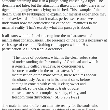
someone dreaming that is in a jungle being chased by a tiger. The
dream is not false, but the situation is illusory. In reality, there is no
tiger and no jungle; one is lying on his bed. This example of the
dream given by Prabhupāda to explain our material experience may
sound awkward at first, but it makes perfect sense once we
understand how the consciousness of the soul manifests in the
material reality. That’s exactly what this passage is about.
It all starts with the Lord entering into the mahat-tattva and
manifesting consciousness. The presence of the Lord is necessary at
each stage of creation. Nothing can happen without His
participation. As Lord Kapila describes:
“The mode of goodness, which is the clear, sober status
of understanding the Personality of Godhead and which
is generally called vāsudeva, or consciousness,
becomes manifest in the mahat-tattva. After the
manifestation of the mahat-tattva, these features appear
simultaneously. As water in its natural state, before
coming in contact with earth, is clear, sweet and
unruffled, so the characteristic traits of pure
consciousness are complete serenity, clarity, and
freedom from distraction.” (SB 3.26.21-22)
The material world offers an alternate reality for the souls who
become forgetful of their eternal position of service to Kṛṣṇa.