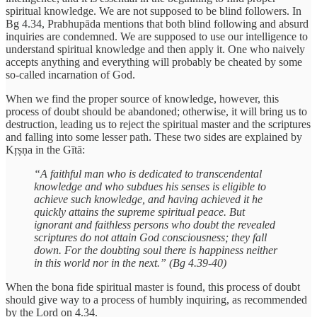
spiritual knowledge. We are not supposed to be blind followers. In
Bg 4.34, Prabhupāda mentions that both blind following and absurd
inquiries are condemned. We are supposed to use our intelligence to
understand spiritual knowledge and then apply it. One who naively
accepts anything and everything will probably be cheated by some
so-called incarnation of God.
When we find the proper source of knowledge, however, this
process of doubt should be abandoned; otherwise, it will bring us to
destruction, leading us to reject the spiritual master and the scriptures
and falling into some lesser path. These two sides are explained by
Kṛṣṇa in the Gītā:
“A faithful man who is dedicated to transcendental
knowledge and who subdues his senses is eligible to
achieve such knowledge, and having achieved it he
quickly attains the supreme spiritual peace. But
ignorant and faithless persons who doubt the revealed
scriptures do not attain God consciousness; they fall
down. For the doubting soul there is happiness neither
in this world nor in the next.” (Bg 4.39-40)
When the bona fide spiritual master is found, this process of doubt
should give way to a process of humbly inquiring, as recommended
by the Lord on 4.34.