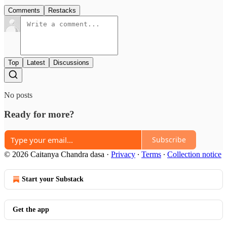
Comments
Restacks
Top
Latest
Discussions
No posts
Ready for more?
Subscribe
© 2026 Caitanya Chandra dasa
·
Privacy
∙
Terms
∙
Collection notice
Start your Substack
Get the app