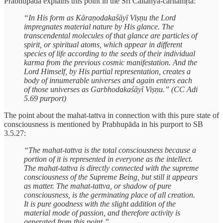
Prabhupāda explains this point in the Śrī Caitanya-caritāmṛta:
“In His form as Kāraṇodakaśāyī Viṣṇu the Lord
impregnates material nature by His glance. The
transcendental molecules of that glance are particles of
spirit, or spiritual atoms, which appear in different
species of life according to the seeds of their individual
karma from the previous cosmic manifestation. And the
Lord Himself, by His partial representation, creates a
body of innumerable universes and again enters each
of those universes as Garbhodakaśāyī Viṣṇu.” (CC Adi
5.69 purport)
The point about the mahat-tattva in connection with this pure state of
consciousness is mentioned by Prabhupāda in his purport to SB
3.5.27:
“The mahat-tattva is the total consciousness because a
portion of it is represented in everyone as the intellect.
The mahat-tattva is directly connected with the supreme
consciousness of the Supreme Being, but still it appears
as matter. The mahat-tattva, or shadow of pure
consciousness, is the germinating place of all creation.
It is pure goodness with the slight addition of the
material mode of passion, and therefore activity is
generated from this point.”