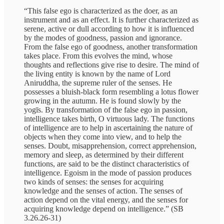
“This false ego is characterized as the doer, as an
instrument and as an effect. It is further characterized as
serene, active or dull according to how it is influenced
by the modes of goodness, passion and ignorance.
From the false ego of goodness, another transformation
takes place. From this evolves the mind, whose
thoughts and reflections give rise to desire. The mind of
the living entity is known by the name of Lord
Aniruddha, the supreme ruler of the senses. He
possesses a bluish-black form resembling a lotus flower
growing in the autumn. He is found slowly by the
yogīs. By transformation of the false ego in passion,
intelligence takes birth, O virtuous lady. The functions
of intelligence are to help in ascertaining the nature of
objects when they come into view, and to help the
senses. Doubt, misapprehension, correct apprehension,
memory and sleep, as determined by their different
functions, are said to be the distinct characteristics of
intelligence. Egoism in the mode of passion produces
two kinds of senses: the senses for acquiring
knowledge and the senses of action. The senses of
action depend on the vital energy, and the senses for
acquiring knowledge depend on intelligence.” (SB
3.26.26-31)