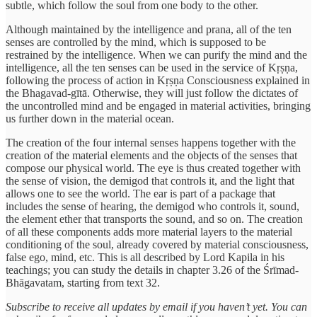
subtle, which follow the soul from one body to the other.
Although maintained by the intelligence and prana, all of the ten
senses are controlled by the mind, which is supposed to be
restrained by the intelligence. When we can purify the mind and the
intelligence, all the ten senses can be used in the service of Kṛṣṇa,
following the process of action in Kṛṣṇa Consciousness explained in
the Bhagavad-gītā. Otherwise, they will just follow the dictates of
the uncontrolled mind and be engaged in material activities, bringing
us further down in the material ocean.
The creation of the four internal senses happens together with the
creation of the material elements and the objects of the senses that
compose our physical world. The eye is thus created together with
the sense of vision, the demigod that controls it, and the light that
allows one to see the world. The ear is part of a package that
includes the sense of hearing, the demigod who controls it, sound,
the element ether that transports the sound, and so on. The creation
of all these components adds more material layers to the material
conditioning of the soul, already covered by material consciousness,
false ego, mind, etc. This is all described by Lord Kapila in his
teachings; you can study the details in chapter 3.26 of the Śrīmad-
Bhāgavatam, starting from text 32.
Subscribe to receive all updates by email if you haven’t yet. You can