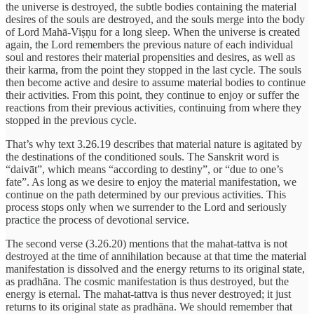
the universe is destroyed, the subtle bodies containing the material
desires of the souls are destroyed, and the souls merge into the body
of Lord Mahā-Viṣṇu for a long sleep. When the universe is created
again, the Lord remembers the previous nature of each individual
soul and restores their material propensities and desires, as well as
their karma, from the point they stopped in the last cycle. The souls
then become active and desire to assume material bodies to continue
their activities. From this point, they continue to enjoy or suffer the
reactions from their previous activities, continuing from where they
stopped in the previous cycle.
That’s why text 3.26.19 describes that material nature is agitated by
the destinations of the conditioned souls. The Sanskrit word is
“daivāt”, which means “according to destiny”, or “due to one’s
fate”. As long as we desire to enjoy the material manifestation, we
continue on the path determined by our previous activities. This
process stops only when we surrender to the Lord and seriously
practice the process of devotional service.
The second verse (3.26.20) mentions that the mahat-tattva is not
destroyed at the time of annihilation because at that time the material
manifestation is dissolved and the energy returns to its original state,
as pradhāna. The cosmic manifestation is thus destroyed, but the
energy is eternal. The mahat-tattva is thus never destroyed; it just
returns to its original state as pradhāna. We should remember that