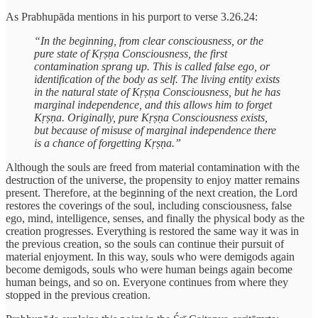
As Prabhupāda mentions in his purport to verse 3.26.24:
“In the beginning, from clear consciousness, or the
pure state of Kṛṣṇa Consciousness, the first
contamination sprang up. This is called false ego, or
identification of the body as self. The living entity exists
in the natural state of Kṛṣṇa Consciousness, but he has
marginal independence, and this allows him to forget
Kṛṣṇa. Originally, pure Kṛṣṇa Consciousness exists,
but because of misuse of marginal independence there
is a chance of forgetting Kṛṣṇa.”
Although the souls are freed from material contamination with the
destruction of the universe, the propensity to enjoy matter remains
present. Therefore, at the beginning of the next creation, the Lord
restores the coverings of the soul, including consciousness, false
ego, mind, intelligence, senses, and finally the physical body as the
creation progresses. Everything is restored the same way it was in
the previous creation, so the souls can continue their pursuit of
material enjoyment. In this way, souls who were demigods again
become demigods, souls who were human beings again become
human beings, and so on. Everyone continues from where they
stopped in the previous creation.