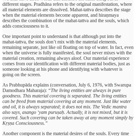
different stages. Pradhāna refers to the original manifestation, where
all material elements are dissolved. Mahat-tattva describes the stage
when the material elements become apparent, and hiraṇmaya
describes the combination of the mahat-tattva and the souls, which
adds consciousness to it.
One important point to understand is that although put into the
mahat-tattva, the souls don’t mix with the material elements,
remaining separate, just like oil floating on top of water. In fact, even
when the universe is fully manifested, the soul never mixes with the
material creation, remaining always aloof. Our material experience
comes from our identification with different material bodies, just as
someone looking at his phone and identifying with whatever is
going on the screen.
As Prabhupāda explains (conversation, July 6, 1976, with Swarupa
Damodhara Maharaja):
“The living entities are always in pure
goodness. This material covering is separated. The living entities
can be freed from material covering at any moment. Just like water
and oil, it is always separated; it does not mix. The Vedic mantra
also says, asango ‘yam puruṣaḥ. Actually, it is not mixed, but it is
covered. Such covering can be taken away at any moment simply by
Kṛṣṇa Consciousness.”
Another component is the material desires of the souls. Every time