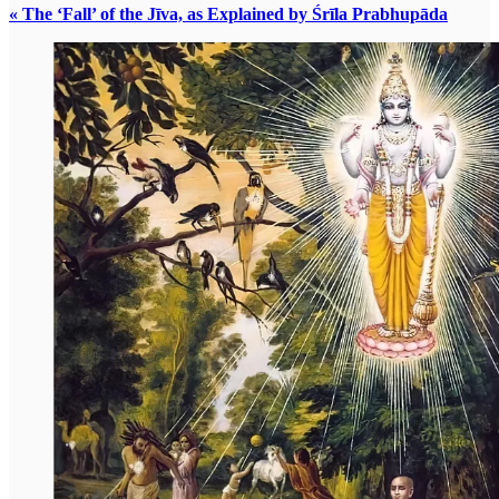
« The ‘Fall’ of the Jīva, as Explained by Śrīla Prabhupāda