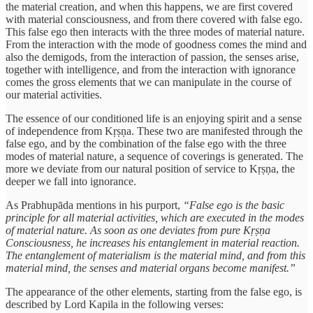
the material creation, and when this happens, we are first covered
with material consciousness, and from there covered with false ego.
This false ego then interacts with the three modes of material nature.
From the interaction with the mode of goodness comes the mind and
also the demigods, from the interaction of passion, the senses arise,
together with intelligence, and from the interaction with ignorance
comes the gross elements that we can manipulate in the course of
our material activities.
The essence of our conditioned life is an enjoying spirit and a sense
of independence from Kṛṣṇa. These two are manifested through the
false ego, and by the combination of the false ego with the three
modes of material nature, a sequence of coverings is generated. The
more we deviate from our natural position of service to Kṛṣṇa, the
deeper we fall into ignorance.
As Prabhupāda mentions in his purport,
“False ego is the basic
principle for all material activities, which are executed in the modes
of material nature. As soon as one deviates from pure Kṛṣṇa
Consciousness, he increases his entanglement in material reaction.
The entanglement of materialism is the material mind, and from this
material mind, the senses and material organs become manifest.”
The appearance of the other elements, starting from the false ego, is
described by Lord Kapila in the following verses: