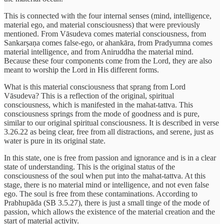
This is connected with the four internal senses (mind, intelligence,
material ego, and material consciousness) that were previously
mentioned. From Vāsudeva comes material consciousness, from
Sankarṣaṇa comes false-ego, or ahankāra, from Pradyumna comes
material intelligence, and from Aniruddha the material mind.
Because these four components come from the Lord, they are also
meant to worship the Lord in His different forms.
What is this material consciousness that sprang from Lord
Vāsudeva? This is a reflection of the original, spiritual
consciousness, which is manifested in the mahat-tattva. This
consciousness springs from the mode of goodness and is pure,
similar to our original spiritual consciousness. It is described in verse
3.26.22 as being clear, free from all distractions, and serene, just as
water is pure in its original state.
In this state, one is free from passion and ignorance and is in a clear
state of understanding. This is the original status of the
consciousness of the soul when put into the mahat-tattva. At this
stage, there is no material mind or intelligence, and not even false
ego. The soul is free from these contaminations. According to
Prabhupāda (SB 3.5.27), there is just a small tinge of the mode of
passion, which allows the existence of the material creation and the
start of material activity.