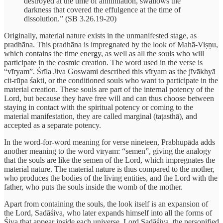
destroyed at the time of annihilation, swallows the
darkness that covered the effulgence at the time of
dissolution.” (SB 3.26.19-20)
Originally, material nature exists in the unmanifested stage, as
pradhāna. This pradhāna is impregnated by the look of Mahā-Viṣṇu,
which contains the time energy, as well as all the souls who will
participate in the cosmic creation. The word used in the verse is
“vīryam”. Śrīla Jiva Goswami described this vīryam as the jīvākhyā
cit-rūpa śakti, or the conditioned souls who want to participate in the
material creation. These souls are part of the internal potency of the
Lord, but because they have free will and can thus choose between
staying in contact with the spiritual potency or coming to the
material manifestation, they are called marginal (taṭasthā), and
accepted as a separate potency.
In the word-for-word meaning for verse nineteen, Prabhupāda adds
another meaning to the word vīryam: “semen”, giving the analogy
that the souls are like the semen of the Lord, which impregnates the
material nature. The material nature is thus compared to the mother,
who produces the bodies of the living entities, and the Lord with the
father, who puts the souls inside the womb of the mother.
Apart from containing the souls, the look itself is an expansion of
the Lord, Sadāśiva, who later expands himself into all the forms of
Śiva that appear inside each universe. Lord Sadāśiva, the personified