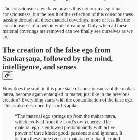
The consciousness we have now is thus not our real spiritual
consciousness, but the result of the reflection of this consciousness
passing through all these material coverings, more or less like the
consciousness of a person while dreaming. Only when all these
material coverings are removed can we finally see ourselves as we
are.
The creation of the false ego from
Sankarṣaṇa, followed by the mind,
intelligence, and senses
How does the soul, in this pure state of consciousness of the mahat-
tattva, become again entangled in matter, just like in the previous
creation? Everything starts with the contamination of the false ego.
This is also described by Lord Kapila:
“The material ego springs up from the mahat-tattva,
which evolved from the Lord’s own energy. The
material ego is endowed predominantly with active
power of three kinds: good, passionate and ignorant. It
is from these three types of material ego that the mind,