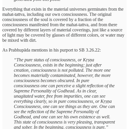
Everything that exists in the material universes germinates from the
mahat-tattva, including our own consciousness. The original
consciousness of the soul is covered by a fraction of the
consciousness manifested from the mahat-tattva, and from there
covered by different layers of material coverings, just like a source
of light may be covered by glasses of different colors, or water may
be mixed with dirt.
As Prabhupāda mentions in his purport to SB 3.26.22:
“The pure status of consciousness, or Kṛṣṇa
Consciousness, exists in the beginning; just after
creation, consciousness is not polluted. The more one
becomes materially contaminated, however, the more
consciousness becomes obscured. In pure
consciousness one can perceive a slight reflection of the
Supreme Personality of Godhead. As in clear,
unagitated water, free from impurities, one can see
everything clearly, so in pure consciousness, or Kṛṣṇa
Consciousness, one can see things as they are. One can
see the reflection of the Supreme Personality of
Godhead, and one can see his own existence as well.
This state of consciousness is very pleasing, transparent
and sober. In the beginning, consciousness is pure.”