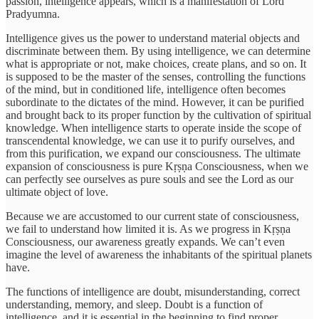
passion, intelligence appears, which is a manifestation of Lord
Pradyumna.
Intelligence gives us the power to understand material objects and
discriminate between them. By using intelligence, we can determine
what is appropriate or not, make choices, create plans, and so on. It
is supposed to be the master of the senses, controlling the functions
of the mind, but in conditioned life, intelligence often becomes
subordinate to the dictates of the mind. However, it can be purified
and brought back to its proper function by the cultivation of spiritual
knowledge. When intelligence starts to operate inside the scope of
transcendental knowledge, we can use it to purify ourselves, and
from this purification, we expand our consciousness. The ultimate
expansion of consciousness is pure Kṛṣṇa Consciousness, when we
can perfectly see ourselves as pure souls and see the Lord as our
ultimate object of love.
Because we are accustomed to our current state of consciousness,
we fail to understand how limited it is. As we progress in Kṛṣṇa
Consciousness, our awareness greatly expands. We can’t even
imagine the level of awareness the inhabitants of the spiritual planets
have.
The functions of intelligence are doubt, misunderstanding, correct
understanding, memory, and sleep. Doubt is a function of
intelligence, and it is essential in the beginning to find proper