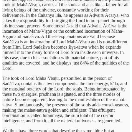
look of Mahā-Viṣṇu, carries all the souls and acts like a father for all
living beings of the universe, constantly working for their
deliverance. In the Caitanya līlā, he appears as Advaita Ācārya, who
takes the responsibility for bringing the Lord to our planet through
his incessant prayers. Sometimes it’s said that Advaita Ācārya is the
incarnation of Mahā-Viṣṇu or the combined incarnation of Mahā-
Viṣṇu and Sadāśiva. All these explanations are valid because
Sadāśiva is an incarnation of Lord Mahā-Viṣṇu and is non-different
from Him. Lord Sadāśiva becomes śiva-tattva when he expands
himself into the many forms of Lord Śiva inside each universe. In
this case, due to his association with material nature, part of his
qualities are covered, and he displays just 84% of the qualities of the
Lord.
The look of Lord Mahā-Viṣṇu, personified in the person of
Sadāśiva, contains thus two components: the time energy, kāla, and
the marginal potency of the Lord, the souls. Being impregnated by
these two energies, pradhāna is agitated, and the three modes of
nature become apparent, leading to the manifestation of the mahat-
tattva. Simultaneously, the presence of the souls adds consciousness,
making the mahat-tattva golden and effulgent. This effulgent
combination is called hiraṇmaya, the sum total of the cosmic
intelligence, and from it, all the material universes are generated.
We thus have three words that describe the same thing but at