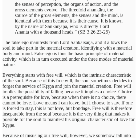
the senses of perception, the organs of action, and the
gross elements evolve. The threefold ahankāra, the
source of the gross elements, the senses and the mind, is
identical with them because it is their cause. It is known
by the name of Sankarṣaṇa, who is directly Lord
Ananta with a thousand heads.” (SB 3.26.23-25)
The false ego manifests from Lord Sankarṣaṇa, and it allows the
soul to take part in the material creation, identifying with a material
body and mind. False ego is thus the basic principle of material
activity, which is in turn executed under the three modes of material
nature.
Everything starts with free will, which is the intrinsic characteristic
of the soul. Because of this free will, the soul sometimes decides to
forget the service of Kṛṣṇa and join the material creation. Free will
implies the possibility of falling because it implies a choice. Choice
is a prerequisite for love, because when there is no choice, there
cannot be love. Love means I can leave, but I choose to stay. If one
is forced to stay, this is not love, but bondage. Free will is therefore
inseparable from the soul because it is the very thing that makes it
possible for the soul to manifest his original characteristic of love for
Kṛṣṇa.
Because of misusing our free will, however, we somehow fall into