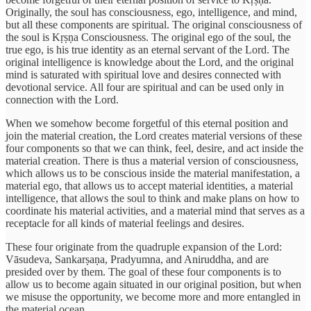
Originally, the soul has consciousness, ego, intelligence, and mind,
but all these components are spiritual. The original consciousness of
the soul is Kṛṣṇa Consciousness. The original ego of the soul, the
true ego, is his true identity as an eternal servant of the Lord. The
original intelligence is knowledge about the Lord, and the original
mind is saturated with spiritual love and desires connected with
devotional service. All four are spiritual and can be used only in
connection with the Lord.
When we somehow become forgetful of this eternal position and
join the material creation, the Lord creates material versions of these
four components so that we can think, feel, desire, and act inside the
material creation. There is thus a material version of consciousness,
which allows us to be conscious inside the material manifestation, a
material ego, that allows us to accept material identities, a material
intelligence, that allows the soul to think and make plans on how to
coordinate his material activities, and a material mind that serves as a
receptacle for all kinds of material feelings and desires.
These four originate from the quadruple expansion of the Lord:
Vāsudeva, Sankarṣaṇa, Pradyumna, and Aniruddha, and are
presided over by them. The goal of these four components is to
allow us to become again situated in our original position, but when
we misuse the opportunity, we become more and more entangled in
the material ocean.