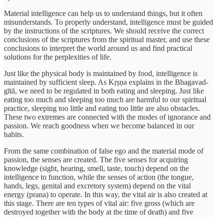
Material intelligence can help us to understand things, but it often
misunderstands. To properly understand, intelligence must be guided
by the instructions of the scriptures. We should receive the correct
conclusions of the scriptures from the spiritual master, and use these
conclusions to interpret the world around us and find practical
solutions for the perplexities of life.
Just like the physical body is maintained by food, intelligence is
maintained by sufficient sleep. As Kṛṣṇa explains in the Bhagavad-
gītā, we need to be regulated in both eating and sleeping. Just like
eating too much and sleeping too much are harmful to our spiritual
practice, sleeping too little and eating too little are also obstacles.
These two extremes are connected with the modes of ignorance and
passion. We reach goodness when we become balanced in our
habits.
From the same combination of false ego and the material mode of
passion, the senses are created. The five senses for acquiring
knowledge (sight, hearing, smell, taste, touch) depend on the
intelligence to function, while the senses of action (the tongue,
hands, legs, genital and excretory system) depend on the vital
energy (prana) to operate. In this way, the vital air is also created at
this stage. There are ten types of vital air: five gross (which are
destroyed together with the body at the time of death) and five