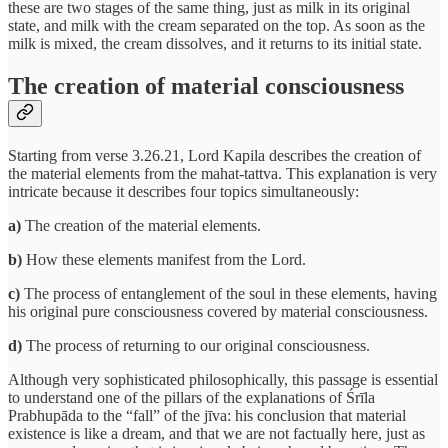
these are two stages of the same thing, just as milk in its original
state, and milk with the cream separated on the top. As soon as the
milk is mixed, the cream dissolves, and it returns to its initial state.
The creation of material consciousness
Starting from verse 3.26.21, Lord Kapila describes the creation of
the material elements from the mahat-tattva. This explanation is very
intricate because it describes four topics simultaneously:
a)
The creation of the material elements.
b)
How these elements manifest from the Lord.
c)
The process of entanglement of the soul in these elements, having
his original pure consciousness covered by material consciousness.
d)
The process of returning to our original consciousness.
Although very sophisticated philosophically, this passage is essential
to understand one of the pillars of the explanations of Śrīla
Prabhupāda to the “fall” of the jīva: his conclusion that material
existence is like a dream, and that we are not factually here, just as