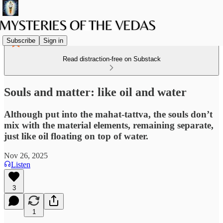
Subscribe
Sign in
Read distraction-free on Substack
Souls and matter: like oil and water
Although put into the mahat-tattva, the souls don’t
mix with the material elements, remaining separate,
just like oil floating on top of water.
Nov 26, 2025
Listen
3
1