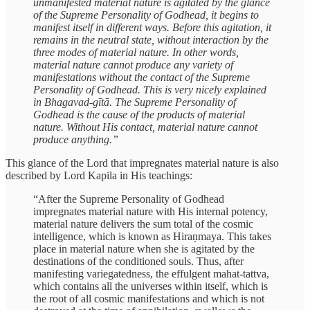
unmanifested material nature is agitated by the glance
of the Supreme Personality of Godhead, it begins to
manifest itself in different ways. Before this agitation, it
remains in the neutral state, without interaction by the
three modes of material nature. In other words,
material nature cannot produce any variety of
manifestations without the contact of the Supreme
Personality of Godhead. This is very nicely explained
in Bhagavad-gītā. The Supreme Personality of
Godhead is the cause of the products of material
nature. Without His contact, material nature cannot
produce anything.”
This glance of the Lord that impregnates material nature is also
described by Lord Kapila in His teachings:
“After the Supreme Personality of Godhead
impregnates material nature with His internal potency,
material nature delivers the sum total of the cosmic
intelligence, which is known as Hiraṇmaya. This takes
place in material nature when she is agitated by the
destinations of the conditioned souls. Thus, after
manifesting variegatedness, the effulgent mahat-tattva,
which contains all the universes within itself, which is
the root of all cosmic manifestations and which is not