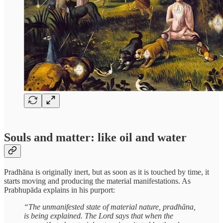
Souls and matter: like oil and water
Pradhāna is originally inert, but as soon as it is touched by time, it
starts moving and producing the material manifestations. As
Prabhupāda explains in his purport:
“The unmanifested state of material nature, pradhāna,
is being explained. The Lord says that when the