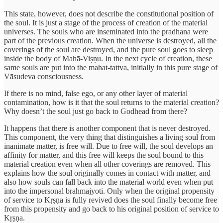
This state, however, does not describe the constitutional position of
the soul. It is just a stage of the process of creation of the material
universes. The souls who are inseminated into the pradhana were
part of the previous creation. When the universe is destroyed, all the
coverings of the soul are destroyed, and the pure soul goes to sleep
inside the body of Mahā-Viṣṇu. In the next cycle of creation, these
same souls are put into the mahat-tattva, initially in this pure stage of
Vāsudeva consciousness.
If there is no mind, false ego, or any other layer of material
contamination, how is it that the soul returns to the material creation?
Why doesn’t the soul just go back to Godhead from there?
It happens that there is another component that is never destroyed.
This component, the very thing that distinguishes a living soul from
inanimate matter, is free will. Due to free will, the soul develops an
affinity for matter, and this free will keeps the soul bound to this
material creation even when all other coverings are removed. This
explains how the soul originally comes in contact with matter, and
also how souls can fall back into the material world even when put
into the impersonal brahmajyoti. Only when the original propensity
of service to Kṛṣṇa is fully revived does the soul finally become free
from this propensity and go back to his original position of service to
Kṛṣṇa.