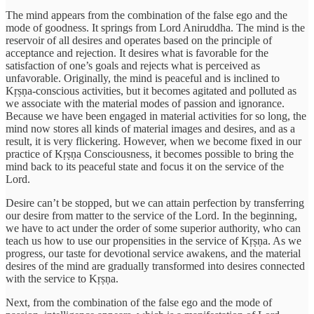
The mind appears from the combination of the false ego and the
mode of goodness. It springs from Lord Aniruddha. The mind is the
reservoir of all desires and operates based on the principle of
acceptance and rejection. It desires what is favorable for the
satisfaction of one’s goals and rejects what is perceived as
unfavorable. Originally, the mind is peaceful and is inclined to
Kṛṣṇa-conscious activities, but it becomes agitated and polluted as
we associate with the material modes of passion and ignorance.
Because we have been engaged in material activities for so long, the
mind now stores all kinds of material images and desires, and as a
result, it is very flickering. However, when we become fixed in our
practice of Kṛṣṇa Consciousness, it becomes possible to bring the
mind back to its peaceful state and focus it on the service of the
Lord.
Desire can’t be stopped, but we can attain perfection by transferring
our desire from matter to the service of the Lord. In the beginning,
we have to act under the order of some superior authority, who can
teach us how to use our propensities in the service of Kṛṣṇa. As we
progress, our taste for devotional service awakens, and the material
desires of the mind are gradually transformed into desires connected
with the service to Kṛṣṇa.
Next, from the combination of the false ego and the mode of