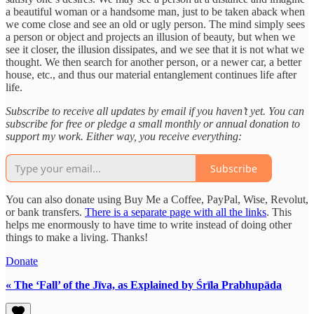
a beautiful woman or a handsome man, just to be taken aback when
we come close and see an old or ugly person. The mind simply sees
a person or object and projects an illusion of beauty, but when we
see it closer, the illusion dissipates, and we see that it is not what we
thought. We then search for another person, or a newer car, a better
house, etc., and thus our material entanglement continues life after
life.
Subscribe to receive all updates by email if you haven’t yet. You can
subscribe for free or pledge a small monthly or annual donation to
support my work. Either way, you receive everything:
Subscribe
You can also donate using Buy Me a Coffee, PayPal, Wise, Revolut,
or bank transfers.
There is a separate page with all the links
. This
helps me enormously to have time to write instead of doing other
things to make a living. Thanks!
Donate
« The ‘Fall’ of the Jīva, as Explained by Śrīla Prabhupāda