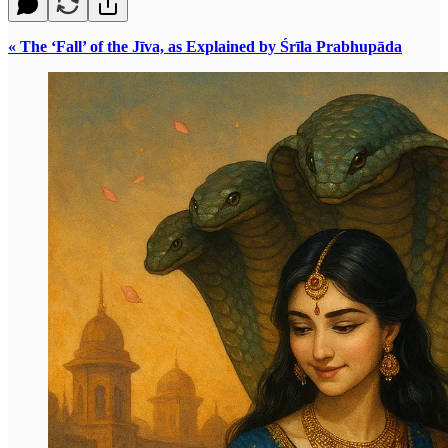
« The ‘Fall’ of the Jīva, as Explained by Śrīla Prabhupāda