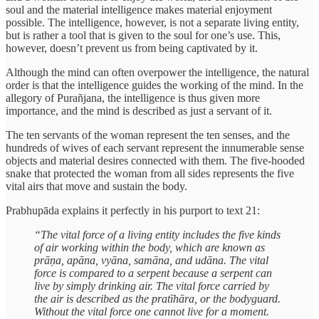
soul and the material intelligence makes material enjoyment
possible. The intelligence, however, is not a separate living entity,
but is rather a tool that is given to the soul for one’s use. This,
however, doesn’t prevent us from being captivated by it.
Although the mind can often overpower the intelligence, the natural
order is that the intelligence guides the working of the mind. In the
allegory of Purañjana, the intelligence is thus given more
importance, and the mind is described as just a servant of it.
The ten servants of the woman represent the ten senses, and the
hundreds of wives of each servant represent the innumerable sense
objects and material desires connected with them. The five-hooded
snake that protected the woman from all sides represents the five
vital airs that move and sustain the body.
Prabhupāda explains it perfectly in his purport to text 21:
“The vital force of a living entity includes the five kinds
of air working within the body, which are known as
prāṇa, apāna, vyāna, samāna, and udāna. The vital
force is compared to a serpent because a serpent can
live by simply drinking air. The vital force carried by
the air is described as the pratīhāra, or the bodyguard.
Without the vital force one cannot live for a moment.