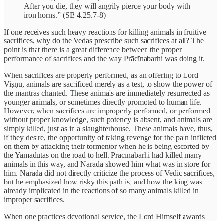
After you die, they will angrily pierce your body with
iron horns.” (SB 4.25.7-8)
If one receives such heavy reactions for killing animals in fruitive
sacrifices, why do the Vedas prescribe such sacrifices at all? The
point is that there is a great difference between the proper
performance of sacrifices and the way Prācīnabarhi was doing it.
When sacrifices are properly performed, as an offering to Lord
Viṣṇu, animals are sacrificed merely as a test, to show the power of
the mantras chanted. These animals are immediately resurrected as
younger animals, or sometimes directly promoted to human life.
However, when sacrifices are improperly performed, or performed
without proper knowledge, such potency is absent, and animals are
simply killed, just as in a slaughterhouse. These animals have, thus,
if they desire, the opportunity of taking revenge for the pain inflicted
on them by attacking their tormentor when he is being escorted by
the Yamadūtas on the road to hell. Prācīnabarhi had killed many
animals in this way, and Nārada showed him what was in store for
him. Nārada did not directly criticize the process of Vedic sacrifices,
but he emphasized how risky this path is, and how the king was
already implicated in the reactions of so many animals killed in
improper sacrifices.
When one practices devotional service, the Lord Himself awards