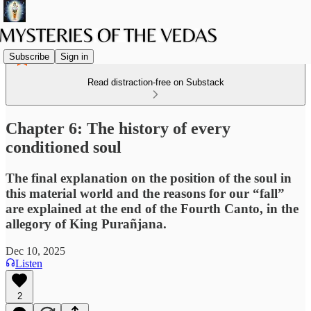
Subscribe
Sign in
Read distraction-free on Substack
Chapter 6: The history of every
conditioned soul
The final explanation on the position of the soul in
this material world and the reasons for our “fall”
are explained at the end of the Fourth Canto, in the
allegory of King Purañjana.
Dec 10, 2025
Listen
2