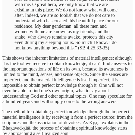
with me. O great hero, we only know that we are
existing in this place. We do not know what will come
after. Indeed, we are so foolish that we do not care to
understand who has created this beautiful place for our
residence. My dear gentleman, all these men and
women with me are known as my friends, and the
snake, who always remains awake, protects this city
even during my sleeping hours. So much I know. I do
not know anything beyond this.” (SB 4.25.33-35)
This shows the inherent limitations of material intelligence: although
it is the tool we receive to obtain knowledge, it can’t find answers to
the important questions of life on its own, because its awareness is
limited to the mind, senses, and sense objects. Since the senses are
imperfect, and the material intelligence is itself imperfect, it is
impossible to obtain perfect knowledge through it. One will not
even be able to find one’s own origin, what to say about
understanding God and other spiritual topics. One may speculate for
a hundred years and will simply come to the wrong answers.
The method for obtaining perfect knowledge through the imperfect
material intelligence is by receiving it from a perfect source: from the
scriptures and the association of devotees. As Kṛṣṇa explains in the
Bhagavad-gītā, the process of obtaining spiritual knowledge starts
by approaching a self-realized soul.