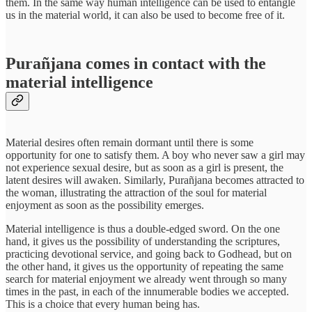
them. In the same way human intelligence can be used to entangle
us in the material world, it can also be used to become free of it.
Purañjana comes in contact with the
material intelligence
Material desires often remain dormant until there is some
opportunity for one to satisfy them. A boy who never saw a girl may
not experience sexual desire, but as soon as a girl is present, the
latent desires will awaken. Similarly, Purañjana becomes attracted to
the woman, illustrating the attraction of the soul for material
enjoyment as soon as the possibility emerges.
Material intelligence is thus a double-edged sword. On the one
hand, it gives us the possibility of understanding the scriptures,
practicing devotional service, and going back to Godhead, but on
the other hand, it gives us the opportunity of repeating the same
search for material enjoyment we already went through so many
times in the past, in each of the innumerable bodies we accepted.
This is a choice that every human being has.