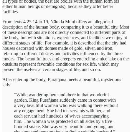
all types of bodies, the best are bodies with the human form (as
either human beings or demigods), because they offer better
facilities.
From texts 4.25.14 to 19, Nārada Muni offers an allegorical
description of the human body, comparing it to a beautiful city. Most
of these descriptions are not directly connected to different parts of
the body, but with situations, experiences, and facilities we enjoy at
different stages of life. For example, it is described that the city had
houses decorated with domes made of gold, silver, and iron,
referring to different desires and activities influenced by the three
modes. The beautiful trees and creepers encircling a nice lake on the
outskirts represent favorable conditions for sex life, which may
present themselves at certain stages of life, and so on.
After entering the body, Purañjana meets a beautiful, mysterious
lady:
“While wandering here and there in that wonderful
garden, King Purañjana suddenly came in contact with
a very beautiful woman who was walking there without
any engagement. She had ten servants with her, and
each servant had hundreds of wives accompanying
him. The woman was protected on all sides by a five-
hooded snake. She was very beautiful and young, and
she appeared very anxious to find a suitable husband.”