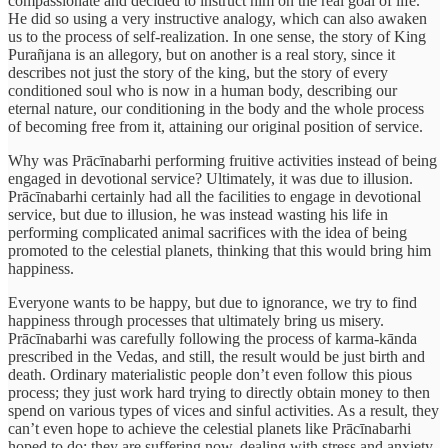
compassionate and decided to instruct him on the real goal of life.
He did so using a very instructive analogy, which can also awaken
us to the process of self-realization. In one sense, the story of King
Purañjana is an allegory, but on another is a real story, since it
describes not just the story of the king, but the story of every
conditioned soul who is now in a human body, describing our
eternal nature, our conditioning in the body and the whole process
of becoming free from it, attaining our original position of service.
Why was Prācīnabarhi performing fruitive activities instead of being
engaged in devotional service? Ultimately, it was due to illusion.
Prācīnabarhi certainly had all the facilities to engage in devotional
service, but due to illusion, he was instead wasting his life in
performing complicated animal sacrifices with the idea of being
promoted to the celestial planets, thinking that this would bring him
happiness.
Everyone wants to be happy, but due to ignorance, we try to find
happiness through processes that ultimately bring us misery.
Prācīnabarhi was carefully following the process of karma-kānda
prescribed in the Vedas, and still, the result would be just birth and
death. Ordinary materialistic people don’t even follow this pious
process; they just work hard trying to directly obtain money to then
spend on various types of vices and sinful activities. As a result, they
can’t even hope to achieve the celestial planets like Prācīnabarhi
hoped to do; they are suffering now, dealing with stress and anxiety,