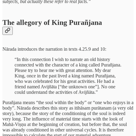
subjects, but actually these refer to real facts.”
The allegory of King Purañjana
Nārada introduces the narration in texts 4.25.9 and 10:
“In this connection I wish to narrate an old history
connected with the character of a king called Purañjana.
Please try to hear me with great attention. My dear
King, once in the past lived a king named Purañjana,
who was celebrated for his great activities. He had a
friend named Avijñāta [“the unknown one”]. No one
could understand the activities of Avijñāta.”
Purañjana means “the soul within the body” or “one who enjoys in a
body”. Nārada describes this story as itihāsam purātanam (a very old
story), because the story of the conditioning of the soul is indeed
very long. The influence of material time starts with the look of
Mahā-Viṣṇu at the beginning of creation, but before that, the soul
was already conditioned in other universal cycles. It is therefore
impossible to calculate the start of our material adventure.