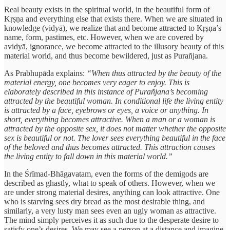
Real beauty exists in the spiritual world, in the beautiful form of
Kṛṣṇa and everything else that exists there. When we are situated in
knowledge (vidyā), we realize that and become attracted to Kṛṣṇa’s
name, form, pastimes, etc. However, when we are covered by
avidyā, ignorance, we become attracted to the illusory beauty of this
material world, and thus become bewildered, just as Purañjana.
As Prabhupāda explains:
“When thus attracted by the beauty of the
material energy, one becomes very eager to enjoy. This is
elaborately described in this instance of Purañjana’s becoming
attracted by the beautiful woman. In conditional life the living entity
is attracted by a face, eyebrows or eyes, a voice or anything. In
short, everything becomes attractive. When a man or a woman is
attracted by the opposite sex, it does not matter whether the opposite
sex is beautiful or not. The lover sees everything beautiful in the face
of the beloved and thus becomes attracted. This attraction causes
the living entity to fall down in this material world.”
In the Śrīmad-Bhāgavatam, even the forms of the demigods are
described as ghastly, what to speak of others. However, when we
are under strong material desires, anything can look attractive. One
who is starving sees dry bread as the most desirable thing, and
similarly, a very lusty man sees even an ugly woman as attractive.
The mind simply perceives it as such due to the desperate desire to
satisfy one’s desires. We may see a person at a distance and imagine