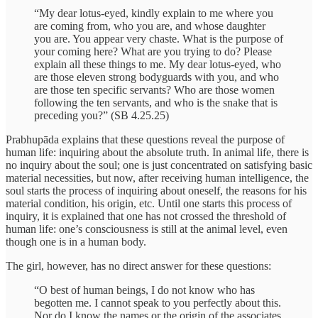
“My dear lotus-eyed, kindly explain to me where you
are coming from, who you are, and whose daughter
you are. You appear very chaste. What is the purpose of
your coming here? What are you trying to do? Please
explain all these things to me. My dear lotus-eyed, who
are those eleven strong bodyguards with you, and who
are those ten specific servants? Who are those women
following the ten servants, and who is the snake that is
preceding you?” (SB 4.25.25)
Prabhupāda explains that these questions reveal the purpose of
human life: inquiring about the absolute truth. In animal life, there is
no inquiry about the soul; one is just concentrated on satisfying basic
material necessities, but now, after receiving human intelligence, the
soul starts the process of inquiring about oneself, the reasons for his
material condition, his origin, etc. Until one starts this process of
inquiry, it is explained that one has not crossed the threshold of
human life: one’s consciousness is still at the animal level, even
though one is in a human body.
The girl, however, has no direct answer for these questions:
“O best of human beings, I do not know who has
begotten me. I cannot speak to you perfectly about this.
Nor do I know the names or the origin of the associates