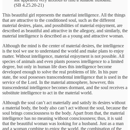
(SB 4.25.20-21)
This beautiful girl represents the material intelligence. All the things
that are attractive to the conditioned soul, such as the different
material desires, plans, and possibilities of material enjoyment, are
described as beautiful and attractive in the allegory, and similarly, the
material intelligence is described as a young and attractive woman.
Although the mind is the center of material desires, the intelligence
is the tool we use to understand the world and make plans to enjoy
matter. Without intelligence, material enjoyment is not possible. All
species of animals and even plants possess intelligence to a limited
degree, but only in human life does this intelligence become
developed enough to solve the real problems of life. In his pure
state, the soul possesses transcendental intelligence that is used in the
service of the Lord. In the material atmosphere, however, this
transcendental intelligence becomes dormant, and the soul receives a
substitute intelligence to act in the material world.
Although the soul can’t act materially and satisfy its desires without
a material body, the body also can’t act without the soul, because the
soul brings consciousness to the body. Apart from that, the material
intelligence has no meaning without consciousness; thus, it is said
that the beautiful woman was looking for a husband. Just as a man
and a woman combine to enjoy the world, the combination of the