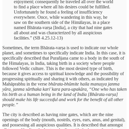
enjoyment; consequently he traveled all over the world
to find a place where all his desires could be fulfilled.
Unfortunately he found a feeling of insufficiency
everywhere. Once, while wandering in this way, he
saw on the southern side of the Himālayas, in a place
named Bhārata-varṣa [India], a city that had nine gates
all about and was characterized by all auspicious
facilities.” (SB 4.25.12-13)
Sometimes, the term Bhārata-varṣa is used to indicate our whole
planet, and sometimes to specifically indicate India. In this case, it is
specifically described that Purañjana came to a body in the south of
the Himalayas, in India, taking birth in a society where people
followed Vedic culture. This is the most desired type of birth,
because it gives access to spiritual knowledge and the possibility of
progressing spiritually and sharing it with others, as indicated by
Mahāprabhu in the verse
bhārata-bhūmite haila manuṣya janma
yāra, janma sārthaka kari’ kara para-upakāra,
“One who has taken
his birth as a human being in the land of India [Bhārata-varṣa]
should make his life successful and work for the benefit of all other
people.”
The city is described as having nine gates, which are the nine
openings of the body (mouth, nostrils, eyes, ears, anus, and genital),
and possessing all auspicious qualities. It is described that amongst