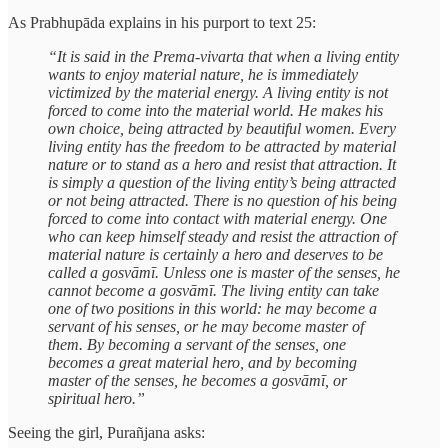
As Prabhupāda explains in his purport to text 25:
“It is said in the Prema-vivarta that when a living entity
wants to enjoy material nature, he is immediately
victimized by the material energy. A living entity is not
forced to come into the material world. He makes his
own choice, being attracted by beautiful women. Every
living entity has the freedom to be attracted by material
nature or to stand as a hero and resist that attraction. It
is simply a question of the living entity’s being attracted
or not being attracted. There is no question of his being
forced to come into contact with material energy. One
who can keep himself steady and resist the attraction of
material nature is certainly a hero and deserves to be
called a gosvāmī. Unless one is master of the senses, he
cannot become a gosvāmī. The living entity can take
one of two positions in this world: he may become a
servant of his senses, or he may become master of
them. By becoming a servant of the senses, one
becomes a great material hero, and by becoming
master of the senses, he becomes a gosvāmī, or
spiritual hero.”
Seeing the girl, Purañjana asks: