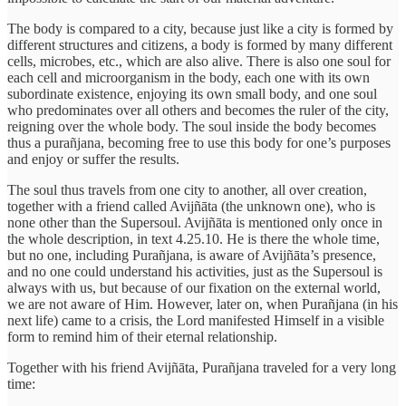
The body is compared to a city, because just like a city is formed by
different structures and citizens, a body is formed by many different
cells, microbes, etc., which are also alive. There is also one soul for
each cell and microorganism in the body, each one with its own
subordinate existence, enjoying its own small body, and one soul
who predominates over all others and becomes the ruler of the city,
reigning over the whole body. The soul inside the body becomes
thus a purañjana, becoming free to use this body for one’s purposes
and enjoy or suffer the results.
The soul thus travels from one city to another, all over creation,
together with a friend called Avijñāta (the unknown one), who is
none other than the Supersoul. Avijñāta is mentioned only once in
the whole description, in text 4.25.10. He is there the whole time,
but no one, including Purañjana, is aware of Avijñāta’s presence,
and no one could understand his activities, just as the Supersoul is
always with us, but because of our fixation on the external world,
we are not aware of Him. However, later on, when Purañjana (in his
next life) came to a crisis, the Lord manifested Himself in a visible
form to remind him of their eternal relationship.
Together with his friend Avijñāta, Purañjana traveled for a very long
time: