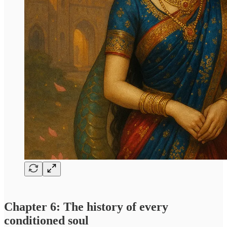
Chapter 6: The history of every
conditioned soul