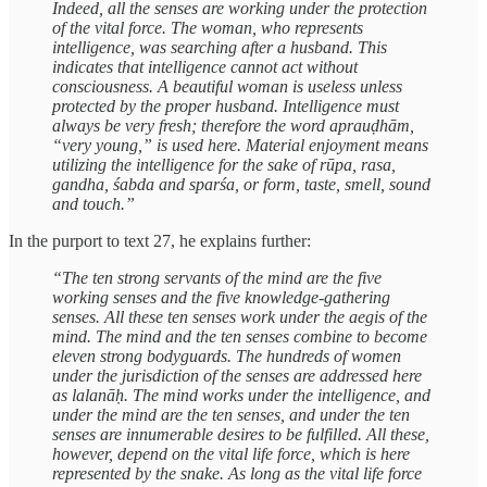
Indeed, all the senses are working under the protection
of the vital force. The woman, who represents
intelligence, was searching after a husband. This
indicates that intelligence cannot act without
consciousness. A beautiful woman is useless unless
protected by the proper husband. Intelligence must
always be very fresh; therefore the word aprauḍhām,
“very young,” is used here. Material enjoyment means
utilizing the intelligence for the sake of rūpa, rasa,
gandha, śabda and sparśa, or form, taste, smell, sound
and touch.”
In the purport to text 27, he explains further:
“The ten strong servants of the mind are the five
working senses and the five knowledge-gathering
senses. All these ten senses work under the aegis of the
mind. The mind and the ten senses combine to become
eleven strong bodyguards. The hundreds of women
under the jurisdiction of the senses are addressed here
as lalanāḥ. The mind works under the intelligence, and
under the mind are the ten senses, and under the ten
senses are innumerable desires to be fulfilled. All these,
however, depend on the vital life force, which is here
represented by the snake. As long as the vital life force