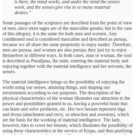
is there, the mind works, and under the mind the senses
work, and the senses give rise to so many material
desires.”
Some passages of the scriptures are described from the point of view
of men, since most sages are of the masculine gender, but in the case
of this allegory, it is the same for both men and women. Any
conditioned soul is considered masculine and described as puruṣa,
because we all share the same propensity to enjoy matter. Therefore,
men are puruṣa, and women are also puruṣa; they just try to enjoy
themselves in different ways. In both cases, man or woman, the soul
is described as Purañjana, the male, entering the material body and
enjoying together with the material intelligence and her servants, the
senses.
The material intelligence brings us the possibility of enjoying the
world using our senses, attaining things, and shaping our
environment according to our purposes. The description of the
physical characteristics of the woman illustrates our attraction to the
power and possibilities granted to us, having a powerful brain that
can learn and solve problems, etc. Her two breasts represent rāga
and dveṣa (attachment and envy, or attraction and aversion), which
are the basis for the working of material intelligence. The lady,
however, tries to cover her breasts, which illustrates the possibility of
using these characteristics in the service of Kṛṣṇa, and thus purifying