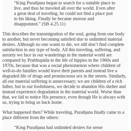
“King Purañjana began to search for a suitable place to
live, and thus he traveled all over the world. Even after
a great deal of traveling, he could not find a place just
to his liking. Finally he became morose and
disappointed.” (SB 4.25.11)
This describes the transmigration of the soul, going from one body
to another, but never becoming satisfied due to unlimited material
desires. Although no one wants to die, we still don’t find complete
satisfaction in any type of body. All this traveling, suffering, and
anxiety we face in our wanderings in the material world are
compared by Prabhupāda to the life of hippies in the 1960s and
1970s, because that was a social phenomenon where children of
well-to-do families would leave their parents and instead live a
degraded life of drugs and promiscuous sex in the streets. Similarly,
all our material suffering is unnecessary; we are children of a rich
father, but in our foolishness, we decide to abandon His shelter and
instead experience degradation in the material world. Worse than
that, we fail to notice His presence, even though He is always with
us, trying to bring us back home.
What happened then? While traveling, Purañjana finally came to a
place different from the others:
“King Purañjana had unlimited desires for sense