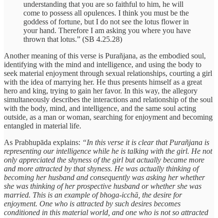
understanding that you are so faithful to him, he will
come to possess all opulences. I think you must be the
goddess of fortune, but I do not see the lotus flower in
your hand. Therefore I am asking you where you have
thrown that lotus.” (SB 4.25.28)
Another meaning of this verse is Purañjana, as the embodied soul,
identifying with the mind and intelligence, and using the body to
seek material enjoyment through sexual relationships, courting a girl
with the idea of marrying her. He thus presents himself as a great
hero and king, trying to gain her favor. In this way, the allegory
simultaneously describes the interactions and relationship of the soul
with the body, mind, and intelligence, and the same soul acting
outside, as a man or woman, searching for enjoyment and becoming
entangled in material life.
As Prabhupāda explains:
“In this verse it is clear that Purañjana is
representing our intelligence while he is talking with the girl. He not
only appreciated the shyness of the girl but actually became more
and more attracted by that shyness. He was actually thinking of
becoming her husband and consequently was asking her whether
she was thinking of her prospective husband or whether she was
married. This is an example of bhoga-icchā, the desire for
enjoyment. One who is attracted by such desires becomes
conditioned in this material world, and one who is not so attracted