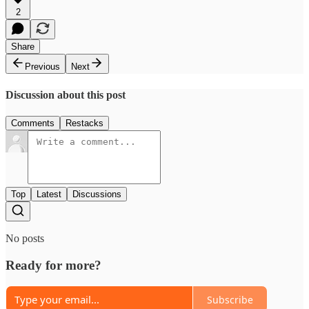
2
Share
Previous
Next
Discussion about this post
Comments
Restacks
Top
Latest
Discussions
No posts
Ready for more?
Subscribe