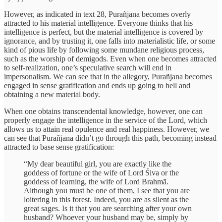
However, as indicated in text 28, Purañjana becomes overly
attracted to his material intelligence. Everyone thinks that his
intelligence is perfect, but the material intelligence is covered by
ignorance, and by trusting it, one falls into materialistic life, or some
kind of pious life by following some mundane religious process,
such as the worship of demigods. Even when one becomes attracted
to self-realization, one’s speculative search will end in
impersonalism. We can see that in the allegory, Purañjana becomes
engaged in sense gratification and ends up going to hell and
obtaining a new material body.
When one obtains transcendental knowledge, however, one can
properly engage the intelligence in the service of the Lord, which
allows us to attain real opulence and real happiness. However, we
can see that Purañjana didn’t go through this path, becoming instead
attracted to base sense gratification:
“My dear beautiful girl, you are exactly like the
goddess of fortune or the wife of Lord Śiva or the
goddess of learning, the wife of Lord Brahmā.
Although you must be one of them, I see that you are
loitering in this forest. Indeed, you are as silent as the
great sages. Is it that you are searching after your own
husband? Whoever your husband may be, simply by