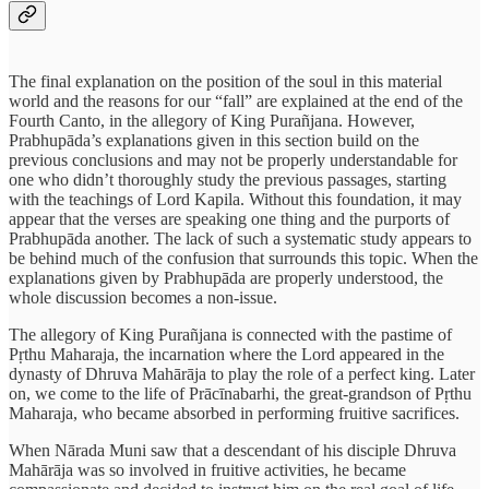
The final explanation on the position of the soul in this material
world and the reasons for our “fall” are explained at the end of the
Fourth Canto, in the allegory of King Purañjana. However,
Prabhupāda’s explanations given in this section build on the
previous conclusions and may not be properly understandable for
one who didn’t thoroughly study the previous passages, starting
with the teachings of Lord Kapila. Without this foundation, it may
appear that the verses are speaking one thing and the purports of
Prabhupāda another. The lack of such a systematic study appears to
be behind much of the confusion that surrounds this topic. When the
explanations given by Prabhupāda are properly understood, the
whole discussion becomes a non-issue.
The allegory of King Purañjana is connected with the pastime of
Pṛthu Maharaja, the incarnation where the Lord appeared in the
dynasty of Dhruva Mahārāja to play the role of a perfect king. Later
on, we come to the life of Prācīnabarhi, the great-grandson of Pṛthu
Maharaja, who became absorbed in performing fruitive sacrifices.
When Nārada Muni saw that a descendant of his disciple Dhruva
Mahārāja was so involved in fruitive activities, he became