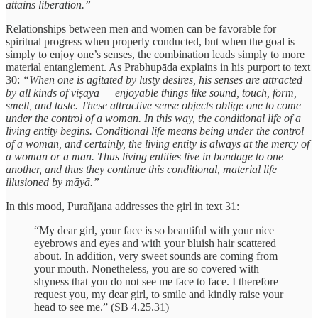
attains liberation.”
Relationships between men and women can be favorable for
spiritual progress when properly conducted, but when the goal is
simply to enjoy one’s senses, the combination leads simply to more
material entanglement. As Prabhupāda explains in his purport to text
30:
“When one is agitated by lusty desires, his senses are attracted
by all kinds of viṣaya — enjoyable things like sound, touch, form,
smell, and taste. These attractive sense objects oblige one to come
under the control of a woman. In this way, the conditional life of a
living entity begins. Conditional life means being under the control
of a woman, and certainly, the living entity is always at the mercy of
a woman or a man. Thus living entities live in bondage to one
another, and thus they continue this conditional, material life
illusioned by māyā.”
In this mood, Purañjana addresses the girl in text 31:
“My dear girl, your face is so beautiful with your nice
eyebrows and eyes and with your bluish hair scattered
about. In addition, very sweet sounds are coming from
your mouth. Nonetheless, you are so covered with
shyness that you do not see me face to face. I therefore
request you, my dear girl, to smile and kindly raise your
head to see me.” (SB 4.25.31)