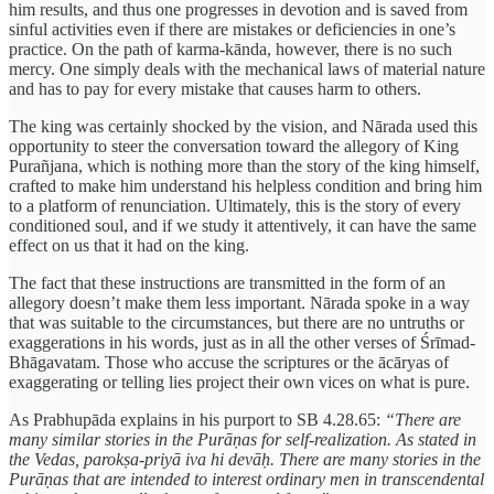
him results, and thus one progresses in devotion and is saved from
sinful activities even if there are mistakes or deficiencies in one’s
practice. On the path of karma-kānda, however, there is no such
mercy. One simply deals with the mechanical laws of material nature
and has to pay for every mistake that causes harm to others.
The king was certainly shocked by the vision, and Nārada used this
opportunity to steer the conversation toward the allegory of King
Purañjana, which is nothing more than the story of the king himself,
crafted to make him understand his helpless condition and bring him
to a platform of renunciation. Ultimately, this is the story of every
conditioned soul, and if we study it attentively, it can have the same
effect on us that it had on the king.
The fact that these instructions are transmitted in the form of an
allegory doesn’t make them less important. Nārada spoke in a way
that was suitable to the circumstances, but there are no untruths or
exaggerations in his words, just as in all the other verses of Śrīmad-
Bhāgavatam. Those who accuse the scriptures or the ācāryas of
exaggerating or telling lies project their own vices on what is pure.
As Prabhupāda explains in his purport to SB 4.28.65:
“There are
many similar stories in the Purāṇas for self-realization. As stated in
the Vedas, parokṣa-priyā iva hi devāḥ. There are many stories in the
Purāṇas that are intended to interest ordinary men in transcendental