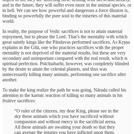
and in the future, they will suffer even more in the animal species, or
in hell. We can see how powerful and dangerous a force illusion is,
binding so powerfully the pure soul to the miseries of this material
world.
In reality, the purpose of Vedic sacrifices is not to attain material
enjoyment, but to please the Lord. That’s the mentality with which
great saintly kings like the Pāndavas performed sacrifices. As Kṛṣṇa
explains in the Gītā, one who practices sacrifices with the proper
mentality is not deprived of the material results, but these are very
secondary and unimportant compared with the real result, which is
spiritual perfection. Prācīnabarhi, however, was completely blinded
by the desire to attain the celestial planets, and thus was
unnecessarily killing many animals, performing one sacrifice after
another.
To make the king realize the path he was going, Nārada called his
attention to the karmic reaction of killing so many animals in his
fruitive sacrifices:
“O ruler of the citizens, my dear King, please see in the
sky those animals which you have sacrificed without
compassion and without mercy in the sacrificial arena.
All these animals are awaiting your death so that they
can avenge the injuries you have inflicted upon them.