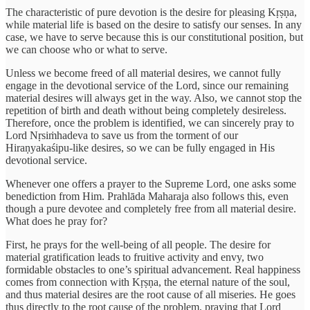
The characteristic of pure devotion is the desire for pleasing Kṛṣṇa,
while material life is based on the desire to satisfy our senses. In any
case, we have to serve because this is our constitutional position, but
we can choose who or what to serve.
Unless we become freed of all material desires, we cannot fully
engage in the devotional service of the Lord, since our remaining
material desires will always get in the way. Also, we cannot stop the
repetition of birth and death without being completely desireless.
Therefore, once the problem is identified, we can sincerely pray to
Lord Nṛsiṁhadeva to save us from the torment of our
Hiraṇyakaśipu-like desires, so we can be fully engaged in His
devotional service.
Whenever one offers a prayer to the Supreme Lord, one asks some
benediction from Him. Prahlāda Maharaja also follows this, even
though a pure devotee and completely free from all material desire.
What does he pray for?
First, he prays for the well-being of all people. The desire for
material gratification leads to fruitive activity and envy, two
formidable obstacles to one’s spiritual advancement. Real happiness
comes from connection with Kṛṣṇa, the eternal nature of the soul,
and thus material desires are the root cause of all miseries. He goes
thus directly to the root cause of the problem, praying that Lord