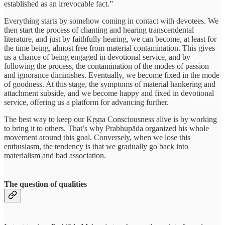
established as an irrevocable fact.”
Everything starts by somehow coming in contact with devotees. We
then start the process of chanting and hearing transcendental
literature, and just by faithfully hearing, we can become, at least for
the time being, almost free from material contamination. This gives
us a chance of being engaged in devotional service, and by
following the process, the contamination of the modes of passion
and ignorance diminishes. Eventually, we become fixed in the mode
of goodness. At this stage, the symptoms of material hankering and
attachment subside, and we become happy and fixed in devotional
service, offering us a platform for advancing further.
The best way to keep our Kṛṣṇa Consciousness alive is by working
to bring it to others. That’s why Prabhupāda organized his whole
movement around this goal. Conversely, when we lose this
enthusiasm, the tendency is that we gradually go back into
materialism and bad association.
The question of qualities