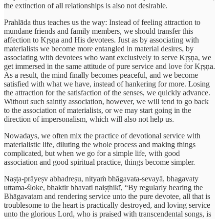
the extinction of all relationships is also not desirable.
Prahlāda thus teaches us the way: Instead of feeling attraction to
mundane friends and family members, we should transfer this
affection to Kṛṣṇa and His devotees. Just as by associating with
materialists we become more entangled in material desires, by
associating with devotees who want exclusively to serve Kṛṣṇa, we
get immersed in the same attitude of pure service and love for Kṛṣṇa.
As a result, the mind finally becomes peaceful, and we become
satisfied with what we have, instead of hankering for more. Losing
the attraction for the satisfaction of the senses, we quickly advance.
Without such saintly association, however, we will tend to go back
to the association of materialists, or we may start going in the
direction of impersonalism, which will also not help us.
Nowadays, we often mix the practice of devotional service with
materialistic life, diluting the whole process and making things
complicated, but when we go for a simple life, with good
association and good spiritual practice, things become simpler.
Naṣṭa-prāyeṣv abhadreṣu, nityaṁ bhāgavata-sevayā, bhagavaty
uttama-śloke, bhaktir bhavati naiṣṭhikī, “By regularly hearing the
Bhāgavatam and rendering service unto the pure devotee, all that is
troublesome to the heart is practically destroyed, and loving service
unto the glorious Lord, who is praised with transcendental songs, is