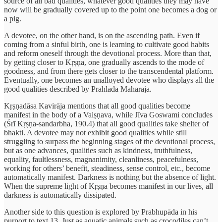
source of all bad qualities, whatever good qualities they may have
now will be gradually covered up to the point one becomes a dog or
a pig.
A devotee, on the other hand, is on the ascending path. Even if
coming from a sinful birth, one is learning to cultivate good habits
and reform oneself through the devotional process. More than that,
by getting closer to Kṛṣṇa, one gradually ascends to the mode of
goodness, and from there gets closer to the transcendental platform.
Eventually, one becomes an unalloyed devotee who displays all the
good qualities described by Prahlāda Maharaja.
Kṛṣṇadāsa Kavirāja mentions that all good qualities become
manifest in the body of a Vaiṣṇava, while Jīva Goswami concludes
(Śrī Kṛṣṇa-sandarbha, 190.4) that all good qualities take shelter of
bhakti. A devotee may not exhibit good qualities while still
struggling to surpass the beginning stages of the devotional process,
but as one advances, qualities such as kindness, truthfulness,
equality, faultlessness, magnanimity, cleanliness, peacefulness,
working for others’ benefit, steadiness, sense control, etc., become
automatically manifest. Darkness is nothing but the absence of light.
When the supreme light of Kṛṣṇa becomes manifest in our lives, all
darkness is automatically dissipated.
Another side to this question is explored by Prabhupāda in his
purport to text 13. Just as aquatic animals such as crocodiles can’t