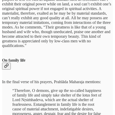
exhibit their original power while on land, a soul can’t exhibit one’s
original spiritual power if not engaged in spiritual activities. A
materialist, therefore, exalted as he may be by material standards,
can’t really exhibit any good quality at all. All he may possess are
temporary material imitations, coming from interactions of the three
modes. As he comments, “Their greatness is like that of a young
husband and wife who, though uneducated, praise one another and
become attracted to their own temporary beauty. This kind of
greatness is appreciated only by low-class men with no
qualifications.”
On family life
In the final verse of his prayers, Prahlāda Maharaja mentions:
“Therefore, O demons, give up the so-called happiness
of family life and simply take shelter of the lotus feet of
Lord Nṛsiṁhadeva, which are the actual shelter of
fearlessness. Entanglement in family life is the root
cause of material attachment, indefatigable desires,
moroseness, anger, despair, fear and the desire for false