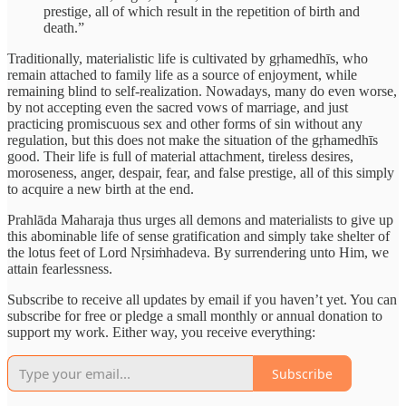
prestige, all of which result in the repetition of birth and
death.”
Traditionally, materialistic life is cultivated by gṛhamedhīs, who
remain attached to family life as a source of enjoyment, while
remaining blind to self-realization. Nowadays, many do even worse,
by not accepting even the sacred vows of marriage, and just
practicing promiscuous sex and other forms of sin without any
regulation, but this does not make the situation of the gṛhamedhīs
good. Their life is full of material attachment, tireless desires,
moroseness, anger, despair, fear, and false prestige, all of this simply
to acquire a new birth at the end.
Prahlāda Maharaja thus urges all demons and materialists to give up
this abominable life of sense gratification and simply take shelter of
the lotus feet of Lord Nṛsiṁhadeva. By surrendering unto Him, we
attain fearlessness.
Subscribe to receive all updates by email if you haven’t yet. You can
subscribe for free or pledge a small monthly or annual donation to
support my work. Either way, you receive everything:
Subscribe