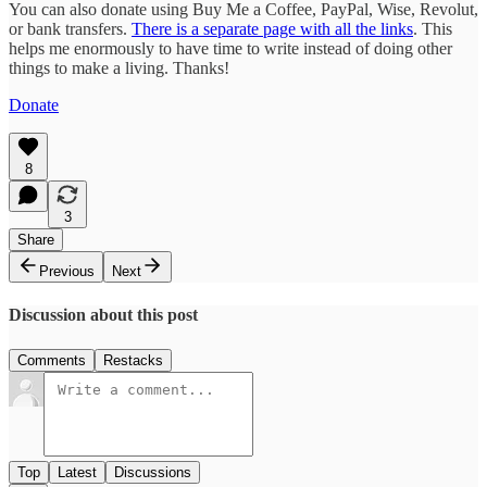
You can also donate using Buy Me a Coffee, PayPal, Wise, Revolut,
or bank transfers.
There is a separate page with all the links
. This
helps me enormously to have time to write instead of doing other
things to make a living. Thanks!
Donate
8
3
Share
Previous
Next
Discussion about this post
Comments
Restacks
Top
Latest
Discussions