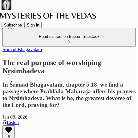
Subscribe
Sign in
Read distraction-free on Substack
Srimad Bhagavatam
The real purpose of worshiping
Nṛsimhadeva
In Śrīmad Bhāgavatam, chapter 5.18, we find a
passage where Prahlāda Maharaja offers his prayers
to Nṛsiṁhadeva. What is he, the greatest devotee of
the Lord, praying for?
Jan 08, 2026
Listen
8