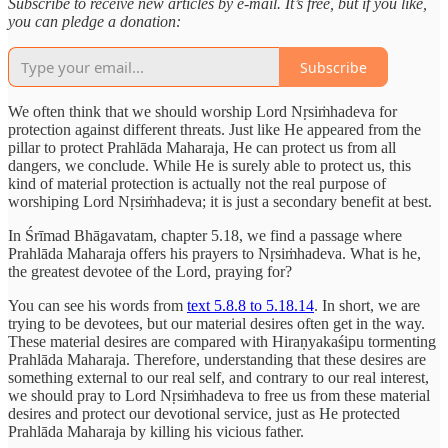
Subscribe to receive new articles by e-mail. It’s free, but if you like,
you can pledge a donation:
Subscribe
We often think that we should worship Lord Nṛsiṁhadeva for
protection against different threats. Just like He appeared from the
pillar to protect Prahlāda Maharaja, He can protect us from all
dangers, we conclude. While He is surely able to protect us, this
kind of material protection is actually not the real purpose of
worshiping Lord Nṛsiṁhadeva; it is just a secondary benefit at best.
In Śrīmad Bhāgavatam, chapter 5.18, we find a passage where
Prahlāda Maharaja offers his prayers to Nṛsiṁhadeva. What is he,
the greatest devotee of the Lord, praying for?
You can see his words from
text 5.8.8 to 5.18.14
. In short, we are
trying to be devotees, but our material desires often get in the way.
These material desires are compared with Hiraṇyakaśipu tormenting
Prahlāda Maharaja. Therefore, understanding that these desires are
something external to our real self, and contrary to our real interest,
we should pray to Lord Nṛsiṁhadeva to free us from these material
desires and protect our devotional service, just as He protected
Prahlāda Maharaja by killing his vicious father.