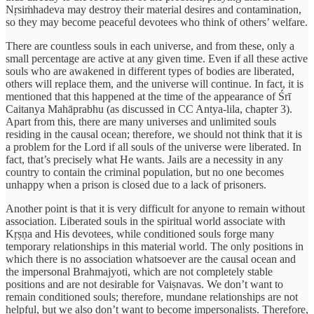
Nṛsiṁhadeva may destroy their material desires and contamination,
so they may become peaceful devotees who think of others’ welfare.
There are countless souls in each universe, and from these, only a
small percentage are active at any given time. Even if all these active
souls who are awakened in different types of bodies are liberated,
others will replace them, and the universe will continue. In fact, it is
mentioned that this happened at the time of the appearance of Śrī
Caitanya Mahāprabhu (as discussed in CC Antya-lila, chapter 3).
Apart from this, there are many universes and unlimited souls
residing in the causal ocean; therefore, we should not think that it is
a problem for the Lord if all souls of the universe were liberated. In
fact, that’s precisely what He wants. Jails are a necessity in any
country to contain the criminal population, but no one becomes
unhappy when a prison is closed due to a lack of prisoners.
Another point is that it is very difficult for anyone to remain without
association. Liberated souls in the spiritual world associate with
Kṛṣṇa and His devotees, while conditioned souls forge many
temporary relationships in this material world. The only positions in
which there is no association whatsoever are the causal ocean and
the impersonal Brahmajyoti, which are not completely stable
positions and are not desirable for Vaiṣnavas. We don’t want to
remain conditioned souls; therefore, mundane relationships are not
helpful, but we also don’t want to become impersonalists. Therefore,