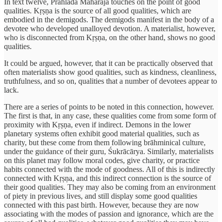
In text twelve, Prahlāda Maharaja touches on the point of good
qualities. Kṛṣṇa is the source of all good qualities, which are
embodied in the demigods. The demigods manifest in the body of a
devotee who developed unalloyed devotion. A materialist, however,
who is disconnected from Kṛṣṇa, on the other hand, shows no good
qualities.
It could be argued, however, that it can be practically observed that
often materialists show good qualities, such as kindness, cleanliness,
truthfulness, and so on, qualities that a number of devotees appear to
lack.
There are a series of points to be noted in this connection, however.
The first is that, in any case, these qualities come from some form of
proximity with Kṛṣṇa, even if indirect. Demons in the lower
planetary systems often exhibit good material qualities, such as
charity, but these come from them following brāhminical culture,
under the guidance of their guru, Śukrācārya. Similarly, materialists
on this planet may follow moral codes, give charity, or practice
habits connected with the mode of goodness. All of this is indirectly
connected with Kṛṣṇa, and this indirect connection is the source of
their good qualities. They may also be coming from an environment
of piety in previous lives, and still display some good qualities
connected with this past birth. However, because they are now
associating with the modes of passion and ignorance, which are the