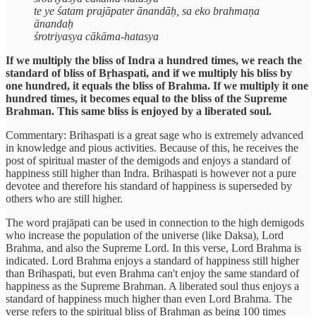
te ye śatam prajāpater ānandāḥ, sa eko brahmaṇa
ānandaḥ
śrotriyasya cākāma-hatasya
If we multiply the bliss of Indra a hundred times, we reach the
standard of bliss of Bṛhaspati, and if we multiply his bliss by
one hundred, it equals the bliss of Brahma. If we multiply it one
hundred times, it becomes equal to the bliss of the Supreme
Brahman. This same bliss is enjoyed by a liberated soul.
Commentary: Brihaspati is a great sage who is extremely advanced
in knowledge and pious activities. Because of this, he receives the
post of spiritual master of the demigods and enjoys a standard of
happiness still higher than Indra. Brihaspati is however not a pure
devotee and therefore his standard of happiness is superseded by
others who are still higher.
The word prajāpati can be used in connection to the high demigods
who increase the population of the universe (like Daksa), Lord
Brahma, and also the Supreme Lord. In this verse, Lord Brahma is
indicated. Lord Brahma enjoys a standard of happiness still higher
than Brihaspati, but even Brahma can't enjoy the same standard of
happiness as the Supreme Brahman. A liberated soul thus enjoys a
standard of happiness much higher than even Lord Brahma. The
verse refers to the spiritual bliss of Brahman as being 100 times