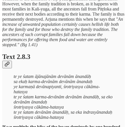
However, when the family tradition is broken, as it happens with
most families in Kali-yuga, all the ancestors fall from Pitṛloka and
receive their next bodies according to their karma. The family is thus
permanently destroyed. Arjuna mentions this when he says that
"An
increase of unwanted population certainly causes hellish life both
for the family and for those who destroy the family tradition. The
ancestors of such corrupt families fall down because the
performances for offering them food and water are entirely
stopped." (Bg 1.41)
Text 2.8.3
te ye śatam ājānajānām devānām ānandāḥ
sa ekaḥ karma-devānām devānām ānandaḥ
ye karmaṇā devānapiyanti, śrotriyasya cākāma-
hatasya
te ye śatam karma-devānām devānām ānandāḥ, sa eko
devānām ānandaḥ
śrotriyasya cākāma-hatasya
te ye śatam devānām ānandāḥ, sa eka indrasyānandaḥ
śrotriyasya cākāma-hatasya
If we multiply the bliss of the lower demigods by one hundred,