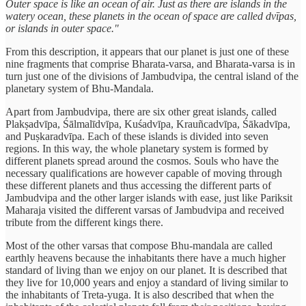
Outer space is like an ocean of air. Just as there are islands in the
watery ocean, these planets in the ocean of space are called dvīpas,
or islands in outer space."
From this description, it appears that our planet is just one of these
nine fragments that comprise Bharata-varsa, and Bharata-varsa is in
turn just one of the divisions of Jambudvipa, the central island of the
planetary system of Bhu-Mandala.
Apart from Jambudvipa, there are six other great islands, called
Plakṣadvīpa, Śālmalīdvīpa, Kuśadvīpa, Krauñcadvīpa, Śākadvīpa,
and Puṣkaradvīpa. Each of these islands is divided into seven
regions. In this way, the whole planetary system is formed by
different planets spread around the cosmos. Souls who have the
necessary qualifications are however capable of moving through
these different planets and thus accessing the different parts of
Jambudvipa and the other larger islands with ease, just like Pariksit
Maharaja visited the different varsas of Jambudvipa and received
tribute from the different kings there.
Most of the other varsas that compose Bhu-mandala are called
earthly heavens because the inhabitants there have a much higher
standard of living than we enjoy on our planet. It is described that
they live for 10,000 years and enjoy a standard of living similar to
the inhabitants of Treta-yuga. It is also described that when the