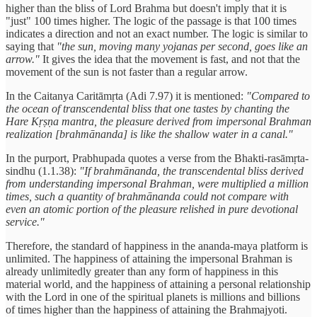
higher than the bliss of Lord Brahma but doesn't imply that it is
"just" 100 times higher. The logic of the passage is that 100 times
indicates a direction and not an exact number. The logic is similar to
saying that
"the sun, moving many yojanas per second, goes like an
arrow."
It gives the idea that the movement is fast, and not that the
movement of the sun is not faster than a regular arrow.
In the Caitanya Caritāmṛta (Adi 7.97) it is mentioned:
"Compared to
the ocean of transcendental bliss that one tastes by chanting the
Hare Kṛṣṇa mantra, the pleasure derived from impersonal Brahman
realization [brahmānanda] is like the shallow water in a canal."
In the purport, Prabhupada quotes a verse from the Bhakti-rasāmṛta-
sindhu (1.1.38):
"If brahmānanda, the transcendental bliss derived
from understanding impersonal Brahman, were multiplied a million
times, such a quantity of brahmānanda could not compare with
even an atomic portion of the pleasure relished in pure devotional
service."
Therefore, the standard of happiness in the ananda-maya platform is
unlimited. The happiness of attaining the impersonal Brahman is
already unlimitedly greater than any form of happiness in this
material world, and the happiness of attaining a personal relationship
with the Lord in one of the spiritual planets is millions and billions
of times higher than the happiness of attaining the Brahmajyoti.