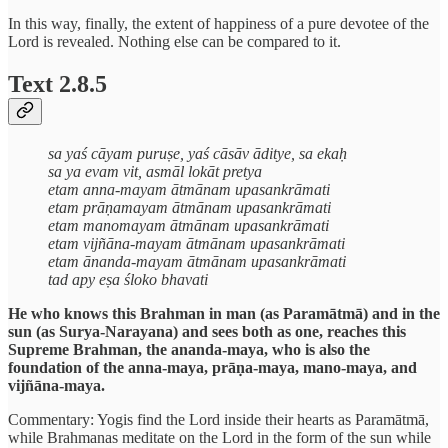
In this way, finally, the extent of happiness of a pure devotee of the
Lord is revealed. Nothing else can be compared to it.
Text 2.8.5
sa yaś cāyam puruṣe, yaś cāsāv āditye, sa ekaḥ
sa ya evam vit, asmāl lokāt pretya
etam anna-mayam ātmānam upasankrāmati
etam prāṇamayam ātmānam upasankrāmati
etam manomayam ātmānam upasankrāmati
etam vijñāna-mayam ātmānam upasankrāmati
etam ānanda-mayam ātmānam upasankrāmati
tad apy eṣa śloko bhavati
He who knows this Brahman in man (as Paramātmā) and in the
sun (as Surya-Narayana) and sees both as one, reaches this
Supreme Brahman, the ananda-maya, who is also the
foundation of the anna-maya, prāṇa-maya, mano-maya, and
vijñāna-maya.
Commentary: Yogis find the Lord inside their hearts as Paramātmā,
while Brahmanas meditate on the Lord in the form of the sun while