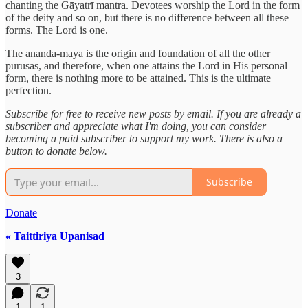
chanting the Gāyatrī mantra. Devotees worship the Lord in the form
of the deity and so on, but there is no difference between all these
forms. The Lord is one.
The ananda-maya is the origin and foundation of all the other
purusas, and therefore, when one attains the Lord in His personal
form, there is nothing more to be attained. This is the ultimate
perfection.
Subscribe for free to receive new posts by email. If you are already a
subscriber and appreciate what I'm doing, you can consider
becoming a paid subscriber to support my work. There is also a
button to donate below.
Subscribe
Donate
« Taittiriya Upanisad
3
1
1