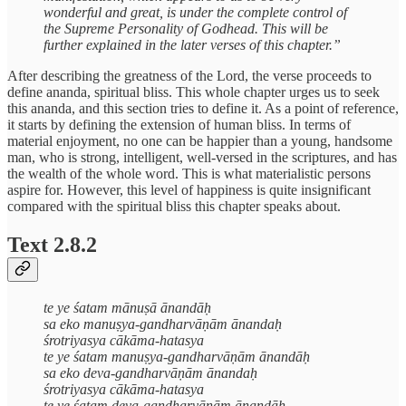
wonderful and great, is under the complete control of
the Supreme Personality of Godhead. This will be
further explained in the later verses of this chapter.”
After describing the greatness of the Lord, the verse proceeds to
define ananda, spiritual bliss. This whole chapter urges us to seek
this ananda, and this section tries to define it. As a point of reference,
it starts by defining the extension of human bliss. In terms of
material enjoyment, no one can be happier than a young, handsome
man, who is strong, intelligent, well-versed in the scriptures, and has
the wealth of the whole word. This is what materialistic persons
aspire for. However, this level of happiness is quite insignificant
compared with the spiritual bliss this chapter speaks about.
Text 2.8.2
te ye śatam mānuṣā ānandāḥ
sa eko manuṣya-gandharvāṇām ānandaḥ
śrotriyasya cākāma-hatasya
te ye śatam manuṣya-gandharvāṇām ānandāḥ
sa eko deva-gandharvāṇām ānandaḥ
śrotriyasya cākāma-hatasya
te ye śatam deva-gandharvāṇām ānandāḥ