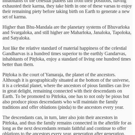
inhabitants of the celestial planets fall from their positions, having
exhausted their karma, they take birth in one of these varsas to enjoy
their remaining piety before taking birth on Earth to generate a new
set of karma.
Higher than Bhu-Mandala are the planetary systems of Bhuvarloka
and Svargaloka, and still higher are Maharloka, Janaloka, Tapoloka,
and Satyaloka.
Just like the relative standard of material happiness of the celestial
Gandharvas is a hundred times superior to the earthly Gandarvas,
inhabitants of Pitṛloka, enjoy a standard of living one hundred times
better than them.
Pitṛloka is the court of Yamaraja, the planet of the ancestors.
Although it is geographically situated at the bottom of the universe,
it is a celestial planet, where the ancestors of pious families can live
in great delight, remaining connected with their descendants on
Earth. To be promoted to Pitrloka, one has to not only be pious but
also produce pious descendants who will maintain the family
traditions and offer oblations (pinda) to the ancestors every year.
The descendants can, in turn, later also join their ancestors in
Pitrloka, and thus the family remains connected in the afterlife for as
long as the next descendants remain faithful and continue to offer
oblations to the ancestors every year, generation after generation.