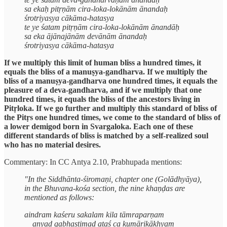
sa ekaḥ pitṛṇām cira-loka-lokānām ānandaḥ
śrotriyasya cākāma-hatasya
te ye śatam pitṛṇām cira-loka-lokānām ānandāḥ
sa eka ājānajānām devānām ānandaḥ
śrotriyasya cākāma-hatasya
If we multiply this limit of human bliss a hundred times, it
equals the bliss of a manuṣya-gandharva. If we multiply the
bliss of a manuṣya-gandharva one hundred times, it equals the
pleasure of a deva-gandharva, and if we multiply that one
hundred times, it equals the bliss of the ancestors living in
Pitṛloka. If we go further and multiply this standard of bliss of
the Pitṛs one hundred times, we come to the standard of bliss of
a lower demigod born in Svargaloka. Each one of these
different standards of bliss is matched by a self-realized soul
who has no material desires.
Commentary: In CC Antya 2.10, Prabhupada mentions:
"In the Siddhānta-śiromaṇi, chapter one (Golādhyāya),
in the Bhuvana-kośa section, the nine khaṇḍas are
mentioned as follows:
aindram kaśeru sakalam kila tāmraparṇam
anyad gabhastimad ataś ca kumārikākhyam