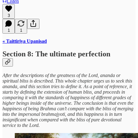
Listen
3
1
1
« Taittiriya Upanisad
Section 8: The ultimate perfection
After the descriptions of the greatness of the Lord, ananda or
spiritual bliss is described. This whole chapter urges us to seek this
ananda, and this section tries to define it. As a point of reference, it
starts by defining the extension of human bliss, and proceeds in
comparing it with the standards of happiness of different grades of
higher beings inside of the universe. The conclusion is that even the
happiness of being Brahma can’t compare with the bliss of merging
into the impersonal brahmajyoti, and this happiness is in turn
insignificant when compared with the bliss of pure devotional
service to the Lord.