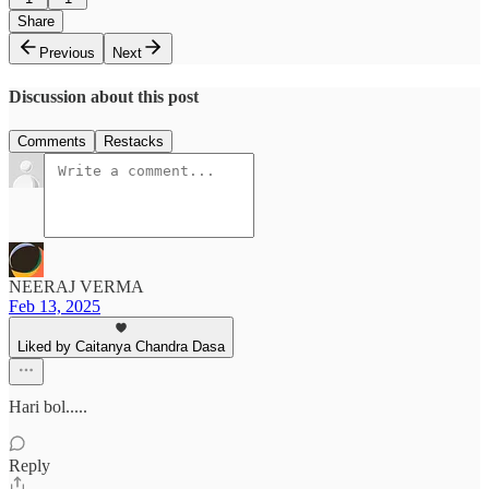
Share
Previous
Next
Discussion about this post
Comments
Restacks
NEERAJ VERMA
Feb 13, 2025
Liked by Caitanya Chandra Dasa
Hari bol.....
Reply