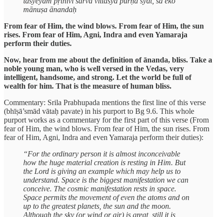
tasyeyam pṛthivī sarvā vittasya pūrṇā syāt, sa eko
mānuṣa ānandaḥ
From fear of Him, the wind blows. From fear of Him, the sun
rises. From fear of Him, Agni, Indra and even Yamaraja
perform their duties.
Now, hear from me about the definition of ānanda, bliss. Take a
noble young man, who is well versed in the Vedas, very
intelligent, handsome, and strong. Let the world be full of
wealth for him. That is the measure of human bliss.
Commentary: Srila Prabhupada mentions the first line of this verse
(bhīṣā’smād vātaḥ pavate) in his purport to Bg 9.6. This whole
purport works as a commentary for the first part of this verse (From
fear of Him, the wind blows. From fear of Him, the sun rises. From
fear of Him, Agni, Indra and even Yamaraja perform their duties):
“For the ordinary person it is almost inconceivable
how the huge material creation is resting in Him. But
the Lord is giving an example which may help us to
understand. Space is the biggest manifestation we can
conceive. The cosmic manifestation rests in space.
Space permits the movement of even the atoms and on
up to the greatest planets, the sun and the moon.
Although the sky (or wind or air) is great, still it is