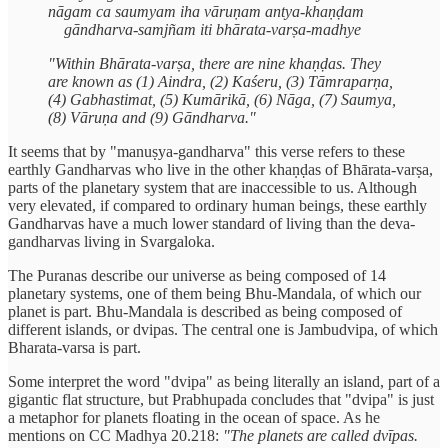
nāgam ca saumyam iha vāruṇam antya-khaṇḍam
gāndharva-samjñam iti bhārata-varṣa-madhye
"Within Bhārata-varṣa, there are nine khaṇḍas. They
are known as (1) Aindra, (2) Kaśeru, (3) Tāmraparṇa,
(4) Gabhastimat, (5) Kumārikā, (6) Nāga, (7) Saumya,
(8) Vāruṇa and (9) Gāndharva."
It seems that by "manuṣya-gandharva" this verse refers to these
earthly Gandharvas who live in the other khaṇḍas of Bhārata-varṣa,
parts of the planetary system that are inaccessible to us. Although
very elevated, if compared to ordinary human beings, these earthly
Gandharvas have a much lower standard of living than the deva-
gandharvas living in Svargaloka.
The Puranas describe our universe as being composed of 14
planetary systems, one of them being Bhu-Mandala, of which our
planet is part. Bhu-Mandala is described as being composed of
different islands, or dvipas. The central one is Jambudvipa, of which
Bharata-varsa is part.
Some interpret the word "dvipa" as being literally an island, part of a
gigantic flat structure, but Prabhupada concludes that "dvipa" is just
a metaphor for planets floating in the ocean of space. As he
mentions on CC Madhya 20.218:
"The planets are called dvīpas.