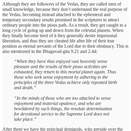
Although they are followers of the Vedas, they are called men of
small knowledge, because they don’t understand the real purpose of
the Vedas, becoming instead attached to the ephemeral and
temporary secondary results promised in the scriptures to attract
ordinary people into the pious path. As a result, they get caught in a
long cycle of going up and down from the celestial planets. When
they finally become tired of it they generally desire impersonal
liberation, and thus they are cheated life after life of their true
position as eternal servants of the Lord due to their obstinacy. This is
also mentioned in the Bhagavad-gita 9.21 and 2.44:
“When they have thus enjoyed vast heavenly sense
pleasure and the results of their pious activities are
exhausted, they return to this mortal planet again. Thus
those who seek sense enjoyment by adhering to the
principles of the three Vedas achieve only repeated birth
and death.”
“In the minds of those who are too attached to sense
enjoyment and material opulence, and who are
bewildered by such things, the resolute determination
for devotional service to the Supreme Lord does not
take place.”
After them we have the principal demigods, who preside over the