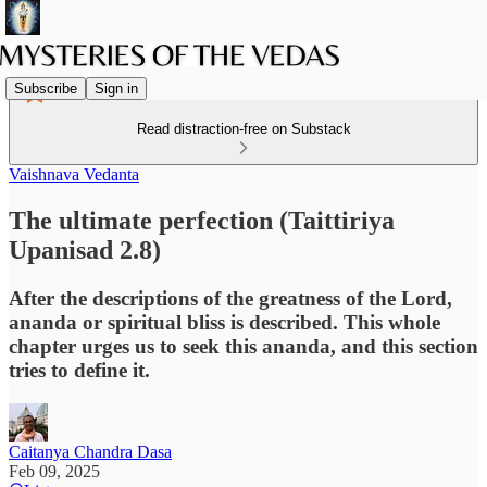
Subscribe
Sign in
Read distraction-free on Substack
Vaishnava Vedanta
The ultimate perfection (Taittiriya
Upanisad 2.8)
After the descriptions of the greatness of the Lord,
ananda or spiritual bliss is described. This whole
chapter urges us to seek this ananda, and this section
tries to define it.
Caitanya Chandra Dasa
Feb 09, 2025