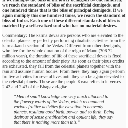
we reach the standard of bliss of the sacrificial demigods, and
one hundred times that is the bliss of principal demigods. If we
again multiply this one hundred times, we reach the standard of
bliss of Indra. Each one of these different standards of bliss is
matched by a self-realized soul who has no material desires.
Commentary: The karma-devās are persons who are elevated to the
celestial planets by perfectly performing ritualistic activities from the
karma-kanda section of the Vedas. Different from other demigods,
who live for the whole duration of the reign of Manu (306.72
million years), the duration of life of these sacrificial devas is fixed
according to the amount of their piety. As soon as their pious credits
are exhausted, they fall from the celestial planets together with the
rain and assume human bodies. From there, they may again perform
fruitive activities for several lives until they can be again elevated to
the celestial planets. These are the people Krsna refers to in verses
2.42 and 2.43 of the Bhagavad-gita:
“Men of small knowledge are very much attached to
the flowery words of the Vedas, which recommend
various fruitive activities for elevation to heavenly
planets, resultant good birth, power, and so forth. Being
desirous of sense gratification and opulent life, they say
that there is nothing more than this.”