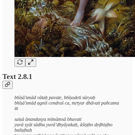
Text 2.8.1
bhīṣā’smād vātaḥ pavate, bhīṣodeti sūryaḥ
bhīṣā’smād agniś cendraś ca, mṛtyur dhāvati pañcama
iti
saiṣā ānandasya mīmāmsā bhavati
yuvā syāt sādhu yuvā’dhyāyakaḥ, āśiṣṭho dṛḍhiṣṭho
baliṣṭhaḥ