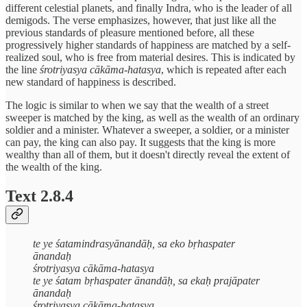
different celestial planets, and finally Indra, who is the leader of all
demigods. The verse emphasizes, however, that just like all the
previous standards of pleasure mentioned before, all these
progressively higher standards of happiness are matched by a self-
realized soul, who is free from material desires. This is indicated by
the line
śrotriyasya cākāma-hatasya
, which is repeated after each
new standard of happiness is described.
The logic is similar to when we say that the wealth of a street
sweeper is matched by the king, as well as the wealth of an ordinary
soldier and a minister. Whatever a sweeper, a soldier, or a minister
can pay, the king can also pay. It suggests that the king is more
wealthy than all of them, but it doesn't directly reveal the extent of
the wealth of the king.
Text 2.8.4
te ye śatamindrasyānandāḥ, sa eko bṛhaspater
ānandaḥ
śrotriyasya cākāma-hatasya
te ye śatam bṛhaspater ānandāḥ, sa ekaḥ prajāpater
ānandaḥ
śrotriyasya cākāma-hatasya