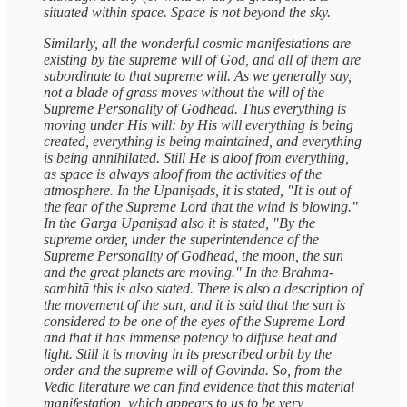
situated within space. Space is not beyond the sky.
Similarly, all the wonderful cosmic manifestations are
existing by the supreme will of God, and all of them are
subordinate to that supreme will. As we generally say,
not a blade of grass moves without the will of the
Supreme Personality of Godhead. Thus everything is
moving under His will: by His will everything is being
created, everything is being maintained, and everything
is being annihilated. Still He is aloof from everything,
as space is always aloof from the activities of the
atmosphere. In the Upaniṣads, it is stated, "It is out of
the fear of the Supreme Lord that the wind is blowing."
In the Garga Upaniṣad also it is stated, "By the
supreme order, under the superintendence of the
Supreme Personality of Godhead, the moon, the sun
and the great planets are moving." In the Brahma-
samhitā this is also stated. There is also a description of
the movement of the sun, and it is said that the sun is
considered to be one of the eyes of the Supreme Lord
and that it has immense potency to diffuse heat and
light. Still it is moving in its prescribed orbit by the
order and the supreme will of Govinda. So, from the
Vedic literature we can find evidence that this material
manifestation, which appears to us to be very