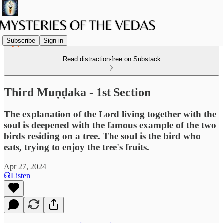
Subscribe
Sign in
Read distraction-free on Substack
Third Muṇḍaka - 1st Section
The explanation of the Lord living together with the
soul is deepened with the famous example of the two
birds residing on a tree. The soul is the bird who
eats, trying to enjoy the tree's fruits.
Apr 27, 2024
Listen