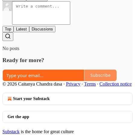
Top
Latest
Discussions
No posts
Ready for more?
Subscribe
© 2026 Caitanya Chandra dasa
·
Privacy
∙
Terms
∙
Collection notice
Start your Substack
Get the app
Substack
is the home for great culture