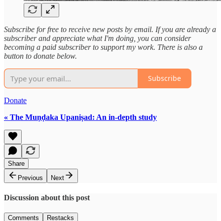
Subscribe for free to receive new posts by email. If you are already a
subscriber and appreciate what I'm doing, you can consider
becoming a paid subscriber to support my work. There is also a
button to donate below.
Subscribe
Donate
« The Muṇḍaka Upaniṣad: An in-depth study
Share
Previous
Next
Discussion about this post
Comments
Restacks