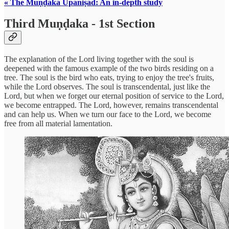
« The Muṇḍaka Upaniṣad: An in-depth study
Third Muṇḍaka - 1st Section
The explanation of the Lord living together with the soul is
deepened with the famous example of the two birds residing on a
tree. The soul is the bird who eats, trying to enjoy the tree's fruits,
while the Lord observes. The soul is transcendental, just like the
Lord, but when we forget our eternal position of service to the Lord,
we become entrapped. The Lord, however, remains transcendental
and can help us. When we turn our face to the Lord, we become
free from all material lamentation.