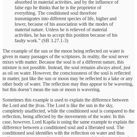
absorbed in material activities, and by the influence of
false ego he thinks that he is the proprietor of
everything. The conditioned soul therefore
transmigrates into different species of life, higher and
lower, because of his association with the modes of
material nature. Unless he is relieved of material
activities, he has to accept this position because of his
faulty work.” (SB 3.27.1-3)
The example of the sun or the moon being reflected on water is
given in many passages of the scriptures. In reality, the soul never
mixes with matter. Because the soul is of a different nature, this
mixture is not possible. Instead, the soul remains always aloof, just
as oil on water. However, the consciousness of the soul is reflected
in matter, just like the sun or moon may be reflected in a lake or any
other body of water. The reflection may thus appear to be wavering,
but this doesn’t mean the sun or moon is wavering.
Sometimes this example is used to explain the difference between
the Lord and the jīvas. The Lord is like the sun in the sky,
completely unaffected, while the conditioned soul is compared to the
reflection, being affected by the movements of the water. In this
case, however, Lord Kapila is using the same example to explain the
difference between a conditioned soul and a liberated soul. The
conditioned soul identifies with the reflection on water and thus