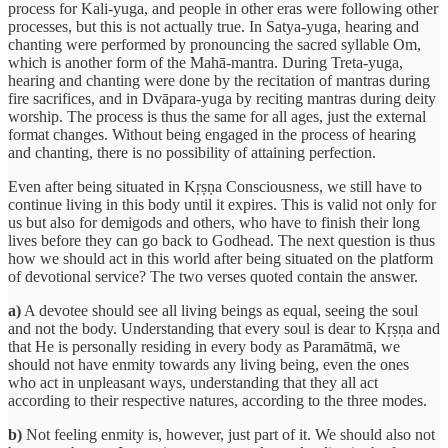
process for Kali-yuga, and people in other eras were following other
processes, but this is not actually true. In Satya-yuga, hearing and
chanting were performed by pronouncing the sacred syllable Om,
which is another form of the Mahā-mantra. During Treta-yuga,
hearing and chanting were done by the recitation of mantras during
fire sacrifices, and in Dvāpara-yuga by reciting mantras during deity
worship. The process is thus the same for all ages, just the external
format changes. Without being engaged in the process of hearing
and chanting, there is no possibility of attaining perfection.
Even after being situated in Kṛṣṇa Consciousness, we still have to
continue living in this body until it expires. This is valid not only for
us but also for demigods and others, who have to finish their long
lives before they can go back to Godhead. The next question is thus
how we should act in this world after being situated on the platform
of devotional service? The two verses quoted contain the answer.
a)
A devotee should see all living beings as equal, seeing the soul
and not the body. Understanding that every soul is dear to Kṛṣṇa and
that He is personally residing in every body as Paramātmā, we
should not have enmity towards any living being, even the ones
who act in unpleasant ways, understanding that they all act
according to their respective natures, according to the three modes.
b)
Not feeling enmity is, however, just part of it. We should also not