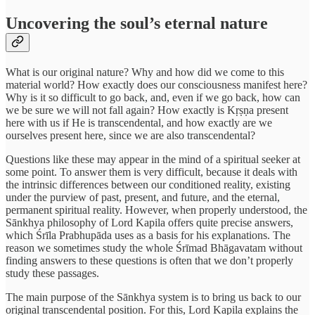
Uncovering the soul’s eternal nature
What is our original nature? Why and how did we come to this
material world? How exactly does our consciousness manifest here?
Why is it so difficult to go back, and, even if we go back, how can
we be sure we will not fall again? How exactly is Kṛṣṇa present
here with us if He is transcendental, and how exactly are we
ourselves present here, since we are also transcendental?
Questions like these may appear in the mind of a spiritual seeker at
some point. To answer them is very difficult, because it deals with
the intrinsic differences between our conditioned reality, existing
under the purview of past, present, and future, and the eternal,
permanent spiritual reality. However, when properly understood, the
Sānkhya philosophy of Lord Kapila offers quite precise answers,
which Śrīla Prabhupāda uses as a basis for his explanations. The
reason we sometimes study the whole Śrīmad Bhāgavatam without
finding answers to these questions is often that we don’t properly
study these passages.
The main purpose of the Sānkhya system is to bring us back to our
original transcendental position. For this, Lord Kapila explains the