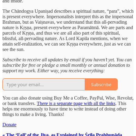
and inside.
The Chāndogya Upaniṣad describes a spiritual nature, “para”, which
is present everywhere. Impersonalists interpret this as the impersonal
Brahman, but as Vaiṣnavas, we understand that this all-pervading
nature is Kṛṣṇa, present everywhere as Paramātmā. We are parts and
parcels of Kṛṣṇa, and thus we are all also part of this spiritual,
blissful, all-pervading nature. As Lord Kapila mentions, when we
attain self-realization, we can see Kṛṣṇa everywhere, just as we can
see the sun.
Subscribe to receive all updates by email if you haven’t yet. You can
subscribe for free or pledge a small monthly or annual donation to
support my work. Either way, you receive everything:
Subscribe
You can also donate using Buy Me a Coffee, PayPal, Wise, Revolut,
or bank transfers.
There is a separate page with all the links
. This
helps me enormously to have time to write instead of doing other
things to make a living. Thanks!
Donate
« The ‘Fall’ of the Jīva, as Explained by Śrīla Prabhupāda