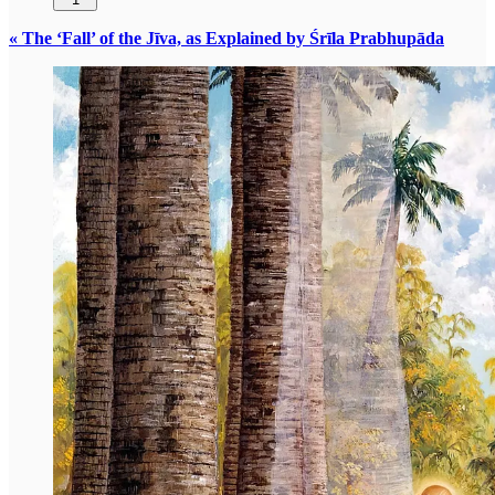
« The ‘Fall’ of the Jīva, as Explained by Śrīla Prabhupāda