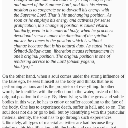
and parcel of the Supreme Lord, and thus his eternal
position is to cooperate or to dovetail his energy with
the Supreme Lord. That is his unchanging position. As
soon as he employs his energy and activities for sense
gratification, this change of position is called vikāra.
Similarly, even in this material body, when he practices
devotional service under the direction of the spiritual
master, he comes to the position which is without
change because that is his natural duty. As stated in the
Śrīmad-Bhāgavatam, liberation means reinstatement in
one’s original position. The original position is one of
rendering service to the Lord (bhakti-yogena,
bhaktyā).”
On the other hand, when a soul comes under the strong influence of
the false ego, he sees himself as the body and thinks that he is
performing actions and is the proprietor of everything. In other
words, he identifies with the reflection in the water, instead of his
original position in the sky. By identifying with the gross and subtle
bodies in this way, he has to enjoy or suffer according to the fate of
the body. One has to experience death, suffer in hell, and so on. The
soul does not die or go to hell, but by identifying with this particular
material identity, the soul has to go through such experiences.
Ultimately, all types of material activities are bad because they
reinforce this identification with the body and create results that