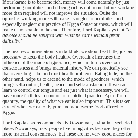
If our karma is to become rich, money will come naturally by just
performing our duties, and if being rich is not in our future, working
more than required will not improve the situation. Quite the
opposite: working more will make us neglect other duties, and
especially neglect our practice of Kṛṣṇa Consciousness, which will
make us miserable in the end. Therefore, Lord Kapila says that
“a
devotee should be satisfied with what he earns without great
difficulty.”
The next recommendation is mita-bhuk; we should eat little, just as
necessary to keep the body healthy. Overeating increases the
influence of the mode of ignorance, which in turn covers our
consciousness and brings material misery. We can practically see
that overeating is behind most health problems. Eating little, on the
other hand, helps us to ascend to the mode of goodness, which
brings self-control, health, peace, and self-satisfaction. If we can
learn to control our tongue and eat just what is necessary, we will
have more facilities to conduct our spiritual practice. Apart from
quantity, the quality of what we eat is also important. This is taken
care of when we eat only pure and wholesome food offered to
Kṛṣṇa.
Lord Kapila also recommends vivikta-śaraṇaḥ, living in a secluded
place. Nowadays, most people live in big cities because they offer
more material conveniences, but these are not very good places for