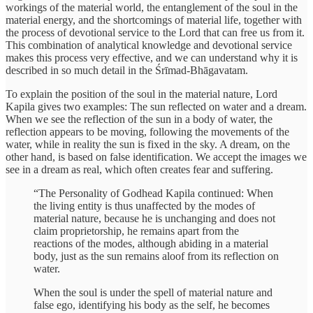
workings of the material world, the entanglement of the soul in the
material energy, and the shortcomings of material life, together with
the process of devotional service to the Lord that can free us from it.
This combination of analytical knowledge and devotional service
makes this process very effective, and we can understand why it is
described in so much detail in the Śrīmad-Bhāgavatam.
To explain the position of the soul in the material nature, Lord
Kapila gives two examples: The sun reflected on water and a dream.
When we see the reflection of the sun in a body of water, the
reflection appears to be moving, following the movements of the
water, while in reality the sun is fixed in the sky. A dream, on the
other hand, is based on false identification. We accept the images we
see in a dream as real, which often creates fear and suffering.
“The Personality of Godhead Kapila continued: When
the living entity is thus unaffected by the modes of
material nature, because he is unchanging and does not
claim proprietorship, he remains apart from the
reactions of the modes, although abiding in a material
body, just as the sun remains aloof from its reflection on
water.
When the soul is under the spell of material nature and
false ego, identifying his body as the self, he becomes