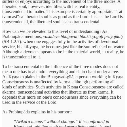
suffers or enjoys according to the movement of the three modes. A
liberated soul, however, identifies with his real identity,
transcendental to matter. This example is certainly appropriate. “Tat
tvam asi”: a liberated soul is as good as the Lord. Just as the Lord is
transcendental, the liberated soul is also transcendental.
How can we be elevated to this level of understanding? As
Prabhupāda mentions,
vāsudeve bhagavati bhakti-yogaḥ prayojitaḥ
(SB 1.2.7): when one engages fully in the activities of devotional
service, bhakti-yoga, he becomes just like the sun reflected on water.
Although a devotee appears to be in the material world, in reality, he
is transcendental to it.
To be transcendental to the influence of the three modes does not
mean one has to abandon everything and sit to chant under a tree.
As Kṛṣṇa explains in the Bhagavad-gītā, a person working in Kṛṣṇa
Consciousness is unaffected by karma, although performing all
kinds of activities. Such activities in Kṛṣṇa Consciousness are called
akarma, transcendental activities that liberate us from karma. It
depends thus more on one’s consciousness since everything can be
used in the service of the Lord.
As Prabhupāda explains in his purport:
“Avikāra means “without change.” It is confirmed in
Bhagavad-gītā that each and every living entity is part