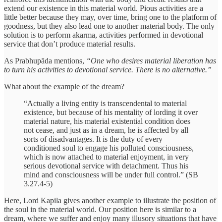
extend our existence in this material world. Pious activities are a
little better because they may, over time, bring one to the platform of
goodness, but they also lead one to another material body. The only
solution is to perform akarma, activities performed in devotional
service that don’t produce material results.
As Prabhupāda mentions,
“One who desires material liberation has
to turn his activities to devotional service. There is no alternative.”
What about the example of the dream?
“Actually a living entity is transcendental to material
existence, but because of his mentality of lording it over
material nature, his material existential condition does
not cease, and just as in a dream, he is affected by all
sorts of disadvantages. It is the duty of every
conditioned soul to engage his polluted consciousness,
which is now attached to material enjoyment, in very
serious devotional service with detachment. Thus his
mind and consciousness will be under full control.” (SB
3.27.4-5)
Here, Lord Kapila gives another example to illustrate the position of
the soul in the material world. Our position here is similar to a
dream, where we suffer and enjoy many illusory situations that have