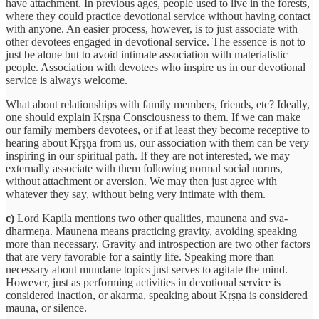
have attachment. In previous ages, people used to live in the forests,
where they could practice devotional service without having contact
with anyone. An easier process, however, is to just associate with
other devotees engaged in devotional service. The essence is not to
just be alone but to avoid intimate association with materialistic
people. Association with devotees who inspire us in our devotional
service is always welcome.
What about relationships with family members, friends, etc? Ideally,
one should explain Kṛṣṇa Consciousness to them. If we can make
our family members devotees, or if at least they become receptive to
hearing about Kṛṣṇa from us, our association with them can be very
inspiring in our spiritual path. If they are not interested, we may
externally associate with them following normal social norms,
without attachment or aversion. We may then just agree with
whatever they say, without being very intimate with them.
c)
Lord Kapila mentions two other qualities, maunena and sva-
dharmeṇa. Maunena means practicing gravity, avoiding speaking
more than necessary. Gravity and introspection are two other factors
that are very favorable for a saintly life. Speaking more than
necessary about mundane topics just serves to agitate the mind.
However, just as performing activities in devotional service is
considered inaction, or akarma, speaking about Kṛṣṇa is considered
mauna, or silence.