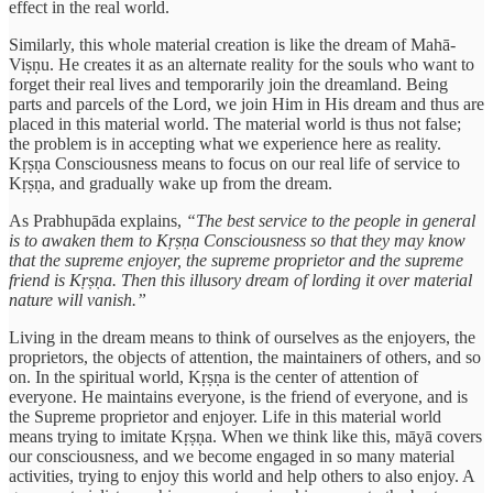
effect in the real world.
Similarly, this whole material creation is like the dream of Mahā-
Viṣṇu. He creates it as an alternate reality for the souls who want to
forget their real lives and temporarily join the dreamland. Being
parts and parcels of the Lord, we join Him in His dream and thus are
placed in this material world. The material world is thus not false;
the problem is in accepting what we experience here as reality.
Kṛṣṇa Consciousness means to focus on our real life of service to
Kṛṣṇa, and gradually wake up from the dream.
As Prabhupāda explains,
“The best service to the people in general
is to awaken them to Kṛṣṇa Consciousness so that they may know
that the supreme enjoyer, the supreme proprietor and the supreme
friend is Kṛṣṇa. Then this illusory dream of lording it over material
nature will vanish.”
Living in the dream means to think of ourselves as the enjoyers, the
proprietors, the objects of attention, the maintainers of others, and so
on. In the spiritual world, Kṛṣṇa is the center of attention of
everyone. He maintains everyone, is the friend of everyone, and is
the Supreme proprietor and enjoyer. Life in this material world
means trying to imitate Kṛṣṇa. When we think like this, māyā covers
our consciousness, and we become engaged in so many material
activities, trying to enjoy this world and help others to also enjoy. A