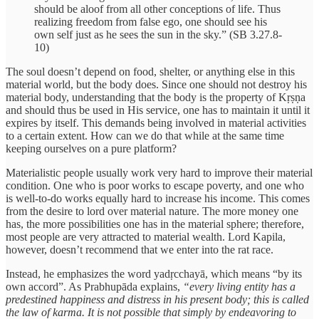
should be aloof from all other conceptions of life. Thus
realizing freedom from false ego, one should see his
own self just as he sees the sun in the sky.” (SB 3.27.8-
10)
The soul doesn’t depend on food, shelter, or anything else in this
material world, but the body does. Since one should not destroy his
material body, understanding that the body is the property of Kṛṣṇa
and should thus be used in His service, one has to maintain it until it
expires by itself. This demands being involved in material activities
to a certain extent. How can we do that while at the same time
keeping ourselves on a pure platform?
Materialistic people usually work very hard to improve their material
condition. One who is poor works to escape poverty, and one who
is well-to-do works equally hard to increase his income. This comes
from the desire to lord over material nature. The more money one
has, the more possibilities one has in the material sphere; therefore,
most people are very attracted to material wealth. Lord Kapila,
however, doesn’t recommend that we enter into the rat race.
Instead, he emphasizes the word yadṛcchayā, which means “by its
own accord”. As Prabhupāda explains,
“every living entity has a
predestined happiness and distress in his present body; this is called
the law of karma. It is not possible that simply by endeavoring to