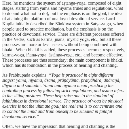
Here, he mentions the system of āṣṭānga-yoga, composed of eight
stages, starting from yama and niyama (rules and regulations, what
to do and what not to do), but the emphasis is on the goal, the idea
of attaining the platform of unalloyed devotional service. Lord
Kapila initially described the Sānkhya system in Satya-yuga, when
people used to practice meditation, but the emphasis is on the
practice of devotional service. There are different processes offered
in the Vedas, such as karma, jñana, mystic yoga, etc., but all these
processes are more or less useless without being combined with
bhakti. When bhakti is added, these processes become, respectively,
karma-yoga, jñana-yoga, āṣṭānga-yoga, etc., and become effective.
These processes are thus secondary; the main component is bhakti,
which has its foundation in the process of hearing and chanting.
As Prabhupāda explains,
“Yoga is practiced in eight different
stages: yama, niyama, āsana, prāṇāyāma, pratyāhāra, dhāraṇā,
dhyāna and samādhi. Yama and niyama mean practicing the
controlling process by following strict regulations, and āsana refers
to the sitting postures. These help raise one to the standard of
faithfulness in devotional service. The practice of yoga by physical
exercise is not the ultimate goal; the real end is to concentrate and
to control the mind and train oneself to be situated in faithful
devotional service.”
Often, we have the impression that hearing and chanting is the