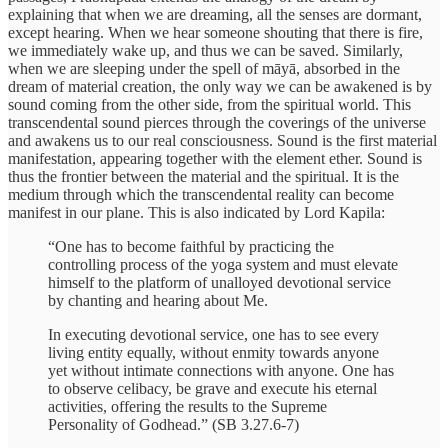
explaining that when we are dreaming, all the senses are dormant,
except hearing. When we hear someone shouting that there is fire,
we immediately wake up, and thus we can be saved. Similarly,
when we are sleeping under the spell of māyā, absorbed in the
dream of material creation, the only way we can be awakened is by
sound coming from the other side, from the spiritual world. This
transcendental sound pierces through the coverings of the universe
and awakens us to our real consciousness. Sound is the first material
manifestation, appearing together with the element ether. Sound is
thus the frontier between the material and the spiritual. It is the
medium through which the transcendental reality can become
manifest in our plane. This is also indicated by Lord Kapila:
“One has to become faithful by practicing the
controlling process of the yoga system and must elevate
himself to the platform of unalloyed devotional service
by chanting and hearing about Me.
In executing devotional service, one has to see every
living entity equally, without enmity towards anyone
yet without intimate connections with anyone. One has
to observe celibacy, be grave and execute his eternal
activities, offering the results to the Supreme
Personality of Godhead.” (SB 3.27.6-7)