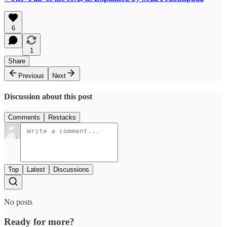
6
1
Share
Previous
Next
Discussion about this post
Comments
Restacks
Top
Latest
Discussions
No posts
Ready for more?