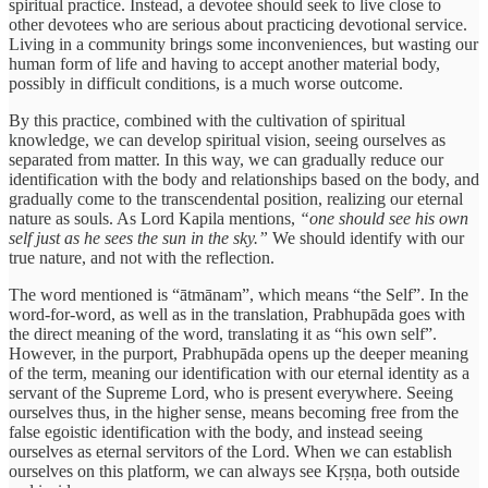
spiritual practice. Instead, a devotee should seek to live close to
other devotees who are serious about practicing devotional service.
Living in a community brings some inconveniences, but wasting our
human form of life and having to accept another material body,
possibly in difficult conditions, is a much worse outcome.
By this practice, combined with the cultivation of spiritual
knowledge, we can develop spiritual vision, seeing ourselves as
separated from matter. In this way, we can gradually reduce our
identification with the body and relationships based on the body, and
gradually come to the transcendental position, realizing our eternal
nature as souls. As Lord Kapila mentions,
“one should see his own
self just as he sees the sun in the sky.”
We should identify with our
true nature, and not with the reflection.
The word mentioned is “ātmānam”, which means “the Self”. In the
word-for-word, as well as in the translation, Prabhupāda goes with
the direct meaning of the word, translating it as “his own self”.
However, in the purport, Prabhupāda opens up the deeper meaning
of the term, meaning our identification with our eternal identity as a
servant of the Supreme Lord, who is present everywhere. Seeing
ourselves thus, in the higher sense, means becoming free from the
false egoistic identification with the body, and instead seeing
ourselves as eternal servitors of the Lord. When we can establish
ourselves on this platform, we can always see Kṛṣṇa, both outside