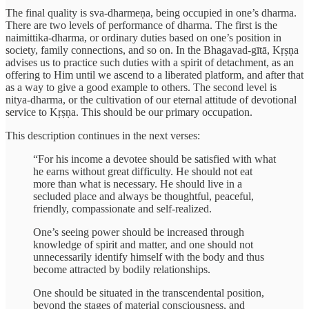
The final quality is sva-dharmeṇa, being occupied in one’s dharma.
There are two levels of performance of dharma. The first is the
naimittika-dharma, or ordinary duties based on one’s position in
society, family connections, and so on. In the Bhagavad-gītā, Kṛṣṇa
advises us to practice such duties with a spirit of detachment, as an
offering to Him until we ascend to a liberated platform, and after that
as a way to give a good example to others. The second level is
nitya-dharma, or the cultivation of our eternal attitude of devotional
service to Kṛṣṇa. This should be our primary occupation.
This description continues in the next verses:
“For his income a devotee should be satisfied with what
he earns without great difficulty. He should not eat
more than what is necessary. He should live in a
secluded place and always be thoughtful, peaceful,
friendly, compassionate and self-realized.
One’s seeing power should be increased through
knowledge of spirit and matter, and one should not
unnecessarily identify himself with the body and thus
become attracted by bodily relationships.
One should be situated in the transcendental position,
beyond the stages of material consciousness, and