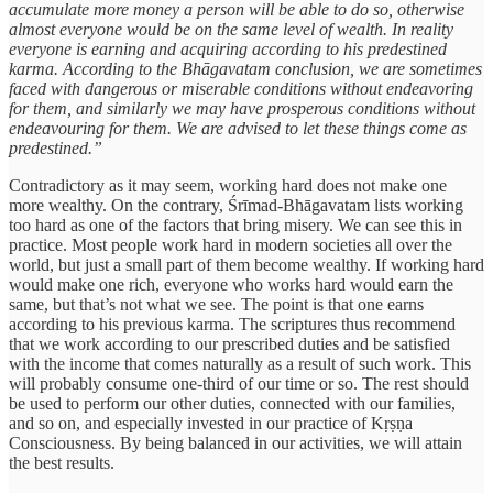
accumulate more money a person will be able to do so, otherwise
almost everyone would be on the same level of wealth. In reality
everyone is earning and acquiring according to his predestined
karma. According to the Bhāgavatam conclusion, we are sometimes
faced with dangerous or miserable conditions without endeavoring
for them, and similarly we may have prosperous conditions without
endeavouring for them. We are advised to let these things come as
predestined.”
Contradictory as it may seem, working hard does not make one
more wealthy. On the contrary, Śrīmad-Bhāgavatam lists working
too hard as one of the factors that bring misery. We can see this in
practice. Most people work hard in modern societies all over the
world, but just a small part of them become wealthy. If working hard
would make one rich, everyone who works hard would earn the
same, but that’s not what we see. The point is that one earns
according to his previous karma. The scriptures thus recommend
that we work according to our prescribed duties and be satisfied
with the income that comes naturally as a result of such work. This
will probably consume one-third of our time or so. The rest should
be used to perform our other duties, connected with our families,
and so on, and especially invested in our practice of Kṛṣṇa
Consciousness. By being balanced in our activities, we will attain
the best results.