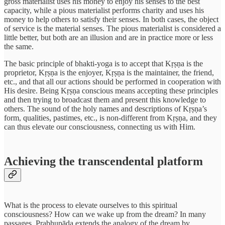
gross materialist uses his money to enjoy his senses to the best
capacity, while a pious materialist performs charity and uses his
money to help others to satisfy their senses. In both cases, the object
of service is the material senses. The pious materialist is considered a
little better, but both are an illusion and are in practice more or less
the same.
The basic principle of bhakti-yoga is to accept that Kṛṣṇa is the
proprietor, Kṛṣṇa is the enjoyer, Kṛṣṇa is the maintainer, the friend,
etc., and that all our actions should be performed in cooperation with
His desire. Being Kṛṣṇa conscious means accepting these principles
and then trying to broadcast them and present this knowledge to
others. The sound of the holy names and descriptions of Kṛṣṇa’s
form, qualities, pastimes, etc., is non-different from Kṛṣṇa, and they
can thus elevate our consciousness, connecting us with Him.
Achieving the transcendental platform
What is the process to elevate ourselves to this spiritual
consciousness? How can we wake up from the dream? In many
passages, Prabhupāda extends the analogy of the dream by