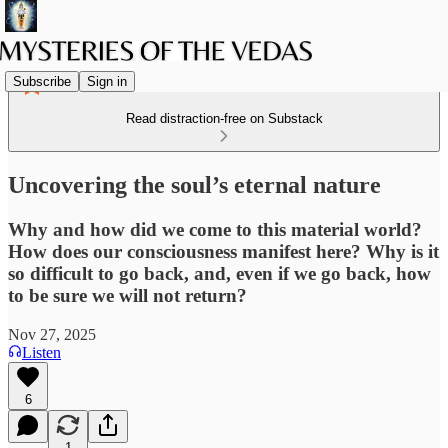
Subscribe
Sign in
Read distraction-free on Substack
Uncovering the soul’s eternal nature
Why and how did we come to this material world?
How does our consciousness manifest here? Why is it
so difficult to go back, and, even if we go back, how
to be sure we will not return?
Nov 27, 2025
Listen
6
1