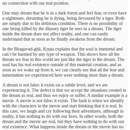
no connection with our real position.
One may dream that he is in a dark forest and feel fear, or even have
a nightmare, dreaming he is dying, being devoured by a tiger. Both
are simply due to his delirious condition. There is no possibility of
one being killed by the illusory tiger he sees in a dream. The tiger
inside the dream does not affect reality, and one can easily
understand that as soon as he finally awakens from the dream.
In the Bhagavad-gītā, Kṛṣṇa explains that the soul is immortal and
can’t be harmed by any type of weapon. This shows how all the
threats we fear in this world are just like the tiger in the dream. The
soul has his real existence outside of this material creation, and as
soon as we wake up from it, we can clearly see that all the fear and
lamentation we experienced here were nothing more than a dream.
A dream is not false; it exists on a subtle level, and we are
experiencing it. The defect is that we accept the situations created in
the dream as real, and thus we enjoy or suffer. A similar example is a
movie. A movie is not false; it exists. The fault is when we identify
with the characters in the movie and start thinking that it is real. In
this case, we laugh and cry following their adventures, although in
reality, it has nothing to do with our lives. In other words, both the
dream and the movie are real, but they have nothing to do with our
real existence. What happens inside the dream or the movie has no