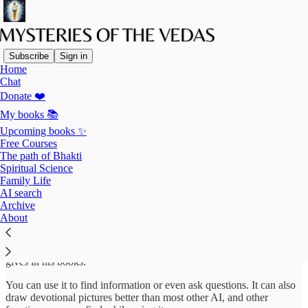
Subscribe
Sign in
Home
Chat
Donate ❤️
Read distraction-free on Substack
My books 📚
Upcoming books ✨
Free Courses
AI search
The path of Bhakti
Spiritual Science
Family Life
AI search
Archive
This AI agent can help you find information on the website as well
About
as Prabhupada’s books. It is programmed with the articles I posted in
the past and instructions to research them and other sources,
answering your questions according to the conclusions Prabhupada
gives in his books.
You can use it to find information or even ask questions. It can also
draw devotional pictures better than most other AI, and other