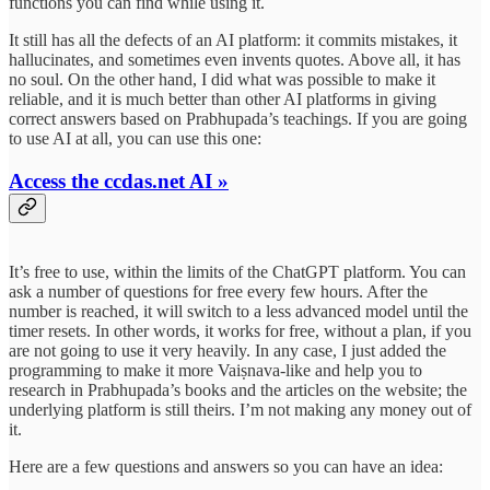
functions you can find while using it.
It still has all the defects of an AI platform: it commits mistakes, it
hallucinates, and sometimes even invents quotes. Above all, it has
no soul. On the other hand, I did what was possible to make it
reliable, and it is much better than other AI platforms in giving
correct answers based on Prabhupada’s teachings. If you are going
to use AI at all, you can use this one:
Access the ccdas.net AI »
It’s free to use, within the limits of the ChatGPT platform. You can
ask a number of questions for free every few hours. After the
number is reached, it will switch to a less advanced model until the
timer resets. In other words, it works for free, without a plan, if you
are not going to use it very heavily. In any case, I just added the
programming to make it more Vaiṣnava-like and help you to
research in Prabhupada’s books and the articles on the website; the
underlying platform is still theirs. I’m not making any money out of
it.
Here are a few questions and answers so you can have an idea: