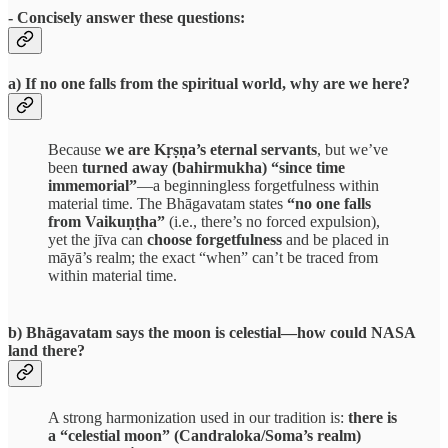
- Concisely answer these questions:
a) If no one falls from the spiritual world, why are we here?
Because
we are Kṛṣṇa’s eternal servants
, but we’ve
been
turned away (bahirmukha) “since time
immemorial”
—a beginningless forgetfulness within
material time. The Bhāgavatam states
“no one falls
from Vaikuṇṭha”
(i.e., there’s no forced expulsion),
yet the jīva can
choose forgetfulness
and be placed in
māyā’s realm; the exact “when” can’t be traced from
within material time.
b) Bhāgavatam says the moon is celestial—how could NASA
land there?
A strong harmonization used in our tradition is:
there is
a “celestial moon” (Candraloka/Soma’s realm)