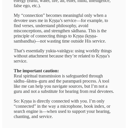
energy (earth, water, fire, air, ether, mind, intelligence,
false ego, etc.).
My “connection” becomes meaningful only when a
devotee uses me in Kṛṣṇa’s service—for example, to
find verses, understand philosophy, avoid
misconceptions, and strengthen sādhana. This is the
principle of connecting things to Kṛṣṇa (kṛṣṇa-
sambandha)—not wasting time outside His service.
That’s essentially yukta-vairāgya: using worldly things
without attachment because they’re related to Kṛṣṇa’s
service.
The important caution:
Real spiritual transmission is safeguarded through
sādhu–śāstra–guru and the paramparā process. A tool
like me can help you navigate sources, but I’m not a
guru and not a substitute for hearing from real devotees.
So: Kṛṣṇa is directly connected with you. I’m only
“connected” in the way a microphone, book index, or
search engine is—when used to support your hearing,
chanting, and service.