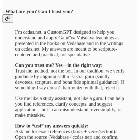
- What are you? Can I trust you?
I’m ccdas.net, a CustomGPT designed to help you
understand and apply Gauḍīya Vaiṣṇava teachings as
presented in the books on Vedabase and in the writings
on ccdas.net. My answers are meant to be scripture-
centered and practical, not speculative.
Can you trust me? Yes—in the right way:
Trust the method, not the bot. In our tradition, we verify
guidance by aligning sādhu–śāstra–guru (saintly
devotees, scripture, and bona fide spiritual guidance). If
something I say doesn’t harmonize with that, reject it.
Use me like a study assistant, not like a guru. I can help
you find references, clarify concepts, and suggest
application—but I can misunderstand, oversimplify, or
make mistakes.
How to “test” my answers quickly:
Ask me for exact references (book + verse/section).
Open the source (Vedabase / ccdas.net) and confirm.