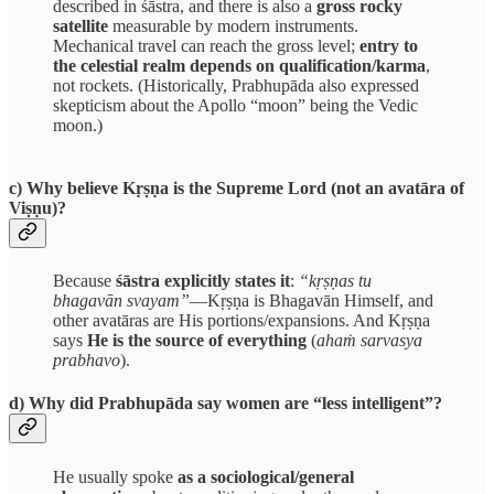
described in śāstra, and there is also a
gross rocky
satellite
measurable by modern instruments.
Mechanical travel can reach the gross level;
entry to
the celestial realm depends on qualification/karma
,
not rockets. (Historically, Prabhupāda also expressed
skepticism about the Apollo “moon” being the Vedic
moon.)
c) Why believe Kṛṣṇa is the Supreme Lord (not an avatāra of
Viṣṇu)?
Because
śāstra explicitly states it
:
“kṛṣṇas tu
bhagavān svayam”
—Kṛṣṇa is Bhagavān Himself, and
other avatāras are His portions/expansions. And Kṛṣṇa
says
He is the source of everything
(
ahaṁ sarvasya
prabhavo
).
d) Why did Prabhupāda say women are “less intelligent”?
He usually spoke
as a sociological/general