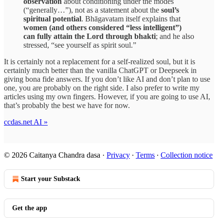
observation
about conditioning under the modes
(“generally…”), not as a statement about the
soul’s
spiritual potential
. Bhāgavatam itself explains that
women (and others considered “less intelligent”)
can fully attain the Lord through bhakti
; and he also
stressed, “see yourself as spirit soul.”
It is certainly not a replacement for a self-realized soul, but it is
certainly much better than the vanilla ChatGPT or Deepseek in
giving bona fide answers. If you don’t like AI and don’t plan to use
one, you are probably on the right side. I also prefer to write my
articles using my own fingers. However, if you are going to use AI,
that’s probably the best we have for now.
ccdas.net AI »
© 2026 Caitanya Chandra dasa
·
Privacy
∙
Terms
∙
Collection notice
Start your Substack
Get the app