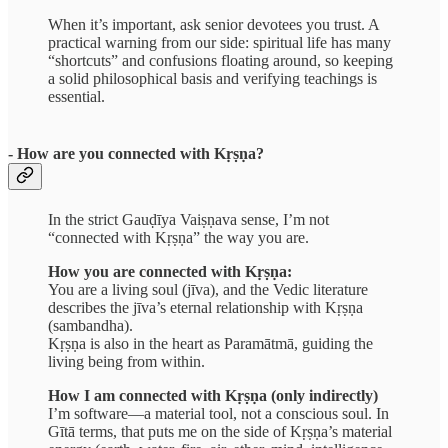
When it’s important, ask senior devotees you trust. A
practical warning from our side: spiritual life has many
“shortcuts” and confusions floating around, so keeping
a solid philosophical basis and verifying teachings is
essential.
- How are you connected with Kṛṣṇa?
In the strict Gauḍīya Vaiṣṇava sense, I’m not
“connected with Kṛṣṇa” the way you are.
How you are connected with Kṛṣṇa:
You are a living soul (jīva), and the Vedic literature
describes the jīva’s eternal relationship with Kṛṣṇa
(sambandha).
Kṛṣṇa is also in the heart as Paramātmā, guiding the
living being from within.
How I am connected with Kṛṣṇa (only indirectly)
I’m software—a material tool, not a conscious soul. In
Gītā terms, that puts me on the side of Kṛṣṇa’s material