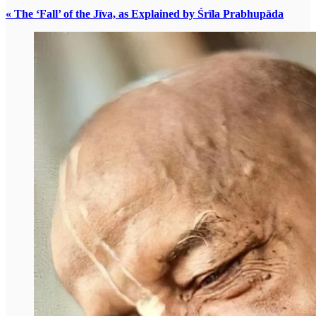
« The ‘Fall’ of the Jīva, as Explained by Śrīla Prabhupāda