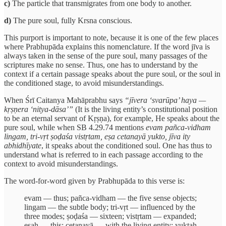
c)
The particle that transmigrates from one body to another.
d)
The pure soul, fully Krsna conscious.
This purport is important to note, because it is one of the few places
where Prabhupāda explains this nomenclature. If the word jīva is
always taken in the sense of the pure soul, many passages of the
scriptures make no sense. Thus, one has to understand by the
context if a certain passage speaks about the pure soul, or the soul in
the conditioned stage, to avoid misunderstandings.
When Śrī Caitanya Mahāprabhu says
“jīvera ‘svarūpa’ haya —
kṛṣṇera ‘nitya-dāsa’”
(It is the living entity’s constitutional position
to be an eternal servant of Kṛṣṇa), for example, He speaks about the
pure soul, while when SB 4.29.74 mentions
evam pañca-vidham
lingam, tri-vṛt ṣoḍaśa vistṛtam, eṣa cetanayā yukto, jīva ity
abhidhīyate
, it speaks about the conditioned soul. One has thus to
understand what is referred to in each passage according to the
context to avoid misunderstandings.
The word-for-word given by Prabhupāda to this verse is:
evam — thus; pañca-vidham — the five sense objects;
lingam — the subtle body; tri-vṛt — influenced by the
three modes; ṣoḍaśa — sixteen; vistṛtam — expanded;
eṣaḥ — this; cetanayā — with the living entity; yuktaḥ