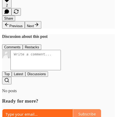
2
Share
Previous
Next
Discussion about this post
Comments
Restacks
Top
Latest
Discussions
No posts
Ready for more?
Subscribe