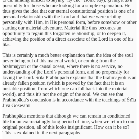
possibility for those who are looking for a simple explanation. He
thus gives the idea that our eternal constitutional position is one of a
personal relationship with the Lord and that we were relating
personally with Him, in His personal form, before somehow or other
starting our material adventure. Material life thus becomes an
opportunity to regain this forgotten relationship, or to deepen it,
achieving the position of a direct associate of the Lord in one of his
lilas.
This is certainly a much better explanation than the idea of the soul
never being out of this material world, or coming from the
brahmajyoti or the causal ocean, where there is no service, no
understanding of the Lord’s personal form, and no propensity for
loving the Lord. Śrīla Prabhupāda explains that the brahmajyoti is an
already fallen position (which is proved by the fact that it is an
unstable position, from which one can fall back into the material
world), and thus it’s not the origin of the soul. We can see that
Prabhupāda’s conclusion is in accordance with the teachings of Śrīla
Jīva Goswami.
Prabhupāda mentions that although we can remain in conditioned
life for an excruciatingly long period of time, when we return to our
original position, all of this looks insignificant. How can it be so?
This is explained in the next paragraphs.