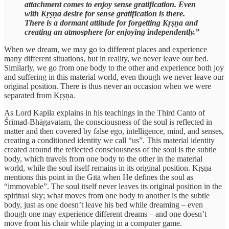
attachment comes to enjoy sense gratification. Even
with Kṛṣṇa desire for sense gratification is there.
There is a dormant attitude for forgetting Kṛṣṇa and
creating an atmosphere for enjoying independently.”
When we dream, we may go to different places and experience
many different situations, but in reality, we never leave our bed.
Similarly, we go from one body to the other and experience both joy
and suffering in this material world, even though we never leave our
original position. There is thus never an occasion when we were
separated from Kṛṣṇa.
As Lord Kapila explains in his teachings in the Third Canto of
Śrīmad-Bhāgavatam, the consciousness of the soul is reflected in
matter and then covered by false ego, intelligence, mind, and senses,
creating a conditioned identity we call “us”. This material identity
created around the reflected consciousness of the soul is the subtle
body, which travels from one body to the other in the material
world, while the soul itself remains in its original position. Kṛṣṇa
mentions this point in the Gītā when He defines the soul as
“immovable”. The soul itself never leaves its original position in the
spiritual sky; what moves from one body to another is the subtle
body, just as one doesn’t leave his bed while dreaming – even
though one may experience different dreams – and one doesn’t
move from his chair while playing in a computer game.