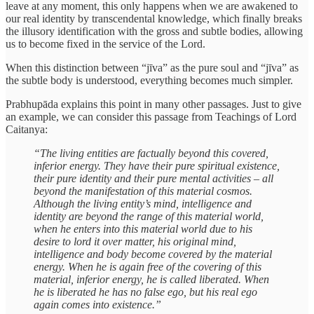
leave at any moment, this only happens when we are awakened to
our real identity by transcendental knowledge, which finally breaks
the illusory identification with the gross and subtle bodies, allowing
us to become fixed in the service of the Lord.
When this distinction between “jīva” as the pure soul and “jīva” as
the subtle body is understood, everything becomes much simpler.
Prabhupāda explains this point in many other passages. Just to give
an example, we can consider this passage from Teachings of Lord
Caitanya:
“The living entities are factually beyond this covered,
inferior energy. They have their pure spiritual existence,
their pure identity and their pure mental activities – all
beyond the manifestation of this material cosmos.
Although the living entity’s mind, intelligence and
identity are beyond the range of this material world,
when he enters into this material world due to his
desire to lord it over matter, his original mind,
intelligence and body become covered by the material
energy. When he is again free of the covering of this
material, inferior energy, he is called liberated. When
he is liberated he has no false ego, but his real ego
again comes into existence.”