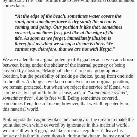
by illusion. The “fall” is thus due to free will; material contamination
comes later.
“At the edge of the beach, sometimes water covers the
sand, and sometimes there is dry sand; the ocean is
coming and going. Our position is like that, sometimes
covered, sometimes free, just like at the edge of the
tide. As soon as we forget, immediately illusion is
there; just as when we sleep, a dream is there. We
cannot say, therefore, that we are not with Kṛṣṇa.”
We are called the marginal potency of Kṛṣṇa because we can choose
between being under the shelter of the internal potency or being
covered by illusion. “Marginal” doesn’t mean a geographical
location, but the possibility of making a choice, going from one side
to the other. As long as we keep ourselves in our original position,
we remain protected, but when we reject the service of Kṛṣṇa, we
can be easily captured. In this sense, we are
“sometimes covered,
sometimes free”
, due to free will. Being sometimes covered,
sometimes free, doesn’t mean, however, that we fall repeatedly in
this material world.
Prabhupāda then again evokes the analogy of the dream to make the
point that even while covered by ignorance in this material world,
we are still with Kṛṣṇa, just like a man asleep doesn’t leave his
house or his family, even though, during the dream, he may not be