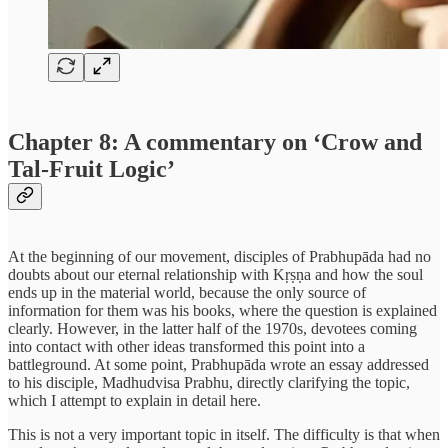
Chapter 8: A commentary on ‘Crow and
Tal-Fruit Logic’
At the beginning of our movement, disciples of Prabhupāda had no
doubts about our eternal relationship with Kṛṣṇa and how the soul
ends up in the material world, because the only source of
information for them was his books, where the question is explained
clearly. However, in the latter half of the 1970s, devotees coming
into contact with other ideas transformed this point into a
battleground. At some point, Prabhupāda wrote an essay addressed
to his disciple, Madhudvisa Prabhu, directly clarifying the topic,
which I attempt to explain in detail here.
This is not a very important topic in itself. The difficulty is that when