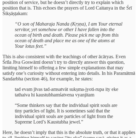
position of service, but he doesn’t directly try to explain which
position that is. This echoes the prayers of Lord Caitanya in the Śrī
Śikṣāṣṭakam:
“O son of Maharaja Nanda (Kṛṣṇa), I am Your eternal
servitor, yet somehow or other I have fallen into the
ocean of birth and death. Please pick me up from this
ocean of death and place me as one of the atoms at
Your lotus feet.”
This is also consistent with the teachings of other ācāryas. Even
Śrīla Jīva Goswāmī doesn’t try to directly answer this question,
limiting himself to offering a few simple explanations that may
satisfy one’s curiosity without entering into details. In his Paramātmā
Sandarbha (section 46), for example, he states:
tad evam jīvas tad-amsatvät sukṣma-jyoti-rupa ity eke
tathaiva hi kaustubhamśatvena vyanjitam
“Some thinkers say that the individual spirit souls are
tiny particles of light. It is sometimes said that the
individual spirit souls are particles of light from the
Supreme Lord’s Kaustubha jewel.”
Here, he doesn’t imply that this is the absolute truth, or that it applies
to all, limiting himself to saying “ity eke” (some say), giving it as a