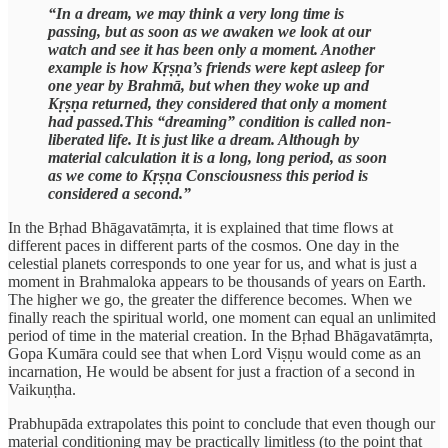
“In a dream, we may think a very long time is
passing, but as soon as we awaken we look at our
watch and see it has been only a moment. Another
example is how Kṛṣṇa’s friends were kept asleep for
one year by Brahmā, but when they woke up and
Kṛṣṇa returned, they considered that only a moment
had passed.This “dreaming” condition is called non-
liberated life. It is just like a dream. Although by
material calculation it is a long, long period, as soon
as we come to Kṛṣṇa Consciousness this period is
considered a second.”
In the Bṛhad Bhāgavatāmṛta, it is explained that time flows at
different paces in different parts of the cosmos. One day in the
celestial planets corresponds to one year for us, and what is just a
moment in Brahmaloka appears to be thousands of years on Earth.
The higher we go, the greater the difference becomes. When we
finally reach the spiritual world, one moment can equal an unlimited
period of time in the material creation. In the Bṛhad Bhāgavatāmṛta,
Gopa Kumāra could see that when Lord Viṣṇu would come as an
incarnation, He would be absent for just a fraction of a second in
Vaikuṇṭha.
Prabhupāda extrapolates this point to conclude that even though our
material conditioning may be practically limitless (to the point that