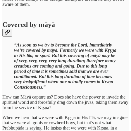
aware of them.
Covered by māyā
“As soon as we try to become the Lord, immediately
we’re covered by māyā. Formerly we were with Kṛṣṇa
in His lila, or sport. But this covering of māyā may be
of very, very, very, very long duration; therefore many
creations are coming and going. Due to this long
period of time it is sometimes said that we are ever
conditioned. But this long duration of time becomes
very insignificant when one actually comes to Kṛṣṇa
Consciousness.”
How can Māyā capture us? Does she have the power to invade the
spiritual world and forcefully drag down the jīvas, taking them away
from the service of Kṛṣṇa?
When we hear that we were with Kṛṣṇa in His līlā, we may imagine
that we were all gopis or cowherd boys, but that’s not what
Prabhupāda is saying. He insists that we were with Kṛṣṇa, in a