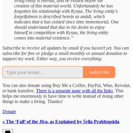
living entity is eternal, and he existed before the
creation of this material world. Unfortunately he has
forgotten his relationship with Kṛṣṇa. The living entity’s
forgetfulness is described herein as anādi, which
indicates that it has existed since time immemorial. One
should understand that due to his desire to enjoy
himself in competition with Kṛṣṇa, the living entity
comes into material existence.”
Subscribe to receive all updates by email if you haven’t yet. You can
subscribe for free or pledge a small monthly or annual donation to
support my work. Either way, you receive everything:
Subscribe
You can also donate using Buy Me a Coffee, PayPal, Wise, Revolut,
or bank transfers.
There is a separate page with all the links
. This
helps me enormously to have time to write instead of doing other
things to make a living. Thanks!
Donate
« The ‘Fall’ of the Jīva, as Explained by Śrīla Prabhupāda