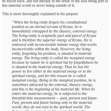
be traced back, and not literally in the sense of the soul being part of
this material world or never being outside of it.
This is more thoroughly explained in his purport:
“When the living entity forgets his constitutional
position as an eternal servant of Kṛṣṇa, he is
immediately entrapped by the illusory, external energy.
The living entity is originally part and parcel of Kṛṣṇa
and is therefore the superior energy of Kṛṣṇa. He is
endowed with inconceivable minute energy that works
inconceivably within the body. However, the living
entity, forgetting his position, is situated in material
energy. The living entity is called the marginal energy
because by nature he is spiritual but by forgetfulness he
is situated in the material energy. Thus he has the
power to live either in the material energy or in the
spiritual energy, and for this reason he is called
marginal energy. Being in the marginal position, he is
sometimes attracted by the external, illusory energy,
and this is the beginning of his material life. When he
enters the material energy, he is subjected to the
threefold time measurement — past, present and future.
Past, present and future belong only to the material
world; they do not exist in the spiritual world. The