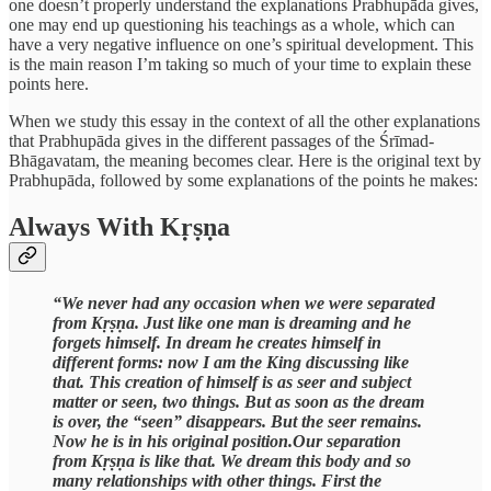
one doesn’t properly understand the explanations Prabhupāda gives,
one may end up questioning his teachings as a whole, which can
have a very negative influence on one’s spiritual development. This
is the main reason I’m taking so much of your time to explain these
points here.
When we study this essay in the context of all the other explanations
that Prabhupāda gives in the different passages of the Śrīmad-
Bhāgavatam, the meaning becomes clear. Here is the original text by
Prabhupāda, followed by some explanations of the points he makes:
Always With Kṛṣṇa
“We never had any occasion when we were separated
from Kṛṣṇa. Just like one man is dreaming and he
forgets himself. In dream he creates himself in
different forms: now I am the King discussing like
that. This creation of himself is as seer and subject
matter or seen, two things. But as soon as the dream
is over, the “seen” disappears. But the seer remains.
Now he is in his original position.Our separation
from Kṛṣṇa is like that. We dream this body and so
many relationships with other things. First the