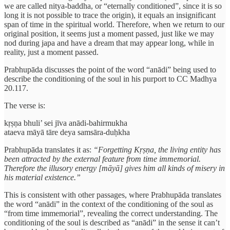
we are called nitya-baddha, or “eternally conditioned”, since it is so
long it is not possible to trace the origin), it equals an insignificant
span of time in the spiritual world. Therefore, when we return to our
original position, it seems just a moment passed, just like we may
nod during japa and have a dream that may appear long, while in
reality, just a moment passed.
Prabhupāda discusses the point of the word “anādi” being used to
describe the conditioning of the soul in his purport to CC Madhya
20.117.
The verse is:
kṛṣṇa bhuli’ sei jīva anādi-bahirmukha
ataeva māyā tāre deya samsāra-duḥkha
Prabhupāda translates it as:
“Forgetting Kṛṣṇa, the living entity has
been attracted by the external feature from time immemorial.
Therefore the illusory energy [māyā] gives him all kinds of misery in
his material existence.”
This is consistent with other passages, where Prabhupāda translates
the word “anādi” in the context of the conditioning of the soul as
“from time immemorial”, revealing the correct understanding. The
conditioning of the soul is described as “anādi” in the sense it can’t