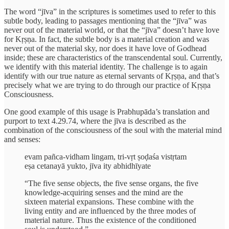
The word “jīva” in the scriptures is sometimes used to refer to this
subtle body, leading to passages mentioning that the “jīva” was
never out of the material world, or that the “jīva” doesn’t have love
for Kṛṣṇa. In fact, the subtle body is a material creation and was
never out of the material sky, nor does it have love of Godhead
inside; these are characteristics of the transcendental soul. Currently,
we identify with this material identity. The challenge is to again
identify with our true nature as eternal servants of Kṛṣṇa, and that’s
precisely what we are trying to do through our practice of Kṛṣṇa
Consciousness.
One good example of this usage is Prabhupāda’s translation and
purport to text 4.29.74, where the jīva is described as the
combination of the consciousness of the soul with the material mind
and senses:
evam pañca-vidham lingam, tri-vṛt ṣoḍaśa vistṛtam
eṣa cetanayā yukto, jīva ity abhidhīyate
“The five sense objects, the five sense organs, the five
knowledge-acquiring senses and the mind are the
sixteen material expansions. These combine with the
living entity and are influenced by the three modes of
material nature. Thus the existence of the conditioned