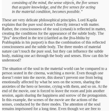
consisting of the mind, the sense objects, the five senses
that acquire knowledge, and the five senses for acting
in the material condition, becomes possible.”
These are very delicate philosophical principles. Lord Kapila
explains that the pure soul doesn’t directly interact with matter.
Rather, the consciousness of the soul (cetanā) is reflected in matter,
creating the conditions for the appearance of the subtle body. The
“jīva” described in the text (clarified as the jīva-bhūta by
Prabhupāda in his purport) is thus the combination of this reflected
consciousness and the subtle body. The three modes of material
nature can’t touch the pure soul, but they can influence the subtle
body, making one act through the body and senses. How can this be
understood?
The situation of the soul in the material world can be compared to a
person seated in the cinema, watching a movie. Even though one
doesn’t enter into the movie, this doesn’t prevent one from being
emotionally affected by what he sees on the screen, sharing the
anxieties of the hero or heroine, crying with them, and so on. At the
end of the movie, one is forced to leave the room and join another
session, again sharing the happiness and sorrow of the protagonists.
In this example, the scenes of the movie are the actions of the
senses, conducted by the three modes. The attention of the soul
remains imprisoned for a long time. Even though we are free to