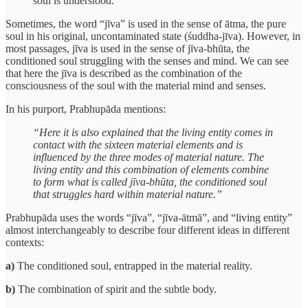
soul is understood.”
Sometimes, the word “jīva” is used in the sense of ātma, the pure
soul in his original, uncontaminated state (śuddha-jīva). However, in
most passages, jīva is used in the sense of jīva-bhūta, the
conditioned soul struggling with the senses and mind. We can see
that here the jīva is described as the combination of the
consciousness of the soul with the material mind and senses.
In his purport, Prabhupāda mentions:
“Here it is also explained that the living entity comes in
contact with the sixteen material elements and is
influenced by the three modes of material nature. The
living entity and this combination of elements combine
to form what is called jīva-bhūta, the conditioned soul
that struggles hard within material nature.”
Prabhupāda uses the words “jīva”, “jīva-ātmā”, and “living entity”
almost interchangeably to describe four different ideas in different
contexts:
a)
The conditioned soul, entrapped in the material reality.
b)
The combination of spirit and the subtle body.