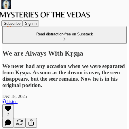
Subscribe
Sign in
Read distraction-free on Substack
We are Always With Kṛṣṇa
We never had any occasion when we were separated
from Kṛṣṇa. As soon as the dream is over, the seen
disappears, but the seer remains. Now he is in his
original position.
Dec 18, 2025
Listen
2