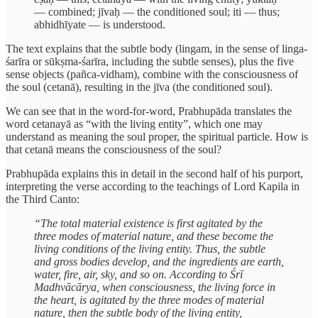
— combined; jīvaḥ — the conditioned soul; iti — thus;
abhidhīyate — is understood.
The text explains that the subtle body (lingam, in the sense of linga-
śarīra or sūkṣma-śarīra, including the subtle senses), plus the five
sense objects (pañca-vidham), combine with the consciousness of
the soul (cetanā), resulting in the jīva (the conditioned soul).
We can see that in the word-for-word, Prabhupāda translates the
word cetanayā as “with the living entity”, which one may
understand as meaning the soul proper, the spiritual particle. How is
that cetanā means the consciousness of the soul?
Prabhupāda explains this in detail in the second half of his purport,
interpreting the verse according to the teachings of Lord Kapila in
the Third Canto:
“The total material existence is first agitated by the
three modes of material nature, and these become the
living conditions of the living entity. Thus, the subtle
and gross bodies develop, and the ingredients are earth,
water, fire, air, sky, and so on. According to Śrī
Madhvācārya, when consciousness, the living force in
the heart, is agitated by the three modes of material
nature, then the subtle body of the living entity,