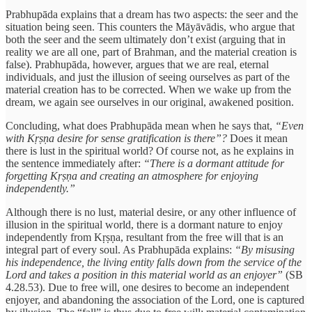
Prabhupāda explains that a dream has two aspects: the seer and the
situation being seen. This counters the Māyāvādis, who argue that
both the seer and the seem ultimately don’t exist (arguing that in
reality we are all one, part of Brahman, and the material creation is
false). Prabhupāda, however, argues that we are real, eternal
individuals, and just the illusion of seeing ourselves as part of the
material creation has to be corrected. When we wake up from the
dream, we again see ourselves in our original, awakened position.
Concluding, what does Prabhupāda mean when he says that,
“Even
with Kṛṣṇa desire for sense gratification is there”?
Does it mean
there is lust in the spiritual world? Of course not, as he explains in
the sentence immediately after:
“There is a dormant attitude for
forgetting Kṛṣṇa and creating an atmosphere for enjoying
independently.”
Although there is no lust, material desire, or any other influence of
illusion in the spiritual world, there is a dormant nature to enjoy
independently from Kṛṣṇa, resultant from the free will that is an
integral part of every soul. As Prabhupāda explains:
“By misusing
his independence, the living entity falls down from the service of the
Lord and takes a position in this material world as an enjoyer”
(SB
4.28.53). Due to free will, one desires to become an independent
enjoyer, and abandoning the association of the Lord, one is captured