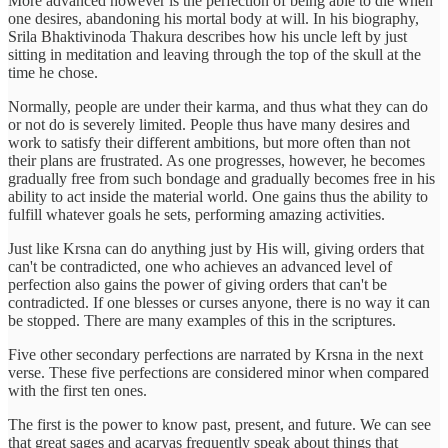
More advanced however is the perfection of being able to die when
one desires, abandoning his mortal body at will. In his biography,
Srila Bhaktivinoda Thakura describes how his uncle left by just
sitting in meditation and leaving through the top of the skull at the
time he chose.
Normally, people are under their karma, and thus what they can do
or not do is severely limited. People thus have many desires and
work to satisfy their different ambitions, but more often than not
their plans are frustrated. As one progresses, however, he becomes
gradually free from such bondage and gradually becomes free in his
ability to act inside the material world. One gains thus the ability to
fulfill whatever goals he sets, performing amazing activities.
Just like Krsna can do anything just by His will, giving orders that
can't be contradicted, one who achieves an advanced level of
perfection also gains the power of giving orders that can't be
contradicted. If one blesses or curses anyone, there is no way it can
be stopped. There are many examples of this in the scriptures.
Five other secondary perfections are narrated by Krsna in the next
verse. These five perfections are considered minor when compared
with the first ten ones.
The first is the power to know past, present, and future. We can see
that great sages and acaryas frequently speak about things that