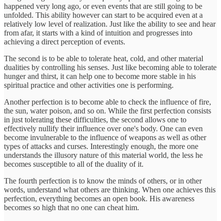
happened very long ago, or even events that are still going to be
unfolded. This ability however can start to be acquired even at a
relatively low level of realization. Just like the ability to see and hear
from afar, it starts with a kind of intuition and progresses into
achieving a direct perception of events.
The second is to be able to tolerate heat, cold, and other material
dualities by controlling his senses. Just like becoming able to tolerate
hunger and thirst, it can help one to become more stable in his
spiritual practice and other activities one is performing.
Another perfection is to become able to check the influence of fire,
the sun, water poison, and so on. While the first perfection consists
in just tolerating these difficulties, the second allows one to
effectively nullify their influence over one's body. One can even
become invulnerable to the influence of weapons as well as other
types of attacks and curses. Interestingly enough, the more one
understands the illusory nature of this material world, the less he
becomes susceptible to all of the duality of it.
The fourth perfection is to know the minds of others, or in other
words, understand what others are thinking. When one achieves this
perfection, everything becomes an open book. His awareness
becomes so high that no one can cheat him.