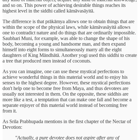
and so on. This power of achieving desirable things reaches its
highest level in the siddhi called kāmāvasāyitā.
The difference is that prākāmya allows one to obtain things that are
within the scope of the physical laws, while kāmāvasāyitā allows
one to contradict nature and do things that are ordinarily impossible.
Saubhari Muni, for example, was able to change the shape of his
body, becoming a young and handsome man, and then expand
himself into eight forms to simultaneously marry all the eight
daughters of King Māndhātā. Another yogi used this siddhi to create
a tree that produced men instead of coconuts.
As you can imagine, one can use these mystical perfections to
achieve wonderful things in this material world and to enjoy his
senses to the highest degree. However, these mystical perfections
don't help one to become free from Maya, and thus devotees are
usually not interested in them. On the opposite, these siddhis are
more like a test, a temptation that can make one fall and become a
separate enjoyer of this material world instead of becoming free
from it.
As Srila Prabhupada mentions in the first chapter of the Nectar of
Devotion:
"Actually, a pure devotee does not aspire after any of