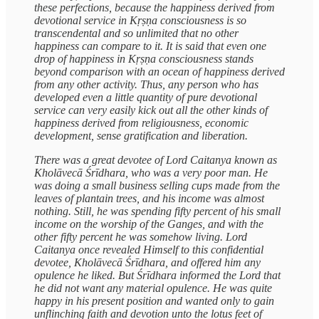
these perfections, because the happiness derived from
devotional service in Kṛṣṇa consciousness is so
transcendental and so unlimited that no other
happiness can compare to it. It is said that even one
drop of happiness in Kṛṣṇa consciousness stands
beyond comparison with an ocean of happiness derived
from any other activity. Thus, any person who has
developed even a little quantity of pure devotional
service can very easily kick out all the other kinds of
happiness derived from religiousness, economic
development, sense gratification and liberation.
There was a great devotee of Lord Caitanya known as
Kholāvecā Śrīdhara, who was a very poor man. He
was doing a small business selling cups made from the
leaves of plantain trees, and his income was almost
nothing. Still, he was spending fifty percent of his small
income on the worship of the Ganges, and with the
other fifty percent he was somehow living. Lord
Caitanya once revealed Himself to this confidential
devotee, Kholāvecā Śrīdhara, and offered him any
opulence he liked. But Śrīdhara informed the Lord that
he did not want any material opulence. He was quite
happy in his present position and wanted only to gain
unflinching faith and devotion unto the lotus feet of