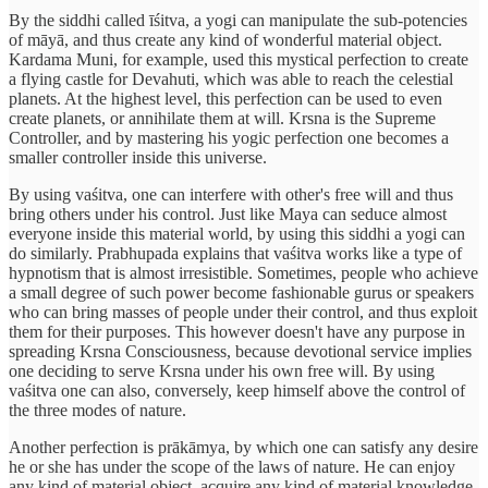
By the siddhi called īśitva, a yogi can manipulate the sub-potencies
of māyā, and thus create any kind of wonderful material object.
Kardama Muni, for example, used this mystical perfection to create
a flying castle for Devahuti, which was able to reach the celestial
planets. At the highest level, this perfection can be used to even
create planets, or annihilate them at will. Krsna is the Supreme
Controller, and by mastering his yogic perfection one becomes a
smaller controller inside this universe.
By using vaśitva, one can interfere with other's free will and thus
bring others under his control. Just like Maya can seduce almost
everyone inside this material world, by using this siddhi a yogi can
do similarly. Prabhupada explains that vaśitva works like a type of
hypnotism that is almost irresistible. Sometimes, people who achieve
a small degree of such power become fashionable gurus or speakers
who can bring masses of people under their control, and thus exploit
them for their purposes. This however doesn't have any purpose in
spreading Krsna Consciousness, because devotional service implies
one deciding to serve Krsna under his own free will. By using
vaśitva one can also, conversely, keep himself above the control of
the three modes of nature.
Another perfection is prākāmya, by which one can satisfy any desire
he or she has under the scope of the laws of nature. He can enjoy
any kind of material object, acquire any kind of material knowledge,