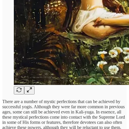
There are a number of mystic perfections that can be achieved by
successful yogis. Although they were far more common in previous
ages, some can still be achieved even in Kali-yuga. In essence, all
these mystical perfections come into contact with the Supreme Lord
in some of His forms or features, therefore devotees can also often
achieve these powers, although they will be reluctant to use them.