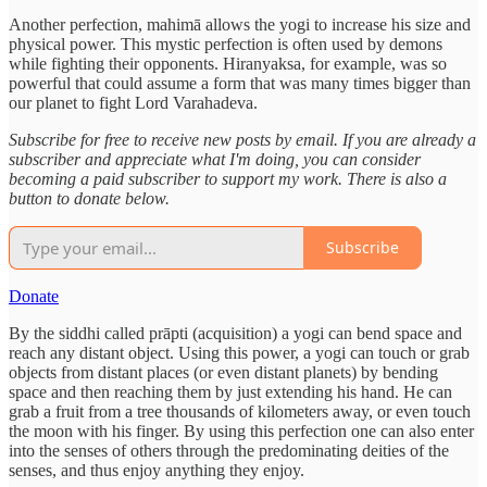
Another perfection, mahimā allows the yogi to increase his size and
physical power. This mystic perfection is often used by demons
while fighting their opponents. Hiranyaksa, for example, was so
powerful that could assume a form that was many times bigger than
our planet to fight Lord Varahadeva.
Subscribe for free to receive new posts by email. If you are already a
subscriber and appreciate what I'm doing, you can consider
becoming a paid subscriber to support my work. There is also a
button to donate below.
Subscribe
Donate
By the siddhi called prāpti (acquisition) a yogi can bend space and
reach any distant object. Using this power, a yogi can touch or grab
objects from distant places (or even distant planets) by bending
space and then reaching them by just extending his hand. He can
grab a fruit from a tree thousands of kilometers away, or even touch
the moon with his finger. By using this perfection one can also enter
into the senses of others through the predominating deities of the
senses, and thus enjoy anything they enjoy.