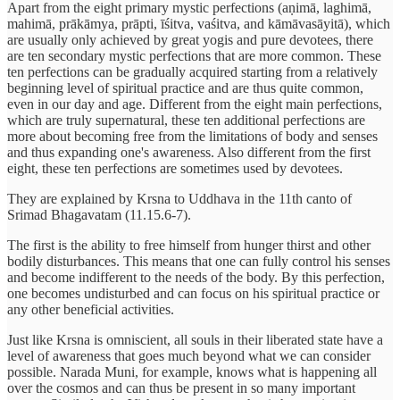
Apart from the eight primary mystic perfections (aṇimā, laghimā,
mahimā, prākāmya, prāpti, īśitva, vaśitva, and kāmāvasāyitā), which
are usually only achieved by great yogis and pure devotees, there
are ten secondary mystic perfections that are more common. These
ten perfections can be gradually acquired starting from a relatively
beginning level of spiritual practice and are thus quite common,
even in our day and age. Different from the eight main perfections,
which are truly supernatural, these ten additional perfections are
more about becoming free from the limitations of body and senses
and thus expanding one's awareness. Also different from the first
eight, these ten perfections are sometimes used by devotees.
They are explained by Krsna to Uddhava in the 11th canto of
Srimad Bhagavatam (11.15.6-7).
The first is the ability to free himself from hunger thirst and other
bodily disturbances. This means that one can fully control his senses
and become indifferent to the needs of the body. By this perfection,
one becomes undisturbed and can focus on his spiritual practice or
any other beneficial activities.
Just like Krsna is omniscient, all souls in their liberated state have a
level of awareness that goes much beyond what we can consider
possible. Narada Muni, for example, knows what is happening all
over the cosmos and can thus be present in so many important