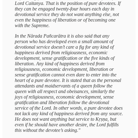
Lord Caitanya. That is the position of pure devotees. If
they can be engaged twenty-four hours each day in
devotional service they do not want anything else, not
even the happiness of liberation or of becoming one
with the Supreme.
In the Nārada Pañcarātra it is also said that any
person who has developed even a small amount of
devotional service doesn’t care a fig for any kind of
happiness derived from religiousness, economic
development, sense gratification or the five kinds of
liberation. Any kind of happiness derived from
religiousness, economic development, liberation or
sense gratification cannot even dare to enter into the
heart of a pure devotee. It is stated that as the personal
attendants and maidservants of a queen follow the
queen with all respect and obeisances, similarly the
joys of religiousness, economic development, sense
gratification and liberation follow the devotional
service of the Lord. In other words, a pure devotee does
not lack any kind of happiness derived from any source.
He does not want anything but service to Kṛṣṇa, but
even if he should have another desire, the Lord fulfills
this without the devotee’s asking."