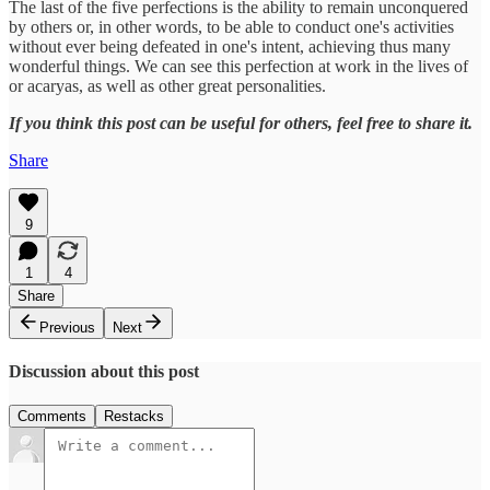
The last of the five perfections is the ability to remain unconquered
by others or, in other words, to be able to conduct one's activities
without ever being defeated in one's intent, achieving thus many
wonderful things. We can see this perfection at work in the lives of
or acaryas, as well as other great personalities.
If you think this post can be useful for others, feel free to share it.
Share
9
1
4
Share
Previous
Next
Discussion about this post
Comments
Restacks