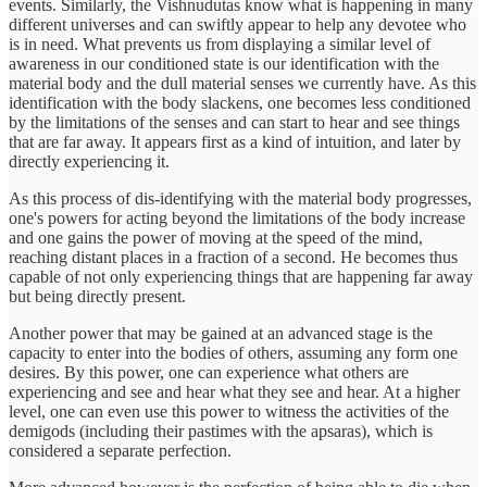
events. Similarly, the Vishnudutas know what is happening in many
different universes and can swiftly appear to help any devotee who
is in need. What prevents us from displaying a similar level of
awareness in our conditioned state is our identification with the
material body and the dull material senses we currently have. As this
identification with the body slackens, one becomes less conditioned
by the limitations of the senses and can start to hear and see things
that are far away. It appears first as a kind of intuition, and later by
directly experiencing it.
As this process of dis-identifying with the material body progresses,
one's powers for acting beyond the limitations of the body increase
and one gains the power of moving at the speed of the mind,
reaching distant places in a fraction of a second. He becomes thus
capable of not only experiencing things that are happening far away
but being directly present.
Another power that may be gained at an advanced stage is the
capacity to enter into the bodies of others, assuming any form one
desires. By this power, one can experience what others are
experiencing and see and hear what they see and hear. At a higher
level, one can even use this power to witness the activities of the
demigods (including their pastimes with the apsaras), which is
considered a separate perfection.