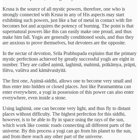
Krsna is the source of all mystic powers, therefore, one who is
strongly connected with Krsna in any of His aspects may start
exhibiting such powers, just like a bar of metal in contact with fire
becomes hot and acquires the potency of burning. The point is that
supernatural powers like this can easily make one proud, and thus
make him fall. Yogis are generally conditioned souls, and thus they
are anxious to prove themselves, but devotees are the opposite.
In the nectar of devotion, Srila Prabhupada explains that the primary
mystic perfections achieved by greatly successful yogīs are eight in
number. They are called aṇimā, laghimā, mahimā, prākāmya, prāpti,
īśitva, vaśitva and kāmāvasāyitā.
The first one, Aṇimā-siddhi, allows one to become very small and
thus enter into hidden or closed places. Just like Paramamtma can
enter everywhere, a yogi in possession of this power can also enter
everywhere, even inside a stone.
Using laghimā, one can become very light, and thus fly to distant
places without difficulty. The highest perfection for this siddhi,
however, is to be able to fly in space using the rays of the sun,
which work like cosmic roads connecting all different parts of the
universe. By this process a yogi can go from his planet to the sun,
and from there reach any other part of the universe.