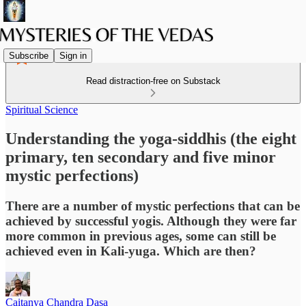
Subscribe
Sign in
Read distraction-free on Substack
Spiritual Science
Understanding the yoga-siddhis (the eight
primary, ten secondary and five minor
mystic perfections)
There are a number of mystic perfections that can be
achieved by successful yogis. Although they were far
more common in previous ages, some can still be
achieved even in Kali-yuga. Which are then?
Caitanya Chandra Dasa