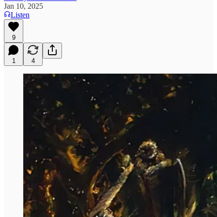
Jan 10, 2025
Listen
9
1
4