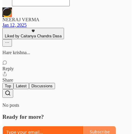
NEERAJ VERMA
Jan 12, 2025
Liked by Caitanya Chandra Dasa
Hare krishna...
Reply
Share
Top
Latest
Discussions
No posts
Ready for more?
Subscribe