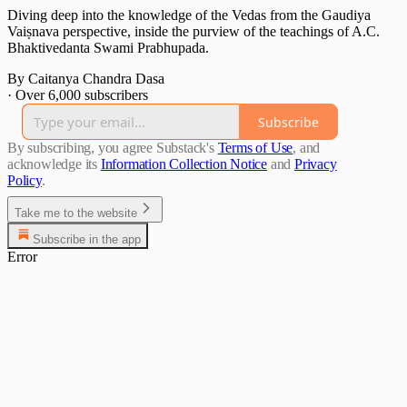
Diving deep into the knowledge of the Vedas from the Gaudiya
Vaiṣnava perspective, inside the purview of the teachings of A.C.
Bhaktivedanta Swami Prabhupada.
By Caitanya Chandra Dasa
·
Over 6,000 subscribers
Subscribe
By subscribing, you agree Substack's
Terms of Use
, and
acknowledge its
Information Collection Notice
and
Privacy
Policy
.
Take me to the website
Subscribe in the app
Error