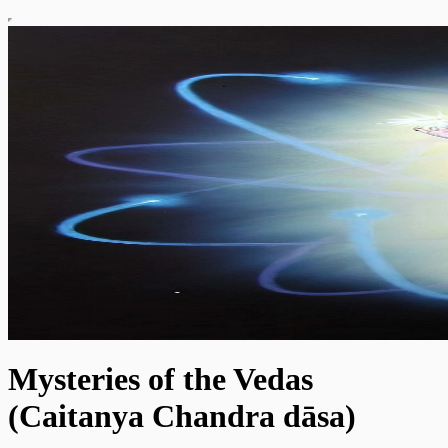
Mysteries of the Vedas
(Caitanya Chandra dāsa)