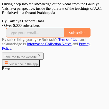
Diving deep into the knowledge of the Vedas from the Gaudiya
Vaiṣnava perspective, inside the purview of the teachings of A.C.
Bhaktivedanta Swami Prabhupada.
By Caitanya Chandra Dasa
·
Over 6,000 subscribers
Subscribe
By subscribing, you agree Substack's
Terms of Use
, and
acknowledge its
Information Collection Notice
and
Privacy
Policy
.
Take me to the website
Subscribe in the app
Error