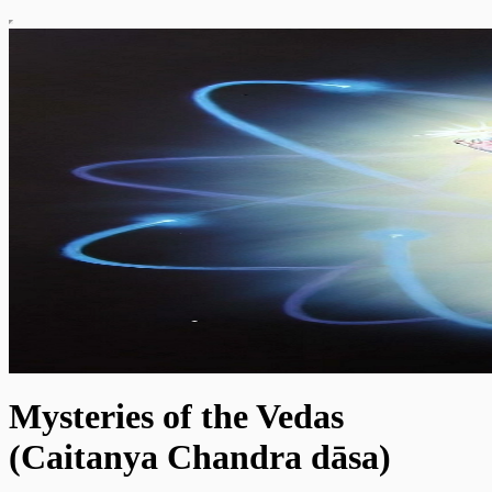
Mysteries of the Vedas
(Caitanya Chandra dāsa)