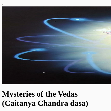
Mysteries of the Vedas
(Caitanya Chandra dāsa)