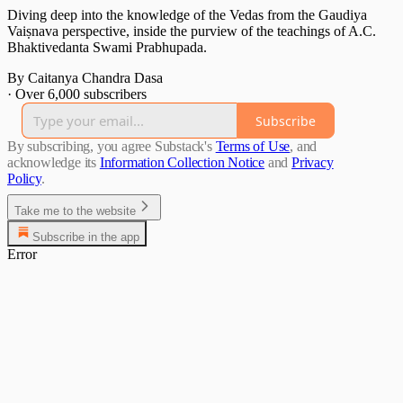
Diving deep into the knowledge of the Vedas from the Gaudiya
Vaiṣnava perspective, inside the purview of the teachings of A.C.
Bhaktivedanta Swami Prabhupada.
By Caitanya Chandra Dasa
·
Over 6,000 subscribers
Subscribe
By subscribing, you agree Substack's
Terms of Use
, and
acknowledge its
Information Collection Notice
and
Privacy
Policy
.
Take me to the website
Subscribe in the app
Error