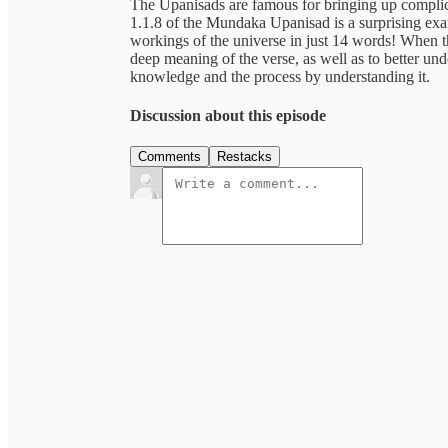
The Upanisads are famous for bringing up complic
1.1.8 of the Mundaka Upanisad is a surprising exa
workings of the universe in just 14 words! When 
deep meaning of the verse, as well as to better u
knowledge and the process by understanding it.
Discussion about this episode
Comments
Restacks