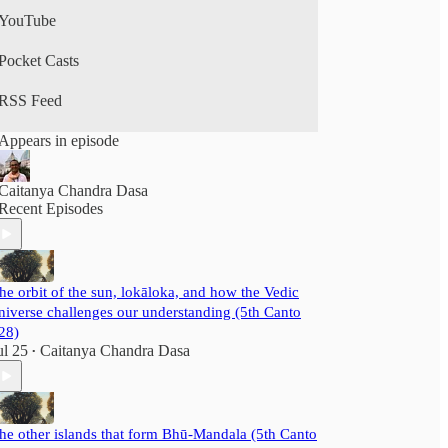
YouTube
Pocket Casts
RSS Feed
Appears in episode
Caitanya Chandra Dasa
Recent Episodes
he orbit of the sun, lokāloka, and how the Vedic
niverse challenges our understanding (5th Canto
28)
ul 25
Caitanya Chandra Dasa
•
he other islands that form Bhū-Mandala (5th Canto