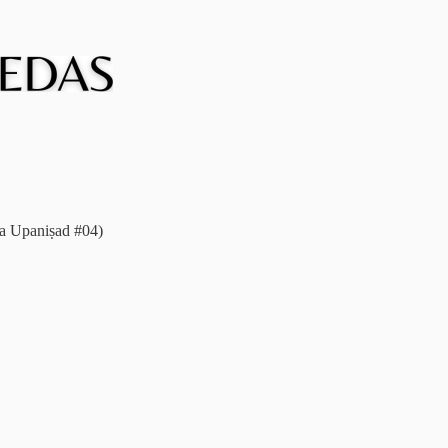
ka Upaniṣad #04)