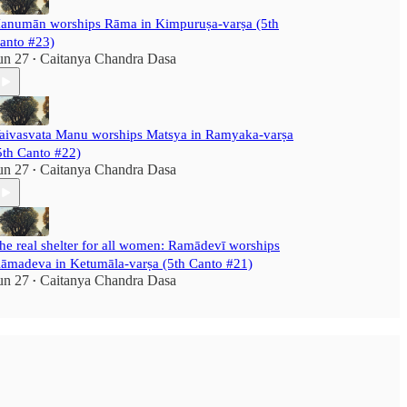
anumān worships Rāma in Kimpuruṣa-varṣa (5th
anto #23)
un 27
Caitanya Chandra Dasa
•
aivasvata Manu worships Matsya in Ramyaka-varṣa
5th Canto #22)
un 27
Caitanya Chandra Dasa
•
he real shelter for all women: Ramādevī worships
āmadeva in Ketumāla-varṣa (5th Canto #21)
un 27
Caitanya Chandra Dasa
•