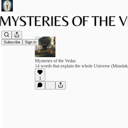
Subscribe
Sign in
Mysteries of the Vedas
14 words that explain the whole Universe (Munda
1