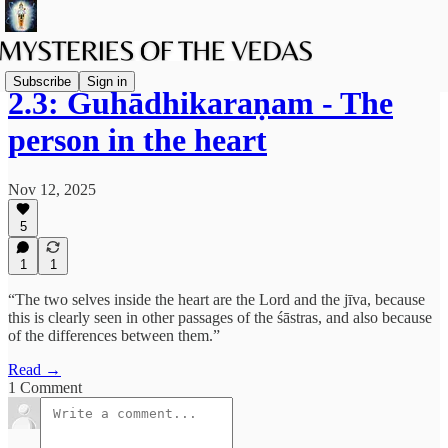
Subscribe
Sign in
2.3: Guhādhikaraṇam - The
person in the heart
Nov 12, 2025
5
1
1
“The two selves inside the heart are the Lord and the jīva, because
this is clearly seen in other passages of the śāstras, and also because
of the differences between them.”
Read →
1 Comment