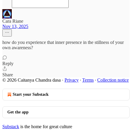
Cara Riane
Nov 13, 2025
how do you experience that inner presence in the stillness of your
own awareness?
Reply
Share
© 2026 Caitanya Chandra dasa
·
Privacy
∙
Terms
∙
Collection notice
Start your Substack
Get the app
Substack
is the home for great culture