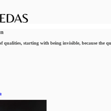
on
 qualities, starting with being invisible, because the q
a