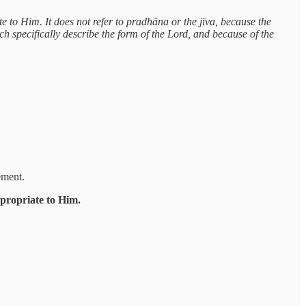
te to Him. It does not refer to pradhāna or the jīva, because the
ich specifically describe the form of the Lord, and because of the
ement.
ppropriate to Him.