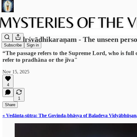
2.6: Adṛśyādhikaraṇam - The unseen pers
Subscribe
Sign in
“The passage refers to the Supreme Lord, who is full of
refer to pradhāna or the jīva"
Nov 15, 2025
4
1
Share
« Vedānta-sūtra: The Govinda-bhāṣya of Baladeva Vidyābhūṣaṇ