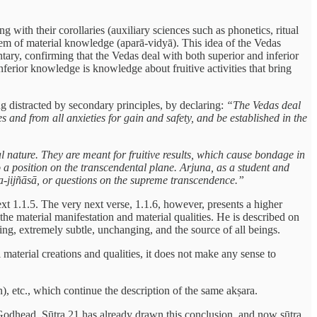
with their corollaries (auxiliary sciences such as phonetics, ritual
stem of material knowledge (aparā-vidyā). This idea of the Vedas
tary, confirming that the Vedas deal with both superior and inferior
nferior knowledge is knowledge about fruitive activities that bring
g distracted by secondary principles, by declaring:
“The Vedas deal
 and from all anxieties for gain and safety, and be established in the
al nature. They are meant for fruitive results, which cause bondage in
to a position on the transcendental plane. Arjuna, as a student and
ma-jijñāsā, or questions on the supreme transcendence.”
xt 1.1.5. The very next verse, 1.1.6, however, presents a higher
e material manifestation and material qualities. He is described on
ding, extremely subtle, unchanging, and the source of all beings.
 material creations and qualities, it does not make any sense to
), etc., which continue the description of the same akṣara.
 Godhead. Sūtra 21 has already drawn this conclusion, and now sūtra