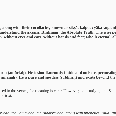
ng with their corollaries, known as śikṣā, kalpa, vyākaraṇa, niru
 understand the akṣara: Brahman, the Absolute Truth. The wise p
rm, without eyes and ears, without hands and feet; who is eternal, 
orm (amūrtaḥ). He is simultaneously inside and outside, permeatin
ḥ, amanāḥ). He is pure and spotless (śubhraḥ) and exists beyond the
d in the verses, the meaning is clear. However, one studying the Sansk
he text.
veda, the Sāmaveda, the Atharvaveda, along with phonetics, ritual rul