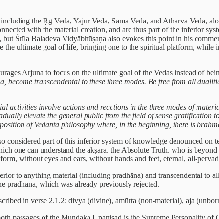
 including the Ṛg Veda, Yajur Veda, Sāma Veda, and Atharva Veda, along 
nnected with the material creation, and are thus part of the inferior sy
t, but Śrīla Baladeva Vidyābhūṣaṇa also evokes this point in his commen
e ultimate goal of life, bringing one to the spiritual platform, while i
rages Arjuna to focus on the ultimate goal of the Vedas instead of bein
a, become transcendental to these three modes. Be free from all dualities
ial activities involve actions and reactions in the three modes of materi
radually elevate the general public from the field of sense gratification 
al position of Vedānta philosophy where, in the beginning, there is brah
so considered part of this inferior system of knowledge denounced on te
ch one can understand the akṣara, the Absolute Truth, who is beyond th
 form, without eyes and ears, without hands and feet, eternal, all-perva
perior to anything material (including pradhāna) and transcendental to all
the pradhāna, which was already previously rejected.
ribed in verse 2.1.2: divya (divine), amūrta (non-material), aja (unborn
 in both passages of the Muṇḍaka Upaniṣad is the Supreme Personality of