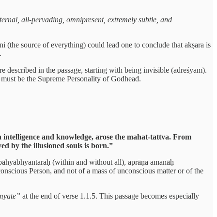
 eternal, all-pervading, omnipresent, extremely subtle, and
i (the source of everything) could lead one to conclude that akṣara is
.
are described in the passage, starting with being invisible (adreśyam).
a must be the Supreme Personality of Godhead.
 intelligence and knowledge, arose the mahat-tattva. From
d by the illusioned souls is born.”
 sabāhyābhyantaraḥ (within and without all), aprāṇa amanāḥ
conscious Person, and not of a mass of unconscious matter or of the
myate”
at the end of verse 1.1.5. This passage becomes especially