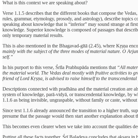
What is this context we are speaking about?
Verse 1.1.5 describes that the different books that compose the Vedas,
rules, grammar, etymology, prosody, and astrology), describe topics co
speaking about knowledge that is “inferior” may sound strange at firs
knowledge. Superior knowledge is composed of passages that describe th
only temporary material results.
This is also mentioned in the Bhagavad-gītā (2.45), where Kṛṣṇa encou
mainly with the subject of the three modes of material nature. O Arjun
self.”
In his purport to this verse, Śrīla Prabhupāda mentions that
“All mater
the material world. The Vedas deal mostly with fruitive activities to g
friend of Lord Kṛṣṇa, is advised to raise himself to the transcendent
Descriptions connected with pradhāna and the material creation are al
system of knowledge, parā-vidyā, or transcendental knowledge, by whi
1.1.6 as being invisible, ungraspable, without family or caste, without
Since text 1.1.6 already announced the transition to a higher truth, su
presume that the passage would then start another explanation about 
This becomes even clearer when we take into account the qualities desc
Putting all these facts together, Śrī Baladeva concludes that akṣara