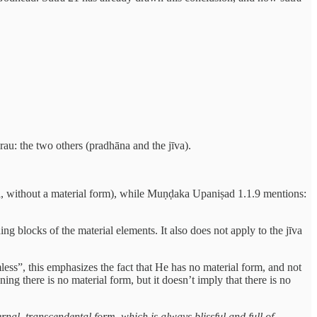
arau: the two others (pradhāna and the jīva).
, without a material form), while Muṇḍaka Upaniṣad 1.1.9 mentions:
ing blocks of the material elements. It also does not apply to the jīva
less”, this emphasizes the fact that He has no material form, and not
g there is no material form, but it doesn’t imply that there is no
nal, transcendental form, which is always blissful and full of