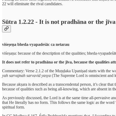
22 will eliminate the rival candidates.
Sūtra 1.2.22 - It is not pradhāna or the jīva
viśeṣeṇa bheda-vyapadeśāc ca netarau
viśeṣaṇa: because of the description of the qualities; bheda-vyapadeśāt:
It does not refer to pradhāna or the jīva, because the qualities at
Commentary: Verse 2.1.2 of the Muṇḍaka Upaniṣad starts with the w
yah sarvajnah sarvavid yasya
(The Supreme Lord is omniscient and kn
Because akṣara is described as a transcendental person, it’s clear that 
because of qualities such as being all-knowing, which are absent in th
As previously discussed, the Lord is at the same time all-pervasive an
that He literally has no form. This follows the same logic as the wor
spiritual form.
In CC Madhya 6.167, Śrīla Prabhupāda mentions that,
“According to 