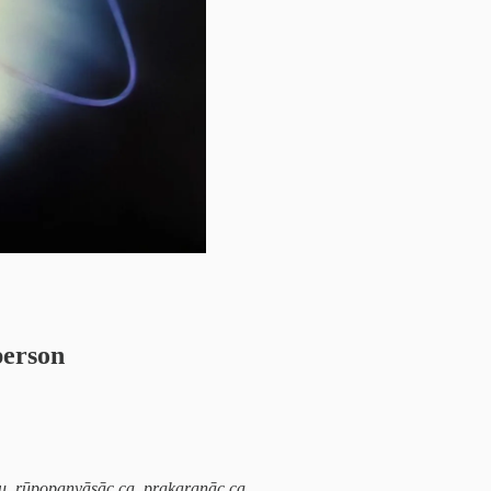
person
u, rūpopanyāsāc ca, prakaraṇāc ca