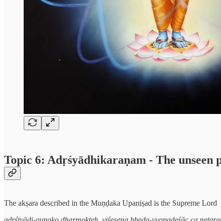
Topic 6: Adṛśyādhikaraṇam - The unseen 
The akṣara described in the Muṇḍaka Upaniṣad is the Supreme Lord
adṛśtvādi-guṇako dharmokteḥ, viśeṣeṇa bheda-vyapadeśāc ca netara