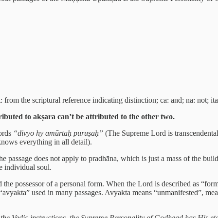
 from the scriptural reference indicating distinction; ca: and; na: not; it
tributed to akṣara can’t be attributed to the other two.
ords
“divyo hy amūrtaḥ puruṣaḥ”
(The Supreme Lord is transcendental
ows everything in all detail).
the passage does not apply to pradhāna, which is just a mass of the build
e individual soul.
d the possessor of a personal form. When the Lord is described as “form
d “avyakta” used in many passages. Avyakta means “unmanifested”, meanin
the Vedic instructions, the Supreme Personality of Godhead has His eter