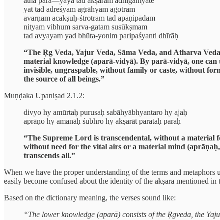
atha parā—yayā tad akṣaram adhigamyate
yat tad adreśyam agrāhyam agotram
avarṇam acakṣuḥ-śtrotram tad apāṇipādam
nityam vibhum sarva-gatam susūkṣmam
tad avyayam yad bhūta-yonim paripaśyanti dhīrāḥ
“The Ṛg Veda, Yajur Veda, Sāma Veda, and Atharva Veda, alo
material knowledge (aparā-vidyā). By parā-vidyā, one can
invisible, ungraspable, without family or caste, without fo
the source of all beings.”
Muṇḍaka Upaniṣad 2.1.2:
divyo hy amūrtaḥ purusaḥ sabāhyābhyantaro hy ajaḥ
aprāṇo hy amanāḥ śubhro hy akṣarāt parataḥ paraḥ
“The Supreme Lord is transcendental, without a material f
without need for the vital airs or a material mind (aprāṇa
transcends all.”
When we have the proper understanding of the terms and metaphors use
easily become confused about the identity of the akṣara mentioned in t
Based on the dictionary meaning, the verses sound like:
“The lower knowledge (aparā) consists of the Ṛgveda, the Yajur