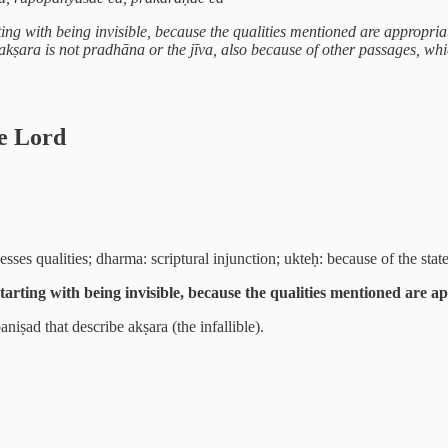
ting with being invisible, because the qualities mentioned are appropria
e akṣara is not pradhāna or the jīva, also because of other passages, wh
he Lord
sses qualities; dharma: scriptural injunction; ukteḥ: because of the stat
starting with being invisible, because the qualities mentioned are a
ṣad that describe akṣara (the infallible).