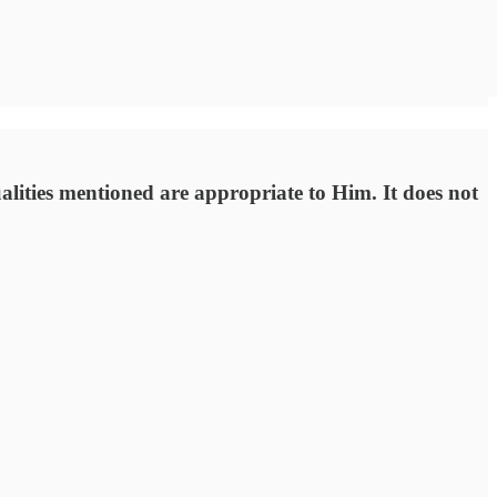
ualities mentioned are appropriate to Him. It does not