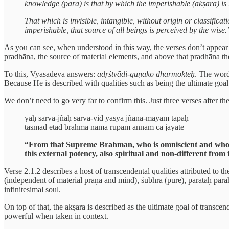
knowledge (parā) is that by which the imperishable (akṣara) is 
That which is invisible, intangible, without origin or classifica
imperishable, that source of all beings is perceived by the wise.
As you can see, when understood in this way, the verses don’t appear t
pradhāna, the source of material elements, and above that pradhāna the 
To this, Vyāsadeva answers:
adṛśtvādi-guṇako dharmokteḥ
. The wor
Because He is described with qualities such as being the ultimate goal
We don’t need to go very far to confirm this. Just three verses after 
yaḥ sarva-jñaḥ sarva-vid yasya jñāna-mayam tapaḥ
tasmād etad brahma nāma rūpam annam ca jāyate
“From that Supreme Brahman, who is omniscient and who kno
this external potency, also spiritual and non-different fro
Verse 2.1.2 describes a host of transcendental qualities attributed to
(independent of material prāṇa and mind), śubhra (pure), parataḥ para
infinitesimal soul.
On top of that, the akṣara is described as the ultimate goal of trans
powerful when taken in context.