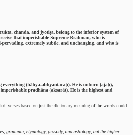
kta, chanda, and jyotiṣa, belong to the inferior system of
erceive that imperishable Supreme Brahman, who is
all-pervading, extremely subtle, and unchanging, and who is
g everything (bāhya-abhyantaraḥ). He is unborn (ajaḥ),
 imperishable pradhāna (akṣarāt). He is the highest and
rit verses based on just the dictionary meaning of the words could
es, grammar, etymology, prosody, and astrology, but the higher