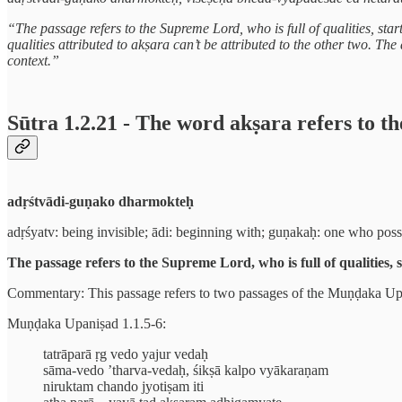
“The passage refers to the Supreme Lord, who is full of qualities, star
qualities attributed to akṣara can’t be attributed to the other two. Th
context.”
Sūtra 1.2.21 - The word akṣara refers to t
adṛśtvādi-guṇako dharmokteḥ
adṛśyatv: being invisible; ādi: beginning with; guṇakaḥ: one who posse
The passage refers to the Supreme Lord, who is full of qualities, 
Commentary: This passage refers to two passages of the Muṇḍaka Upani
Muṇḍaka Upaniṣad 1.1.5-6:
tatrāparā ṛg vedo yajur vedaḥ
sāma-vedo ’tharva-vedaḥ, śikṣā kalpo vyākaraṇam
niruktam chando jyotiṣam iti