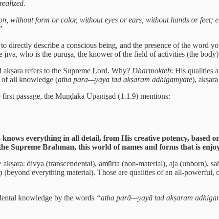
realized.
tion, without form or color, without eyes or ears, without hands or feet;
”
o directly describe a conscious being, and the presence of the word yon
jīva, who is the puruṣa, the knower of the field of activities (the body)
d akṣara refers to the Supreme Lord. Why?
Dharmokteḥ
: His qualities 
 of all knowledge (
atha parā—yayā tad akṣaram adhigamyate
), akṣar
the first passage, the Muṇḍaka Upaniṣad (1.1.9) mentions:
ws everything in all detail, from His creative potency, based on
m the Supreme Brahman, this world of names and forms that is enjoye
 the akṣara: divya (transcendental), amūrta (non-material), aja (unborn),
ḥ (beyond everything material). Those are qualities of an all-powerful, 
cendental knowledge by the words
“atha parā—yayā tad akṣaram adhiga