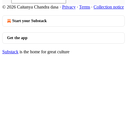
© 2026 Caitanya Chandra dasa
·
Privacy
∙
Terms
∙
Collection notice
Start your Substack
Get the app
Substack
is the home for great culture