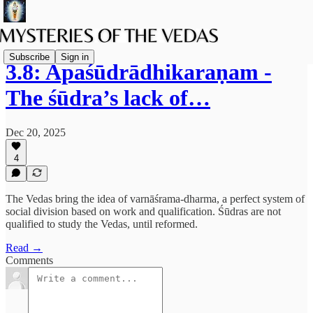
Subscribe
Sign in
3.8: Apaśūdrādhikaraṇam -
The śūdra’s lack of…
Dec 20, 2025
4
The Vedas bring the idea of varnāśrama-dharma, a perfect system of
social division based on work and qualification. Śūdras are not
qualified to study the Vedas, until reformed.
Read →
Comments