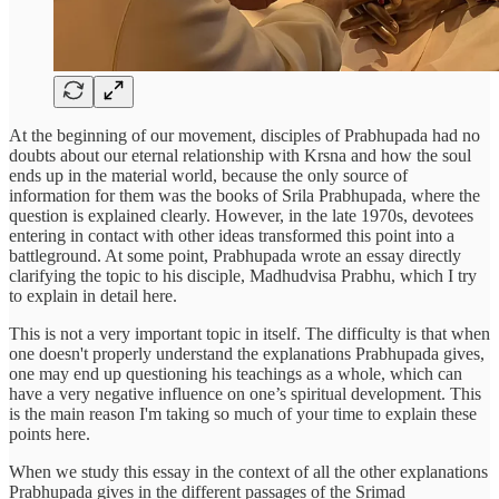
At the beginning of our movement, disciples of Prabhupada had no
doubts about our eternal relationship with Krsna and how the soul
ends up in the material world, because the only source of
information for them was the books of Srila Prabhupada, where the
question is explained clearly. However, in the late 1970s, devotees
entering in contact with other ideas transformed this point into a
battleground. At some point, Prabhupada wrote an essay directly
clarifying the topic to his disciple, Madhudvisa Prabhu, which I try
to explain in detail here.
This is not a very important topic in itself. The difficulty is that when
one doesn't properly understand the explanations Prabhupada gives,
one may end up questioning his teachings as a whole, which can
have a very negative influence on one’s spiritual development. This
is the main reason I'm taking so much of your time to explain these
points here.
When we study this essay in the context of all the other explanations
Prabhupada gives in the different passages of the Srimad