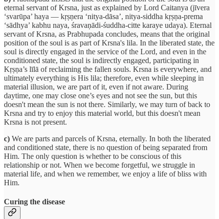
eternal servant of Krsna, just as explained by Lord Caitanya (jīvera
‘svarūpa’ haya — kṛṣṇera ‘nitya-dāsa’, nitya-siddha kṛṣṇa-prema
‘sādhya’ kabhu naya, śravaṇādi-śuddha-citte karaye udaya). Eternal
servant of Krsna, as Prabhupada concludes, means that the original
position of the soul is as part of Krsna's lila. In the liberated state, the
soul is directly engaged in the service of the Lord, and even in the
conditioned state, the soul is indirectly engaged, participating in
Kṛṣṇa’s līlā of reclaiming the fallen souls. Krsna is everywhere, and
ultimately everything is His lila; therefore, even while sleeping in
material illusion, we are part of it, even if not aware. During
daytime, one may close one’s eyes and not see the sun, but this
doesn't mean the sun is not there. Similarly, we may turn of back to
Krsna and try to enjoy this material world, but this doesn't mean
Krsna is not present.
c)
We are parts and parcels of Krsna, eternally. In both the liberated
and conditioned state, there is no question of being separated from
Him. The only question is whether to be conscious of this
relationship or not. When we become forgetful, we struggle in
material life, and when we remember, we enjoy a life of bliss with
Him.
Curing the disease