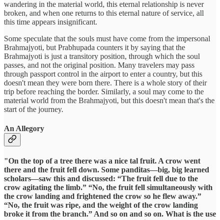
wandering in the material world, this eternal relationship is never
broken, and when one returns to this eternal nature of service, all
this time appears insignificant.
Some speculate that the souls must have come from the impersonal
Brahmajyoti, but Prabhupada counters it by saying that the
Brahmajyoti is just a transitory position, through which the soul
passes, and not the original position. Many travelers may pass
through passport control in the airport to enter a country, but this
doesn't mean they were born there. There is a whole story of their
trip before reaching the border. Similarly, a soul may come to the
material world from the Brahmajyoti, but this doesn't mean that's the
start of the journey.
An Allegory
"On the top of a tree there was a nice tal fruit. A crow went
there and the fruit fell down. Some panditas—big, big learned
scholars—saw this and discussed: “The fruit fell due to the
crow agitating the limb.” “No, the fruit fell simultaneously with
the crow landing and frightened the crow so he flew away.”
“No, the fruit was ripe, and the weight of the crow landing
broke it from the branch.” And so on and so on. What is the use