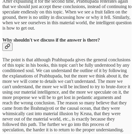
After explaining it for the second time, Prabhupada reiterates again
that we should just accept these conclusions, instead of continuing to
speculate endlessly on this topic. When we see a fruit fallen on the
ground, there is no utility in discussing how or why it fell. Similarly,
when we see ourselves in this material world, the intelligent question
is how to get out.
Why shouldn't we discuss if the answer is there?
The point is that although Prabhupada gives the general conclusions
of this topic in his books, this topic can't be fully understood by any
conditioned soul. We can understand the outline of it by following
the explanations of Prabhupada, but the more we think about it, the
more we will come to details we can't understand. The more we
can't understand, the more we will be inclined to try to brute-force it
using our material intelligence, and the more we speculate on it, the
more propense we will be to get lost in pedantic arguments and
reach the wrong conclusion. The reason so many believe that they
came from the Brahmajyoti or the causal ocean, that they were
whimsically cast into material illusion by Krsna, that they were
never out of the material world, etc., is exactly because they
followed this path. The further we go into this process of
speculation, the harder it is to return to the proper understanding.