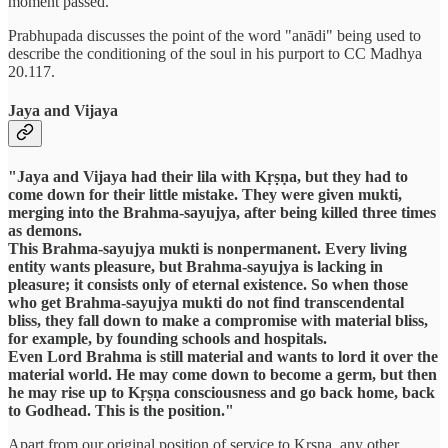
moment passed.
Prabhupada discusses the point of the word "anādi" being used to
describe the conditioning of the soul in his purport to CC Madhya
20.117.
Jaya and Vijaya
"Jaya and Vijaya had their lila with Kṛṣṇa, but they had to
come down for their little mistake. They were given mukti,
merging into the Brahma-sayujya, after being killed three times
as demons.
This Brahma-sayujya mukti is nonpermanent. Every living
entity wants pleasure, but Brahma-sayujya is lacking in
pleasure; it consists only of eternal existence. So when those
who get Brahma-sayujya mukti do not find transcendental
bliss, they fall down to make a compromise with material bliss,
for example, by founding schools and hospitals.
Even Lord Brahma is still material and wants to lord it over the
material world. He may come down to become a germ, but then
he may rise up to Kṛṣṇa consciousness and go back home, back
to Godhead. This is the position."
Apart from our original position of service to Krsna, any other