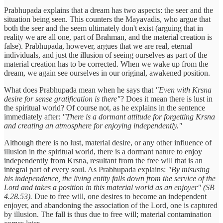
Prabhupada explains that a dream has two aspects: the seer and the
situation being seen. This counters the Mayavadis, who argue that
both the seer and the seem ultimately don't exist (arguing that in
reality we are all one, part of Brahman, and the material creation is
false). Prabhupada, however, argues that we are real, eternal
individuals, and just the illusion of seeing ourselves as part of the
material creation has to be corrected. When we wake up from the
dream, we again see ourselves in our original, awakened position.
What does Prabhupada mean when he says that
"Even with Krsna
desire for sense gratification is there"
? Does it mean there is lust in
the spiritual world? Of course not, as he explains in the sentence
immediately after:
"There is a dormant attitude for forgetting Krsna
and creating an atmosphere for enjoying independently."
Although there is no lust, material desire, or any other influence of
illusion in the spiritual world, there is a dormant nature to enjoy
independently from Krsna, resultant from the free will that is an
integral part of every soul. As Prabhupada explains:
"By misusing
his independence, the living entity falls down from the service of the
Lord and takes a position in this material world as an enjoyer" (SB
4.28.53).
Due to free will, one desires to become an independent
enjoyer, and abandoning the association of the Lord, one is captured
by illusion. The fall is thus due to free will; material contamination