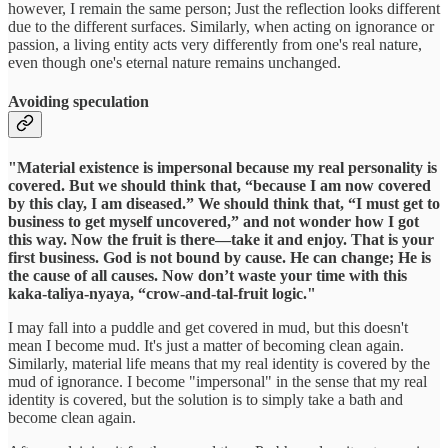
however, I remain the same person; Just the reflection looks different
due to the different surfaces. Similarly, when acting on ignorance or
passion, a living entity acts very differently from one's real nature,
even though one's eternal nature remains unchanged.
Avoiding speculation
"Material existence is impersonal because my real personality is
covered. But we should think that, “because I am now covered
by this clay, I am diseased.” We should think that, “I must get to
business to get myself uncovered,” and not wonder how I got
this way. Now the fruit is there—take it and enjoy. That is your
first business. God is not bound by cause. He can change; He is
the cause of all causes. Now don’t waste your time with this
kaka-taliya-nyaya, “crow-and-tal-fruit logic."
I may fall into a puddle and get covered in mud, but this doesn't
mean I become mud. It's just a matter of becoming clean again.
Similarly, material life means that my real identity is covered by the
mud of ignorance. I become "impersonal" in the sense that my real
identity is covered, but the solution is to simply take a bath and
become clean again.