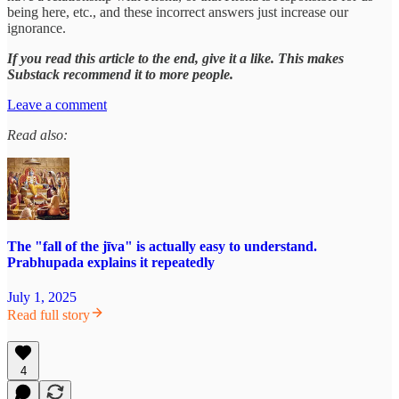
being here, etc., and these incorrect answers just increase our
ignorance.
If you read this article to the end, give it a like. This makes
Substack recommend it to more people.
Leave a comment
Read also:
The "fall of the jīva" is actually easy to understand.
Prabhupada explains it repeatedly
July 1, 2025
Read full story
4