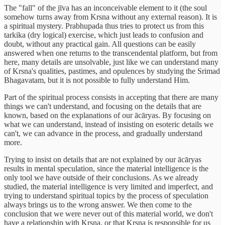
The "fall" of the jīva has an inconceivable element to it (the soul
somehow turns away from Krsna without any external reason). It is
a spiritual mystery. Prabhupada thus tries to protect us from this
tarkika (dry logical) exercise, which just leads to confusion and
doubt, without any practical gain. All questions can be easily
answered when one returns to the transcendental platform, but from
here, many details are unsolvable, just like we can understand many
of Krsna's qualities, pastimes, and opulences by studying the Srimad
Bhagavatam, but it is not possible to fully understand Him.
Part of the spiritual process consists in accepting that there are many
things we can't understand, and focusing on the details that are
known, based on the explanations of our ācāryas. By focusing on
what we can understand, instead of insisting on esoteric details we
can't, we can advance in the process, and gradually understand
more.
Trying to insist on details that are not explained by our ācāryas
results in mental speculation, since the material intelligence is the
only tool we have outside of their conclusions. As we already
studied, the material intelligence is very limited and imperfect, and
trying to understand spiritual topics by the process of speculation
always brings us to the wrong answer. We then come to the
conclusion that we were never out of this material world, we don't
have a relationship with Krsna, or that Krsna is responsible for us