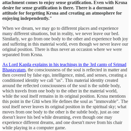
attachment comes to enjoy sense gratification. Even with Krsna
desire for sense gratification is there. There is a dormant
attitude for forgetting Krsna and creating an atmosphere for
enjoying independently."
When we dream, we may go to different places and experience
many different situations, but in reality, we never leave our bed.
Similarly, we go from one body to the other and experience both joy
and suffering in this material world, even though we never leave our
original position. There is thus never an occasion where we were
separated from Krsna.
As Lord Kapila explains in his teachings in the 3rd canto of Srimad
Bhagavatam
, the consciousness of the soul is reflected in matter and
then covered by false ego, intelligence, mind, and senses, creating a
conditioned identity we call "us". This material identity created
around the reflected consciousness of the soul is the subtle body,
which travels from one body to the other in the material world,
while the soul itself remains in its original position. Krsna mentions
this point in the Gītā when He defines the soul as "immovable". The
soul itself never leaves its original position in the spiritual sky; what
moves from one body to the other is the subtle body, just as one
doesn't leave his bed while dreaming, even though one may
experience different dreams, and one doesn't move from his chair
while playing in a computer game.