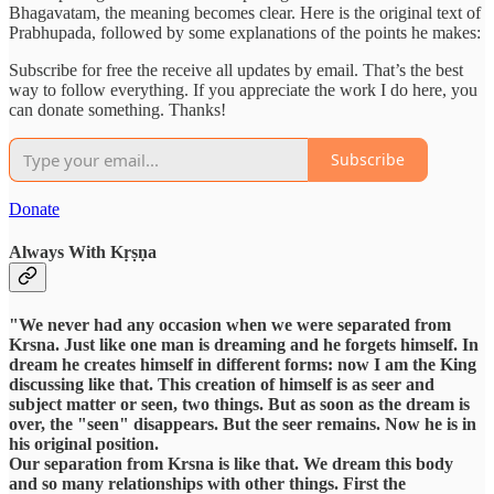
Bhagavatam, the meaning becomes clear. Here is the original text of
Prabhupada, followed by some explanations of the points he makes:
Subscribe for free the receive all updates by email. That’s the best
way to follow everything. If you appreciate the work I do here, you
can donate something. Thanks!
Subscribe
Donate
Always With Kṛṣṇa
"We never had any occasion when we were separated from
Krsna. Just like one man is dreaming and he forgets himself. In
dream he creates himself in different forms: now I am the King
discussing like that. This creation of himself is as seer and
subject matter or seen, two things. But as soon as the dream is
over, the "seen" disappears. But the seer remains. Now he is in
his original position.
Our separation from Krsna is like that. We dream this body
and so many relationships with other things. First the