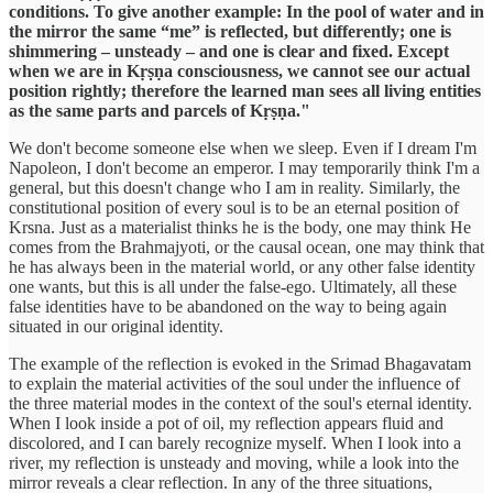
conditions. To give another example: In the pool of water and in
the mirror the same “me” is reflected, but differently; one is
shimmering – unsteady – and one is clear and fixed. Except
when we are in Kṛṣṇa consciousness, we cannot see our actual
position rightly; therefore the learned man sees all living entities
as the same parts and parcels of Kṛṣṇa."
We don't become someone else when we sleep. Even if I dream I'm
Napoleon, I don't become an emperor. I may temporarily think I'm a
general, but this doesn't change who I am in reality. Similarly, the
constitutional position of every soul is to be an eternal position of
Krsna. Just as a materialist thinks he is the body, one may think He
comes from the Brahmajyoti, or the causal ocean, one may think that
he has always been in the material world, or any other false identity
one wants, but this is all under the false-ego. Ultimately, all these
false identities have to be abandoned on the way to being again
situated in our original identity.
The example of the reflection is evoked in the Srimad Bhagavatam
to explain the material activities of the soul under the influence of
the three material modes in the context of the soul's eternal identity.
When I look inside a pot of oil, my reflection appears fluid and
discolored, and I can barely recognize myself. When I look into a
river, my reflection is unsteady and moving, while a look into the
mirror reveals a clear reflection. In any of the three situations,