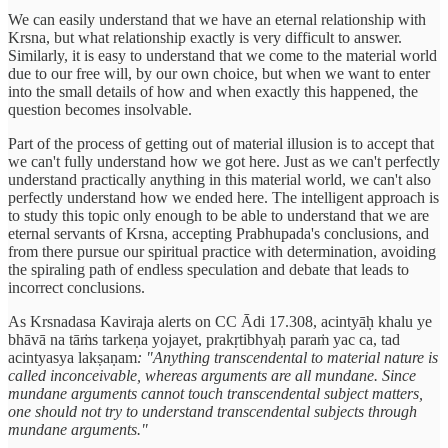
We can easily understand that we have an eternal relationship with
Krsna, but what relationship exactly is very difficult to answer.
Similarly, it is easy to understand that we come to the material world
due to our free will, by our own choice, but when we want to enter
into the small details of how and when exactly this happened, the
question becomes insolvable.
Part of the process of getting out of material illusion is to accept that
we can't fully understand how we got here. Just as we can't perfectly
understand practically anything in this material world, we can't also
perfectly understand how we ended here. The intelligent approach is
to study this topic only enough to be able to understand that we are
eternal servants of Krsna, accepting Prabhupada's conclusions, and
from there pursue our spiritual practice with determination, avoiding
the spiraling path of endless speculation and debate that leads to
incorrect conclusions.
As Krsnadasa Kaviraja alerts on CC Ādi 17.308, acintyāḥ khalu ye
bhāvā na tāṁs tarkeṇa yojayet, prakṛtibhyaḥ paraṁ yac ca, tad
acintyasya lakṣaṇam
: "Anything transcendental to material nature is
called inconceivable, whereas arguments are all mundane. Since
mundane arguments cannot touch transcendental subject matters,
one should not try to understand transcendental subjects through
mundane arguments."