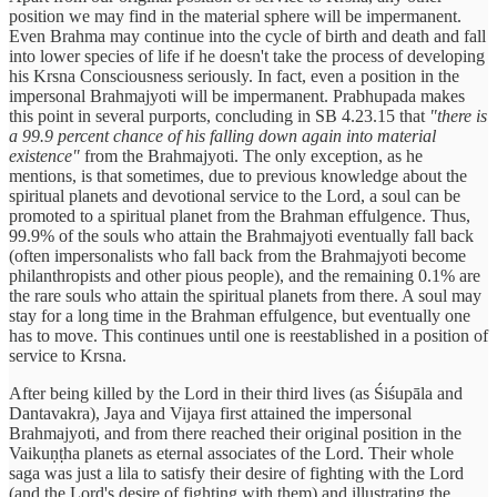
position we may find in the material sphere will be impermanent.
Even Brahma may continue into the cycle of birth and death and fall
into lower species of life if he doesn't take the process of developing
his Krsna Consciousness seriously. In fact, even a position in the
impersonal Brahmajyoti will be impermanent. Prabhupada makes
this point in several purports, concluding in SB 4.23.15 that
"there is
a 99.9 percent chance of his falling down again into material
existence"
from the Brahmajyoti. The only exception, as he
mentions, is that sometimes, due to previous knowledge about the
spiritual planets and devotional service to the Lord, a soul can be
promoted to a spiritual planet from the Brahman effulgence. Thus,
99.9% of the souls who attain the Brahmajyoti eventually fall back
(often impersonalists who fall back from the Brahmajyoti become
philanthropists and other pious people), and the remaining 0.1% are
the rare souls who attain the spiritual planets from there. A soul may
stay for a long time in the Brahman effulgence, but eventually one
has to move. This continues until one is reestablished in a position of
service to Krsna.
After being killed by the Lord in their third lives (as Śiśupāla and
Dantavakra), Jaya and Vijaya first attained the impersonal
Brahmajyoti, and from there reached their original position in the
Vaikuṇṭha planets as eternal associates of the Lord. Their whole
saga was just a lila to satisfy their desire of fighting with the Lord
(and the Lord's desire of fighting with them) and illustrating the