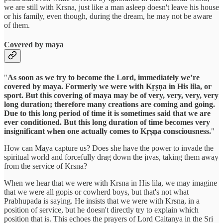
we are still with Krsna, just like a man asleep doesn't leave his house
or his family, even though, during the dream, he may not be aware
of them.
Covered by maya
"
As soon as we try to become the Lord, immediately we’re
covered by maya. Formerly we were with Kṛṣṇa in His lila, or
sport. But this covering of maya may be of very, very, very, very
long duration; therefore many creations are coming and going.
Due to this long period of time it is sometimes said that we are
ever conditioned. But this long duration of time becomes very
insignificant when one actually comes to Kṛṣṇa consciousness.
"
How can Maya capture us? Does she have the power to invade the
spiritual world and forcefully drag down the jīvas, taking them away
from the service of Krsna?
When we hear that we were with Krsna in His lila, we may imagine
that we were all gopis or cowherd boys, but that's not what
Prabhupada is saying. He insists that we were with Krsna, in a
position of service, but he doesn't directly try to explain which
position that is. This echoes the prayers of Lord Caitanya in the Sri