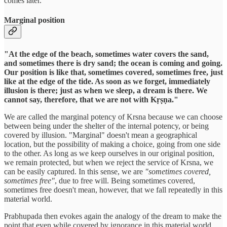
comes later.
Marginal position
"At the edge of the beach, sometimes water covers the sand,
and sometimes there is dry sand; the ocean is coming and going.
Our position is like that, sometimes covered, sometimes free, just
like at the edge of the tide. As soon as we forget, immediately
illusion is there; just as when we sleep, a dream is there. We
cannot say, therefore, that we are not with Kṛṣṇa."
We are called the marginal potency of Krsna because we can choose
between being under the shelter of the internal potency, or being
covered by illusion. "Marginal" doesn't mean a geographical
location, but the possibility of making a choice, going from one side
to the other. As long as we keep ourselves in our original position,
we remain protected, but when we reject the service of Krsna, we
can be easily captured. In this sense, we are
"sometimes covered,
sometimes free"
, due to free will. Being sometimes covered,
sometimes free doesn't mean, however, that we fall repeatedly in this
material world.
Prabhupada then evokes again the analogy of the dream to make the
point that even while covered by ignorance in this material world,