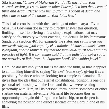
Śikṣāṣṭakam:
"O son of Maharaja Nanda (Krsna), I am Your
eternal servitor, yet somehow or other I have fallen into the ocean of
birth and death. Please pick me up from this ocean of death and
place me as one of the atoms at Your lotus feet."
This is also consistent with the teachings of other ācāryas. Even
Srila Jīva Goswami doesn't try to directly answer this question,
limiting himself to offering a few simple explanations that may
satisfy one's curiosity without entering into details. In his Paramātmā
Sandarbha (section 46), for example, he states:
tad evam jīvas tad-
amsatvät sukṣma-jyoti-rupa ity eke. tathaiva hi kaustubhamśatvena
vyanjitam, "Some thinkers say that the individual spirit souls are tiny
particles of light. It is sometimes said that the individual spirit souls
are particles of light from the Supreme Lord's Kaustubha jewel."
Here, he doesn't imply that this is the absolute truth, or that it applies
to all, limiting himself to saying "ity eke" (some say), giving it as a
possibility for those who are looking for a simple explanation. He
gives thus the idea that our eternal constitutional position is one of a
personal relationship with the Lord and that we were relating
personally with Him, in His personal form, before somehow or other
starting our material adventure. Material life becomes thus an
opportunity to regain this forgotten relationship, or to deepen it,
achieving the position of a direct associate of the Lord in one of his
lilas.