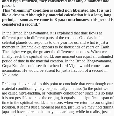
and Kṛṣṇa returned, they considered that only a moment had
passed.
This “dreaming” condition is called non-liberated life. It is just
like a dream. Although by material calculation it is a long, long
period, as soon as we come to Kṛṣṇa consciousness this period is
considered a second."
In the Bṛhad Bhāgavatāmṛta, it is explained that time flows at
different paces in different parts of the cosmos. One day in the
celestial planets corresponds to one year for us, and what is just a
moment in Brahmaloka appears to be thousands of years on Earth.
The higher we go, the greater the difference becomes. When we
finally reach the spiritual world, one moment can equal an unlimited
period of time in the material creation. In the Bṛhad Bhāgavatāmṛta,
Gopa Kumāra could see that when Lord Viṣnu would come as an
incarnation, He would be absent for just a fraction of a second in
Vaikuṇṭha.
Prabhupada extrapolates this point to conclude that even though our
material conditioning may be practically limitless (to the point we
are called nitya-baddha, or "eternally conditioned" since it is so long
it is not possible to trace the origin), it equals an insignificant span of
time in the spiritual world. Therefore, when we return to our original
position, it seems just a moment passed, just like we may nod during
japa and have a dream that may appear long, while in reality, just a