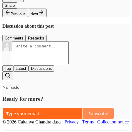
Share
Previous
Next
Discussion about this post
Comments
Restacks
Top
Latest
Discussions
No posts
Ready for more?
Subscribe
© 2026 Caitanya Chandra dasa
·
Privacy
∙
Terms
∙
Collection notice