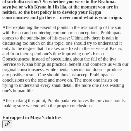
of such discussions? So whether you were in the Brahma-
sayujya or with Kṛṣṇa in His lila, at the moment you are in
neither, so the best policy is to develop your Kṛṣṇa
consciousness and go there—never mind what is your origin."
After explaining the essential points in the relationship of the soul
with Krsna and countering common misconceptions, Prabhupada
comes to the punch-line of his essay: Ultimately there is gain in
discussing too much on this topic; one should try to understand it
only to the degree that it makes one fixed in the service of Krsna,
and from there spend one's time improving one's Krsna
Consciousness, instead of speculating about the fall of the jīva.
Service to Krsna brings us practical benefit and connects us with our
original consciousness, while mental speculation doesn't produce
any positive result. One should thus just accept Prabhupada's
conclusions on the topic and move on. The more one insists on
trying to understand every small detail, the more one risks wasting
one's human life.
After making this point, Prabhupada reinforces the previous points,
making sure we end with the proper conclusions:
Entrapped in Maya’s clutches