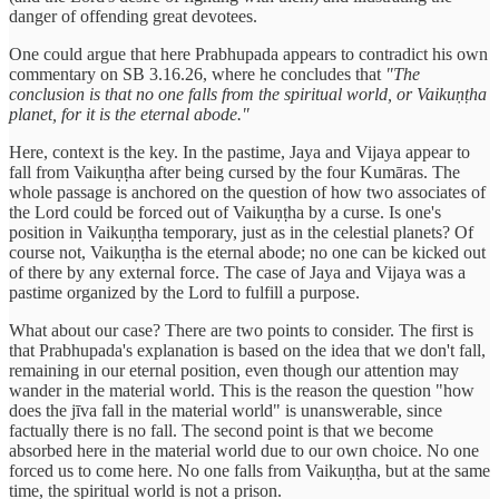
danger of offending great devotees.
One could argue that here Prabhupada appears to contradict his own
commentary on SB 3.16.26, where he concludes that
"The
conclusion is that no one falls from the spiritual world, or Vaikuṇṭha
planet, for it is the eternal abode."
Here, context is the key. In the pastime, Jaya and Vijaya appear to
fall from Vaikuṇṭha after being cursed by the four Kumāras. The
whole passage is anchored on the question of how two associates of
the Lord could be forced out of Vaikuṇṭha by a curse. Is one's
position in Vaikuṇṭha temporary, just as in the celestial planets? Of
course not, Vaikuṇṭha is the eternal abode; no one can be kicked out
of there by any external force. The case of Jaya and Vijaya was a
pastime organized by the Lord to fulfill a purpose.
What about our case? There are two points to consider. The first is
that Prabhupada's explanation is based on the idea that we don't fall,
remaining in our eternal position, even though our attention may
wander in the material world. This is the reason the question "how
does the jīva fall in the material world" is unanswerable, since
factually there is no fall. The second point is that we become
absorbed here in the material world due to our own choice. No one
forced us to come here. No one falls from Vaikuṇṭha, but at the same
time, the spiritual world is not a prison.