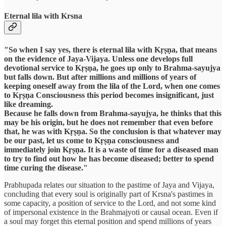
Eternal lila with Krsna
"So when I say yes, there is eternal lila with Kṛṣṇa, that means
on the evidence of Jaya-Vijaya. Unless one develops full
devotional service to Kṛṣṇa, he goes up only to Brahma-sayujya
but falls down. But after millions and millions of years of
keeping oneself away from the lila of the Lord, when one comes
to Kṛṣṇa Consciousness this period becomes insignificant, just
like dreaming.
Because he falls down from Brahma-sayujya, he thinks that this
may be his origin, but he does not remember that even before
that, he was with Kṛṣṇa. So the conclusion is that whatever may
be our past, let us come to Kṛṣṇa consciousness and
immediately join Kṛṣṇa. It is a waste of time for a diseased man
to try to find out how he has become diseased; better to spend
time curing the disease."
Prabhupada relates our situation to the pastime of Jaya and Vijaya,
concluding that every soul is originally part of Krsna's pastimes in
some capacity, a position of service to the Lord, and not some kind
of impersonal existence in the Brahmajyoti or causal ocean. Even if
a soul may forget this eternal position and spend millions of years