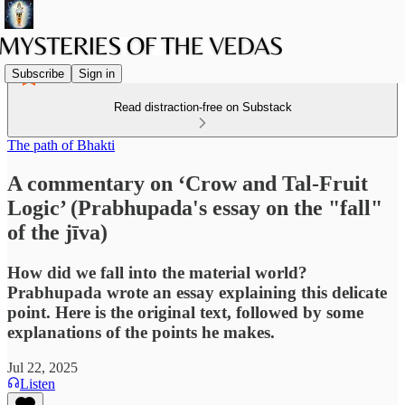
Subscribe
Sign in
Read distraction-free on Substack
The path of Bhakti
A commentary on ‘Crow and Tal-Fruit
Logic’ (Prabhupada's essay on the "fall"
of the jīva)
How did we fall into the material world?
Prabhupada wrote an essay explaining this delicate
point. Here is the original text, followed by some
explanations of the points he makes.
Jul 22, 2025
Listen