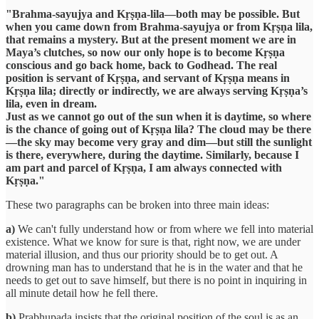
"Brahma-sayujya and Kṛṣṇa-lila—both may be possible. But
when you came down from Brahma-sayujya or from Kṛṣṇa lila,
that remains a mystery. But at the present moment we are in
Maya’s clutches, so now our only hope is to become Kṛṣṇa
conscious and go back home, back to Godhead. The real
position is servant of Kṛṣṇa, and servant of Kṛṣṇa means in
Kṛṣṇa lila; directly or indirectly, we are always serving Kṛṣṇa’s
lila, even in dream.
Just as we cannot go out of the sun when it is daytime, so where
is the chance of going out of Kṛṣṇa lila? The cloud may be there
—the sky may become very gray and dim—but still the sunlight
is there, everywhere, during the daytime. Similarly, because I
am part and parcel of Kṛṣṇa, I am always connected with
Kṛṣṇa."
These two paragraphs can be broken into three main ideas:
a)
We can't fully understand how or from where we fell into material
existence. What we know for sure is that, right now, we are under
material illusion, and thus our priority should be to get out. A
drowning man has to understand that he is in the water and that he
needs to get out to save himself, but there is no point in inquiring in
all minute detail how he fell there.
b)
Prabhupada insists that the original position of the soul is as an