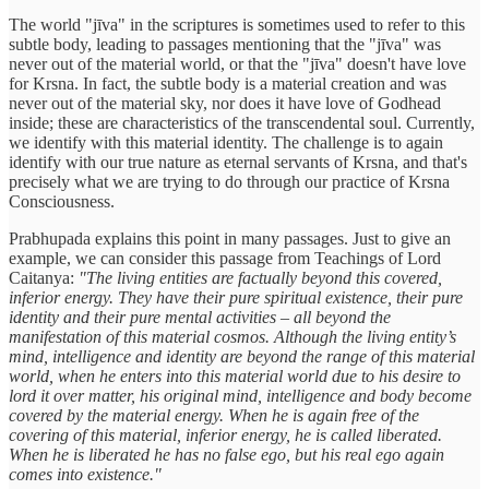
The world "jīva" in the scriptures is sometimes used to refer to this
subtle body, leading to passages mentioning that the "jīva" was
never out of the material world, or that the "jīva" doesn't have love
for Krsna. In fact, the subtle body is a material creation and was
never out of the material sky, nor does it have love of Godhead
inside; these are characteristics of the transcendental soul. Currently,
we identify with this material identity. The challenge is to again
identify with our true nature as eternal servants of Krsna, and that's
precisely what we are trying to do through our practice of Krsna
Consciousness.
Prabhupada explains this point in many passages. Just to give an
example, we can consider this passage from Teachings of Lord
Caitanya:
"The living entities are factually beyond this covered,
inferior energy. They have their pure spiritual existence, their pure
identity and their pure mental activities – all beyond the
manifestation of this material cosmos. Although the living entity’s
mind, intelligence and identity are beyond the range of this material
world, when he enters into this material world due to his desire to
lord it over matter, his original mind, intelligence and body become
covered by the material energy. When he is again free of the
covering of this material, inferior energy, he is called liberated.
When he is liberated he has no false ego, but his real ego again
comes into existence."