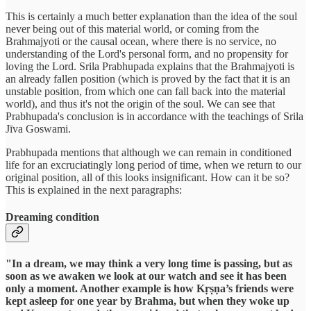
This is certainly a much better explanation than the idea of the soul
never being out of this material world, or coming from the
Brahmajyoti or the causal ocean, where there is no service, no
understanding of the Lord's personal form, and no propensity for
loving the Lord. Srila Prabhupada explains that the Brahmajyoti is
an already fallen position (which is proved by the fact that it is an
unstable position, from which one can fall back into the material
world), and thus it's not the origin of the soul. We can see that
Prabhupada's conclusion is in accordance with the teachings of Srila
Jīva Goswami.
Prabhupada mentions that although we can remain in conditioned
life for an excruciatingly long period of time, when we return to our
original position, all of this looks insignificant. How can it be so?
This is explained in the next paragraphs:
Dreaming condition
"In a dream, we may think a very long time is passing, but as
soon as we awaken we look at our watch and see it has been
only a moment. Another example is how Kṛṣṇa’s friends were
kept asleep for one year by Brahma, but when they woke up