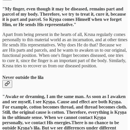
"My finger, even though it may be diseased, remains part and
parcel of my body. Therefore, we try to treat it, cure it, because
it is part and parcel. So Kṛṣṇa comes Himself when we forget
Him, or He sends His representative."
Apart from being present in the hearts of all, Krsna regularly comes
personally to this material world as an incarnation, and at other times
He sends His representatives. Why does He do that? Because we
are His parts and parcels, and he wants to awaken us to our original,
functional position. When one's finger becomes diseased, one tries
to cure it, since the finger is an important part of the body. Similarly,
Krsna tries to recover us from our diseased position.
Never outside the lila
"Awake or dreaming, I am the same man. As soon as I awaken
and see myself, I see Kṛṣṇa. Cause and effect are both Kṛṣṇa.
For example, cotton becomes thread, and thread becomes cloth.
Still, the original cause is cotton. Therefore, everything is Kṛṣṇa
in the ultimate sense. When we cannot contact Kṛṣṇa
personally, we contact His energies.There is no chance to be
outside Kṛṣṇa’s lila. But we see differences under different