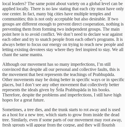
local leaders? The same point about variety on a global level can be
applied locally. There is no law stating that each city must have only
one center. In fact, many big cities have multiple temples and
communities; this is not only acceptable but also desirable. If two
groups are different enough to prevent direct cooperation, nothing is
preventing them from forming two independent groups. The main
point here is to avoid conflict. We don’t need to declare war against
each other and try to snatch people from each other's programs. It is
always better to focus our energy on trying to reach new people and
letting existing devotees stay where they feel inspired to stay. We all
chant the same mantra.
Although our movement has so many imperfections, I’m still
convinced that despite all our personal and collective faults, this is
the movement that best represents the teachings of Prabhupāda.
Other movements may be doing better in specific ways or in specific
places, but I don’t see any other movement that collectively better
represents the ideals given by Śrila Prabhupāda in his books.
Therefore, despite the problems and imperfections, I still have high
hopes for a great future.
Sometimes, a tree dies, and the trunk starts to rot away and is used
as a host for a new tree, which starts to grow from inside the dead
tree. Similarly, even if some parts of our movement may root away,
fresh sprouts will appear from the corpse, and they will flourish