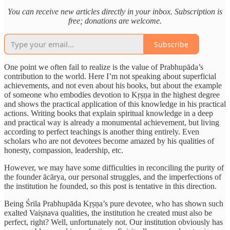
You can receive new articles directly in your inbox. Subscription is
free; donations are welcome.
Subscribe
One point we often fail to realize is the value of Prabhupāda’s
contribution to the world. Here I’m not speaking about superficial
achievements, and not even about his books, but about the example
of someone who embodies devotion to Kṛṣṇa in the highest degree
and shows the practical application of this knowledge in his practical
actions. Writing books that explain spiritual knowledge in a deep
and practical way is already a monumental achievement, but living
according to perfect teachings is another thing entirely. Even
scholars who are not devotees become amazed by his qualities of
honesty, compassion, leadership, etc.
However, we may have some difficulties in reconciling the purity of
the founder ācārya, our personal struggles, and the imperfections of
the institution he founded, so this post is tentative in this direction.
Being Śrila Prabhupāda Kṛṣṇa’s pure devotee, who has shown such
exalted Vaiṣnava qualities, the institution he created must also be
perfect, right? Well, unfortunately not. Our institution obviously has