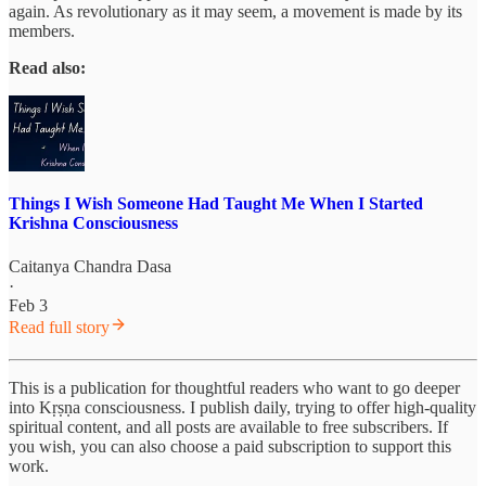
again. As revolutionary as it may seem, a movement is made by its
members.
Read also:
Things I Wish Someone Had Taught Me When I Started
Krishna Consciousness
Caitanya Chandra Dasa
·
Feb 3
Read full story
This is a publication for thoughtful readers who want to go deeper
into Kṛṣṇa consciousness. I publish daily, trying to offer high-quality
spiritual content, and all posts are available to free subscribers. If
you wish, you can also choose a paid subscription to support this
work.