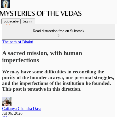
Subscribe
Sign in
Read distraction-free on Substack
The path of Bhakti
A sacred mission, with human
imperfections
We may have some difficulties in reconciling the
purity of the founder ācārya, our personal struggles,
and the imperfections of the institution he founded.
This post is tentative in this direction.
Caitanya Chandra Dasa
Jul 06, 2026