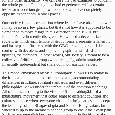
for any other nationality. We can’t use the bad examples to condemn
the whole group. One may have bad experiences with a certain
leader or in a certain group, while others will have completely
opposite experiences in other places.
Our society is not a corporation where leaders have absolute power.
It may be so in a few places, but that’s not how it is supposed to be.
Some tried to move things in this direction in the 1970s, but
Prabhupāda vehemently disagreed. He wanted a decentralized
society, in which each temple or group forms a separate legal entity
and has separate finances, with the GBCs traveling around, keeping
contact with devotees, and supervising spiritual standards and
uplifting the members. In other words, our society is meant to be a
collective of different groups who are legally, administratively, and
financially independent but share common spiritual values.
This model envisioned by Śrīla Prabhupāda allows us to maintain
the foundation but at the same time expand, accommodating
differences in culture, spiritual standards, and even different
philosophical views under the umbrella of the common teachings.
All of this is according to the vision of Śrila Prabhupāda, of a
multicultural movement that could adapt to different countries and
cultures, a place where everyone chants the holy names and accepts
the teachings of the Bhagavad-gītā and Śrīmad-Bhāgavatam, but
where it is up to the members of each group to chalk their own path.
Such an apparent division appeared very early in the history of our