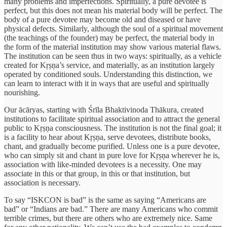
many problems and imperfections. Spiritually, a pure devotee is
perfect, but this does not mean his material body will be perfect. The
body of a pure devotee may become old and diseased or have
physical defects. Similarly, although the soul of a spiritual movement
(the teachings of the founder) may be perfect, the material body in
the form of the material institution may show various material flaws.
The institution can be seen thus in two ways: spiritually, as a vehicle
created for Kṛṣṇa’s service, and materially, as an institution largely
operated by conditioned souls. Understanding this distinction, we
can learn to interact with it in ways that are useful and spiritually
nourishing.
Our ācāryas, starting with Śrīla Bhaktivinoda Thākura, created
institutions to facilitate spiritual association and to attract the general
public to Kṛṣṇa consciousness. The institution is not the final goal; it
is a facility to hear about Kṛṣṇa, serve devotees, distribute books,
chant, and gradually become purified. Unless one is a pure devotee,
who can simply sit and chant in pure love for Kṛṣṇa wherever he is,
association with like-minded devotees is a necessity. One may
associate in this or that group, in this or that institution, but
association is necessary.
To say “ISKCON is bad” is the same as saying “Americans are
bad” or “Indians are bad.” There are many Americans who commit
terrible crimes, but there are others who are extremely nice. Same