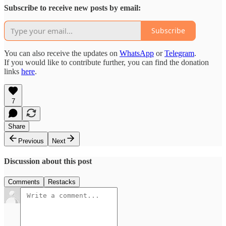
Subscribe to receive new posts by email:
Subscribe
You can also receive the updates on
WhatsApp
or
Telegram
.
If you would like to contribute further, you can find the donation
links
here
.
7
Share
Previous
Next
Discussion about this post
Comments
Restacks