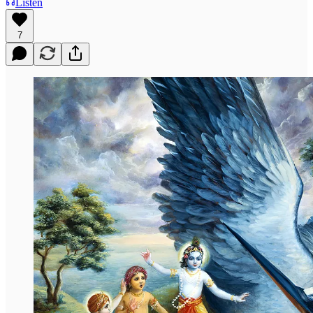
Listen
7