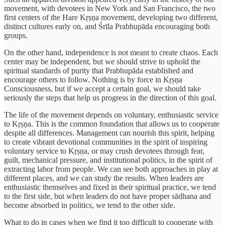
movement, with devotees in New York and San Francisco, the two
first centers of the Hare Kṛṣṇa movement, developing two different,
distinct cultures early on, and Śrīla Prabhupāda encouraging both
groups.
On the other hand, independence is not meant to create chaos. Each
center may be independent, but we should strive to uphold the
spiritual standards of purity that Prabhupāda established and
encourage others to follow. Nothing is by force in Kṛṣṇa
Consciousness, but if we accept a certain goal, we should take
seriously the steps that help us progress in the direction of this goal.
The life of the movement depends on voluntary, enthusiastic service
to Kṛṣṇa. This is the common foundation that allows us to cooperate
despite all differences. Management can nourish this spirit, helping
to create vibrant devotional communities in the spirit of inspiring
voluntary service to Kṛṣṇa, or may crush devotees through fear,
guilt, mechanical pressure, and institutional politics, in the spirit of
extracting labor from people. We can see both approaches in play at
different places, and we can study the results. When leaders are
enthusiastic themselves and fixed in their spiritual practice, we tend
to the first side, but when leaders do not have proper sādhana and
become absorbed in politics, we tend to the other side.
What to do in cases when we find it too difficult to cooperate with