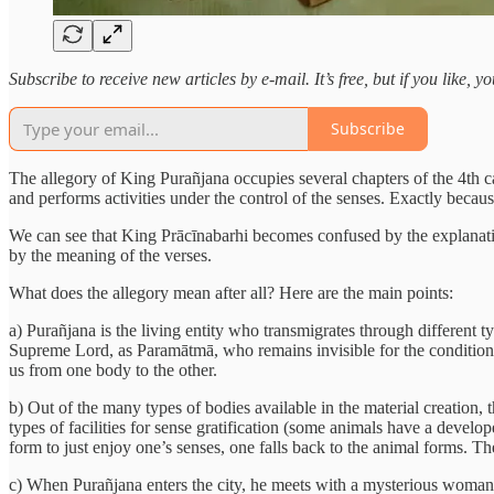
Subscribe to receive new articles by e-mail. It’s free, but if you like, 
Subscribe
The allegory of King Purañjana occupies several chapters of the 4th ca
and performs activities under the control of the senses. Exactly because 
We can see that King Prācīnabarhi becomes confused by the explanatio
by the meaning of the verses.
What does the allegory mean after all? Here are the main points:
a) Purañjana is the living entity who transmigrates through different ty
Supreme Lord, as Paramātmā, who remains invisible for the conditione
us from one body to the other.
b) Out of the many types of bodies available in the material creation, 
types of facilities for sense gratification (some animals have a develo
form to just enjoy one’s senses, one falls back to the animal forms. Th
c) When Purañjana enters the city, he meets with a mysterious woman. 