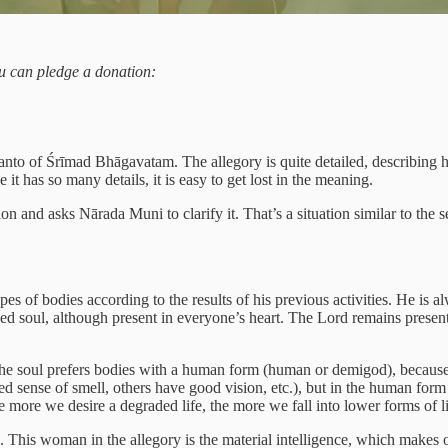
you can pledge a donation:
nto of Śrīmad Bhāgavatam. The allegory is quite detailed, describing how
it has so many details, it is easy to get lost in the meaning.
n and asks Nārada Muni to clarify it. That’s a situation similar to th
pes of bodies according to the results of his previous activities. He is 
d soul, although present in everyone’s heart. The Lord remains present
the soul prefers bodies with a human form (human or demigod), because th
ped sense of smell, others have good vision, etc.), but in the human form
e more we desire a degraded life, the more we fall into lower forms of li
This woman in the allegory is the material intelligence, which makes o