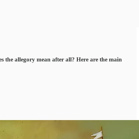
 the allegory mean after all? Here are the main