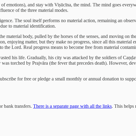
er of emotions), and stay with Viṣūcīna, the mind. The mind goes eve
nfluence of the three material modes.
lligence. The soul itself performs no material action, remaining an observ
due to material identification.
s the material body, pulled by the horses of the senses, and moving on th
tion, enjoying matter, but they make no progress, since all this material 
e to the Lord. Real progress means to become free from material contami
wasted his life. Gradually, his city was attacked by the soldiers of Ca
 city was torched by Prajvāra (the fever that precedes death). However,
 subscribe for free or pledge a small monthly or annual donation to sup
r bank transfers.
There is a separate page with all the links
. This helps