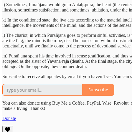
j) Sometimes, Purañjana would go to Antaḥ-pura, the heart (the cent
illusion, sometimes satisfaction, and sometimes jubilation, under the i
k) In the conditioned state, the jīva acts according to the material inte
intelligence, the movements of the mind, and the actions of the senses 
l) The chariot, in which Purañjana goes to perform sinful activities, i
are the flag, the mind is the rope, etc. The horses run without obstruc
perpetually, until we finally come to the process of devotional servic
m) Purañjana spent his time involved in sense gratification, and thus 
accepted as the sister of Yavana-rāja (death). At the final stage, the
old-age. On the opposite, they conquer death.
Subscribe to receive all updates by email if you haven’t yet. You can
Subscribe
You can also donate using Buy Me a Coffee, PayPal, Wise, Revolut, o
make a living. Thanks!
Donate