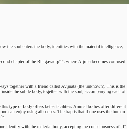
 the soul enters the body, identifies with the material intelligence,
e second chapter of the Bhagavad-gītā, where Arjuna becomes confused
always together with a friend called Avijñāta (the unknown). This is the
 inside the subtle body, together with the soul, accompanying each of
is type of body offers better facilities. Animal bodies offer different
 one can enjoy using all senses. The trap is that if one uses the human
fe.
ne identify with the material body, accepting the consciousness of “I”