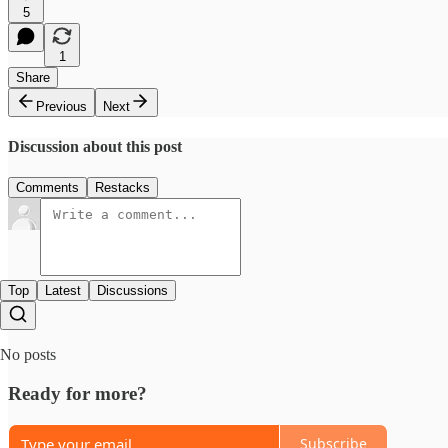
5
1
Share
Previous
Next
Discussion about this post
Comments
Restacks
Top
Latest
Discussions
No posts
Ready for more?
Subscribe