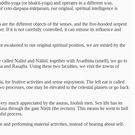
uddhi-yoga (or bhakti-yoga) and operates in a different way,
f ceto-darpaṇa-mārjanam, our original, spiritual intelligence is
re the different objects of the senses, and the five-hooded serpent
. If it is not carefully controlled, it can misuse its influence and
t awakened to our original spiritual position, we are misled by the
e called Nalinī and Nālinī; together with Avadhūta (smell), we go to
a and Rasajña. Using these two faculties, we visit the towns of
 for fruitive activities and sense enjoyment. The left ear is called
wo processes, one may be elevated to the celestial planets or go back
 very much appreciated by the asuras, foolish men. Sex life has its
aiśasa through the gate Nirṛti (the rectum). This means he went to hell
nful process.
 and performing material activities, instead of hearing about self-