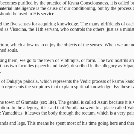
ecomes purified by the practice of Krsna Consciousness, it is called b
terial intelligence is the cause of our conditioning, but by the process o
hould be used in His service.
 the five senses for acquiring knowledge. The many girlfriends of each a
 as Viṣūcīna, the 11th servant, who controls the others, just as a minister
rectum, which allow us to enjoy the objects of the senses. When we are no
ned souls.
ing them, we go to the town of Vibhrājita, or form. The two nostrils ar
has two faculties (speech and taste), described in the allegory as Vipaṇ
.
wn of Dakṣiṇa-pañcāla, which represents the Vedic process of karma-kanda,
ch represents the scriptures that explain spiritual knowledge. By these t
the town of Grāmaka (sex life). The genital is called Āsurī because it is
ation. In the allegory, it is said that Purañjana went to a place called V
he Yamadūtas, it leaves the body through the rectum, which is a very pai
ands and legs. This means he spent most of his time going here and there