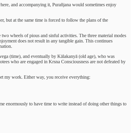
rywhere, and accompanying it, Purañjana would sometimes enjoy
er, but at the same time is forced to follow the plans of the
e two wheels of pious and sinful activities. The three material modes
enjoyment does not result in any tangible gain. This continues
nation.
ṇḍavega (time), and eventually by Kālakanyā (old age), who was
 devotees who are engaged in Krsna Consciousness are not defeated by
port my work. Either way, you receive everything:
 me enormously to have time to write instead of doing other things to