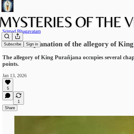
Srimad Bhagavatam
A short explanation of the allegory of Kin
Subscribe
Sign in
The allegory of King Purañjana occupies several chap
points.
Jan 13, 2026
5
1
Share