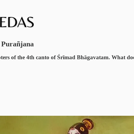
g Purañjana
ters of the 4th canto of Śrīmad Bhāgavatam. What does