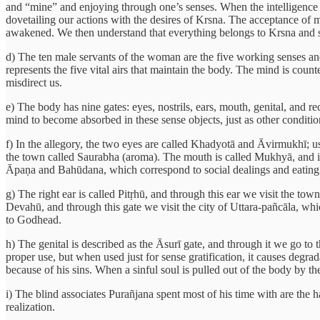
and “mine” and enjoying through one’s senses. When the intelligence b
dovetailing our actions with the desires of Krsna. The acceptance of ma
awakened. We then understand that everything belongs to Krsna and s
d) The ten male servants of the woman are the five working senses and
represents the five vital airs that maintain the body. The mind is counted
misdirect us.
e) The body has nine gates: eyes, nostrils, ears, mouth, genital, and 
mind to become absorbed in these sense objects, just as other conditio
f) In the allegory, the two eyes are called Khadyotā and Āvirmukhī; us
the town called Saurabha (aroma). The mouth is called Mukhyā, and it 
Āpaṇa and Bahūdana, which correspond to social dealings and eating
g) The right ear is called Pitṛhū, and through this ear we visit the to
Devahū, and through this gate we visit the city of Uttara-pañcāla, whi
to Godhead.
h) The genital is described as the Āsurī gate, and through it we go to 
proper use, but when used just for sense gratification, it causes degrad
because of his sins. When a sinful soul is pulled out of the body by t
i) The blind associates Purañjana spent most of his time with are the h
realization.