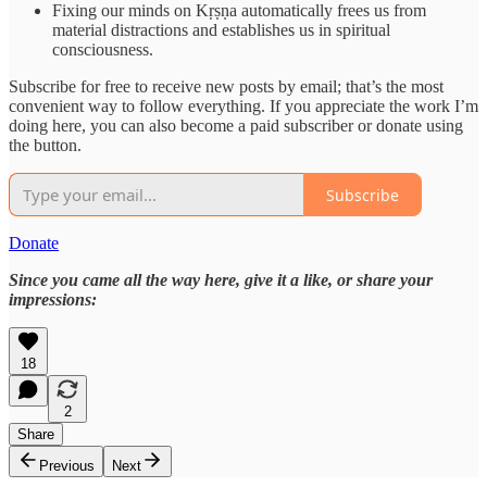
Fixing our minds on Kṛṣṇa automatically frees us from
material distractions and establishes us in spiritual
consciousness.
Subscribe for free to receive new posts by email; that’s the most
convenient way to follow everything. If you appreciate the work I’m
doing here, you can also become a paid subscriber or donate using
the button.
Subscribe
Donate
Since you came all the way here, give it a like, or share your
impressions:
18
2
Share
Previous
Next