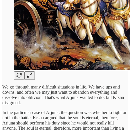
We go through many difficult situations in life. We have ups and
downs, and often we may just want to abandon everything and
dissolve into oblivion. That's what Arjuna wanted to do, but Krsna
disagreed.
In the particular case of Arjuna, the question was whether to fight or
not in the battle. Krsna argued that the soul is eternal, therefore,
Arjuna should perform his duty since he would not really kill
anyone. The soul is eternal; therefore, more important than living a