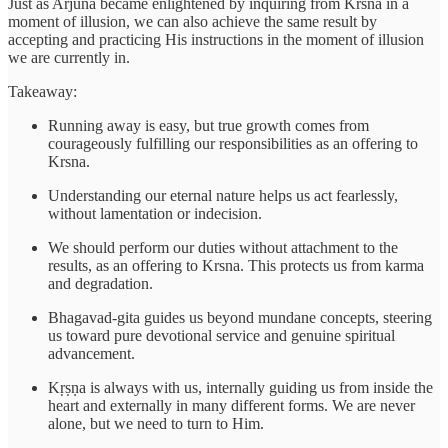
Just as Arjuna became enlightened by inquiring from Krsna in a
moment of illusion, we can also achieve the same result by
accepting and practicing His instructions in the moment of illusion
we are currently in.
Takeaway:
Running away is easy, but true growth comes from
courageously fulfilling our responsibilities as an offering to
Krsna.
Understanding our eternal nature helps us act fearlessly,
without lamentation or indecision.
We should perform our duties without attachment to the
results, as an offering to Krsna. This protects us from karma
and degradation.
Bhagavad-gita guides us beyond mundane concepts, steering
us toward pure devotional service and genuine spiritual
advancement.
Kṛṣṇa is always with us, internally guiding us from inside the
heart and externally in many different forms. We are never
alone, but we need to turn to Him.