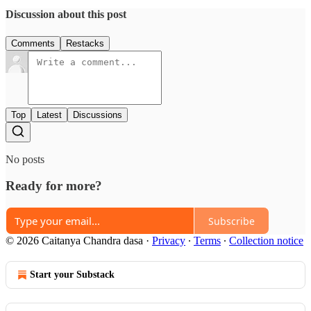
Discussion about this post
Comments
Restacks
Top
Latest
Discussions
No posts
Ready for more?
Subscribe
© 2026 Caitanya Chandra dasa
·
Privacy
∙
Terms
∙
Collection notice
Start your Substack