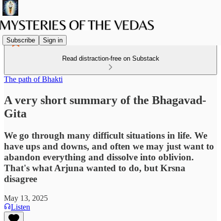
Subscribe
Sign in
Read distraction-free on Substack
The path of Bhakti
A very short summary of the Bhagavad-
Gita
We go through many difficult situations in life. We
have ups and downs, and often we may just want to
abandon everything and dissolve into oblivion.
That's what Arjuna wanted to do, but Krsna
disagree
May 13, 2025
Listen