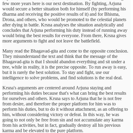
few more years here is our next destination. By fighting, Arjuna
would secure a better situation both for himself (by performing his
dharma and receiving the positive results of it) and for Bhisma,
Drona, and others, who would be promoted to the celestial planets
after dying in battle. Krsna analyses the situation analytically and
concludes that Arjuna performing his duty instead of running away
would bring the best results for everyone. From there, Krsna gives
more arguments to fight and not leave the battlefield.
Many read the Bhagavad-gita and come to the opposite conclusion.
They misunderstand the text and think that the message of the
Bhagavad-gita is that I should abandon everything and sit under a
tree, while in reality, it is the precise opposite. To run away is easy,
but it is rarely the best solution. To stay and fight, use our
intelligence to solve problems, and find solutions is the real deal.
Krsna's arguments are centered around Arjuna staying and
performing his duties because that's what can bring the best results
for ourselves and others. Krsna says to Arjuna that he is not free
from desire, and therefore the proper platform for him was to
perform his duties, but to do it without attachment, as an offering to
him, without considering victory or defeat. In this way, he was
going to not only be free from sin and not accumulate any karma
from his activities, but in fact, gradually destroy all his previous
karma and be elevated to the pure platform.