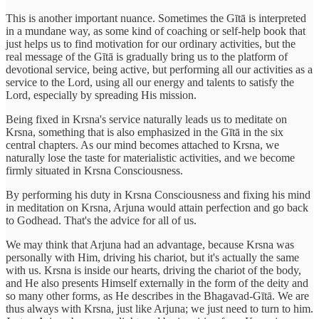
This is another important nuance. Sometimes the Gītā is interpreted
in a mundane way, as some kind of coaching or self-help book that
just helps us to find motivation for our ordinary activities, but the
real message of the Gītā is gradually bring us to the platform of
devotional service, being active, but performing all our activities as a
service to the Lord, using all our energy and talents to satisfy the
Lord, especially by spreading His mission.
Being fixed in Krsna's service naturally leads us to meditate on
Krsna, something that is also emphasized in the Gītā in the six
central chapters. As our mind becomes attached to Krsna, we
naturally lose the taste for materialistic activities, and we become
firmly situated in Krsna Consciousness.
By performing his duty in Krsna Consciousness and fixing his mind
in meditation on Krsna, Arjuna would attain perfection and go back
to Godhead. That's the advice for all of us.
We may think that Arjuna had an advantage, because Krsna was
personally with Him, driving his chariot, but it's actually the same
with us. Krsna is inside our hearts, driving the chariot of the body,
and He also presents Himself externally in the form of the deity and
so many other forms, as He describes in the Bhagavad-Gītā. We are
thus always with Krsna, just like Arjuna; we just need to turn to him.