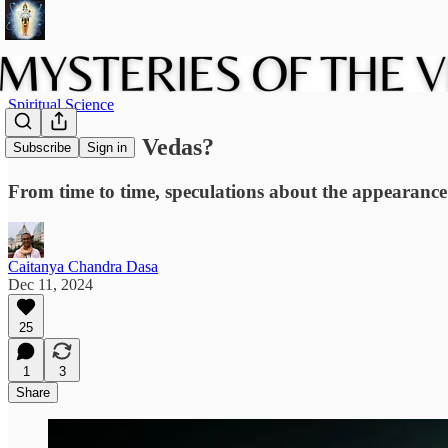
Spiritual Science
Aliens in the Vedas?
Subscribe
Sign in
From time to time, speculations about the appearance 
Caitanya Chandra Dasa
Dec 11, 2024
25
1
3
Share