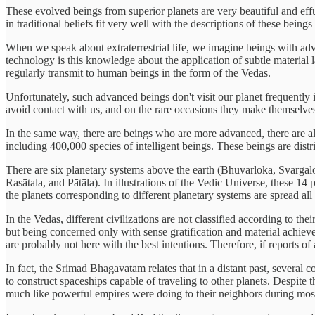
These evolved beings from superior planets are very beautiful and eff
in traditional beliefs fit very well with the descriptions of these bein
When we speak about extraterrestrial life, we imagine beings with adv
technology is this knowledge about the application of subtle material 
regularly transmit to human beings in the form of the Vedas.
Unfortunately, such advanced beings don't visit our planet frequently 
avoid contact with us, and on the rare occasions they make themselves 
In the same way, there are beings who are more advanced, there are al
including 400,000 species of intelligent beings. These beings are distri
There are six planetary systems above the earth (Bhuvarloka, Svargalo
Rasātala, and Pātāla). In illustrations of the Vedic Universe, these 14 
the planets corresponding to different planetary systems are spread all
In the Vedas, different civilizations are not classified according to 
but being concerned only with sense gratification and material achieve
are probably not here with the best intentions. Therefore, if reports o
In fact, the Srimad Bhagavatam relates that in a distant past, severa
to construct spaceships capable of traveling to other planets. Despit
much like powerful empires were doing to their neighbors during mos