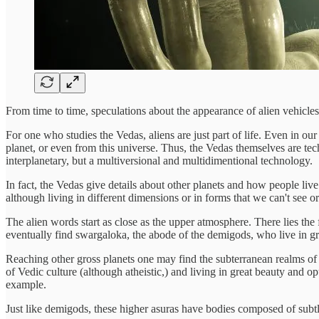
From time to time, speculations about the appearance of alien vehicles
For one who studies the Vedas, aliens are just part of life. Even in o
planet, or even from this universe. Thus, the Vedas themselves are tech
interplanetary, but a multiversional and multidimentional technology.
In fact, the Vedas give details about other planets and how people li
although living in different dimensions or in forms that we can't see o
The alien words start as close as the upper atmosphere. There lies th
eventually find swargaloka, the abode of the demigods, who live in g
Reaching other gross planets one may find the subterranean realms of t
of Vedic culture (although atheistic,) and living in great beauty and 
example.
Just like demigods, these higher asuras have bodies composed of subtle 