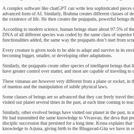
A complex software like chatGPT can write less sophisticated pieces 
advanced form of AI. Similarly, Brahma creates different classes of d
the existence of life. He then creates the prajapatis, powerful beings th
According to modern science, human beings share about 97.5% of thei
DNA of all different species was coded by the same class of superior 
functionalities added, the same way the prajapatis don’t start from scra
Every creature is given tools to be able to adapt and survive in its e
becoming bigger, smaller, or developing other adaptations.
Similarly, the prajapatis create other species of intelligent beings tha
have greater control over matter, and most are capable of traveling to d
These vimanas are however very different from a plane or rocket, in t
of mantras and the manipulation of subtle physical laws.
Some classes of beings are so advanced that they can freely travel th
visited our planet several times in the past, at each time coming to te
Similarly, other evolved beings have visited our planet in the past, i
He had transmitted the same knowledge to Vivasvan, the deva that pres
disciplic succession that persisted for a long time. Krsna explains th
knowledge to Arjuna, giving birth to the Bhagavad-Gita we have in o