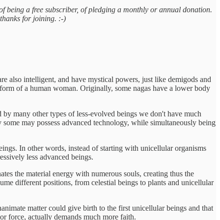
of being a free subscriber, of pledging a monthly or annual donation.
thanks for joining. :-)
are also intelligent, and have mystical powers, just like demigods and
he form of a human woman. Originally, some nagas have a lower body
ted by many other types of less-evolved beings we don't have much
many some may possess advanced technology, while simultaneously being
ings. In other words, instead of starting with unicellular organisms
ressively less advanced beings.
tes the material energy with numerous souls, creating thus the
ume different positions, from celestial beings to plants and unicellular
animate matter could give birth to the first unicellular beings and that
or force, actually demands much more faith.