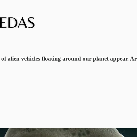
of alien vehicles floating around our planet appear. Ar