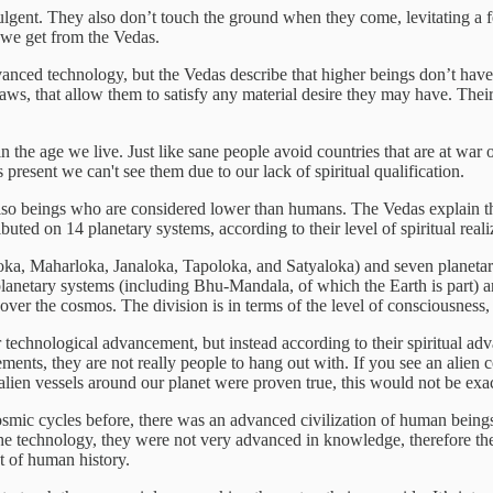
ulgent. They also don’t touch the ground when they come, levitating a 
gs we get from the Vedas.
anced technology, but the Vedas describe that higher beings don’t have 
laws, that allow them to satisfy any material desire they may have. Thei
in the age we live. Just like sane people avoid countries that are at wa
present we can't see them due to our lack of spiritual qualification.
so beings who are considered lower than humans. The Vedas explain that 
buted on 14 planetary systems, according to their level of spiritual reali
ka, Maharloka, Janaloka, Tapoloka, and Satyaloka) and seven planetary 
planetary systems (including Bhu-Mandala, of which the Earth is part) are
 over the cosmos. The division is in terms of the level of consciousness, 
their technological advancement, but instead according to their spiritua
ments, they are not really people to hang out with. If you see an alien c
f alien vessels around our planet were proven true, this would not be ex
l cosmic cycles before, there was an advanced civilization of human bei
e the technology, they were not very advanced in knowledge, therefore th
t of human history.