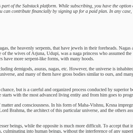
 part of the Substack platform. While subscribing, you have the option 
u can contribute financially by signing up for a paid plan. In any case, 
agas, the heavenly serpents, that have jewels in their foreheads. Nagas 
One of the wives of Arjuna, Udupi, was a naga princess who assumed t
ers have more serpent-like forms, with many hoods.
ncluding demigods, asuras, nagas, etc. However, the universe is inhabi
our universe, and many of them have gross bodies similar to ours, and 
chance, but is a careful and organized process conducted by superior be
e starts with the most advanced living entity and from him goes to prog
of matter and consciousness. In his form of Maha-Vishnu, Krsna impregna
ord Brahma, the architect of this particular universe, and the others ass
sser beings, while the opposite is much more difficult. To accept that in
 culminating into human beings, without the interference of any superi