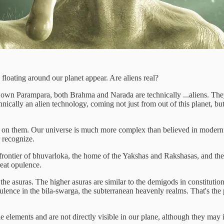
 floating around our planet appear. Are aliens real?
ur own Parampara, both Brahma and Narada are technically ...aliens. They
nically an alien technology, coming not just from out of this planet, but
ve on them. Our universe is much more complex than believed in modern 
r recognize.
e frontier of bhuvarloka, the home of the Yakshas and Rakshasas, and the
reat opulence.
he asuras. The higher asuras are similar to the demigods in constitution
opulence in the bila-swarga, the subterranean heavenly realms. That's t
elements and are not directly visible in our plane, although they may in