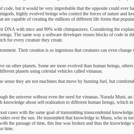
of code, but it would be very improbable that the opposite could ever 
emigods, highly evolved beings who control the forces of nature and kee
at are capable of creating the millions of different life forms that popula
r DNA with mice and 99% with chimpanzees. Considering the explanatio
beings. The same way a software developer reuses blocks of code in dif
tch for every creature they create.
nvironment. Their creation is so ingenious that creatures can even change
t live on other planets. Some are more evolved than human beings, others 
ifferent planets using celestial vehicles called vimanas.
he sense they are not machines that move by burning fuel, but comforta
rough the universe without even the need for vimanas. Narada Muni, an 
ach knowledge about self-realization to different human beings, which in
n most cases with the same goal of transmitting transcendental knowledg
ides over the sun. He transmitted that knowledge to Manu, who in turn t
at with the passage of time, this line was broken and thus the knowledg
ur time.