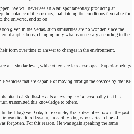
happen. We will never see an Atari spontaneously producing an
p the balance of the cosmos, maintaining the conditions favorable for
te the universe, and so on.
n given in the Vedas, such similarities are no wonder, since the
ferent applications, changing only what is necessary according to the
 their form over time to answer to changes in the environment,
are at a similar level, while others are less developed. Superior beings
ble vehicles that are capable of moving through the cosmos by the use
inhabitant of Siddha-Loka is an example of a personality that has
 turn transmitted this knowledge to others.
e. In the Bhagavad-Gita, for example, Krsna describes how in the past
ransmitted it to Iksvaku, an earthly king who started a line of
e was forgotten. For this reason, He was again speaking the same