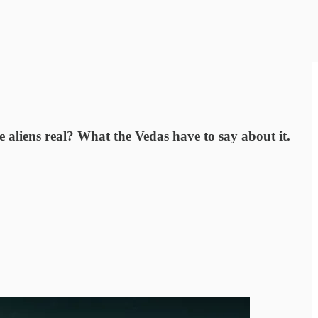
e aliens real? What the Vedas have to say about it.