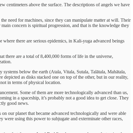
few centimeters above the surface. The descriptions of angels we have
the need for machines, since they can manipulate matter at will. Their
r main concern is spiritual progression, and that is the knowledge they
r or where there are serious epidemics, in Kali-yuga advanced beings
there are a total of 8,400,000 forms of life in the universe,
zation.
systems below the earth (Atala, Vitala, Sutala, Talātala, Mahātala,
 depicted as disks stacked one on top of the other, but in our reality,
not in terms of physical location.
l advancement. Some of them are more technologically advanced than us,
oming in a spaceship, it’s probably not a good idea to get close. They
actly good news.
ngs on our planet that became advanced technologically and were able
ey were using this power to subjugate and exterminate other races,