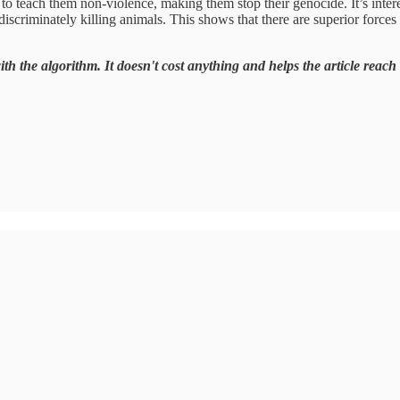
o teach them non-violence, making them stop their genocide. It’s inter
criminately killing animals. This shows that there are superior forces 
ith the algorithm. It doesn't cost anything and helps the article reach