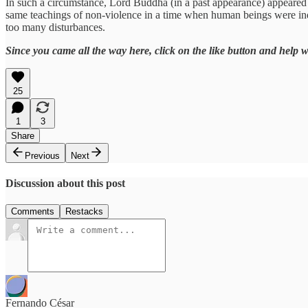
In such a circumstance, Lord Buddha (in a past appearance) appeared t
same teachings of non-violence in a time when human beings were indis
too many disturbances.
Since you came all the way here, click on the like button and help w
25
1
3
Share
Previous
Next
Discussion about this post
Comments
Restacks
Fernando César