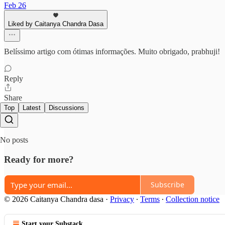
Feb 26
Liked by Caitanya Chandra Dasa
Belíssimo artigo com ótimas informações. Muito obrigado, prabhuji!
Reply
Share
Top
Latest
Discussions
No posts
Ready for more?
Subscribe
© 2026 Caitanya Chandra dasa
·
Privacy
∙
Terms
∙
Collection notice
Start your Substack