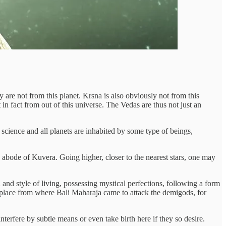
 are not from this planet. Krsna is also obviously not from this
 in fact from out of this universe. The Vedas are thus not just an
science and all planets are inhabited by some type of beings,
 abode of Kuvera. Going higher, closer to the nearest stars, one may
 and style of living, possessing mystical perfections, following a form
he place from where Bali Maharaja came to attack the demigods, for
terfere by subtle means or even take birth here if they so desire.