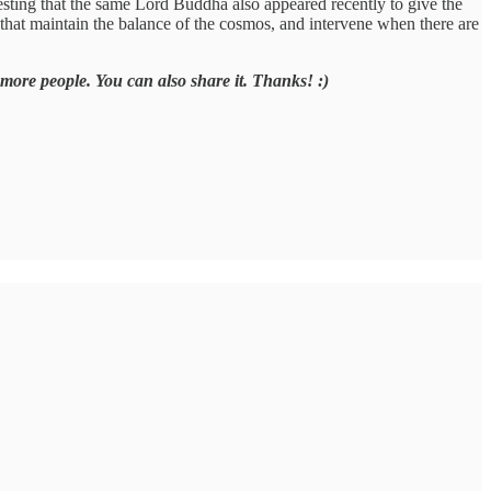
esting that the same Lord Buddha also appeared recently to give the
that maintain the balance of the cosmos, and intervene when there are
 more people. You can also share it. Thanks! :)