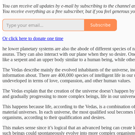
You can receive all updates by e-mail by subscribing to the channel as
You receive everything as a free subscriber, but if you feel generous yo
Subscribe
Or click here to donate one time
he lower planetary systems are also the abode of different species of n
asuras. They can also interact with our plane when they so desire. 
like a serpent and an upper body similar to a human being, while oth
The Vedas describe mainly the evolved inhabitants of the universe, i
information about. There are 400,000 species of intelligent life in 
undeveloped in terms of love, compassion, and other human values.
The Vedas explain that the creation of the universe doesn’t happen by 
and gradually progressing to more complex beings, life in our univers
This happens because life, according to the Vedas, is a combination 
material universes. In each universe, the most qualified soul becomes L
organisms, according to their qualification and desires.
This makes sense since it’s logical that an advanced being can create le
such beings could spontaneously evolve into more complex organisms,