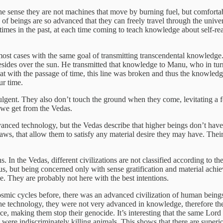
he sense they are not machines that move by burning fuel, but comforta
 of beings are so advanced that they can freely travel through the univ
times in the past, at each time coming to teach knowledge about self-rea
n most cases with the same goal of transmitting transcendental knowledg
ides over the sun. He transmitted that knowledge to Manu, who in turn tr
 that with the passage of time, this line was broken and thus the knowle
ur time.
ulgent. They also don’t touch the ground when they come, levitating a 
gs we get from the Vedas.
anced technology, but the Vedas describe that higher beings don’t have 
aws, that allow them to satisfy any material desire they may have. Their
s. In the Vedas, different civilizations are not classified according to t
 but being concerned only with sense gratification and material achieve
se. They are probably not here with the best intentions.
l cosmic cycles before, there was an advanced civilization of human bei
 the technology, they were not very advanced in knowledge, therefore th
 making them stop their genocide. It’s interesting that the same Lord 
ere indiscriminately killing animals. This shows that there are superi