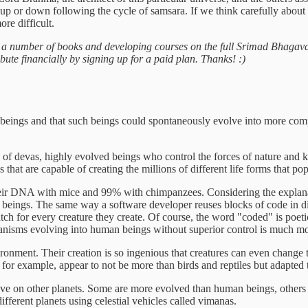
up or down following the cycle of samsara. If we think carefully about it
re difficult.
g a number of books and developing courses on the full Srimad Bhagava
ibute financially by signing up for a paid plan. Thanks! :)
ular beings and that such beings could spontaneously evolve into more c
s of devas, highly evolved beings who control the forces of nature and 
s that are capable of creating the millions of different life forms that po
r DNA with mice and 99% with chimpanzees. Considering the explanatio
 beings. The same way a software developer reuses blocks of code in di
atch for every creature they create. Of course, the word "coded" is poeti
organisms evolving into human beings without superior control is much m
nvironment. Their creation is so ingenious that creatures can even change
or example, appear to not be more than birds and reptiles but adapted to
t live on other planets. Some are more evolved than human beings, others 
ifferent planets using celestial vehicles called vimanas.