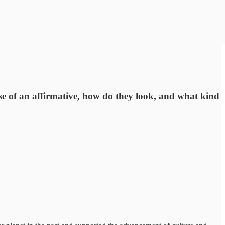
case of an affirmative, how do they look, and what kind