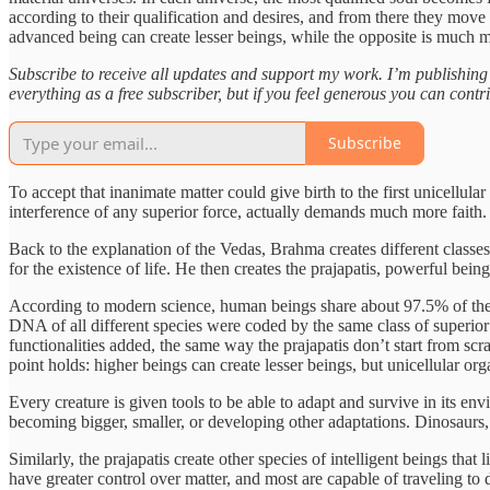
according to their qualification and desires, and from there they move 
advanced being can create lesser beings, while the opposite is much mo
Subscribe to receive all updates and support my work. I’m publishin
everything as a free subscriber, but if you feel generous you can contr
Subscribe
To accept that inanimate matter could give birth to the first unicell
interference of any superior force, actually demands much more faith.
Back to the explanation of the Vedas, Brahma creates different classe
for the existence of life. He then creates the prajapatis, powerful being
According to modern science, human beings share about 97.5% of thei
DNA of all different species were coded by the same class of superior
functionalities added, the same way the prajapatis don’t start from scr
point holds: higher beings can create lesser beings, but unicellular 
Every creature is given tools to be able to adapt and survive in its e
becoming bigger, smaller, or developing other adaptations. Dinosaurs, f
Similarly, the prajapatis create other species of intelligent beings tha
have greater control over matter, and most are capable of traveling to d