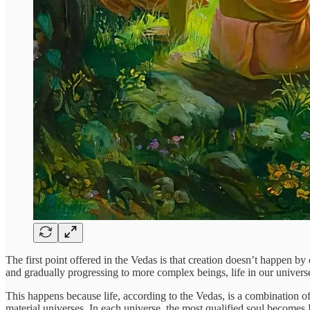
The first point offered in the Vedas is that creation doesn’t happen by
and gradually progressing to more complex beings, life in our univers
This happens because life, according to the Vedas, is a combination o
material universes. In each universe, the most qualified soul becomes L