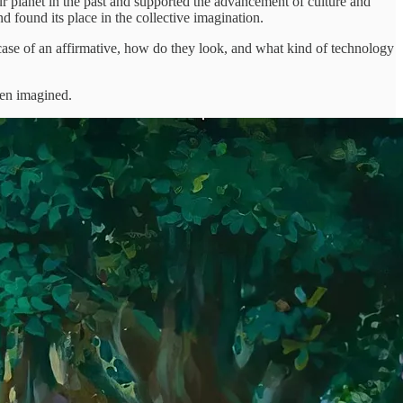
r planet in the past and supported the advancement of culture and
d found its place in the collective imagination.
n case of an affirmative, how do they look, and what kind of technology
ken imagined.