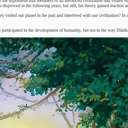
the hypothesis that members of an advanced civilization had visited ou
sproved in the following years, but still, his theory gained traction an
y visited our planet in the past and interfered with our civilization? I
s participated in the development of humanity, but not in the way Däni