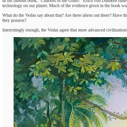
In his famous book, “Chariots of the Gods?” Erich von Däniken raises 
technology on our planet. Much of the evidence given in the book was di
What do the Vedas say about that? Are there aliens out there? Have the
they possess?
Interestingly enough, the Vedas agree that more advanced civilization