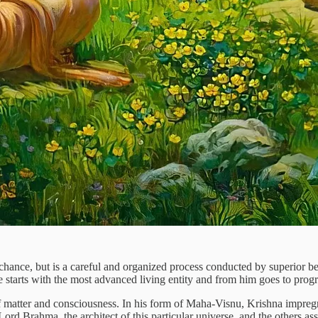
 chance, but is a careful and organized process conducted by superior be
e starts with the most advanced living entity and from him goes to prog
f matter and consciousness. In his form of Maha-Visnu, Krishna impregn
ord Brahma, the architect of this particular universe, and the others ass