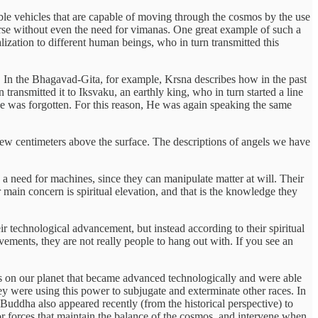
ble vehicles that are capable of moving through the cosmos by the use
erse without even the need for vimanas. One great example of such a
lization to different human beings, who in turn transmitted this
e. In the Bhagavad-Gita, for example, Krsna describes how in the past
ansmitted it to Iksvaku, an earthly king, who in turn started a line
dge was forgotten. For this reason, He was again speaking the same
few centimeters above the surface. The descriptions of angels we have
a need for machines, since they can manipulate matter at will. Their
 main concern is spiritual elevation, and that is the knowledge they
heir technological advancement, but instead according to their spiritual
ments, they are not really people to hang out with. If you see an
ngs on our planet that became advanced technologically and were able
ey were using this power to subjugate and exterminate other races. In
Buddha also appeared recently (from the historical perspective) to
or forces that maintain the balance of the cosmos, and intervene when