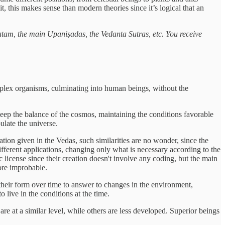
, this makes sense than modern theories since it’s logical that an
tam, the main Upaniṣadas, the Vedanta Sutras, etc. You receive
omplex organisms, culminating into human beings, without the
keep the balance of the cosmos, maintaining the conditions favorable
pulate the universe.
n given in the Vedas, such similarities are no wonder, since the
fferent applications, changing only what is necessary according to the
c license since their creation doesn't involve any coding, but the main
ore improbable.
 their form over time to answer to changes in the environment,
 live in the conditions at the time.
are at a similar level, while others are less developed. Superior beings