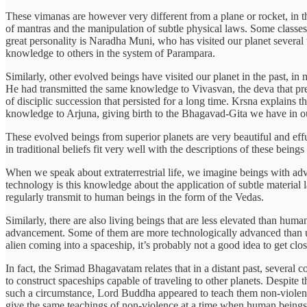
These vimanas are however very different from a plane or rocket, in t
of mantras and the manipulation of subtle physical laws. Some classes
great personality is Naradha Muni, who has visited our planet several 
knowledge to others in the system of Parampara.
Similarly, other evolved beings have visited our planet in the past, i
He had transmitted the same knowledge to Vivasvan, the deva that pres
of disciplic succession that persisted for a long time. Krsna explains
knowledge to Arjuna, giving birth to the Bhagavad-Gita we have in o
These evolved beings from superior planets are very beautiful and eff
in traditional beliefs fit very well with the descriptions of these bein
When we speak about extraterrestrial life, we imagine beings with adv
technology is this knowledge about the application of subtle material l
regularly transmit to human beings in the form of the Vedas.
Similarly, there are also living beings that are less elevated than human
advancement. Some of them are more technologically advanced than us,
alien coming into a spaceship, it’s probably not a good idea to get clo
In fact, the Srimad Bhagavatam relates that in a distant past, severa
to construct spaceships capable of traveling to other planets. Despite
such a circumstance, Lord Buddha appeared to teach them non-violence,
give the same teachings of non-violence at a time when human beings w