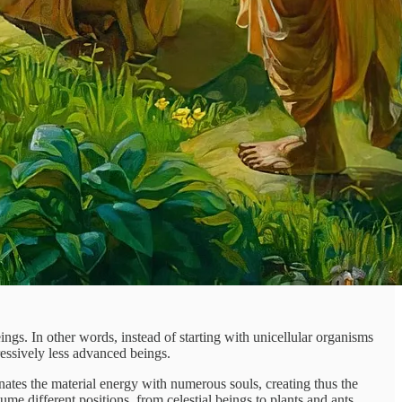
ings. In other words, instead of starting with unicellular organisms
ressively less advanced beings.
ates the material energy with numerous souls, creating thus the
ume different positions, from celestial beings to plants and ants