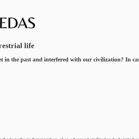
strial life
et in the past and interfered with our civilization? In 