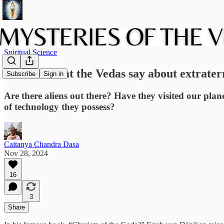
Spiritual Science
Aliens? What the Vedas say about extraterre
Subscribe
Sign in
Are there aliens out there? Have they visited our plan
of technology they possess?
Caitanya Chandra Dasa
Nov 28, 2024
16
3
Share