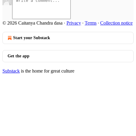
© 2026 Caitanya Chandra dasa
·
Privacy
∙
Terms
∙
Collection notice
Start your Substack
Get the app
Substack
is the home for great culture