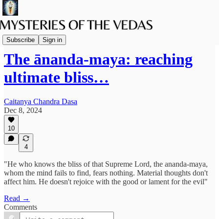
Vaishnava Vedanta
Subscribe
Sign in
The ānanda-maya: reaching
ultimate bliss…
Caitanya Chandra Dasa
Dec 8, 2024
10
4
"He who knows the bliss of that Supreme Lord, the ananda-maya,
whom the mind fails to find, fears nothing. Material thoughts don't
affect him. He doesn't rejoice with the good or lament for the evil"
Read →
Comments