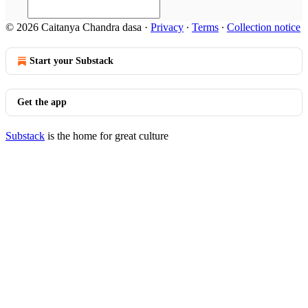
© 2026 Caitanya Chandra dasa
·
Privacy
∙
Terms
∙
Collection notice
Start your Substack
Get the app
Substack
is the home for great culture