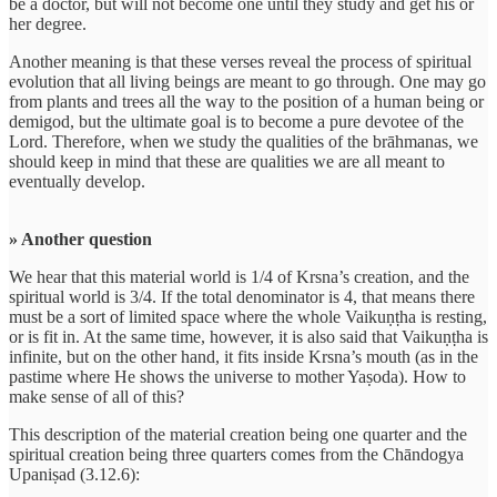
be a doctor, but will not become one until they study and get his or
her degree.
Another meaning is that these verses reveal the process of spiritual
evolution that all living beings are meant to go through. One may go
from plants and trees all the way to the position of a human being or
demigod, but the ultimate goal is to become a pure devotee of the
Lord. Therefore, when we study the qualities of the brāhmanas, we
should keep in mind that these are qualities we are all meant to
eventually develop.
» Another question
We hear that this material world is 1/4 of Krsna’s creation, and the
spiritual world is 3/4. If the total denominator is 4, that means there
must be a sort of limited space where the whole Vaikuṇṭha is resting,
or is fit in. At the same time, however, it is also said that Vaikuṇṭha is
infinite, but on the other hand, it fits inside Krsna’s mouth (as in the
pastime where He shows the universe to mother Yaṣoda). How to
make sense of all of this?
This description of the material creation being one quarter and the
spiritual creation being three quarters comes from the Chāndogya
Upaniṣad (3.12.6):