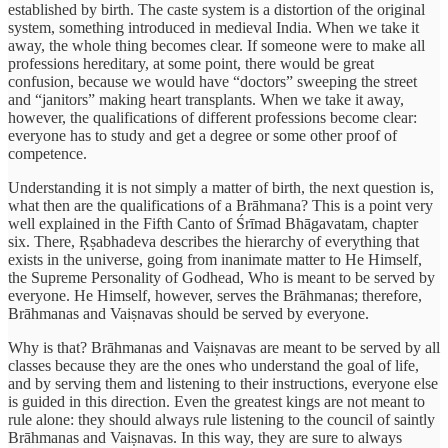
established by birth. The caste system is a distortion of the original
system, something introduced in medieval India. When we take it
away, the whole thing becomes clear. If someone were to make all
professions hereditary, at some point, there would be great
confusion, because we would have “doctors” sweeping the street
and “janitors” making heart transplants. When we take it away,
however, the qualifications of different professions become clear:
everyone has to study and get a degree or some other proof of
competence.
Understanding it is not simply a matter of birth, the next question is,
what then are the qualifications of a Brāhmana? This is a point very
well explained in the Fifth Canto of Śrīmad Bhāgavatam, chapter
six. There, Ṛṣabhadeva describes the hierarchy of everything that
exists in the universe, going from inanimate matter to He Himself,
the Supreme Personality of Godhead, Who is meant to be served by
everyone. He Himself, however, serves the Brāhmanas; therefore,
Brāhmanas and Vaiṣnavas should be served by everyone.
Why is that? Brāhmanas and Vaiṣnavas are meant to be served by all
classes because they are the ones who understand the goal of life,
and by serving them and listening to their instructions, everyone else
is guided in this direction. Even the greatest kings are not meant to
rule alone: they should always rule listening to the council of saintly
Brāhmanas and Vaiṣnavas. In this way, they are sure to always