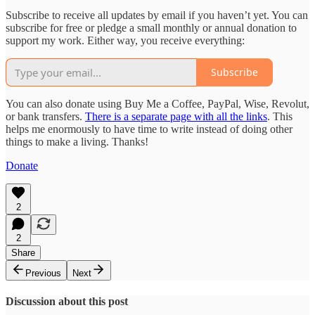
Subscribe to receive all updates by email if you haven’t yet. You can
subscribe for free or pledge a small monthly or annual donation to
support my work. Either way, you receive everything:
Subscribe
You can also donate using Buy Me a Coffee, PayPal, Wise, Revolut,
or bank transfers.
There is a separate page with all the links
. This
helps me enormously to have time to write instead of doing other
things to make a living. Thanks!
Donate
2
2
Share
Previous
Next
Discussion about this post