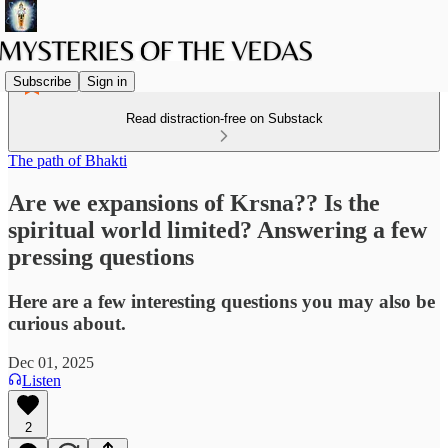
Subscribe
Sign in
Read distraction-free on Substack
The path of Bhakti
Are we expansions of Krsna?? Is the
spiritual world limited? Answering a few
pressing questions
Here are a few interesting questions you may also be
curious about.
Dec 01, 2025
Listen
2