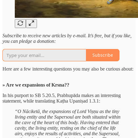
Subscribe to receive new articles by e-mail. It’s free, but if you like,
you can pledge a donation:
Subscribe
Here are a few interesting questions you may also be curious about:
» Are we expansions of Krsna??
In his purport to SB 5.20.5, Prabhupāda makes an interesting
statement, while translating Kaṭha Upaniṣad 1.3.1:
“O Nāciketā, the expansions of Lord Viṣṇu as the tiny
living entity and the Supersoul are both situated within
the cave of the heart of this body. Having entered that
cavity, the living entity, resting on the chief of the life
airs, enjoys the results of activities, and the Supersoul,