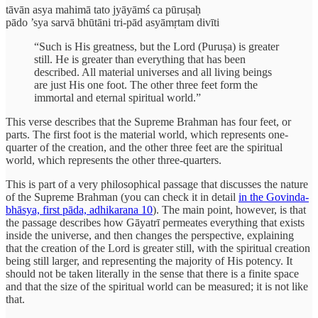
tāvān asya mahimā tato jyāyāmś ca pūruṣaḥ
pādo ’sya sarvā bhūtāni tri-pād asyāmṛtam divīti
“Such is His greatness, but the Lord (Puruṣa) is greater
still. He is greater than everything that has been
described. All material universes and all living beings
are just His one foot. The other three feet form the
immortal and eternal spiritual world.”
This verse describes that the Supreme Brahman has four feet, or
parts. The first foot is the material world, which represents one-
quarter of the creation, and the other three feet are the spiritual
world, which represents the other three-quarters.
This is part of a very philosophical passage that discusses the nature
of the Supreme Brahman (you can check it in detail
in the Govinda-
bhāsya, first pāda, adhikarana 10
). The main point, however, is that
the passage describes how Gāyatrī permeates everything that exists
inside the universe, and then changes the perspective, explaining
that the creation of the Lord is greater still, with the spiritual creation
being still larger, and representing the majority of His potency. It
should not be taken literally in the sense that there is a finite space
and that the size of the spiritual world can be measured; it is not like
that.