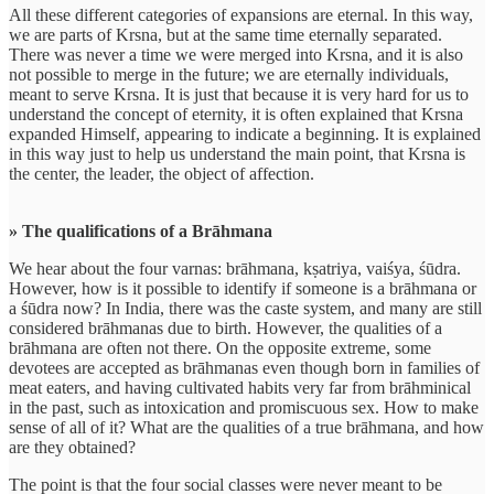
All these different categories of expansions are eternal. In this way,
we are parts of Krsna, but at the same time eternally separated.
There was never a time we were merged into Krsna, and it is also
not possible to merge in the future; we are eternally individuals,
meant to serve Krsna. It is just that because it is very hard for us to
understand the concept of eternity, it is often explained that Krsna
expanded Himself, appearing to indicate a beginning. It is explained
in this way just to help us understand the main point, that Krsna is
the center, the leader, the object of affection.
» The qualifications of a Brāhmana
We hear about the four varnas: brāhmana, kṣatriya, vaiśya, śūdra.
However, how is it possible to identify if someone is a brāhmana or
a śūdra now? In India, there was the caste system, and many are still
considered brāhmanas due to birth. However, the qualities of a
brāhmana are often not there. On the opposite extreme, some
devotees are accepted as brāhmanas even though born in families of
meat eaters, and having cultivated habits very far from brāhminical
in the past, such as intoxication and promiscuous sex. How to make
sense of all of it? What are the qualities of a true brāhmana, and how
are they obtained?
The point is that the four social classes were never meant to be