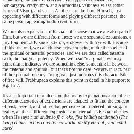
Saṅkarṣaṇa, Pradyumna, and Aniruddha), vaibhava-vilāsa (other
forms of Viṣnu), and so on. All these are the Lord Himself, just
appearing with different forms and playing different pastimes, the
same person appearing in different forms.
We are also expansions of Krsna in the sense that we are also part of
Him, but we are different from these; we are separated expansions, a
tiny fragment of Krsna’s potency, endowed with free will. Because
of this free will, we can choose between being under the shelter of
the spiritual or material potencies, and we are thus called taṭastha-
sakti, the marginal potency. When we hear “marginal”, we may
think that it indicates we are something else, something in between
the material and spiritual, but that’s not the case. We are, in fact, part
of the spiritual potency; “marginal” just indicates this characteristic
of free will. Prabhupāda explains this point in detail in his purport to
Bg. 15.7.
It’s also important to understand that many explanations about these
different categories of expansions are adapted to fit into the concept
of past, present, and future that permeates our material thinking. In
reality, all these different expansions are eternal, as Krsna indicates
when He says
mamaivāṁśo jīva-loke, jīva-bhūtaḥ sanātanaḥ
(
The
living entities in this conditioned world are My eternal fragmental
parts
).