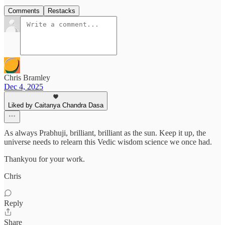
Comments
Restacks
Chris Bramley
Dec 4, 2025
Liked by Caitanya Chandra Dasa
As always Prabhuji, brilliant, brilliant as the sun. Keep it up, the
universe needs to relearn this Vedic wisdom science we once had.
Thankyou for your work.
Chris
Reply
Share