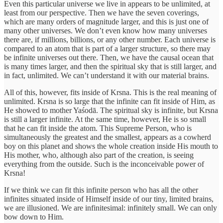
Even this particular universe we live in appears to be unlimited, at
least from our perspective. Then we have the seven coverings,
which are many orders of magnitude larger, and this is just one of
many other universes. We don’t even know how many universes
there are, if millions, billions, or any other number. Each universe is
compared to an atom that is part of a larger structure, so there may
be infinite universes out there. Then, we have the causal ocean that
is many times larger, and then the spiritual sky that is still larger, and
in fact, unlimited. We can’t understand it with our material brains.
All of this, however, fits inside of Krsna. This is the real meaning of
unlimited. Krsna is so large that the infinite can fit inside of Him, as
He showed to mother Yaśodā. The spiritual sky is infinite, but Krsna
is still a larger infinite. At the same time, however, He is so small
that he can fit inside the atom. This Supreme Person, who is
simultaneously the greatest and the smallest, appears as a cowherd
boy on this planet and shows the whole creation inside His mouth to
His mother, who, although also part of the creation, is seeing
everything from the outside. Such is the inconceivable power of
Krsna!
If we think we can fit this infinite person who has all the other
infinites situated inside of Himself inside of our tiny, limited brains,
we are illusioned. We are infinitesimal: infinitely small. We can only
bow down to Him.