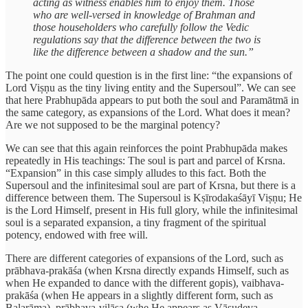
acting as witness enables him to enjoy them. Those
who are well-versed in knowledge of Brahman and
those householders who carefully follow the Vedic
regulations say that the difference between the two is
like the difference between a shadow and the sun.”
The point one could question is in the first line: “the expansions of
Lord Viṣṇu as the tiny living entity and the Supersoul”. We can see
that here Prabhupāda appears to put both the soul and Paramātmā in
the same category, as expansions of the Lord. What does it mean?
Are we not supposed to be the marginal potency?
We can see that this again reinforces the point Prabhupāda makes
repeatedly in His teachings: The soul is part and parcel of Krsna.
“Expansion” in this case simply alludes to this fact. Both the
Supersoul and the infinitesimal soul are part of Krsna, but there is a
difference between them. The Supersoul is Kṣīrodakaśāyī Viṣṇu; He
is the Lord Himself, present in His full glory, while the infinitesimal
soul is a separated expansion, a tiny fragment of the spiritual
potency, endowed with free will.
There are different categories of expansions of the Lord, such as
prābhava-prakāśa (when Krsna directly expands Himself, such as
when He expanded to dance with the different gopis), vaibhava-
prakāśa (when He appears in a slightly different form, such as
Balarāma), prābhava-vilāsa (whe He appears as Vāsudeva,