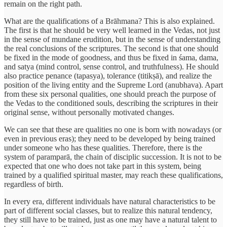
remain on the right path.
What are the qualifications of a Brāhmana? This is also explained.
The first is that he should be very well learned in the Vedas, not just
in the sense of mundane erudition, but in the sense of understanding
the real conclusions of the scriptures. The second is that one should
be fixed in the mode of goodness, and thus be fixed in śama, dama,
and satya (mind control, sense control, and truthfulness). He should
also practice penance (tapasya), tolerance (titikṣā), and realize the
position of the living entity and the Supreme Lord (anubhava). Apart
from these six personal qualities, one should preach the purpose of
the Vedas to the conditioned souls, describing the scriptures in their
original sense, without personally motivated changes.
We can see that these are qualities no one is born with nowadays (or
even in previous eras); they need to be developed by being trained
under someone who has these qualities. Therefore, there is the
system of paramparā, the chain of disciplic succession. It is not to be
expected that one who does not take part in this system, being
trained by a qualified spiritual master, may reach these qualifications,
regardless of birth.
In every era, different individuals have natural characteristics to be
part of different social classes, but to realize this natural tendency,
they still have to be trained, just as one may have a natural talent to