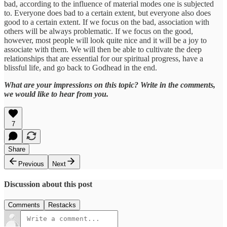
bad, according to the influence of material modes one is subjected
to. Everyone does bad to a certain extent, but everyone also does
good to a certain extent. If we focus on the bad, association with
others will be always problematic. If we focus on the good,
however, most people will look quite nice and it will be a joy to
associate with them. We will then be able to cultivate the deep
relationships that are essential for our spiritual progress, have a
blissful life, and go back to Godhead in the end.
What are your impressions on this topic? Write in the comments,
we would like to hear from you.
7
Share
Previous
Next
Discussion about this post
Comments
Restacks