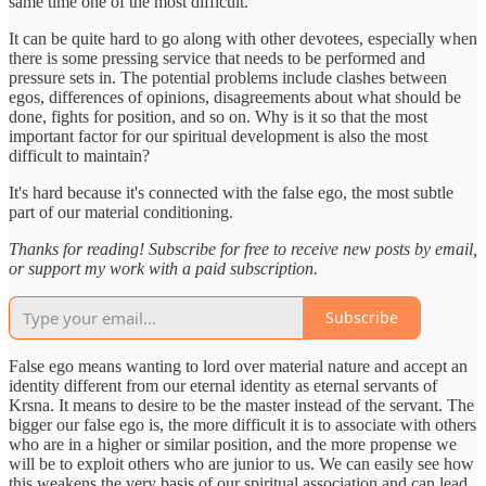
same time one of the most difficult.
It can be quite hard to go along with other devotees, especially when
there is some pressing service that needs to be performed and
pressure sets in. The potential problems include clashes between
egos, differences of opinions, disagreements about what should be
done, fights for position, and so on. Why is it so that the most
important factor for our spiritual development is also the most
difficult to maintain?
It's hard because it's connected with the false ego, the most subtle
part of our material conditioning.
Thanks for reading! Subscribe for free to receive new posts by email,
or support my work with a paid subscription.
Subscribe
False ego means wanting to lord over material nature and accept an
identity different from our eternal identity as eternal servants of
Krsna. It means to desire to be the master instead of the servant. The
bigger our false ego is, the more difficult it is to associate with others
who are in a higher or similar position, and the more propense we
will be to exploit others who are junior to us. We can easily see how
this weakens the very basis of our spiritual association and can lead