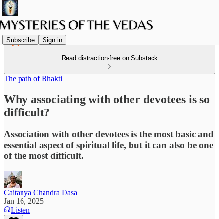
Subscribe
Sign in
Read distraction-free on Substack
The path of Bhakti
Why associating with other devotees is so
difficult?
Association with other devotees is the most basic and
essential aspect of spiritual life, but it can also be one
of the most difficult.
Caitanya Chandra Dasa
Jan 16, 2025
Listen