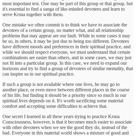
most important test. One may be part of this group or that group, but
it's essential to find a sanga of like-minded devotees and learn to
serve Krsna together with them.
One mistake we often commit is to think we have to associate the
devotees of a certain group, no matter what, and all relationship
problems that may appear are our fault. While in some cases it may
be so, in others, it may be just due to being too different. Devotees
have different moods and preferences in their spiritual practice, and
while we should respect everyone, we must understand that certain
combinations are easier than others, and in some cases, we may just
not fit into a particular group. In this case, we need to expand our
horizons and try to find a group of devotees of similar mentality, that
can inspire us in our spiritual practice.
If such a group is not available where one lives, he may go to
another place, or even move between different places in the course
of his life, but finding it should be a priority since so much in our
spiritual lives depends on it. It's worth sacrificing some material
comfort and accepting some difficulties to achieve that.
One secret I learned in all these years trying to practice Krsna
Consciousness, however, is that it becomes much easier to associate
with other devotees when we see the good they do, instead of the
bad. Everyone in this material world shows a mixture of good and