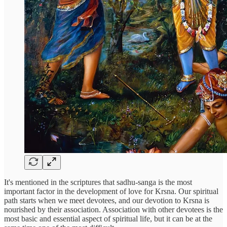
It's mentioned in the scriptures that sadhu-sanga is the most
important factor in the development of love for Krsna. Our spiritual
path starts when we meet devotees, and our devotion to Krsna is
nourished by their association. Association with other devotees is the
most basic and essential aspect of spiritual life, but it can be at the