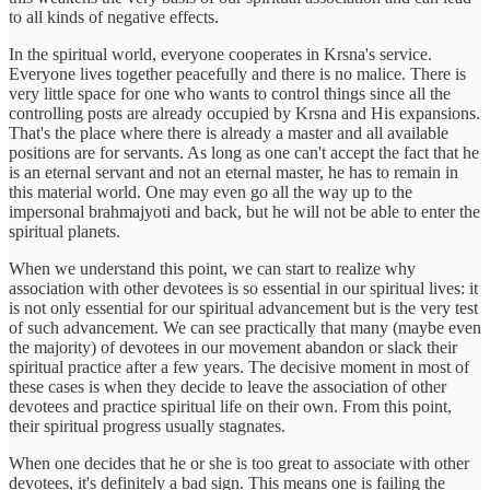
to all kinds of negative effects.
In the spiritual world, everyone cooperates in Krsna's service.
Everyone lives together peacefully and there is no malice. There is
very little space for one who wants to control things since all the
controlling posts are already occupied by Krsna and His expansions.
That's the place where there is already a master and all available
positions are for servants. As long as one can't accept the fact that he
is an eternal servant and not an eternal master, he has to remain in
this material world. One may even go all the way up to the
impersonal brahmajyoti and back, but he will not be able to enter the
spiritual planets.
When we understand this point, we can start to realize why
association with other devotees is so essential in our spiritual lives: it
is not only essential for our spiritual advancement but is the very test
of such advancement. We can see practically that many (maybe even
the majority) of devotees in our movement abandon or slack their
spiritual practice after a few years. The decisive moment in most of
these cases is when they decide to leave the association of other
devotees and practice spiritual life on their own. From this point,
their spiritual progress usually stagnates.
When one decides that he or she is too great to associate with other
devotees, it's definitely a bad sign. This means one is failing the