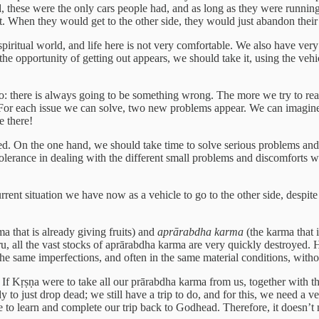
, these were the only cars people had, and as long as they were runnin
. When they would get to the other side, they would just abandon their 
 spiritual world, and life here is not very comfortable. We also have ver
he opportunity of getting out appears, we should take it, using the ve
go: there is always going to be something wrong. The more we try to reach
. For each issue we can solve, two new problems appear. We can imagine
e there!
d. On the one hand, we should take time to solve serious problems and 
olerance in dealing with the different small problems and discomforts w
nt situation we have now as a vehicle to go to the other side, despite all
a that is already giving fruits) and
aprārabdha karma
(the karma that 
ru, all the vast stocks of aprārabdha karma are very quickly destroyed. 
the same imperfections, and often in the same material conditions, wit
: If Kṛṣṇa were to take all our prārabdha karma from us, together with 
 to just drop dead; we still have a trip to do, and for this, we need a v
ve to learn and complete our trip back to Godhead. Therefore, it doesn’t