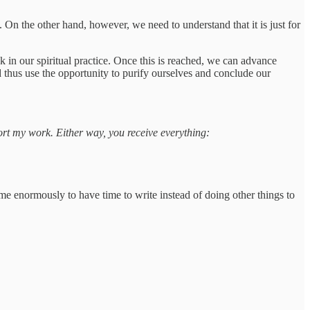
. On the other hand, however, we need to understand that it is just for
ack in our spiritual practice. Once this is reached, we can advance
 thus use the opportunity to purify ourselves and conclude our
port my work. Either way, you receive everything:
 me enormously to have time to write instead of doing other things to