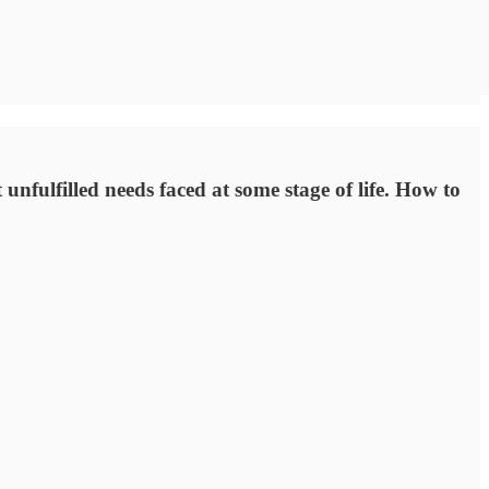
unfulfilled needs faced at some stage of life. How to