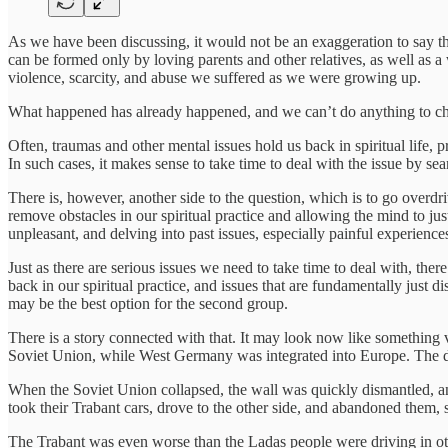
As we have been discussing, it would not be an exaggeration to say tha
can be formed only by loving parents and other relatives, as well as a
violence, scarcity, and abuse we suffered as we were growing up.
What happened has already happened, and we can’t do anything to ch
Often, traumas and other mental issues hold us back in spiritual life, 
In such cases, it makes sense to take time to deal with the issue by sea
There is, however, another side to the question, which is to go overdriv
remove obstacles in our spiritual practice and allowing the mind to ju
unpleasant, and delving into past issues, especially painful experiences
Just as there are serious issues we need to take time to deal with, the
back in our spiritual practice, and issues that are fundamentally just d
may be the best option for the second group.
There is a story connected with that. It may look now like something 
Soviet Union, while West Germany was integrated into Europe. The di
When the Soviet Union collapsed, the wall was quickly dismantled, an
took their Trabant cars, drove to the other side, and abandoned them, st
The Trabant was even worse than the Ladas people were driving in oth