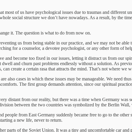
t most of us have psychological issues due to traumas and different unfu
 whole social structure we don’t have nowadays. As a result, by the time
ange it. The question is what to do from now on.
preventing us from being stable in our practice, and we may not be able t
rching for a counselor, a devotee psychologist, or any other form of help
e and become too fixed in our issues, letting it distract us from our spir
st dwell and churn past problems endlessly without a solution. As previo
, can create a certain rasa that attracts the mind. That’s not where we w
re are also cases in which these issues may be manageable. We need thus t
iscomforts. The first group demands attention, since our spiritual practic
very distant from our reality, but there was a time when Germany was s
vision between the two countries was symbolized by the Berlin Wall, w
d people from East Germany suddenly became free to go to the other sid
arting a new life, never to return.
er parts of the Soviet Union. It was a tiny and uncomfortable car and 