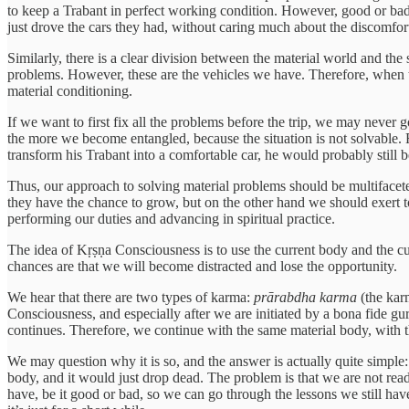
to keep a Trabant in perfect working condition. However, good or bad
just drove the cars they had, without caring much about the discomfort
Similarly, there is a clear division between the material world and the
problems. However, these are the vehicles we have. Therefore, when t
material conditioning.
If we want to first fix all the problems before the trip, we may never 
the more we become entangled, because the situation is not solvable
transform his Trabant into a comfortable car, he would probably still b
Thus, our approach to solving material problems should be multifacete
they have the chance to grow, but on the other hand we should exert t
performing our duties and advancing in spiritual practice.
The idea of Kṛṣṇa Consciousness is to use the current body and the curre
chances are that we will become distracted and lose the opportunity.
We hear that there are two types of karma:
prārabdha karma
(the karm
Consciousness, and especially after we are initiated by a bona fide gu
continues. Therefore, we continue with the same material body, with 
We may question why it is so, and the answer is actually quite simple
body, and it would just drop dead. The problem is that we are not ready
have, be it good or bad, so we can go through the lessons we still ha