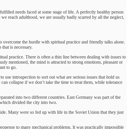
lfilled needs faced at some stage of life. A perfectly healthy person
 we reach adulthood, we are usually badly scarred by all the neglect,
o overcome the hurdle with spiritual practice and friendly talks alone.
 that is necessary.
itual practice. There is often a thin line between dealing with issues to
usly mentioned, the mind is attracted to strong emotions, pleasant or
ant to go.
o use introspection to sort out what are serious issues that hold us
e can collapse if we don’t take the time to treat them, while tolerance
eparated into two different countries. East Germany was part of the
hich divided the city into two.
e. Many were so fed up with life in the Soviet Union that they just
propense to many mechanical problems. It was practically impossible