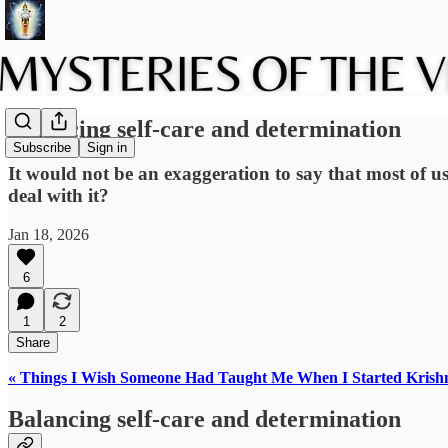
Balancing self-care and determination
Subscribe
Sign in
It would not be an exaggeration to say that most of us
deal with it?
Jan 18, 2026
6
1
2
Share
« Things I Wish Someone Had Taught Me When I Started Krish
Balancing self-care and determination