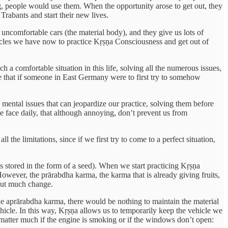
g, people would use them. When the opportunity arose to get out, they
Trabants and start their new lives.
y uncomfortable cars (the material body), and they give us lots of
hicles we have now to practice Kṛṣṇa Consciousness and get out of
 a comfortable situation in this life, solving all the numerous issues,
 that if someone in East Germany were to first try to somehow
mental issues that can jeopardize our practice, solving them before
e face daily, that although annoying, don’t prevent us from
 the limitations, since if we first try to come to a perfect situation,
is stored in the form of a seed). When we start practicing Kṛṣṇa
However, the prārabdha karma, the karma that is already giving fruits,
hout much change.
the aprārabdha karma, there would be nothing to maintain the material
ehicle. In this way, Kṛṣṇa allows us to temporarily keep the vehicle we
 matter much if the engine is smoking or if the windows don’t open: