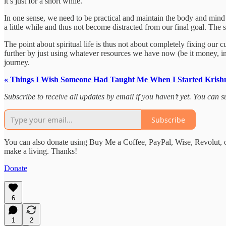
it’s just for a short while.
In one sense, we need to be practical and maintain the body and mind in
a little while and thus not become distracted from our final goal. The s
The point about spiritual life is thus not about completely fixing our c
further by just using whatever resources we have now (be it money, in
journey.
« Things I Wish Someone Had Taught Me When I Started Krish
Subscribe to receive all updates by email if you haven’t yet. You can
Subscribe
You can also donate using Buy Me a Coffee, PayPal, Wise, Revolut, o
make a living. Thanks!
Donate
6
1
2