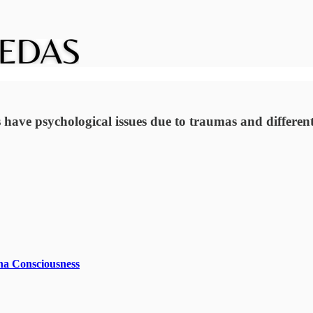
 have psychological issues due to traumas and different 
na Consciousness