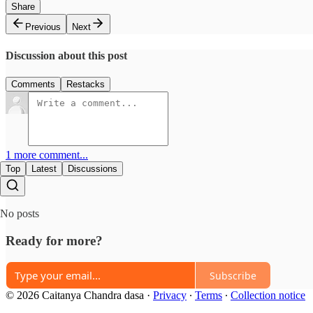
Share
Previous
Next
Discussion about this post
Comments
Restacks
1 more comment...
Top
Latest
Discussions
No posts
Ready for more?
Subscribe
© 2026 Caitanya Chandra dasa
·
Privacy
∙
Terms
∙
Collection notice