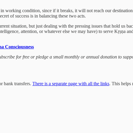
 working condition, since if it breaks, it will not reach our destination
ecret of success is in balancing these two acts.
urrent situation, but just dealing with the pressing issues that hold us b
telligence, attention, or whatever else we may have) to serve Kṛṣṇa and
na Consciousness
 subscribe for free or pledge a small monthly or annual donation to sup
r bank transfers.
There is a separate page with all the links
. This helps