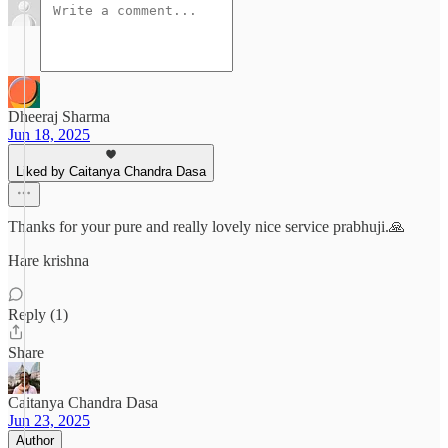
Dheeraj Sharma
Jun 18, 2025
Liked by Caitanya Chandra Dasa
Thanks for your pure and really lovely nice service prabhuji.🙏
Hare krishna
Reply (1)
Share
Caitanya Chandra Dasa
Jun 23, 2025
Author