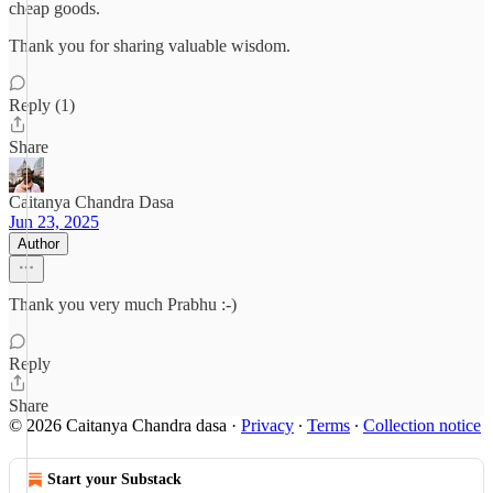
cheap goods.
Thank you for sharing valuable wisdom.
Reply (1)
Share
Caitanya Chandra Dasa
Jun 23, 2025
Author
Thank you very much Prabhu :-)
Reply
Share
© 2026 Caitanya Chandra dasa
·
Privacy
∙
Terms
∙
Collection notice
Start your Substack