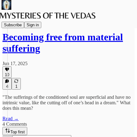
The path of Bhakti
Subscribe
Sign in
Becoming free from material
suffering
Jun 17, 2025
10
4
1
"The sufferings of the conditioned soul are superficial and have no
intrinsic value, like the cutting off of one’s head in a dream." What
does this mean?
Read →
4 Comments
Top first