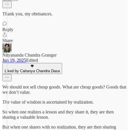
Thank you, my obeisances.
Reply
Share
Nityananda Chandra Granger
Jun 19, 2025
Edited
Liked by Caitanya Chandra Dasa
We should not sell cheap goods. What are cheap goods? Goods that
we don’t value.
The value of wisdom is ascertained by realization.
So when one realizes a lesson and they share it, they are then
sharing a valuable lesson.
But when one shares with no realization, they are then sharing