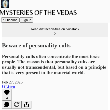
Subscribe
Sign in
Read distraction-free on Substack
Beware of personality cults
Personality cults often concentrate the most toxic
people. The reason is that personality cults are
usually not transcendental, but based on a principle
that is very present in the material world.
Feb 27, 2026
Listen
4