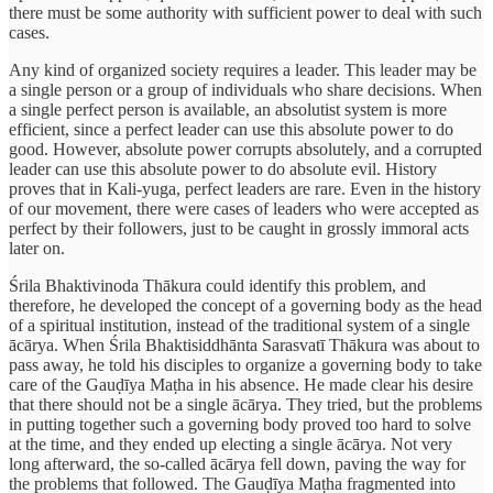
there must be some authority with sufficient power to deal with such
cases.
Any kind of organized society requires a leader. This leader may be
a single person or a group of individuals who share decisions. When
a single perfect person is available, an absolutist system is more
efficient, since a perfect leader can use this absolute power to do
good. However, absolute power corrupts absolutely, and a corrupted
leader can use this absolute power to do absolute evil. History
proves that in Kali-yuga, perfect leaders are rare. Even in the history
of our movement, there were cases of leaders who were accepted as
perfect by their followers, just to be caught in grossly immoral acts
later on.
Śrila Bhaktivinoda Thākura could identify this problem, and
therefore, he developed the concept of a governing body as the head
of a spiritual institution, instead of the traditional system of a single
ācārya. When Śrila Bhaktisiddhānta Sarasvatī Thākura was about to
pass away, he told his disciples to organize a governing body to take
care of the Gauḍīya Maṭha in his absence. He made clear his desire
that there should not be a single ācārya. They tried, but the problems
in putting together such a governing body proved too hard to solve
at the time, and they ended up electing a single ācārya. Not very
long afterward, the so-called ācārya fell down, paving the way for
the problems that followed. The Gauḍīya Maṭha fragmented into