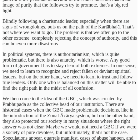
image of purity that the followers try to promote, that’s a big red
light.
Blindly following a charismatic leader, especially when there are
signs of wrongdoings, puts us on the path of the Kartābhajā. That’s
not where we want to go. The problem is that we often go to the
other extreme, completely rejecting the concept of authority, and this
can be even more disastrous.
In political systems, there is authoritarianism, which is quite
problematic, but there is also anarchy, which is worse. Any good
form of government has to stay clear of both extremes. In one sense,
we need to learn to recognize and reject fallen or deviant spiritual
leaders, but on the other hand, we need to learn to trust and follow
true leaders. Only one who is balanced on this matter will be able to
find the right path in the midst of all confusion.
We then come to the idea of the GBC, which was created by
Prabhupāda as the collective head of our institution. There are
historical cases when the GBC made problematic decisions, like in
the introduction of the Zonal Ācārya system, but on the other hand,
they also protected our society in many situations where the right
answer was not clear. Maybe we would not need a GBC if we were
a society of pure devotees, but unfortunately, that’s not the case.
Speculations appear, quarrels manifest, cases of abuse happen, and