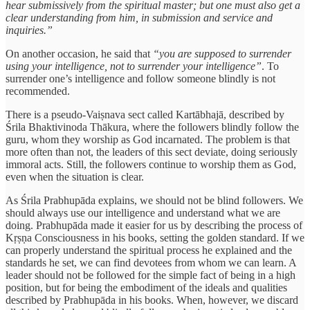
hear submissively from the spiritual master; but one must also get a
clear understanding from him, in submission and service and
inquiries.”
On another occasion, he said that
“you are supposed to surrender
using your intelligence, not to surrender your intelligence”
. To
surrender one’s intelligence and follow someone blindly is not
recommended.
There is a pseudo-Vaiṣnava sect called Kartābhajā, described by
Śrila Bhaktivinoda Thākura, where the followers blindly follow the
guru, whom they worship as God incarnated. The problem is that
more often than not, the leaders of this sect deviate, doing seriously
immoral acts. Still, the followers continue to worship them as God,
even when the situation is clear.
As Śrila Prabhupāda explains, we should not be blind followers. We
should always use our intelligence and understand what we are
doing. Prabhupāda made it easier for us by describing the process of
Kṛṣṇa Consciousness in his books, setting the golden standard. If we
can properly understand the spiritual process he explained and the
standards he set, we can find devotees from whom we can learn. A
leader should not be followed for the simple fact of being in a high
position, but for being the embodiment of the ideals and qualities
described by Prabhupāda in his books. When, however, we discard