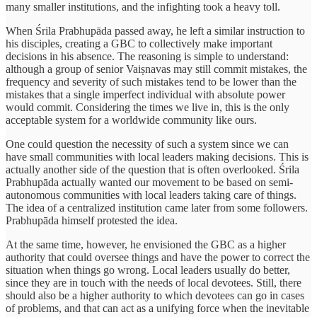
many smaller institutions, and the infighting took a heavy toll.
When Śrila Prabhupāda passed away, he left a similar instruction to
his disciples, creating a GBC to collectively make important
decisions in his absence. The reasoning is simple to understand:
although a group of senior Vaiṣnavas may still commit mistakes, the
frequency and severity of such mistakes tend to be lower than the
mistakes that a single imperfect individual with absolute power
would commit. Considering the times we live in, this is the only
acceptable system for a worldwide community like ours.
One could question the necessity of such a system since we can
have small communities with local leaders making decisions. This is
actually another side of the question that is often overlooked. Śrila
Prabhupāda actually wanted our movement to be based on semi-
autonomous communities with local leaders taking care of things.
The idea of a centralized institution came later from some followers.
Prabhupāda himself protested the idea.
At the same time, however, he envisioned the GBC as a higher
authority that could oversee things and have the power to correct the
situation when things go wrong. Local leaders usually do better,
since they are in touch with the needs of local devotees. Still, there
should also be a higher authority to which devotees can go in cases
of problems, and that can act as a unifying force when the inevitable