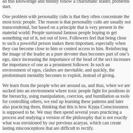
all this knowledge and blindly follow a charismatic leader, problems
start.
One problem with personality cults is that they often concentrate the
most toxic people. The reason is that personality cults are usually not
transcendental, but based on a principle that is very present in the
material world: People surround famous people hoping to get
something out of it, not out of love. Followers feel that being close
to such a powerful person makes them important, especially when
they can become close to him or control access to him. Reinforcing
the image of the leader as a pure devotee thus becomes part of one’s
ego, since increasing the importance of the head of the sect increases
the importance of one as a prominent follower. In such an
environment of egos, clashes are inevitable, and quickly, the
predominant mentality becomes to exploit, instead of giving.
We learn from the people who are around us, and thus, when we are
sucked into an environment where toxic people fight for positions in
the hierarchy, using manipulation, coercion, and humiliation as tools
for controlling others, we end up learning these patterns and later
also practicing them, thinking that this is how Kṛṣṇa Consciousness
is supposed to be. We may then spend several years practicing a
process and studying a version of the philosophy that is not exactly
what was envisioned by our previous acaryas, which can create
lasting misconceptions that are difficult to rectify.