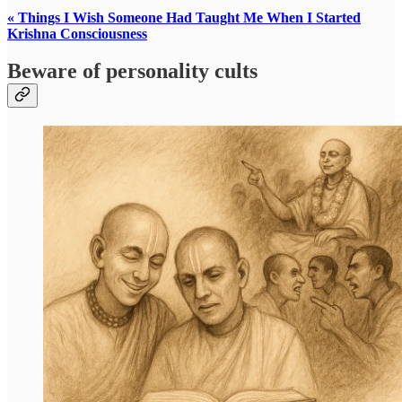
« Things I Wish Someone Had Taught Me When I Started
Krishna Consciousness
Beware of personality cults