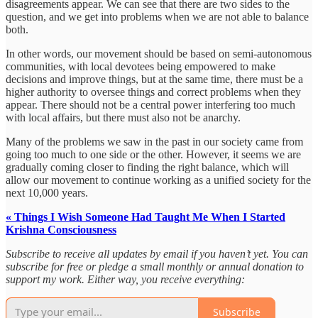
disagreements appear. We can see that there are two sides to the
question, and we get into problems when we are not able to balance
both.
In other words, our movement should be based on semi-autonomous
communities, with local devotees being empowered to make
decisions and improve things, but at the same time, there must be a
higher authority to oversee things and correct problems when they
appear. There should not be a central power interfering too much
with local affairs, but there must also not be anarchy.
Many of the problems we saw in the past in our society came from
going too much to one side or the other. However, it seems we are
gradually coming closer to finding the right balance, which will
allow our movement to continue working as a unified society for the
next 10,000 years.
« Things I Wish Someone Had Taught Me When I Started
Krishna Consciousness
Subscribe to receive all updates by email if you haven’t yet. You can
subscribe for free or pledge a small monthly or annual donation to
support my work. Either way, you receive everything:
Subscribe