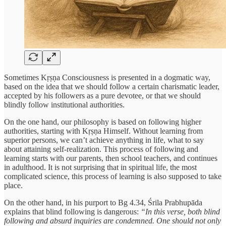
Sometimes Kṛṣṇa Consciousness is presented in a dogmatic way,
based on the idea that we should follow a certain charismatic leader,
accepted by his followers as a pure devotee, or that we should
blindly follow institutional authorities.
On the one hand, our philosophy is based on following higher
authorities, starting with Kṛṣṇa Himself. Without learning from
superior persons, we can’t achieve anything in life, what to say
about attaining self-realization. This process of following and
learning starts with our parents, then school teachers, and continues
in adulthood. It is not surprising that in spiritual life, the most
complicated science, this process of learning is also supposed to take
place.
On the other hand, in his purport to Bg 4.34, Śrila Prabhupāda
explains that blind following is dangerous:
“In this verse, both blind
following and absurd inquiries are condemned. One should not only