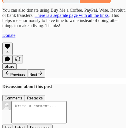
You can also donate using Buy Me a Coffee, PayPal, Wise, Revolut,
or bank transfers.
There is a separate page with all the links
. This
helps me enormously to have time to write instead of doing other
things to make a living. Thanks!
Donate
4
Share
Previous
Next
Discussion about this post
Comments
Restacks
Top
Latest
Discussions