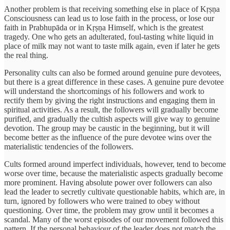
Another problem is that receiving something else in place of Kṛṣṇa
Consciousness can lead us to lose faith in the process, or lose our
faith in Prabhupāda or in Kṛṣṇa Himself, which is the greatest
tragedy. One who gets an adulterated, foul-tasting white liquid in
place of milk may not want to taste milk again, even if later he gets
the real thing.
Personality cults can also be formed around genuine pure devotees,
but there is a great difference in these cases. A genuine pure devotee
will understand the shortcomings of his followers and work to
rectify them by giving the right instructions and engaging them in
spiritual activities. As a result, the followers will gradually become
purified, and gradually the cultish aspects will give way to genuine
devotion. The group may be caustic in the beginning, but it will
become better as the influence of the pure devotee wins over the
materialistic tendencies of the followers.
Cults formed around imperfect individuals, however, tend to become
worse over time, because the materialistic aspects gradually become
more prominent. Having absolute power over followers can also
lead the leader to secretly cultivate questionable habits, which are, in
turn, ignored by followers who were trained to obey without
questioning. Over time, the problem may grow until it becomes a
scandal. Many of the worst episodes of our movement followed this
pattern. If the personal behaviour of the leader does not match the