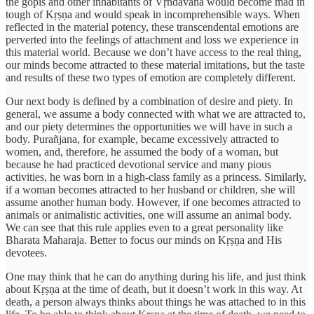
the gopis and other inhabitants of Vṛndāvana would become mad in
tough of Kṛṣṇa and would speak in incomprehensible ways. When
reflected in the material potency, these transcendental emotions are
perverted into the feelings of attachment and loss we experience in
this material world. Because we don’t have access to the real thing,
our minds become attracted to these material imitations, but the taste
and results of these two types of emotion are completely different.
Our next body is defined by a combination of desire and piety. In
general, we assume a body connected with what we are attracted to,
and our piety determines the opportunities we will have in such a
body. Purañjana, for example, became excessively attracted to
women, and, therefore, he assumed the body of a woman, but
because he had practiced devotional service and many pious
activities, he was born in a high-class family as a princess. Similarly,
if a woman becomes attracted to her husband or children, she will
assume another human body. However, if one becomes attracted to
animals or animalistic activities, one will assume an animal body.
We can see that this rule applies even to a great personality like
Bharata Maharaja. Better to focus our minds on Kṛṣṇa and His
devotees.
One may think that he can do anything during his life, and just think
about Kṛṣṇa at the time of death, but it doesn’t work in this way. At
death, a person always thinks about things he was attached to in this