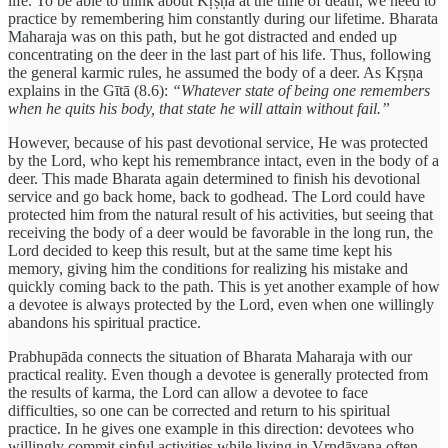
life. To be able to think about Kṛṣṇa at the time of death, we need to
practice by remembering him constantly during our lifetime. Bharata
Maharaja was on this path, but he got distracted and ended up
concentrating on the deer in the last part of his life. Thus, following
the general karmic rules, he assumed the body of a deer. As Kṛṣṇa
explains in the Gītā (8.6):
“Whatever state of being one remembers
when he quits his body, that state he will attain without fail.”
However, because of his past devotional service, He was protected
by the Lord, who kept his remembrance intact, even in the body of a
deer. This made Bharata again determined to finish his devotional
service and go back home, back to godhead. The Lord could have
protected him from the natural result of his activities, but seeing that
receiving the body of a deer would be favorable in the long run, the
Lord decided to keep this result, but at the same time kept his
memory, giving him the conditions for realizing his mistake and
quickly coming back to the path. This is yet another example of how
a devotee is always protected by the Lord, even when one willingly
abandons his spiritual practice.
Prabhupāda connects the situation of Bharata Maharaja with our
practical reality. Even though a devotee is generally protected from
the results of karma, the Lord can allow a devotee to face
difficulties, so one can be corrected and return to his spiritual
practice. In he gives one example in this direction: devotees who
willingly commit sinful activities while living in Vṛndāvana often