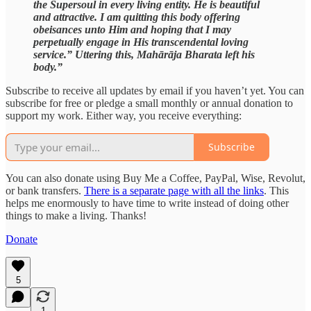
the Supersoul in every living entity. He is beautiful
and attractive. I am quitting this body offering
obeisances unto Him and hoping that I may
perpetually engage in His transcendental loving
service.” Uttering this, Mahārāja Bharata left his
body.”
Subscribe to receive all updates by email if you haven’t yet. You can
subscribe for free or pledge a small monthly or annual donation to
support my work. Either way, you receive everything:
Subscribe
You can also donate using Buy Me a Coffee, PayPal, Wise, Revolut,
or bank transfers.
There is a separate page with all the links
. This
helps me enormously to have time to write instead of doing other
things to make a living. Thanks!
Donate
5
1