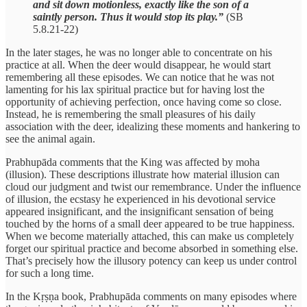
and sit down motionless, exactly like the son of a
saintly person. Thus it would stop its play.”
(SB
5.8.21-22)
In the later stages, he was no longer able to concentrate on his
practice at all. When the deer would disappear, he would start
remembering all these episodes. We can notice that he was not
lamenting for his lax spiritual practice but for having lost the
opportunity of achieving perfection, once having come so close.
Instead, he is remembering the small pleasures of his daily
association with the deer, idealizing these moments and hankering to
see the animal again.
Prabhupāda comments that the King was affected by moha
(illusion). These descriptions illustrate how material illusion can
cloud our judgment and twist our remembrance. Under the influence
of illusion, the ecstasy he experienced in his devotional service
appeared insignificant, and the insignificant sensation of being
touched by the horns of a small deer appeared to be true happiness.
When we become materially attached, this can make us completely
forget our spiritual practice and become absorbed in something else.
That’s precisely how the illusory potency can keep us under control
for such a long time.
In the Kṛṣṇa book, Prabhupāda comments on many episodes where