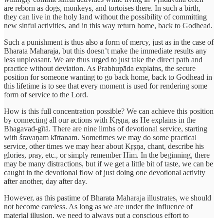
are reborn as dogs, monkeys, and tortoises there. In such a birth,
they can live in the holy land without the possibility of committing
new sinful activities, and in this way return home, back to Godhead.
Such a punishment is thus also a form of mercy, just as in the case of
Bharata Maharaja, but this doesn’t make the immediate results any
less unpleasant. We are thus urged to just take the direct path and
practice without deviation. As Prabhupāda explains, the secure
position for someone wanting to go back home, back to Godhead in
this lifetime is to see that every moment is used for rendering some
form of service to the Lord.
How is this full concentration possible? We can achieve this position
by connecting all our actions with Kṛṣṇa, as He explains in the
Bhagavad-gītā. There are nine limbs of devotional service, starting
with śravaṇam kīrtanam. Sometimes we may do some practical
service, other times we may hear about Kṛṣṇa, chant, describe his
glories, pray, etc., or simply remember Him. In the beginning, there
may be many distractions, but if we get a little bit of taste, we can be
caught in the devotional flow of just doing one devotional activity
after another, day after day.
However, as this pastime of Bharata Maharaja illustrates, we should
not become careless. As long as we are under the influence of
material illusion, we need to always put a conscious effort to