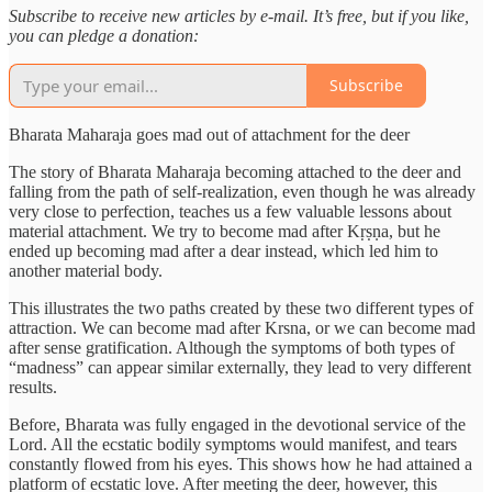
Subscribe to receive new articles by e-mail. It’s free, but if you like,
you can pledge a donation:
Subscribe
Bharata Maharaja goes mad out of attachment for the deer
The story of Bharata Maharaja becoming attached to the deer and
falling from the path of self-realization, even though he was already
very close to perfection, teaches us a few valuable lessons about
material attachment. We try to become mad after Kṛṣṇa, but he
ended up becoming mad after a dear instead, which led him to
another material body.
This illustrates the two paths created by these two different types of
attraction. We can become mad after Krsna, or we can become mad
after sense gratification. Although the symptoms of both types of
“madness” can appear similar externally, they lead to very different
results.
Before, Bharata was fully engaged in the devotional service of the
Lord. All the ecstatic bodily symptoms would manifest, and tears
constantly flowed from his eyes. This shows how he had attained a
platform of ecstatic love. After meeting the deer, however, this