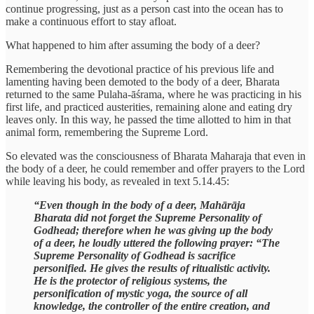
continue progressing, just as a person cast into the ocean has to
make a continuous effort to stay afloat.
What happened to him after assuming the body of a deer?
Remembering the devotional practice of his previous life and
lamenting having been demoted to the body of a deer, Bharata
returned to the same Pulaha-āśrama, where he was practicing in his
first life, and practiced austerities, remaining alone and eating dry
leaves only. In this way, he passed the time allotted to him in that
animal form, remembering the Supreme Lord.
So elevated was the consciousness of Bharata Maharaja that even in
the body of a deer, he could remember and offer prayers to the Lord
while leaving his body, as revealed in text 5.14.45:
“Even though in the body of a deer, Mahārāja
Bharata did not forget the Supreme Personality of
Godhead; therefore when he was giving up the body
of a deer, he loudly uttered the following prayer: “The
Supreme Personality of Godhead is sacrifice
personified. He gives the results of ritualistic activity.
He is the protector of religious systems, the
personification of mystic yoga, the source of all
knowledge, the controller of the entire creation, and