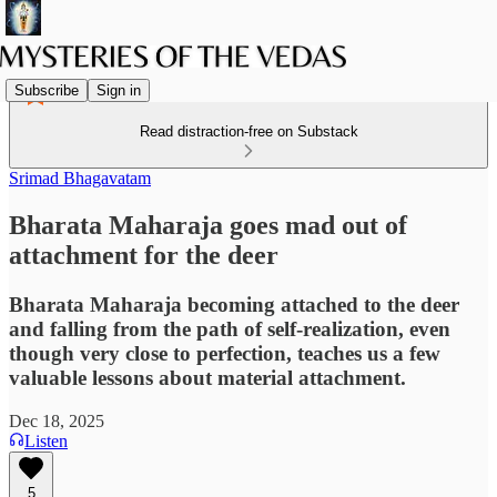
Subscribe
Sign in
Read distraction-free on Substack
Srimad Bhagavatam
Bharata Maharaja goes mad out of
attachment for the deer
Bharata Maharaja becoming attached to the deer
and falling from the path of self-realization, even
though very close to perfection, teaches us a few
valuable lessons about material attachment.
Dec 18, 2025
Listen
5