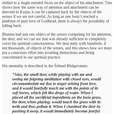
shifted to a single-minded focus on the object of his attachment. This
shows how the same way of attention and attachment can be
directed to Kṛṣṇa; it can be captured back by the objects of the
senses if we are not careful. As long as one hasn’t reached a
platform of pure love of Godhead, there is always the possibility of
falling back.
Bharata had just one object of the senses competing for his attention,
the deer, and we can see that was already sufficient to completely
cover his spiritual consciousness. We deal daily with hundreds, if
not thousands, of objects of the senses, and this shows how we must
put a conscious effort into avoiding distractions and being
concentrated in our spiritual practice.
His mentality is described in the Śrīmad Bhāgavatam:
“Alas, the small deer, while playing with me and
seeing me feigning meditation with closed eyes, would
circumambulate me due to anger arising from love,
and it would fearfully touch me with the points of its
soft horns, which felt like drops of water. When I
placed all the sacrificial ingredients on the kuśa grass,
the deer, when playing, would touch the grass with its
teeth and thus pollute it. When I chastised the deer by
pushing it away, it would immediately become fearful