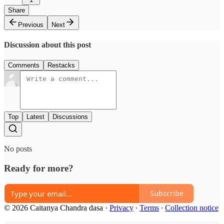
Share
Previous
Next
Discussion about this post
Comments
Restacks
Top
Latest
Discussions
No posts
Ready for more?
Subscribe
© 2026 Caitanya Chandra dasa
·
Privacy
∙
Terms
∙
Collection notice