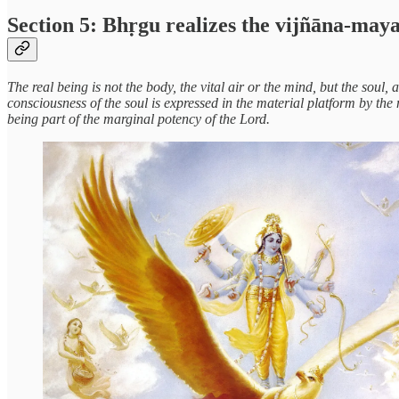
Section 5: Bhṛgu realizes the vijñāna-may
The real being is not the body, the vital air or the mind, but the soul,
consciousness of the soul is expressed in the material platform by th
being part of the marginal potency of the Lord.