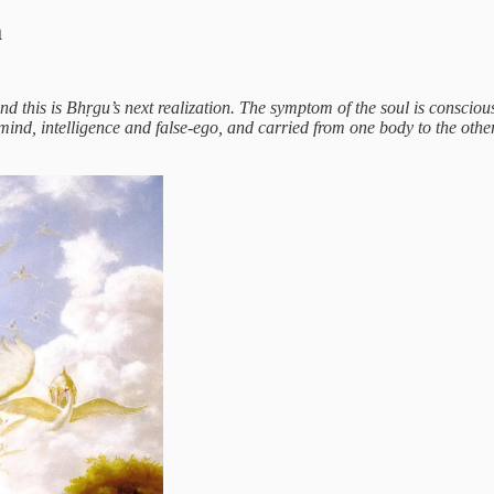
a
 and this is Bhṛgu’s next realization. The symptom of the soul is conscio
e mind, intelligence and false-ego, and carried from one body to the ot