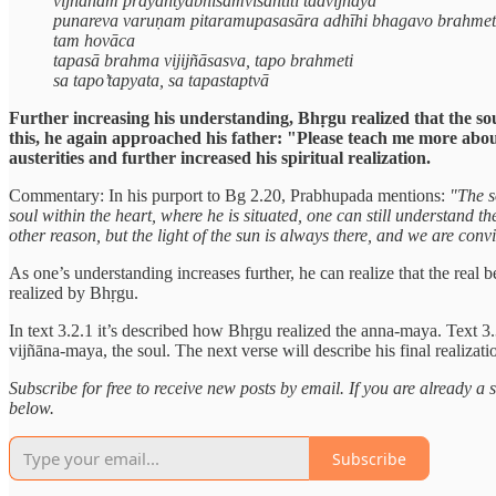
vijñānam prayantyabhisamviśantīti tadvijñāya
punareva varuṇam pitaramupasasāra adhīhi bhagavo brahmet
tam hovāca
tapasā brahma vijijñāsasva, tapo brahmeti
sa tapo’tapyata, sa tapastaptvā
Further increasing his understanding, Bhṛgu realized that the soul
this, he again approached his father: "Please teach me more ab
austerities and further increased his spiritual realization.
Commentary: In his purport to Bg 2.20, Prabhupada mentions:
"The s
soul within the heart, where he is situated, one can still understand 
other reason, but the light of the sun is always there, and we are convin
As one’s understanding increases further, he can realize that the real 
realized by Bhṛgu.
In text 3.2.1 it’s described how Bhṛgu realized the anna-maya. Text 3.
vijñāna-maya, the soul. The next verse will describe his final realizat
Subscribe for free to receive new posts by email. If you are already 
below.
Subscribe