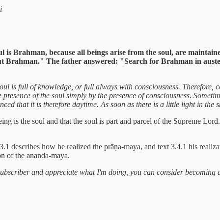
i
 is Brahman, because all beings arise from the soul, are maintained
out Brahman." The father answered: "Search for Brahman in auster
oul is full of knowledge, or full always with consciousness. Therefore, c
the presence of the soul simply by the presence of consciousness. Someti
ced that it is therefore daytime. As soon as there is a little light in the
being is the soul and that the soul is part and parcel of the Supreme Lo
3.1 describes how he realized the prāṇa-maya, and text 3.4.1 his realiza
ion of the ananda-maya.
a subscriber and appreciate what I'm doing, you can consider becoming 