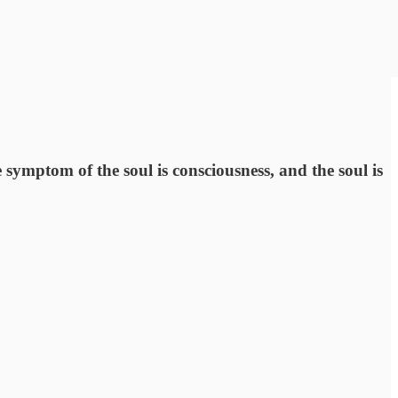
e symptom of the soul is consciousness, and the soul is