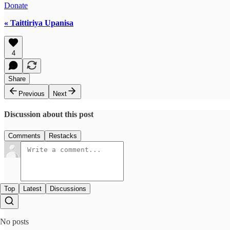
Donate
« Taittiriya Upanisa
4
Share
Previous
Next
Discussion about this post
Comments
Restacks
Top
Latest
Discussions
No posts