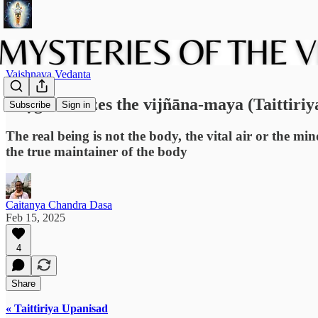
Vaishnava Vedanta
Bhṛgu realizes the vijñāna-maya (Taittiriy
Subscribe
Sign in
The real being is not the body, the vital air or the min
the true maintainer of the body
Caitanya Chandra Dasa
Feb 15, 2025
4
Share
« Taittiriya Upanisad