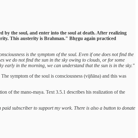
 by the soul, and enter into the soul at death. After realizing
ity. This austerity is Brahman." Bhṛgu again practiced
onsciousness is the symptom of the soul. Even if one does not find the
mes we do not find the sun in the sky owing to clouds, or for some
 sky early in the morning, we can understand that the sun is in the sky."
rd. The symptom of the soul is consciousness (vijñāna) and this was
tion of the mano-maya. Text 3.5.1 describes his realization of the
a paid subscriber to support my work. There is also a button to donate