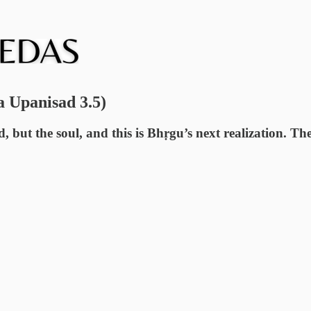
a Upanisad 3.5)
d, but the soul, and this is Bhṛgu’s next realization. Th