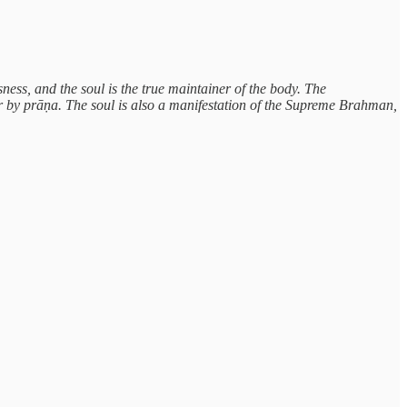
usness, and the soul is the true maintainer of the body. The
her by prāṇa. The soul is also a manifestation of the Supreme Brahman,