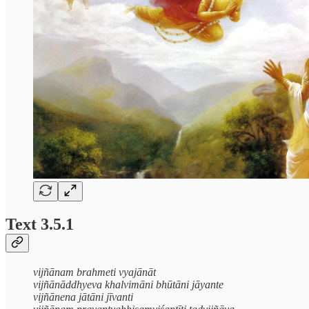
Text 3.5.1
vijñānam brahmeti vyajānāt
vijñānāddhyeva khalvimāni bhūtāni jāyante
vijñānena jātāni jīvanti