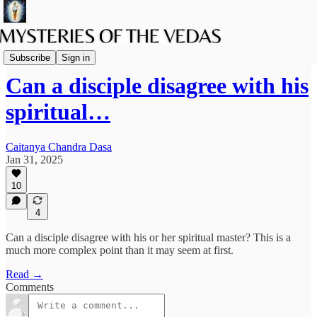
The path of Bhakti
Subscribe
Sign in
Can a disciple disagree with his
spiritual…
Caitanya Chandra Dasa
Jan 31, 2025
10
4
Can a disciple disagree with his or her spiritual master? This is a
much more complex point than it may seem at first.
Read →
Comments