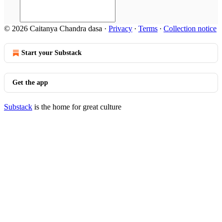
© 2026 Caitanya Chandra dasa
·
Privacy
∙
Terms
∙
Collection notice
Start your Substack
Get the app
Substack
is the home for great culture