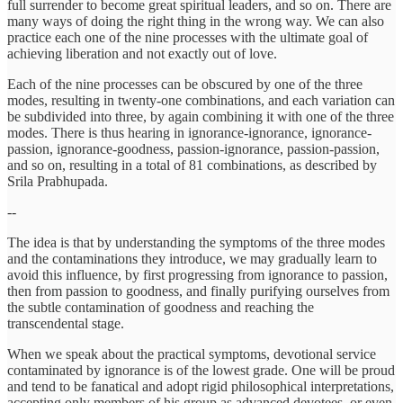
full surrender to become great spiritual leaders, and so on. There are
many ways of doing the right thing in the wrong way. We can also
practice each one of the nine processes with the ultimate goal of
achieving liberation and not exactly out of love.
Each of the nine processes can be obscured by one of the three
modes, resulting in twenty-one combinations, and each variation can
be subdivided into three, by again combining it with one of the three
modes. There is thus hearing in ignorance-ignorance, ignorance-
passion, ignorance-goodness, passion-ignorance, passion-passion,
and so on, resulting in a total of 81 combinations, as described by
Srila Prabhupada.
--
The idea is that by understanding the symptoms of the three modes
and the contaminations they introduce, we may gradually learn to
avoid this influence, by first progressing from ignorance to passion,
then from passion to goodness, and finally purifying ourselves from
the subtle contamination of goodness and reaching the
transcendental stage.
When we speak about the practical symptoms, devotional service
contaminated by ignorance is of the lowest grade. One will be proud
and tend to be fanatical and adopt rigid philosophical interpretations,
accepting only members of his group as advanced devotees, or even