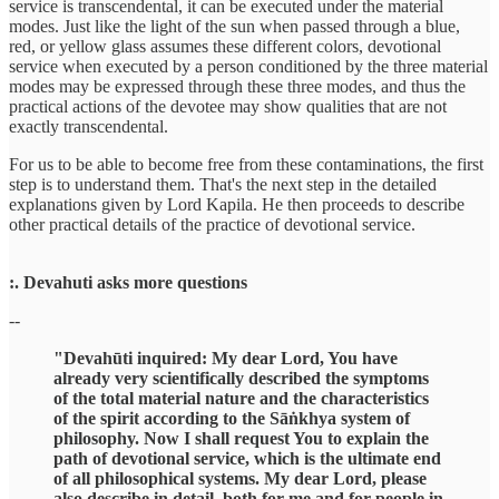
service is transcendental, it can be executed under the material
modes. Just like the light of the sun when passed through a blue,
red, or yellow glass assumes these different colors, devotional
service when executed by a person conditioned by the three material
modes may be expressed through these three modes, and thus the
practical actions of the devotee may show qualities that are not
exactly transcendental.
For us to be able to become free from these contaminations, the first
step is to understand them. That's the next step in the detailed
explanations given by Lord Kapila. He then proceeds to describe
other practical details of the practice of devotional service.
:. Devahuti asks more questions
--
"Devahūti inquired: My dear Lord, You have
already very scientifically described the symptoms
of the total material nature and the characteristics
of the spirit according to the Sāṅkhya system of
philosophy. Now I shall request You to explain the
path of devotional service, which is the ultimate end
of all philosophical systems. My dear Lord, please
also describe in detail, both for me and for people in