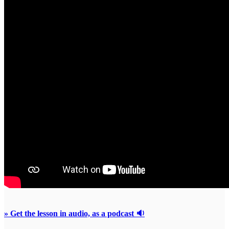
» Get the lesson in audio, as a podcast 🔉