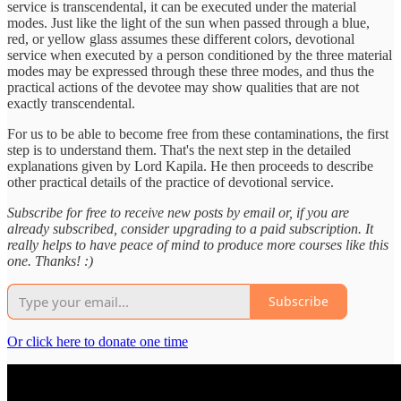
service is transcendental, it can be executed under the material
modes. Just like the light of the sun when passed through a blue,
red, or yellow glass assumes these different colors, devotional
service when executed by a person conditioned by the three material
modes may be expressed through these three modes, and thus the
practical actions of the devotee may show qualities that are not
exactly transcendental.
For us to be able to become free from these contaminations, the first
step is to understand them. That's the next step in the detailed
explanations given by Lord Kapila. He then proceeds to describe
other practical details of the practice of devotional service.
Subscribe for free to receive new posts by email or, if you are
already subscribed, consider upgrading to a paid subscription. It
really helps to have peace of mind to produce more courses like this
one. Thanks! :)
Subscribe
Or click here to donate one time