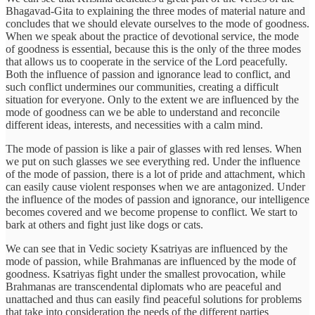
Bhagavad-Gita to explaining the three modes of material nature and
concludes that we should elevate ourselves to the mode of goodness.
When we speak about the practice of devotional service, the mode
of goodness is essential, because this is the only of the three modes
that allows us to cooperate in the service of the Lord peacefully.
Both the influence of passion and ignorance lead to conflict, and
such conflict undermines our communities, creating a difficult
situation for everyone. Only to the extent we are influenced by the
mode of goodness can we be able to understand and reconcile
different ideas, interests, and necessities with a calm mind.
The mode of passion is like a pair of glasses with red lenses. When
we put on such glasses we see everything red. Under the influence
of the mode of passion, there is a lot of pride and attachment, which
can easily cause violent responses when we are antagonized. Under
the influence of the modes of passion and ignorance, our intelligence
becomes covered and we become propense to conflict. We start to
bark at others and fight just like dogs or cats.
We can see that in Vedic society Ksatriyas are influenced by the
mode of passion, while Brahmanas are influenced by the mode of
goodness. Ksatriyas fight under the smallest provocation, while
Brahmanas are transcendental diplomats who are peaceful and
unattached and thus can easily find peaceful solutions for problems
that take into consideration the needs of the different parties