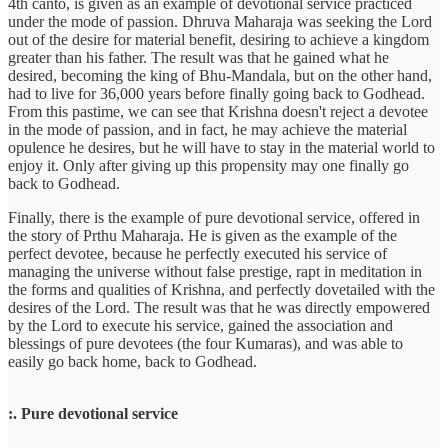
4th canto, is given as an example of devotional service practiced
under the mode of passion. Dhruva Maharaja was seeking the Lord
out of the desire for material benefit, desiring to achieve a kingdom
greater than his father. The result was that he gained what he
desired, becoming the king of Bhu-Mandala, but on the other hand,
had to live for 36,000 years before finally going back to Godhead.
From this pastime, we can see that Krishna doesn't reject a devotee
in the mode of passion, and in fact, he may achieve the material
opulence he desires, but he will have to stay in the material world to
enjoy it. Only after giving up this propensity may one finally go
back to Godhead.
Finally, there is the example of pure devotional service, offered in
the story of Prthu Maharaja. He is given as the example of the
perfect devotee, because he perfectly executed his service of
managing the universe without false prestige, rapt in meditation in
the forms and qualities of Krishna, and perfectly dovetailed with the
desires of the Lord. The result was that he was directly empowered
by the Lord to execute his service, gained the association and
blessings of pure devotees (the four Kumaras), and was able to
easily go back home, back to Godhead.
:. Pure devotional service
--