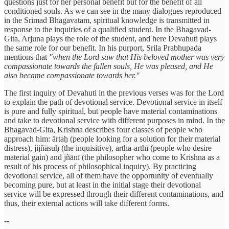
questions just for her personal benefit but for the benefit of all
conditioned souls. As we can see in the many dialogues reproduced
in the Srimad Bhagavatam, spiritual knowledge is transmitted in
response to the inquiries of a qualified student. In the Bhagavad-
Gita, Arjuna plays the role of the student, and here Devahuti plays
the same role for our benefit. In his purport, Srila Prabhupada
mentions that
"when the Lord saw that His beloved mother was very
compassionate towards the fallen souls, He was pleased, and He
also became compassionate towards her."
The first inquiry of Devahuti in the previous verses was for the Lord
to explain the path of devotional service. Devotional service in itself
is pure and fully spiritual, but people have material contaminations
and take to devotional service with different purposes in mind. In the
Bhagavad-Gita, Krishna describes four classes of people who
approach him: ārtaḥ (people looking for a solution for their material
distress), jijñāsuḥ (the inquisitive), artha-arthī (people who desire
material gain) and jñānī (the philosopher who come to Krishna as a
result of his process of philosophical inquiry). By practicing
devotional service, all of them have the opportunity of eventually
becoming pure, but at least in the initial stage their devotional
service will be expressed through their different contaminations, and
thus, their external actions will take different forms.
--