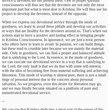
service if devotees are not present there. One in proper spiritual
consciousness will thus see that the devotees are not only the most
important part but what is most dear to Krishna. He will thus use his
project to develop the devotees, instead of the opposite.
When we express our devotional service through the mode of
goodness, we learn to avoid these pitfalls and develop our activities
in ways that are healthy for the devotees around us. That's when our
actions start to have a positive and lasting effect in bringing people
to Krishna Consciousness. In ignorance, we are just a toxic person
who others have to learn to avoid. In passion, we can build things,
but these tend to crumble later because we see mainly the material
side. Only in goodness, we can find a proper and balanced attitude
that is satisfying to the Lord. In essence, in the mode of goodness,
we can execute our devotional service in a way that is satisfying to
the Lord, the only fault is that we do that with some self-interest,
with the idea of becoming free from material suffering and achieving
liberation. This mode of worship is almost pure, there is just a small
tinge of personal interest due to the concern about personal
salvation. As we progress, even this desire for liberation may go,
and we may finally become situated on a platform of pure and
unmotivated devotional service.
--
We can see that Krishna dedicates a great part of the verses of the