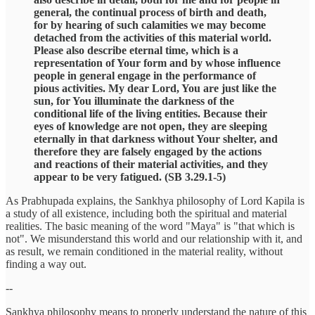
general, the continual process of birth and death,
for by hearing of such calamities we may become
detached from the activities of this material world.
Please also describe eternal time, which is a
representation of Your form and by whose influence
people in general engage in the performance of
pious activities. My dear Lord, You are just like the
sun, for You illuminate the darkness of the
conditional life of the living entities. Because their
eyes of knowledge are not open, they are sleeping
eternally in that darkness without Your shelter, and
therefore they are falsely engaged by the actions
and reactions of their material activities, and they
appear to be very fatigued. (SB 3.29.1-5)
As Prabhupada explains, the Sankhya philosophy of Lord Kapila is
a study of all existence, including both the spiritual and material
realities. The basic meaning of the word "Maya" is "that which is
not". We misunderstand this world and our relationship with it, and
as result, we remain conditioned in the material reality, without
finding a way out.
--
Sankhya philosophy means to properly understand the nature of this