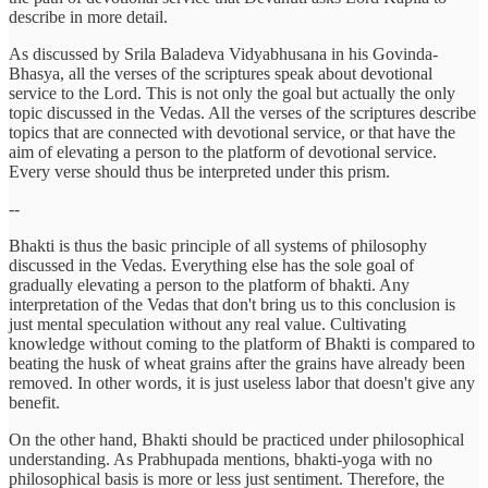
describe in more detail.
As discussed by Srila Baladeva Vidyabhusana in his Govinda-
Bhasya, all the verses of the scriptures speak about devotional
service to the Lord. This is not only the goal but actually the only
topic discussed in the Vedas. All the verses of the scriptures describe
topics that are connected with devotional service, or that have the
aim of elevating a person to the platform of devotional service.
Every verse should thus be interpreted under this prism.
--
Bhakti is thus the basic principle of all systems of philosophy
discussed in the Vedas. Everything else has the sole goal of
gradually elevating a person to the platform of bhakti. Any
interpretation of the Vedas that don't bring us to this conclusion is
just mental speculation without any real value. Cultivating
knowledge without coming to the platform of Bhakti is compared to
beating the husk of wheat grains after the grains have already been
removed. In other words, it is just useless labor that doesn't give any
benefit.
On the other hand, Bhakti should be practiced under philosophical
understanding. As Prabhupada mentions, bhakti-yoga with no
philosophical basis is more or less just sentiment. Therefore, the