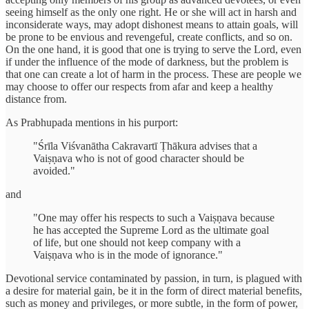
seeing himself as the only one right. He or she will act in harsh and
inconsiderate ways, may adopt dishonest means to attain goals, will
be prone to be envious and revengeful, create conflicts, and so on.
On the one hand, it is good that one is trying to serve the Lord, even
if under the influence of the mode of darkness, but the problem is
that one can create a lot of harm in the process. These are people we
may choose to offer our respects from afar and keep a healthy
distance from.
As Prabhupada mentions in his purport:
"Śrīla Viśvanātha Cakravartī Ṭhākura advises that a
Vaiṣṇava who is not of good character should be
avoided."
and
"One may offer his respects to such a Vaiṣṇava because
he has accepted the Supreme Lord as the ultimate goal
of life, but one should not keep company with a
Vaiṣṇava who is in the mode of ignorance."
Devotional service contaminated by passion, in turn, is plagued with
a desire for material gain, be it in the form of direct material benefits,
such as money and privileges, or more subtle, in the form of power,