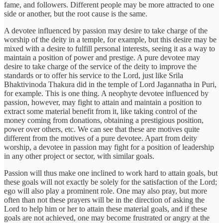
fame, and followers. Different people may be more attracted to one
side or another, but the root cause is the same.
A devotee influenced by passion may desire to take charge of the
worship of the deity in a temple, for example, but this desire may be
mixed with a desire to fulfill personal interests, seeing it as a way to
maintain a position of power and prestige. A pure devotee may
desire to take charge of the service of the deity to improve the
standards or to offer his service to the Lord, just like Srila
Bhaktivinoda Thakura did in the temple of Lord Jagannatha in Puri,
for example. This is one thing. A neophyte devotee influenced by
passion, however, may fight to attain and maintain a position to
extract some material benefit from it, like taking control of the
money coming from donations, obtaining a prestigious position,
power over others, etc. We can see that these are motives quite
different from the motives of a pure devotee. Apart from deity
worship, a devotee in passion may fight for a position of leadership
in any other project or sector, with similar goals.
Passion will thus make one inclined to work hard to attain goals, but
these goals will not exactly be solely for the satisfaction of the Lord;
ego will also play a prominent role. One may also pray, but more
often than not these prayers will be in the direction of asking the
Lord to help him or her to attain these material goals, and if these
goals are not achieved, one may become frustrated or angry at the