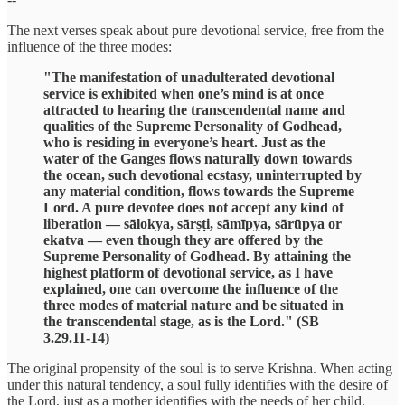
The next verses speak about pure devotional service, free from the
influence of the three modes:
"The manifestation of unadulterated devotional
service is exhibited when one’s mind is at once
attracted to hearing the transcendental name and
qualities of the Supreme Personality of Godhead,
who is residing in everyone’s heart. Just as the
water of the Ganges flows naturally down towards
the ocean, such devotional ecstasy, uninterrupted by
any material condition, flows towards the Supreme
Lord. A pure devotee does not accept any kind of
liberation — sālokya, sārṣṭi, sāmīpya, sārūpya or
ekatva — even though they are offered by the
Supreme Personality of Godhead. By attaining the
highest platform of devotional service, as I have
explained, one can overcome the influence of the
three modes of material nature and be situated in
the transcendental stage, as is the Lord." (SB
3.29.11-14)
The original propensity of the soul is to serve Krishna. When acting
under this natural tendency, a soul fully identifies with the desire of
the Lord, just as a mother identifies with the needs of her child,