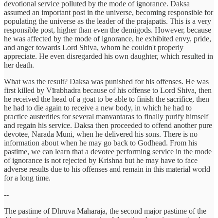
devotional service polluted by the mode of ignorance. Daksa
assumed an important post in the universe, becoming responsible for
populating the universe as the leader of the prajapatis. This is a very
responsible post, higher than even the demigods. However, because
he was affected by the mode of ignorance, he exhibited envy, pride,
and anger towards Lord Shiva, whom he couldn't properly
appreciate. He even disregarded his own daughter, which resulted in
her death.
What was the result? Daksa was punished for his offenses. He was
first killed by Vīrabhadra because of his offense to Lord Shiva, then
he received the head of a goat to be able to finish the sacrifice, then
he had to die again to receive a new body, in which he had to
practice austerities for several manvantaras to finally purify himself
and regain his service. Daksa then proceeded to offend another pure
devotee, Narada Muni, when he delivered his sons. There is no
information about when he may go back to Godhead. From his
pastime, we can learn that a devotee performing service in the mode
of ignorance is not rejected by Krishna but he may have to face
adverse results due to his offenses and remain in this material world
for a long time.
--
The pastime of Dhruva Maharaja, the second major pastime of the