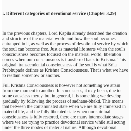
:. Different categories of devotional service (Chapter 3.29)
--
In the previous chapters, Lord Kapila already described the creation
and structure of the material world and how the soul becomes
entrapped in it, as well as the process of devotional service by which
the soul can become free. Just as material life starts when the soul's
consciousness becomes focused on the material world, liberation
comes when our consciousness is transferred back to Krishna. This
original, transcendental consciousness of the soul is what Srila
Prabhupada defines as Krishna Consciousness. That's what we have
to reattain somehow or another.
Full Krishna Consciousness is however not something we attain
from one moment to another. In some cases, it may be so, due to
some causeless mercy, but in general, it is something we develop
gradually by following the process of sadhana-bhakti. This means
that between the contaminated state when we are fully immersed in
material life, and the fully liberated state when our spiritual
consciousness is fully restored, there are many intermediate stages
where we are trying to practice devotional service while still acting
under the three modes of material nature. Although devotional