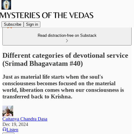
Subscribe
Sign in
Read distraction-free on Substack
Different categories of devotional service
(Srimad Bhagavatam #40)
Just as material life starts when the soul's
consciousness becomes focused on the material
world, liberation comes when our consciousness is
transferred back to Krishna.
Caitanya Chandra Dasa
Dec 19, 2024
Listen