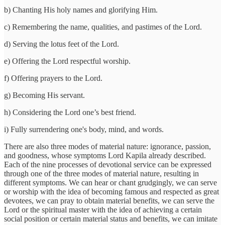
b) Chanting His holy names and glorifying Him.
c) Remembering the name, qualities, and pastimes of the Lord.
d) Serving the lotus feet of the Lord.
e) Offering the Lord respectful worship.
f) Offering prayers to the Lord.
g) Becoming His servant.
h) Considering the Lord one’s best friend.
i) Fully surrendering one's body, mind, and words.
There are also three modes of material nature: ignorance, passion,
and goodness, whose symptoms Lord Kapila already described.
Each of the nine processes of devotional service can be expressed
through one of the three modes of material nature, resulting in
different symptoms. We can hear or chant grudgingly, we can serve
or worship with the idea of becoming famous and respected as great
devotees, we can pray to obtain material benefits, we can serve the
Lord or the spiritual master with the idea of achieving a certain
social position or certain material status and benefits, we can imitate