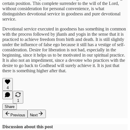
certain position. This complete surrender to the will of the Lord,
without consideration for personal convenience, is what
distinguishes devotional service in goodness and pure devotional
service.
Devotional service executed in goodness has something in common
with the process followed by jñanīs and yogis in the sense that it is
practiced to achieve freedom from birth and death. It is still slightly
under the influence of false ego because it still has a vestige of self-
consideration. Desire for liberation is not bad, especially in the
beginning, since it helps us to be motivated in our spiritual practice.
It is also not an impediment, since a devotee who practices with the
desire to go back to Godhead will surely achieve it. It is just that
there is something higher after that.
4
1
Share
Previous
Next
Discussion about this post