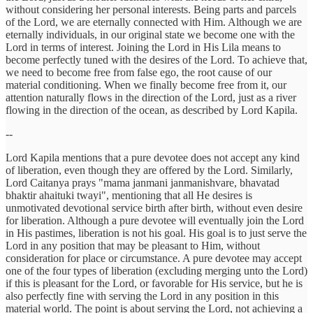
without considering her personal interests. Being parts and parcels
of the Lord, we are eternally connected with Him. Although we are
eternally individuals, in our original state we become one with the
Lord in terms of interest. Joining the Lord in His Lila means to
become perfectly tuned with the desires of the Lord. To achieve that,
we need to become free from false ego, the root cause of our
material conditioning. When we finally become free from it, our
attention naturally flows in the direction of the Lord, just as a river
flowing in the direction of the ocean, as described by Lord Kapila.
--
Lord Kapila mentions that a pure devotee does not accept any kind
of liberation, even though they are offered by the Lord. Similarly,
Lord Caitanya prays "mama janmani janmanishvare, bhavatad
bhaktir ahaituki twayi", mentioning that all He desires is
unmotivated devotional service birth after birth, without even desire
for liberation. Although a pure devotee will eventually join the Lord
in His pastimes, liberation is not his goal. His goal is to just serve the
Lord in any position that may be pleasant to Him, without
consideration for place or circumstance. A pure devotee may accept
one of the four types of liberation (excluding merging unto the Lord)
if this is pleasant for the Lord, or favorable for His service, but he is
also perfectly fine with serving the Lord in any position in this
material world. The point is about serving the Lord, not achieving a