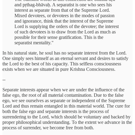
and pṛthag-bhāvaḥ. A separatist is one who sees his
interest as separate from that of the Supreme Lord.
Mixed devotees, or devotees in the modes of passion
and ignorance, think that the interest of the Supreme
Lord is supplying the orders of the devotee; the interest
of such devotees is to draw from the Lord as much as
possible for their sense gratification. This is the
separatist mentality."
In his natural state, he soul has no separate interest from the Lord.
One simply sees himself as an eternal servant and desires to satisfy
the Lord to the best of his capacity. This selfless consciousness
exists when we are situated in pure Krishna Consciousness.
--
Separate interests appear when we are under the influence of the
false ego, the root of all material contamination. Due to the false
ego, we see ourselves as separate or independent of the Supreme
Lord and thus remain entangled in this material world. The cure for
both the false ego and separate interests is the process of
surrendering to the Lord, which should be voluntary and backed by
proper philosophical understanding. To the extent we advance in the
process of surrender, we become free from both.