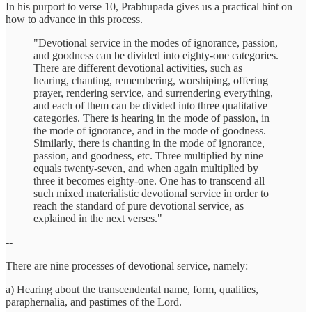
In his purport to verse 10, Prabhupada gives us a practical hint on
how to advance in this process.
"Devotional service in the modes of ignorance, passion,
and goodness can be divided into eighty-one categories.
There are different devotional activities, such as
hearing, chanting, remembering, worshiping, offering
prayer, rendering service, and surrendering everything,
and each of them can be divided into three qualitative
categories. There is hearing in the mode of passion, in
the mode of ignorance, and in the mode of goodness.
Similarly, there is chanting in the mode of ignorance,
passion, and goodness, etc. Three multiplied by nine
equals twenty-seven, and when again multiplied by
three it becomes eighty-one. One has to transcend all
such mixed materialistic devotional service in order to
reach the standard of pure devotional service, as
explained in the next verses."
--
There are nine processes of devotional service, namely:
a) Hearing about the transcendental name, form, qualities,
paraphernalia, and pastimes of the Lord.