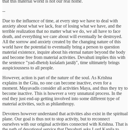
that this material world is not our real home.
--
Due to the influence of time, at every step we have to deal with
anxiety about what we lack, fear of losing what we have, and the
terrible realization that no matter what we do, we all have to face
death, and everything we care about will eventually be destroyed.
All the sorrow and anxiety created by the changing nature of this
world have the potential to eventually bring a person to question
material existence, inquire about his eternal nature beyond the body
and become free from material activities. Devahuti implies this with
the sentence "yad-dhetoḥ kuśalaṁ janāḥ", time ultimately brings
auspiciousness to all people.
However, action is part of the nature of the soul. As Krishna
explains in the Gita, no one can become inactive, even for a
moment. Mayavadis consider all activities Maya, and thus they try to
become inactive. This is however a very unnatural process. In the
end they just end-up getting involved into some different type of
material activities, such as philanthropy.
Devotees however understand that activities also exist in the spiritual
plane. Our goal is thus not to stop activity, but to reconnect
ourselves with our original activities connected with Krishna. That is
the path of devotional service that Devahuti asks Lord Kapila to