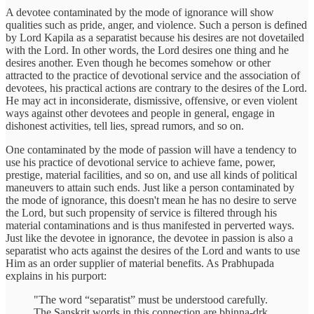
A devotee contaminated by the mode of ignorance will show
qualities such as pride, anger, and violence. Such a person is defined
by Lord Kapila as a separatist because his desires are not dovetailed
with the Lord. In other words, the Lord desires one thing and he
desires another. Even though he becomes somehow or other
attracted to the practice of devotional service and the association of
devotees, his practical actions are contrary to the desires of the Lord.
He may act in inconsiderate, dismissive, offensive, or even violent
ways against other devotees and people in general, engage in
dishonest activities, tell lies, spread rumors, and so on.
One contaminated by the mode of passion will have a tendency to
use his practice of devotional service to achieve fame, power,
prestige, material facilities, and so on, and use all kinds of political
maneuvers to attain such ends. Just like a person contaminated by
the mode of ignorance, this doesn't mean he has no desire to serve
the Lord, but such propensity of service is filtered through his
material contaminations and is thus manifested in perverted ways.
Just like the devotee in ignorance, the devotee in passion is also a
separatist who acts against the desires of the Lord and wants to use
Him as an order supplier of material benefits. As Prabhupada
explains in his purport:
"The word “separatist” must be understood carefully.
The Sanskrit words in this connection are bhinna-dṛk