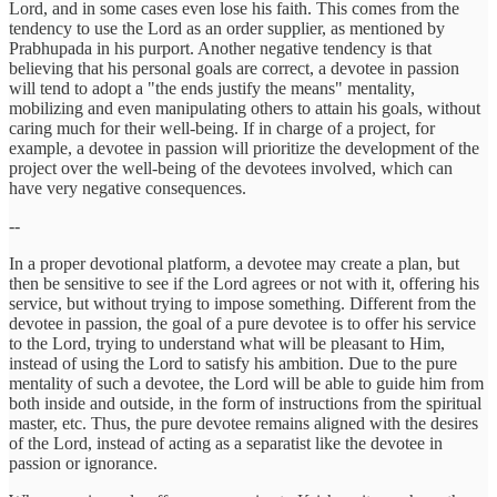
Lord, and in some cases even lose his faith. This comes from the
tendency to use the Lord as an order supplier, as mentioned by
Prabhupada in his purport. Another negative tendency is that
believing that his personal goals are correct, a devotee in passion
will tend to adopt a "the ends justify the means" mentality,
mobilizing and even manipulating others to attain his goals, without
caring much for their well-being. If in charge of a project, for
example, a devotee in passion will prioritize the development of the
project over the well-being of the devotees involved, which can
have very negative consequences.
--
In a proper devotional platform, a devotee may create a plan, but
then be sensitive to see if the Lord agrees or not with it, offering his
service, but without trying to impose something. Different from the
devotee in passion, the goal of a pure devotee is to offer his service
to the Lord, trying to understand what will be pleasant to Him,
instead of using the Lord to satisfy his ambition. Due to the pure
mentality of such a devotee, the Lord will be able to guide him from
both inside and outside, in the form of instructions from the spiritual
master, etc. Thus, the pure devotee remains aligned with the desires
of the Lord, instead of acting as a separatist like the devotee in
passion or ignorance.