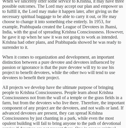
When we sincerely offer some service to Krishna, it may have three
possible outcomes. The Lord may accept our plan and empower us
to fulfill it, the Lord may make it happen later, after giving us the
necessary spiritual baggage to be able to carry it out, or He may
choose to change it into something else entirely. In 1953, for
example, Prabhupada created the League of Devotees in Jhansi,
India, with the goal of spreading Krishna Consciousness. However,
he gave it up when he saw it was not going to work as intended.
Krishna had other plans, and Prabhupada showed he was ready to
surrender to it.
When it comes to organization and development, an important
distinction between a pure devotee and devotees influenced by
passion or ignorance is that the pure devotee will try to use his
project to benefit devotees, while the other two will tend to use
devotees to benefit their project.
All projects we develop have the ultimate purpose of bringing
people to Krishna Consciousness. People learn about Krishna
Consciousness not from the wall of a temple or the grass fields in a
farm, but from the devotees who live there. Therefore, the important
component of any project are the devotees, and not walls or land. If
advanced devotees are present, they can spread Krishna
Consciousness by just chanting in a park, while even the most
opulent building will fail to bring anyone to the path of devotional