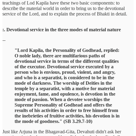
teachings of Lod Kapila have these two basic components: to
describe the material world in order to bring us to the devotional
service of the Lord, and to explain the process of Bhakti in detail.
:. Devotional service in the three modes of material nature
--
"Lord Kapila, the Personality of Godhead, replied:
O noble lady, there are multifarious paths of
devotional service in terms of the different qualities
of the executor. Devotional service executed by a
person who is envious, proud, violent, and angry,
and who is a separatist, is considered to be in the
mode of darkness. The worship of Deities in the
temple by a separatist, with a motive for material
enjoyment, fame, and opulence, is devotion in the
mode of passion. When a devotee worships the
Supreme Personality of Godhead and offers the
results of his activities in order to free himself from
the inebrieties of fruitive activities, his devotion is in
the mode of goodness." (SB 3.29.7-10)
Just like Arjuna in the Bhagavad-Gita, Devahuti didn't ask her