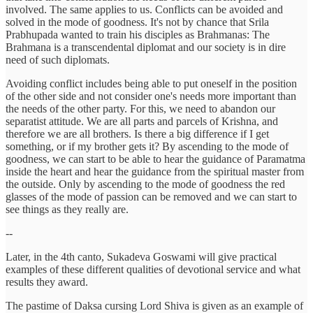
involved. The same applies to us. Conflicts can be avoided and
solved in the mode of goodness. It's not by chance that Srila
Prabhupada wanted to train his disciples as Brahmanas: The
Brahmana is a transcendental diplomat and our society is in dire
need of such diplomats.
Avoiding conflict includes being able to put oneself in the position
of the other side and not consider one's needs more important than
the needs of the other party. For this, we need to abandon our
separatist attitude. We are all parts and parcels of Krishna, and
therefore we are all brothers. Is there a big difference if I get
something, or if my brother gets it? By ascending to the mode of
goodness, we can start to be able to hear the guidance of Paramatma
inside the heart and hear the guidance from the spiritual master from
the outside. Only by ascending to the mode of goodness the red
glasses of the mode of passion can be removed and we can start to
see things as they really are.
--
Later, in the 4th canto, Sukadeva Goswami will give practical
examples of these different qualities of devotional service and what
results they award.
The pastime of Daksa cursing Lord Shiva is given as an example of