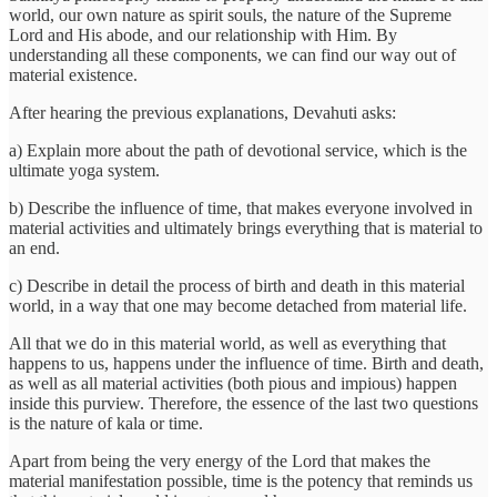
world, our own nature as spirit souls, the nature of the Supreme
Lord and His abode, and our relationship with Him. By
understanding all these components, we can find our way out of
material existence.
After hearing the previous explanations, Devahuti asks:
a) Explain more about the path of devotional service, which is the
ultimate yoga system.
b) Describe the influence of time, that makes everyone involved in
material activities and ultimately brings everything that is material to
an end.
c) Describe in detail the process of birth and death in this material
world, in a way that one may become detached from material life.
All that we do in this material world, as well as everything that
happens to us, happens under the influence of time. Birth and death,
as well as all material activities (both pious and impious) happen
inside this purview. Therefore, the essence of the last two questions
is the nature of kala or time.
Apart from being the very energy of the Lord that makes the
material manifestation possible, time is the potency that reminds us