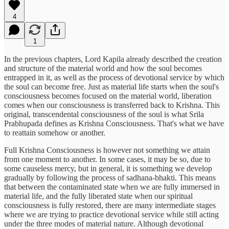
4
1
In the previous chapters, Lord Kapila already described the creation
and structure of the material world and how the soul becomes
entrapped in it, as well as the process of devotional service by which
the soul can become free. Just as material life starts when the soul's
consciousness becomes focused on the material world, liberation
comes when our consciousness is transferred back to Krishna. This
original, transcendental consciousness of the soul is what Srila
Prabhupada defines as Krishna Consciousness. That's what we have
to reattain somehow or another.
Full Krishna Consciousness is however not something we attain
from one moment to another. In some cases, it may be so, due to
some causeless mercy, but in general, it is something we develop
gradually by following the process of sadhana-bhakti. This means
that between the contaminated state when we are fully immersed in
material life, and the fully liberated state when our spiritual
consciousness is fully restored, there are many intermediate stages
where we are trying to practice devotional service while still acting
under the three modes of material nature. Although devotional