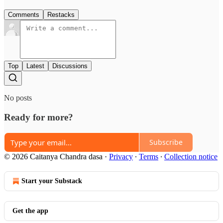
Comments
Restacks
Top
Latest
Discussions
No posts
Ready for more?
Subscribe
© 2026 Caitanya Chandra dasa
·
Privacy
∙
Terms
∙
Collection notice
Start your Substack
Get the app