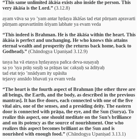
“This same unlimited ākāśa exists also inside the person. This
very ākāśa is the Lord.”
(3.12.8)
ayam vāva sa yo ’yam antar hṛdaya ākāśas tad etat pūrṇam apravarti
pūrṇam apravartinīm śriyam labhate ya evam veda
“This indeed is Brahman. He is the ākāśa within the heart. This
ākāśa is perfect and unchanging. He who knows this attains
eternal wealth and prosperity (he returns back home, back to
Godhead).”
(Chāndogya Upaniṣad 3.12.9)
tasya ha vā etasya hṛdayasya pañca deva-suṣayaḥ
sa yo ’sya prāṇ suṣiḥ sa prāṇas tac cakṣuḥ sa ādityaḥ
tad etat tejo ’nnādyam ity upāsīta
tejasvy annādo bhavati ya evam veda
“The heart is the fourth aspect of Brahman [the other three are
all beings, the Earth, and the body, as described in the previous
mantras]. It has five doors, each connected with one of the five
vital airs, one of the senses, and a presiding deity. The eastern
door is connected with prāṇa, the eye, and the Sun (Surya). To
realize this aspect, one should meditate on the Sun’s brilliance
and on its potency as the source of nourishment. One who
realizes this aspect becomes brilliant as the Sun and is
nourished with enough food.”
(Chāndogya Upaniṣad 3.13.1)