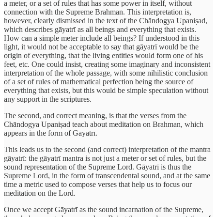
a meter, or a set of rules that has some power in itself, without
connection with the Supreme Brahman. This interpretation is,
however, clearly dismissed in the text of the Chāndogya Upaniṣad,
which describes gāyatrī as all beings and everything that exists.
How can a simple meter include all beings? If understood in this
light, it would not be acceptable to say that gāyatrī would be the
origin of everything, that the living entities would form one of his
feet, etc. One could insist, creating some imaginary and inconsistent
interpretation of the whole passage, with some nihilistic conclusion
of a set of rules of mathematical perfection being the source of
everything that exists, but this would be simple speculation without
any support in the scriptures.
The second, and correct meaning, is that the verses from the
Chāndogya Upaniṣad teach about meditation on Brahman, which
appears in the form of Gāyatrī.
This leads us to the second (and correct) interpretation of the mantra
gāyatrī: the gāyatrī mantra is not just a meter or set of rules, but the
sound representation of the Supreme Lord. Gāyatrī is thus the
Supreme Lord, in the form of transcendental sound, and at the same
time a metric used to compose verses that help us to focus our
meditation on the Lord.
Once we accept Gāyatrī as the sound incarnation of the Supreme,