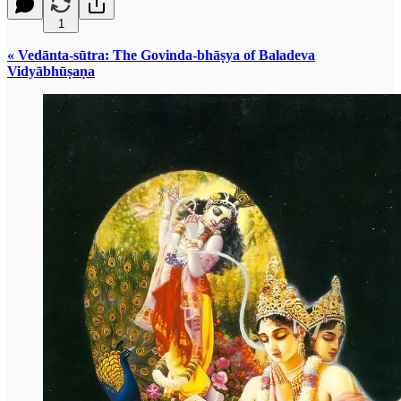
1
« Vedānta-sūtra: The Govinda-bhāṣya of Baladeva
Vidyābhūṣaṇa