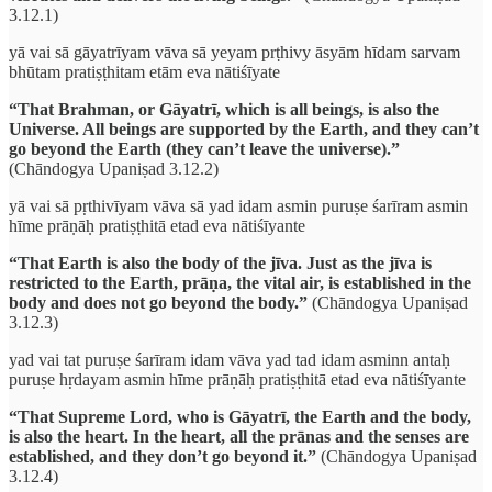
3.12.1)
yā vai sā gāyatrīyam vāva sā yeyam prṭhivy āsyām hīdam sarvam
bhūtam pratiṣṭhitam etām eva nātiśīyate
“That Brahman, or Gāyatrī, which is all beings, is also the
Universe. All beings are supported by the Earth, and they can’t
go beyond the Earth (they can’t leave the universe).”
(Chāndogya Upaniṣad 3.12.2)
yā vai sā pṛthivīyam vāva sā yad idam asmin puruṣe śarīram asmin
hīme prāṇāḥ pratiṣṭhitā etad eva nātiśīyante
“That Earth is also the body of the jīva. Just as the jīva is
restricted to the Earth, prāṇa, the vital air, is established in the
body and does not go beyond the body.”
(Chāndogya Upaniṣad
3.12.3)
yad vai tat puruṣe śarīram idam vāva yad tad idam asminn antaḥ
puruṣe hṛdayam asmin hīme prāṇāḥ pratiṣṭhitā etad eva nātiśīyante
“That Supreme Lord, who is Gāyatrī, the Earth and the body,
is also the heart. In the heart, all the prānas and the senses are
established, and they don’t go beyond it.”
(Chāndogya Upaniṣad
3.12.4)