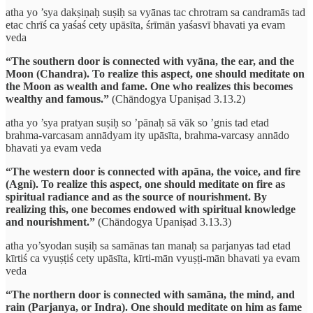
atha yo ’sya dakṣiṇaḥ suṣiḥ sa vyānas tac chrotram sa candramās tad
etac chrīś ca yaśaś cety upāsīta, śrīmān yaśasvī bhavati ya evam
veda
“The southern door is connected with vyāna, the ear, and the
Moon (Chandra). To realize this aspect, one should meditate on
the Moon as wealth and fame. One who realizes this becomes
wealthy and famous.”
(Chāndogya Upaniṣad 3.13.2)
atha yo ’sya pratyan suṣiḥ so ’pānaḥ sā vāk so ’gnis tad etad
brahma-varcasam annādyam ity upāsīta, brahma-varcasy annādo
bhavati ya evam veda
“The western door is connected with apāna, the voice, and fire
(Agni). To realize this aspect, one should meditate on fire as
spiritual radiance and as the source of nourishment. By
realizing this, one becomes endowed with spiritual knowledge
and nourishment.”
(Chāndogya Upaniṣad 3.13.3)
atha yo’syodan suṣiḥ sa samānas tan manaḥ sa parjanyas tad etad
kīrtiś ca vyuṣṭiś cety upāsīta, kīrti-mān vyuṣṭi-mān bhavati ya evam
veda
“The northern door is connected with samāna, the mind, and
rain (Parjanya, or Indra). One should meditate on him as fame