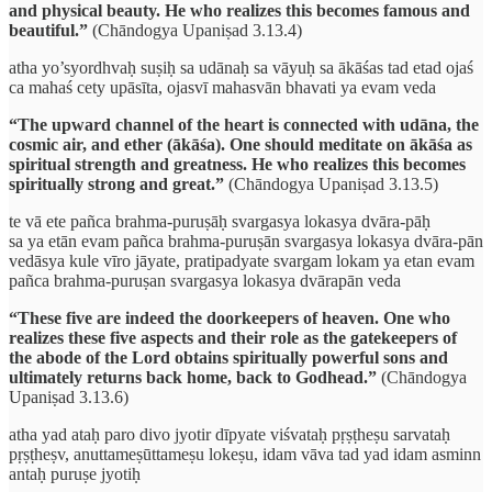
and physical beauty. He who realizes this becomes famous and
beautiful.”
(Chāndogya Upaniṣad 3.13.4)
atha yo’syordhvaḥ suṣiḥ sa udānaḥ sa vāyuḥ sa ākāśas tad etad ojaś
ca mahaś cety upāsīta, ojasvī mahasvān bhavati ya evam veda
“The upward channel of the heart is connected with udāna, the
cosmic air, and ether (ākāśa). One should meditate on ākāśa as
spiritual strength and greatness. He who realizes this becomes
spiritually strong and great.”
(Chāndogya Upaniṣad 3.13.5)
te vā ete pañca brahma-puruṣāḥ svargasya lokasya dvāra-pāḥ
sa ya etān evam pañca brahma-puruṣān svargasya lokasya dvāra-pān
vedāsya kule vīro jāyate, pratipadyate svargam lokam ya etan evam
pañca brahma-puruṣan svargasya lokasya dvārapān veda
“These five are indeed the doorkeepers of heaven. One who
realizes these five aspects and their role as the gatekeepers of
the abode of the Lord obtains spiritually powerful sons and
ultimately returns back home, back to Godhead.”
(Chāndogya
Upaniṣad 3.13.6)
atha yad ataḥ paro divo jyotir dīpyate viśvataḥ pṛṣṭheṣu sarvataḥ
pṛṣṭheṣv, anuttameṣūttameṣu lokeṣu, idam vāva tad yad idam asminn
antaḥ puruṣe jyotiḥ