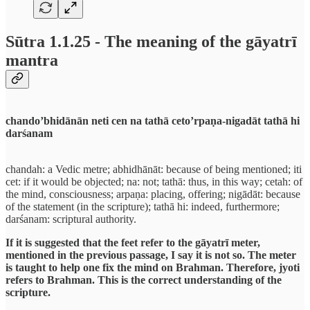
Sūtra 1.1.25 - The meaning of the gāyatrī
mantra
chando’bhidānān neti cen na tathā ceto’rpaṇa-nigadāt tathā hi
darśanam
chandah: a Vedic metre; abhidhānāt: because of being mentioned; iti
cet: if it would be objected; na: not; tathā: thus, in this way; cetah: of
the mind, consciousness; arpaṇa: placing, offering; nigādāt: because
of the statement (in the scripture); tathā hi: indeed, furthermore;
darśanam: scriptural authority.
If it is suggested that the feet refer to the gāyatrī meter,
mentioned in the previous passage, I say it is not so. The meter
is taught to help one fix the mind on Brahman. Therefore, jyoti
refers to Brahman. This is the correct understanding of the
scripture.