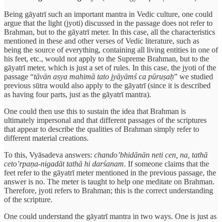
Being gāyatrī such an important mantra in Vedic culture, one could
argue that the light (jyoti) discussed in the passage does not refer to
Brahman, but to the gāyatrī meter. In this case, all the characteristics
mentioned in these and other verses of Vedic literature, such as
being the source of everything, containing all living entities in one of
his feet, etc., would not apply to the Supreme Brahman, but to the
gāyatrī meter, which is just a set of rules. In this case, the jyoti of the
passage “
tāvān asya mahimā tato jyāyāmś ca pūruṣaḥ
” we studied
previous sūtra would also apply to the gāyatrī (since it is described
as having four parts, just as the gāyatrī mantra).
One could then use this to sustain the idea that Brahman is
ultimately impersonal and that different passages of the scriptures
that appear to describe the qualities of Brahman simply refer to
different material creations.
To this, Vyāsadeva answers:
chando’bhidānān neti cen, na, tathā
ceto’rpaṇa-nigadāt tathā hi darśanam
. If someone claims that the
feet refer to the gāyatrī meter mentioned in the previous passage, the
answer is no. The meter is taught to help one meditate on Brahman.
Therefore, jyoti refers to Brahman; this is the correct understanding
of the scripture.
One could understand the gāyatrī mantra in two ways. One is just as