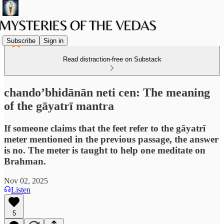
Subscribe
Sign in
Read distraction-free on Substack
chando’bhidānān neti cen: The meaning
of the gāyatrī mantra
If someone claims that the feet refer to the gāyatrī
meter mentioned in the previous passage, the answer
is no. The meter is taught to help one meditate on
Brahman.
Nov 02, 2025
Listen
5