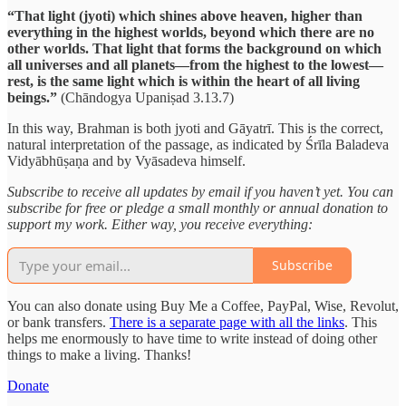
“That light (jyoti) which shines above heaven, higher than
everything in the highest worlds, beyond which there are no
other worlds. That light that forms the background on which
all universes and all planets—from the highest to the lowest—
rest, is the same light which is within the heart of all living
beings.”
(Chāndogya Upaniṣad 3.13.7)
In this way, Brahman is both jyoti and Gāyatrī. This is the correct,
natural interpretation of the passage, as indicated by Śrīla Baladeva
Vidyābhūṣaṇa and by Vyāsadeva himself.
Subscribe to receive all updates by email if you haven’t yet. You can
subscribe for free or pledge a small monthly or annual donation to
support my work. Either way, you receive everything:
Subscribe
You can also donate using Buy Me a Coffee, PayPal, Wise, Revolut,
or bank transfers.
There is a separate page with all the links
. This
helps me enormously to have time to write instead of doing other
things to make a living. Thanks!
Donate