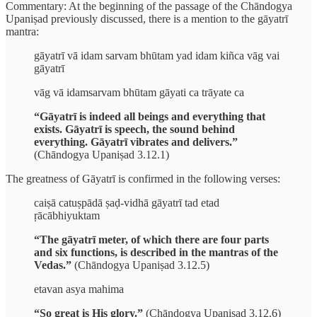
Commentary: At the beginning of the passage of the Chāndogya
Upaniṣad previously discussed, there is a mention to the gāyatrī
mantra:
gāyatrī vā idam sarvam bhūtam yad idam kiñca vāg vai
gāyatrī
vāg vā idamsarvam bhūtam gāyati ca trāyate ca
“Gāyatrī is indeed all beings and everything that
exists. Gāyatrī is speech, the sound behind
everything. Gāyatrī vibrates and delivers.”
(Chāndogya Upaniṣad 3.12.1)
The greatness of Gāyatrī is confirmed in the following verses:
caiṣā catuṣpādā ṣaḍ-vidhā gāyatrī tad etad
ṛācābhiyuktam
“The gāyatrī meter, of which there are four parts
and six functions, is described in the mantras of the
Vedas.”
(Chāndogya Upaniṣad 3.12.5)
etavan asya mahima
“So great is His glory.”
(Chāndogya Upaniṣad 3.12.6)