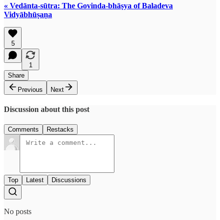
« Vedānta-sūtra: The Govinda-bhāṣya of Baladeva
Vidyābhūṣaṇa
5
1
Share
Previous
Next
Discussion about this post
Comments
Restacks
Top
Latest
Discussions
No posts