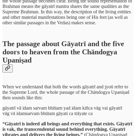
the whole passage becomes clear. Being the sound representation of
Brahman means the gāyatrī mantra shares the same qualities as the
Supreme Brahman. In this way, the description of the living entities
and other material manifestations being one of His feet (as well as
other similar passages in the Vedas) makes sense.
The passage about Gāyatrī and the five
doors to heaven from the Chāndogya
Upaniṣad
When we understand that both the words gāyatrī and jyoti refer to
the Supreme Lord, the whole passage of the Chāndogya Upaniṣad
then sounds like this:
gāyatrī vā idam sarvam bhūtam yad idam kiñca vāg vai gāyatrī
vāg vā idamsarvam bhūtam gāyati ca trāyate ca
“Gāyatrī is indeed all beings and everything that exists. Gāyatrī
is vak, the transcendental sound behind everything. Gāyatrī
vibrates and delivers the living beings.”
(Chāndogya Upaniṣad