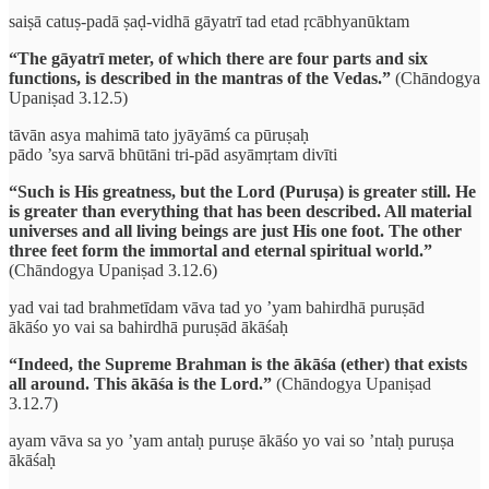
saiṣā catuṣ-padā ṣaḍ-vidhā gāyatrī tad etad ṛcābhyanūktam
“The gāyatrī meter, of which there are four parts and six
functions, is described in the mantras of the Vedas.”
(Chāndogya
Upaniṣad 3.12.5)
tāvān asya mahimā tato jyāyāmś ca pūruṣaḥ
pādo ’sya sarvā bhūtāni tri-pād asyāmṛtam divīti
“Such is His greatness, but the Lord (Puruṣa) is greater still. He
is greater than everything that has been described. All material
universes and all living beings are just His one foot. The other
three feet form the immortal and eternal spiritual world.”
(Chāndogya Upaniṣad 3.12.6)
yad vai tad brahmetīdam vāva tad yo ’yam bahirdhā puruṣād
ākāśo yo vai sa bahirdhā puruṣād ākāśaḥ
“Indeed, the Supreme Brahman is the ākāśa (ether) that exists
all around. This ākāśa is the Lord.”
(Chāndogya Upaniṣad
3.12.7)
ayam vāva sa yo ’yam antaḥ puruṣe ākāśo yo vai so ’ntaḥ puruṣa
ākāśaḥ