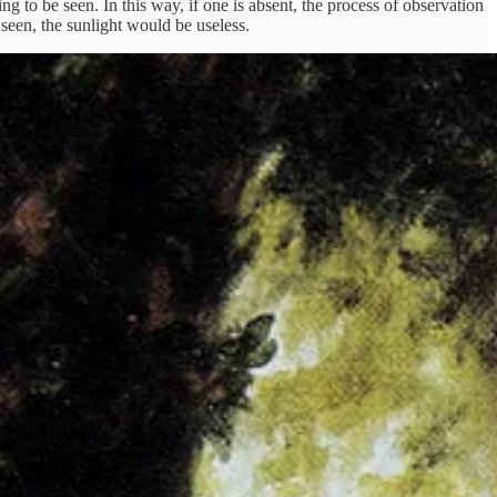
hing to be seen. In this way, if one is absent, the process of observation
 seen, the sunlight would be useless.