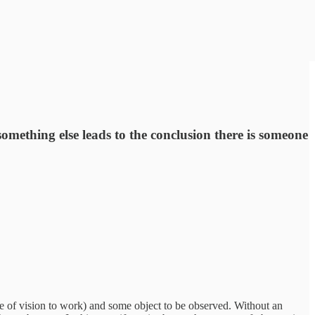
omething else leads to the conclusion there is someone
se of vision to work) and some object to be observed. Without an