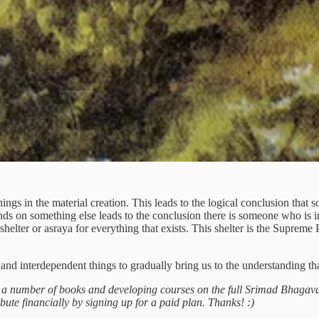
things in the material creation. This leads to the logical conclusion th
nds on something else leads to the conclusion there is someone who is 
e shelter or asraya for everything that exists. This shelter is the Supre
ed and interdependent things to gradually bring us to the understanding t
g a number of books and developing courses on the full Srimad Bhagava
ibute financially by signing up for a paid plan. Thanks! :)