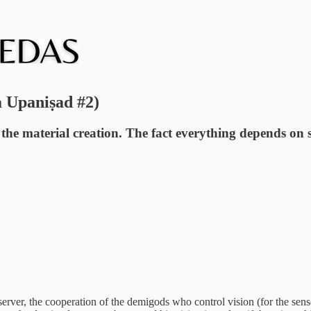
a Upaniṣad #2)
the material creation. The fact everything depends on s
server, the cooperation of the demigods who control vision (for the sen