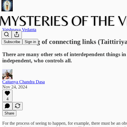
Vaishnava Vedanta
The teaching of connecting links (Taittiriy
Subscribe
Sign in
There are many other sets of interdependent things in 
independent, who controls all.
Caitanya Chandra Dasa
Nov 24, 2024
4
Share
For the process of seeing to happen, for example, there must be an ob