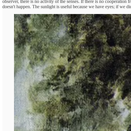
observer, there is no activity of the senses. If there is no cooperation 
doesn't happen. The sunlight is useful because we have eyes; if we did