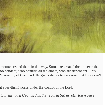
at someone created them in this way. Someone created the universe the
independent, who controls all the others, who are dependent. This
me Personality of Godhead. He gives shelter to everyone, but He doesn't
hat everything works under the control of the Lord.
tam, the main Upaniṣadas, the Vedanta Sutras, etc. You receive