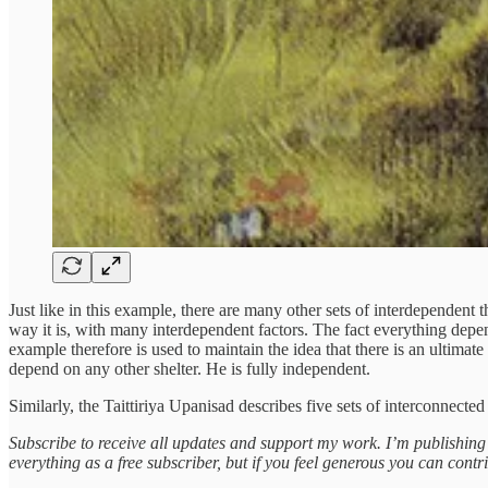
Just like in this example, there are many other sets of interdependent 
way it is, with many interdependent factors. The fact everything depe
example therefore is used to maintain the idea that there is an ultimat
depend on any other shelter. He is fully independent.
Similarly, the Taittiriya Upanisad describes five sets of interconnect
Subscribe to receive all updates and support my work. I’m publishin
everything as a free subscriber, but if you feel generous you can contr