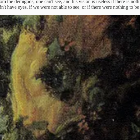
from the demigods, one can't see, and his vision is useless if there is not
n't have eyes, if we were not able to see, or if there were nothing to be