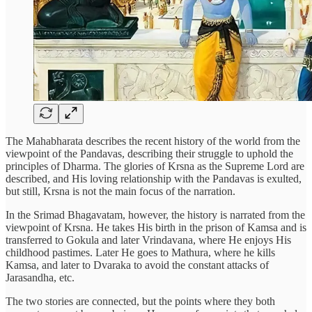
The Mahabharata describes the recent history of the world from the
viewpoint of the Pandavas, describing their struggle to uphold the
principles of Dharma. The glories of Krsna as the Supreme Lord are
described, and His loving relationship with the Pandavas is exulted,
but still, Krsna is not the main focus of the narration.
In the Srimad Bhagavatam, however, the history is narrated from the
viewpoint of Krsna. He takes His birth in the prison of Kamsa and is
transferred to Gokula and later Vrindavana, where He enjoys His
childhood pastimes. Later He goes to Mathura, where he kills
Kamsa, and later to Dvaraka to avoid the constant attacks of
Jarasandha, etc.
The two stories are connected, but the points where they both