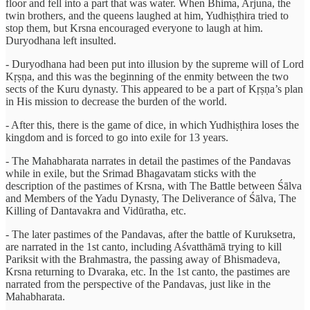
floor and fell into a part that was water. When Bhima, Arjuna, the
twin brothers, and the queens laughed at him, Yudhiṣṭhira tried to
stop them, but Krsna encouraged everyone to laugh at him.
Duryodhana left insulted.
- Duryodhana had been put into illusion by the supreme will of Lord
Kṛṣṇa, and this was the beginning of the enmity between the two
sects of the Kuru dynasty. This appeared to be a part of Kṛṣṇa’s plan
in His mission to decrease the burden of the world.
- After this, there is the game of dice, in which Yudhiṣṭhira loses the
kingdom and is forced to go into exile for 13 years.
- The Mahabharata narrates in detail the pastimes of the Pandavas
while in exile, but the Srimad Bhagavatam sticks with the
description of the pastimes of Krsna, with The Battle between Śālva
and Members of the Yadu Dynasty, The Deliverance of Śālva, The
Killing of Dantavakra and Vidūratha, etc.
- The later pastimes of the Pandavas, after the battle of Kuruksetra,
are narrated in the 1st canto, including Aśvatthāmā trying to kill
Pariksit with the Brahmastra, the passing away of Bhismadeva,
Krsna returning to Dvaraka, etc. In the 1st canto, the pastimes are
narrated from the perspective of the Pandavas, just like in the
Mahabharata.