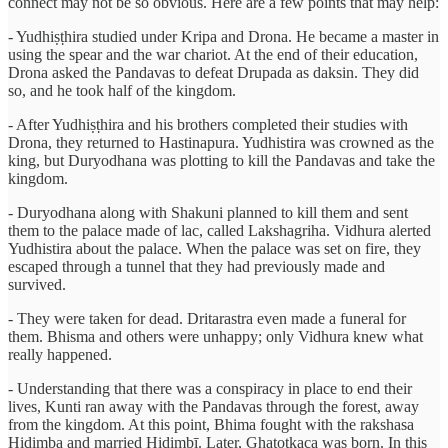
connect may not be so obvious. Here are a few points that may help:
- Yudhiṣṭhira studied under Kripa and Drona. He became a master in
using the spear and the war chariot. At the end of their education,
Drona asked the Pandavas to defeat Drupada as daksin. They did
so, and he took half of the kingdom.
- After Yudhiṣṭhira and his brothers completed their studies with
Drona, they returned to Hastinapura. Yudhistira was crowned as the
king, but Duryodhana was plotting to kill the Pandavas and take the
kingdom.
- Duryodhana along with Shakuni planned to kill them and sent
them to the palace made of lac, called Lakshagriha. Vidhura alerted
Yudhistira about the palace. When the palace was set on fire, they
escaped through a tunnel that they had previously made and
survived.
- They were taken for dead. Dritarastra even made a funeral for
them. Bhisma and others were unhappy; only Vidhura knew what
really happened.
- Understanding that there was a conspiracy in place to end their
lives, Kunti ran away with the Pandavas through the forest, away
from the kingdom. At this point, Bhima fought with the rakshasa
Hiḍimba and married Hiḍimbī. Later, Ghaṭotkaca was born. In this