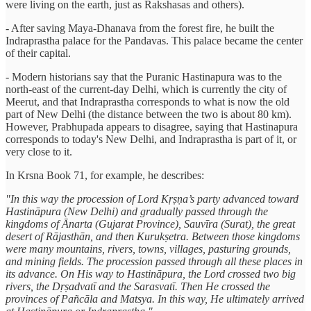
were living on the earth, just as Rakshasas and others).
- After saving Maya-Dhanava from the forest fire, he built the
Indraprastha palace for the Pandavas. This palace became the center
of their capital.
- Modern historians say that the Puranic Hastinapura was to the
north-east of the current-day Delhi, which is currently the city of
Meerut, and that Indraprastha corresponds to what is now the old
part of New Delhi (the distance between the two is about 80 km).
However, Prabhupada appears to disagree, saying that Hastinapura
corresponds to today's New Delhi, and Indraprastha is part of it, or
very close to it.
In Krsna Book 71, for example, he describes:
"In this way the procession of Lord Kṛṣṇa’s party advanced toward
Hastināpura (New Delhi) and gradually passed through the
kingdoms of Ānarta (Gujarat Province), Sauvīra (Surat), the great
desert of Rājasthān, and then Kurukṣetra. Between those kingdoms
were many mountains, rivers, towns, villages, pasturing grounds,
and mining fields. The procession passed through all these places in
its advance. On His way to Hastināpura, the Lord crossed two big
rivers, the Dṛṣadvatī and the Sarasvatī. Then He crossed the
provinces of Pañcāla and Matsya. In this way, He ultimately arrived