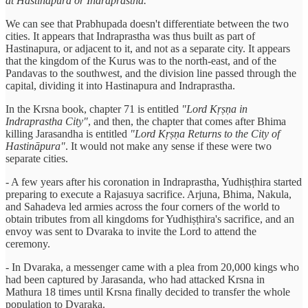
at Hastināpura or Indraprastha."
We can see that Prabhupada doesn't differentiate between the two
cities. It appears that Indraprastha was thus built as part of
Hastinapura, or adjacent to it, and not as a separate city. It appears
that the kingdom of the Kurus was to the north-east, and of the
Pandavas to the southwest, and the division line passed through the
capital, dividing it into Hastinapura and Indraprastha.
In the Krsna book, chapter 71 is entitled
"Lord Kṛṣṇa in
Indraprastha City"
, and then, the chapter that comes after Bhima
killing Jarasandha is entitled
"Lord Kṛṣṇa Returns to the City of
Hastināpura"
. It would not make any sense if these were two
separate cities.
- A few years after his coronation in Indraprastha, Yudhiṣṭhira started
preparing to execute a Rajasuya sacrifice. Arjuna, Bhima, Nakula,
and Sahadeva led armies across the four corners of the world to
obtain tributes from all kingdoms for Yudhiṣṭhira's sacrifice, and an
envoy was sent to Dvaraka to invite the Lord to attend the
ceremony.
- In Dvaraka, a messenger came with a plea from 20,000 kings who
had been captured by Jarasanda, who had attacked Krsna in
Mathura 18 times until Krsna finally decided to transfer the whole
population to Dvaraka.