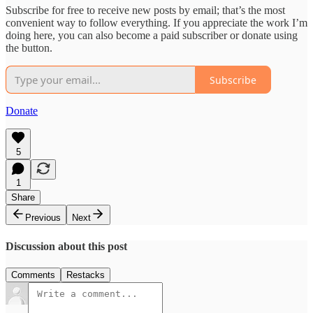
Subscribe for free to receive new posts by email; that’s the most
convenient way to follow everything. If you appreciate the work I’m
doing here, you can also become a paid subscriber or donate using
the button.
Subscribe
Donate
5
1
Share
Previous
Next
Discussion about this post
Comments
Restacks