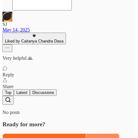
SJ
May 14, 2025
Liked by Caitanya Chandra Dasa
Very helpful 🙏
Reply
Share
Top
Latest
Discussions
No posts
Ready for more?