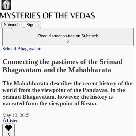
Subscribe
Sign in
Read distraction-free on Substack
Srimad Bhagavatam
Connecting the pastimes of the Srimad
Bhagavatam and the Mahabharata
The Mahabharata describes the recent history of the
world from the viewpoint of the Pandavas. In the
Srimad Bhagavatam, however, the history is
narrated from the viewpoint of Krsna.
May 13, 2025
Listen
5