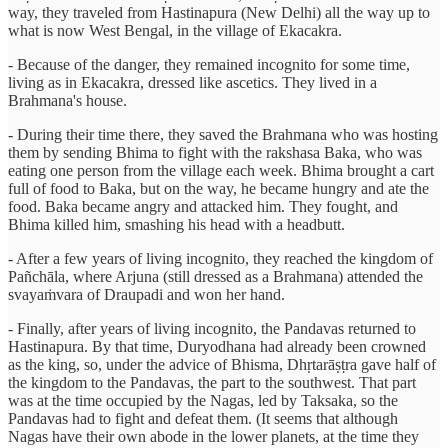
way, they traveled from Hastinapura (New Delhi) all the way up to
what is now West Bengal, in the village of Ekacakra.
- Because of the danger, they remained incognito for some time,
living as in Ekacakra, dressed like ascetics. They lived in a
Brahmana's house.
- During their time there, they saved the Brahmana who was hosting
them by sending Bhima to fight with the rakshasa Baka, who was
eating one person from the village each week. Bhima brought a cart
full of food to Baka, but on the way, he became hungry and ate the
food. Baka became angry and attacked him. They fought, and
Bhima killed him, smashing his head with a headbutt.
- After a few years of living incognito, they reached the kingdom of
Pañchāla, where Arjuna (still dressed as a Brahmana) attended the
svayaṁvara of Draupadi and won her hand.
- Finally, after years of living incognito, the Pandavas returned to
Hastinapura. By that time, Duryodhana had already been crowned
as the king, so, under the advice of Bhisma, Dhṛtarāṣṭra gave half of
the kingdom to the Pandavas, the part to the southwest. That part
was at the time occupied by the Nagas, led by Taksaka, so the
Pandavas had to fight and defeat them. (It seems that although
Nagas have their own abode in the lower planets, at the time they