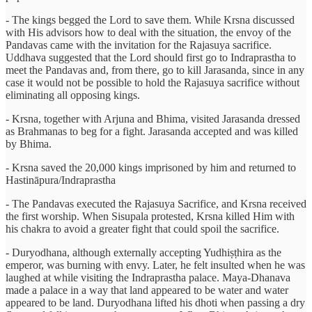
- The kings begged the Lord to save them. While Krsna discussed
with His advisors how to deal with the situation, the envoy of the
Pandavas came with the invitation for the Rajasuya sacrifice.
Uddhava suggested that the Lord should first go to Indraprastha to
meet the Pandavas and, from there, go to kill Jarasanda, since in any
case it would not be possible to hold the Rajasuya sacrifice without
eliminating all opposing kings.
- Krsna, together with Arjuna and Bhima, visited Jarasanda dressed
as Brahmanas to beg for a fight. Jarasanda accepted and was killed
by Bhima.
- Krsna saved the 20,000 kings imprisoned by him and returned to
Hastināpura/Indraprastha
- The Pandavas executed the Rajasuya Sacrifice, and Krsna received
the first worship. When Sisupala protested, Krsna killed Him with
his chakra to avoid a greater fight that could spoil the sacrifice.
- Duryodhana, although externally accepting Yudhiṣṭhira as the
emperor, was burning with envy. Later, he felt insulted when he was
laughed at while visiting the Indraprastha palace. Maya-Dhanava
made a palace in a way that land appeared to be water and water
appeared to be land. Duryodhana lifted his dhoti when passing a dry