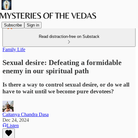
Subscribe
Sign in
Read distraction-free on Substack
Family Life
Sexual desire: Defeating a formidable
enemy in our spiritual path
Is there a way to control sexual desire, or do we all
have to wait until we become pure devotees?
Caitanya Chandra Dasa
Dec 24, 2024
Listen