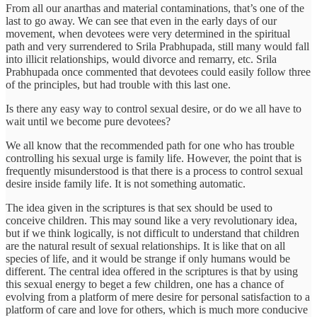
From all our anarthas and material contaminations, that’s one of the
last to go away. We can see that even in the early days of our
movement, when devotees were very determined in the spiritual
path and very surrendered to Srila Prabhupada, still many would fall
into illicit relationships, would divorce and remarry, etc. Srila
Prabhupada once commented that devotees could easily follow three
of the principles, but had trouble with this last one.
Is there any easy way to control sexual desire, or do we all have to
wait until we become pure devotees?
We all know that the recommended path for one who has trouble
controlling his sexual urge is family life. However, the point that is
frequently misunderstood is that there is a process to control sexual
desire inside family life. It is not something automatic.
The idea given in the scriptures is that sex should be used to
conceive children. This may sound like a very revolutionary idea,
but if we think logically, is not difficult to understand that children
are the natural result of sexual relationships. It is like that on all
species of life, and it would be strange if only humans would be
different. The central idea offered in the scriptures is that by using
this sexual energy to beget a few children, one has a chance of
evolving from a platform of mere desire for personal satisfaction to a
platform of care and love for others, which is much more conducive