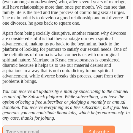
(even amongst non-devotees) who, after several years of marriage,
still have relationships more than once per month. We can see that
family life is the tried and true process of controlling sexual urges.
The main point is to develop a good relationship and not divorce. If
one divorces, he goes back to square one.
Apart from being socially disruptive, another reason why divorces
are considered sinful is that they sabotage our own spiritual
advancement, making us go back to the beginning, back to the
platform of looking for partners to satisfy our sexual needs. One of
the definitions of dharma is what connects us with our original
spiritual nature. Marriage in Krsna consciousness is considered
dharmic because it helps us to use our material desires and
aspirations in a way that is not contradictory to our spiritual
advancement, while divorce breaks this process, apart from other
problems it brings.
You can receive all updates by e-mail by subscribing to the channel
as part of the Substack platform. While subscribing, you have the
option of being a free subscriber or pledging a monthly or annual
donation. You receive everything as a free subscriber, but if you feel
generous you can contribute financially, which helps enormously. In
any case, thanks for joining.
Subscribe