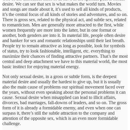
desire. We can see that sex is what makes the world turn. Movies
and songs are made about it, it’s used to sell all kinds of products,
it’s the central focus of all kinds of stories and adventures, and so on.
There is gross sex, related to the physical act, and subtle sex, related
to romanticism. Men are generally more attracted to the first, while
women frequently are more into the latter, but in one format or
another, both genders are into it. In material life, people often desire
and hanker for sex and romantic relationships until their last breath.
People try to remain attractive as long as possible, look for symbols
of status, try to look fashionable, intelligent, etc. everything to
maximize their chances of finding attractive partners. That’s the most
central and deep attachment we have to this material world, the most
basic instinct for enjoying material energy.
Not only sexual desire, in a gross or subtle form, is the deepest
material desire and usually the hardest to give up, but it is usually
also the main cause of problems our spiritual movement faced over
the years, without even speaking about the personal problems it can
cause. Sexual desire when misapplied can lead to illicit affairs,
divorces, bad marriages, fall-downs of leaders, and so on. The gross
form of it is already a formidable enemy, and even when one can
surpass it, there’s still the subtle attraction to the company and
attention of the opposite sex, which is an even more formidable
challenge.