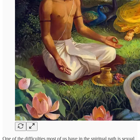
One of the difficulties most of us have in the spiritual path is sexual