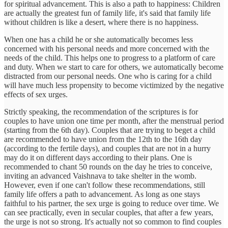
for spiritual advancement. This is also a path to happiness: Children
are actually the greatest fun of family life, it's said that family life
without children is like a desert, where there is no happiness.
When one has a child he or she automatically becomes less
concerned with his personal needs and more concerned with the
needs of the child. This helps one to progress to a platform of care
and duty. When we start to care for others, we automatically become
distracted from our personal needs. One who is caring for a child
will have much less propensity to become victimized by the negative
effects of sex urges.
Strictly speaking, the recommendation of the scriptures is for
couples to have union one time per month, after the menstrual period
(starting from the 6th day). Couples that are trying to beget a child
are recommended to have union from the 12th to the 16th day
(according to the fertile days), and couples that are not in a hurry
may do it on different days according to their plans. One is
recommended to chant 50 rounds on the day he tries to conceive,
inviting an advanced Vaishnava to take shelter in the womb.
However, even if one can't follow these recommendations, still
family life offers a path to advancement. As long as one stays
faithful to his partner, the sex urge is going to reduce over time. We
can see practically, even in secular couples, that after a few years,
the urge is not so strong. It's actually not so common to find couples