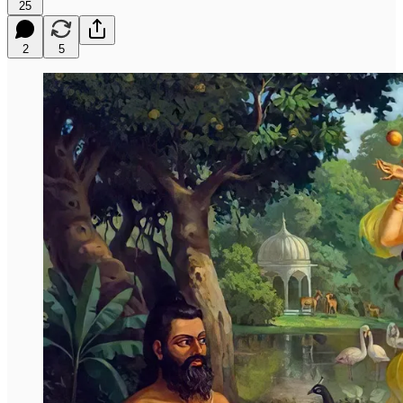
25
2
5