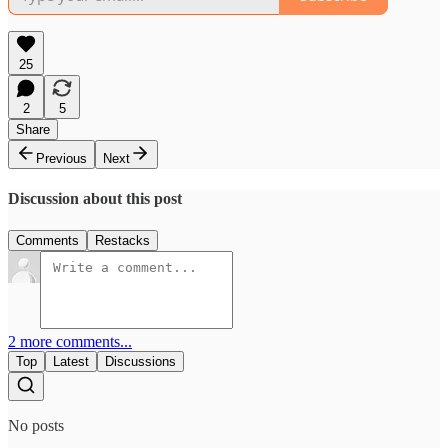
25
2
5
Share
Previous
Next
Discussion about this post
Comments
Restacks
2 more comments...
Top
Latest
Discussions
No posts