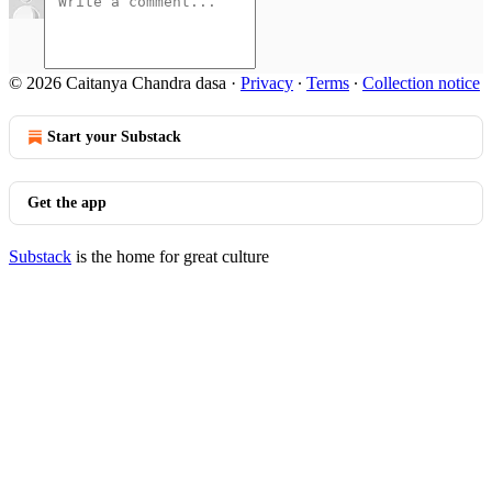
© 2026 Caitanya Chandra dasa
·
Privacy
∙
Terms
∙
Collection notice
Start your Substack
Get the app
Substack
is the home for great culture