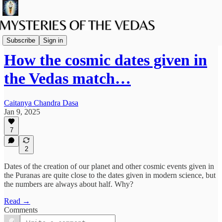
Spiritual Science
Subscribe
Sign in
How the cosmic dates given in
the Vedas match…
Caitanya Chandra Dasa
Jan 9, 2025
7
2
Dates of the creation of our planet and other cosmic events given in
the Puranas are quite close to the dates given in modern science, but
the numbers are always about half. Why?
Read →
Comments