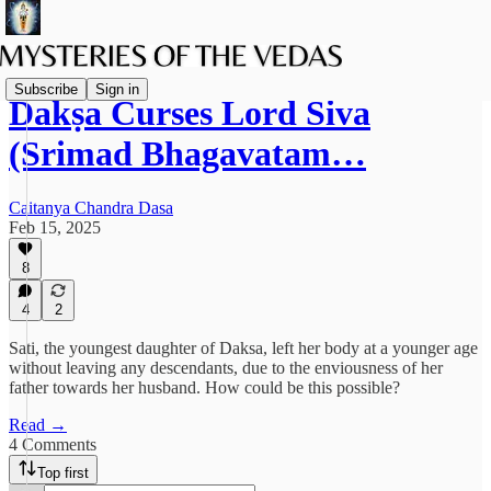
Subscribe
Sign in
Dakṣa Curses Lord Śiva
(Srimad Bhagavatam…
Caitanya Chandra Dasa
Feb 15, 2025
8
4
2
Sati, the youngest daughter of Daksa, left her body at a younger age
without leaving any descendants, due to the enviousness of her
father towards her husband. How could be this possible?
Read →
4 Comments
Top first