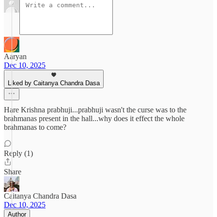
Aaryan
Dec 10, 2025
Liked by Caitanya Chandra Dasa
Hare Krishna prabhuji...prabhuji wasn't the curse was to the
brahmanas present in the hall...why does it effect the whole
brahmanas to come?
Reply (1)
Share
Caitanya Chandra Dasa
Dec 10, 2025
Author