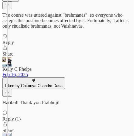
The course was uttered against "brahmanas", so everyone who
accepts this position becomes affected by it. Fortunatelly, it affects
only ritualistic brahmanas, not Vaishnavas.
Reply
Share
Kelly C Phelps
Feb 16, 2025
Liked by Caitanya Chandra Dasa
Haribol! Thank you Prabhuji!
Reply (1)
Share