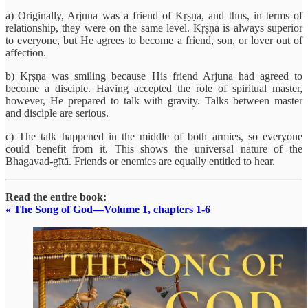
a) Originally, Arjuna was a friend of Kṛṣṇa, and thus, in terms of
relationship, they were on the same level. Kṛṣṇa is always superior
to everyone, but He agrees to become a friend, son, or lover out of
affection.
b) Kṛṣṇa was smiling because His friend Arjuna had agreed to
become a disciple. Having accepted the role of spiritual master,
however, He prepared to talk with gravity. Talks between master
and disciple are serious.
c) The talk happened in the middle of both armies, so everyone
could benefit from it. This shows the universal nature of the
Bhagavad-gītā. Friends or enemies are equally entitled to hear.
Read the entire book:
« The Song of God—Volume 1, chapters 1-6