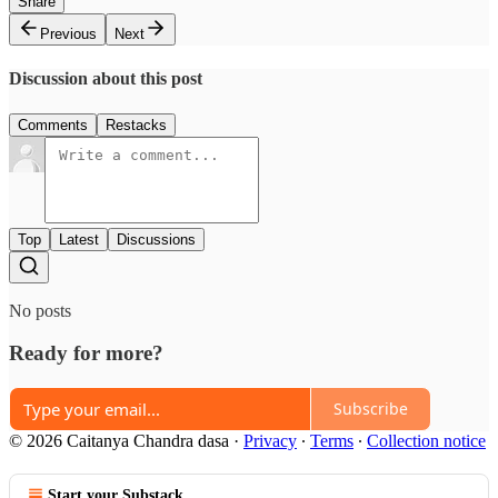
Share
Previous
Next
Discussion about this post
Comments
Restacks
Top
Latest
Discussions
No posts
Ready for more?
Subscribe
© 2026 Caitanya Chandra dasa
·
Privacy
∙
Terms
∙
Collection notice
Start your Substack