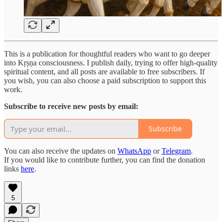
This is a publication for thoughtful readers who want to go deeper
into Kṛṣṇa consciousness. I publish daily, trying to offer high-quality
spiritual content, and all posts are available to free subscribers. If
you wish, you can also choose a paid subscription to support this
work.
Subscribe to receive new posts by email:
Subscribe
You can also receive the updates on
WhatsApp
or
Telegram
.
If you would like to contribute further, you can find the donation
links
here
.
5