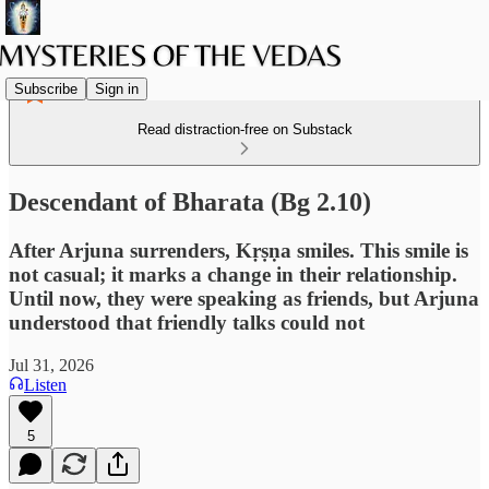
Subscribe
Sign in
Read distraction-free on Substack
Descendant of Bharata (Bg 2.10)
After Arjuna surrenders, Kṛṣṇa smiles. This smile is
not casual; it marks a change in their relationship.
Until now, they were speaking as friends, but Arjuna
understood that friendly talks could not
Jul 31, 2026
Listen
5