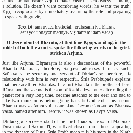
as his spiritual master, Arjuna makes clear his seriousness in finding
a solution. He doesn’t want comforting words; he wants the truth.
Kṛṣṇa reciprocates by immediately assuming the role and preparing
to speak with gravity.
Text 10
: tam uvāca hṛṣīkeśaḥ, prahasann iva bhārata
senayor ubhayor madhye, viṣīdantam idam vacaḥ
O descendant of Bharata, at that time Kṛṣṇa, smiling, in the
midst of both the armies, spoke the following words to the grief-
stricken Arjuna.
Just like Arjuna, Dhṛtarāṣṭra is also a descendant of the powerful
Bhārata Mahārāja; therefore, Sañjaya addresses him as such.
Sañjaya is the secretary and servant of Dhṛtarāṣṭra; therefore, his
relationship with him is very respectful. Śrīla Prabhupāda explains
that there are three Bhāratas. The first Bhārata is the brother of Lord
Rāma, and the second is the son of Ṛṣabhadeva, who after ruling the
planet for a very long time, became attached to the deer and had to
take two more births before going back to Godhead. This second
Bhārata was so famous that our planet became known as Bhārata-
varṣa, named after him. Before, it was known as Ilāvṛta-varṣa.
Dhṛtarāṣṭra is a descendant of the third Bharata, the son of Mahārāja
Duṣmanta and Śakuntalā, who lived closer to our times, appearing
in the dynasty of Pūru. Śrīla Prabhupāda tells his story in the Ninth