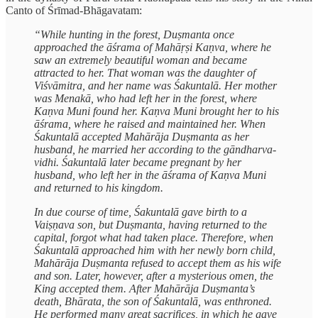
Canto of Śrīmad-Bhāgavatam:
“While hunting in the forest, Duṣmanta once
approached the āśrama of Mahāṛṣi Kaṇva, where he
saw an extremely beautiful woman and became
attracted to her. That woman was the daughter of
Viśvāmitra, and her name was Śakuntalā. Her mother
was Menakā, who had left her in the forest, where
Kaṇva Muni found her. Kaṇva Muni brought her to his
āśrama, where he raised and maintained her. When
Śakuntalā accepted Mahārāja Duṣmanta as her
husband, he married her according to the gāndharva-
vidhi. Śakuntalā later became pregnant by her
husband, who left her in the āśrama of Kaṇva Muni
and returned to his kingdom.
In due course of time, Śakuntalā gave birth to a
Vaiṣṇava son, but Duṣmanta, having returned to the
capital, forgot what had taken place. Therefore, when
Śakuntalā approached him with her newly born child,
Mahārāja Duṣmanta refused to accept them as his wife
and son. Later, however, after a mysterious omen, the
King accepted them. After Mahārāja Duṣmanta’s
death, Bhārata, the son of Śakuntalā, was enthroned.
He performed many great sacrifices, in which he gave