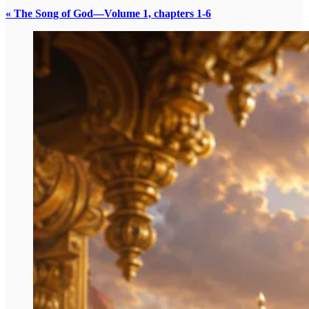
« The Song of God—Volume 1, chapters 1-6