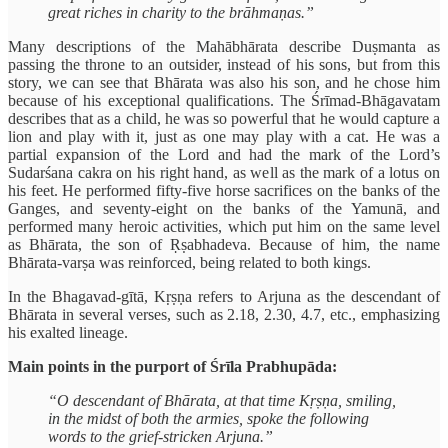
great riches in charity to the brāhmaṇas.”
Many descriptions of the Mahābhārata describe Duṣmanta as
passing the throne to an outsider, instead of his sons, but from this
story, we can see that Bhārata was also his son, and he chose him
because of his exceptional qualifications. The Śrīmad-Bhāgavatam
describes that as a child, he was so powerful that he would capture a
lion and play with it, just as one may play with a cat. He was a
partial expansion of the Lord and had the mark of the Lord’s
Sudarśana cakra on his right hand, as well as the mark of a lotus on
his feet. He performed fifty-five horse sacrifices on the banks of the
Ganges, and seventy-eight on the banks of the Yamunā, and
performed many heroic activities, which put him on the same level
as Bhārata, the son of Ṛṣabhadeva. Because of him, the name
Bhārata-varṣa was reinforced, being related to both kings.
In the Bhagavad-gītā, Kṛṣṇa refers to Arjuna as the descendant of
Bhārata in several verses, such as 2.18, 2.30, 4.7, etc., emphasizing
his exalted lineage.
Main points in the purport of Śrīla Prabhupāda:
“O descendant of Bhārata, at that time Kṛṣṇa, smiling,
in the midst of both the armies, spoke the following
words to the grief-stricken Arjuna.”