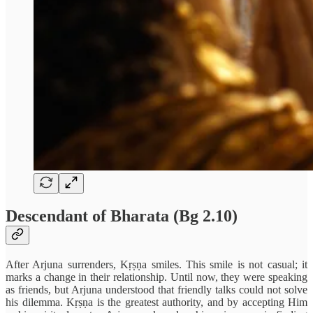
Descendant of Bharata (Bg 2.10)
After Arjuna surrenders, Kṛṣṇa smiles. This smile is not casual; it
marks a change in their relationship. Until now, they were speaking
as friends, but Arjuna understood that friendly talks could not solve
his dilemma. Kṛṣṇa is the greatest authority, and by accepting Him