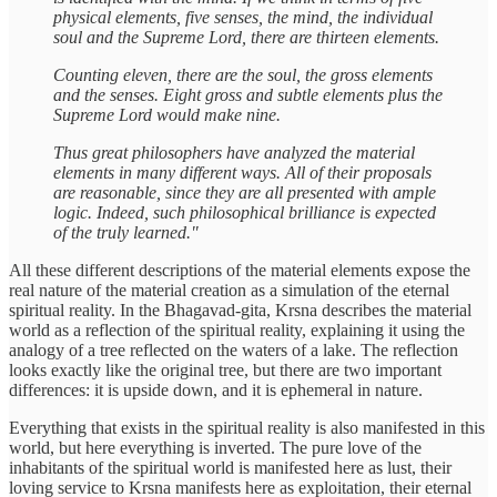
physical elements, five senses, the mind, the individual
soul and the Supreme Lord, there are thirteen elements.
Counting eleven, there are the soul, the gross elements
and the senses. Eight gross and subtle elements plus the
Supreme Lord would make nine.
Thus great philosophers have analyzed the material
elements in many different ways. All of their proposals
are reasonable, since they are all presented with ample
logic. Indeed, such philosophical brilliance is expected
of the truly learned."
All these different descriptions of the material elements expose the
real nature of the material creation as a simulation of the eternal
spiritual reality. In the Bhagavad-gita, Krsna describes the material
world as a reflection of the spiritual reality, explaining it using the
analogy of a tree reflected on the waters of a lake. The reflection
looks exactly like the original tree, but there are two important
differences: it is upside down, and it is ephemeral in nature.
Everything that exists in the spiritual reality is also manifested in this
world, but here everything is inverted. The pure love of the
inhabitants of the spiritual world is manifested here as lust, their
loving service to Krsna manifests here as exploitation, their eternal