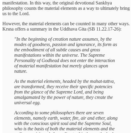
manifestation. In this way, the original devotional Sankhya
philosophy counts the material elements as a way to ultimately bring
us to the Lord.
However, the material elements can be counted in many other ways.
Krsna offers a summary in the Uddhava Gita (SB 11.22.17-26):
"In the beginning of creation nature assumes, by the
modes of goodness, passion and ignorance, its form as
the embodiment of all subtle causes and gross
manifestations within the universe. The Supreme
Personality of Godhead does not enter the interaction
of material manifestation but merely glances upon
nature.
As the material elements, headed by the mahat-tattva,
are transformed, they receive their specific potencies
from the glance of the Supreme Lord, and being
amalgamated by the power of nature, they create the
universal egg.
According to some philosophers there are seven
elements, namely earth, water, fire, air and ether, along
with the conscious spirit soul and the Supreme Soul,
who is the basis of both the material elements and the