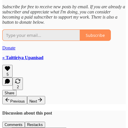
Subscribe for free to receive new posts by email. If you are already a
subscriber and appreciate what I'm doing, you can consider
becoming a paid subscriber to support my work. There is also a
button to donate below.
Subscribe
Donate
« Taittiriya Upanisad
5
2
Share
Previous
Next
Discussion about this post
Comments
Restacks