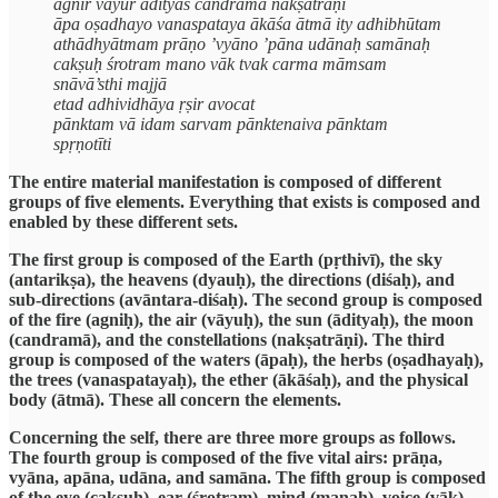
agnir vāyur ādityaś candramā nakṣatrāṇi
āpa oṣadhayo vanaspataya ākāśa ātmā ity adhibhūtam
athādhyātmam prāṇo ’vyāno ’pāna udānaḥ samānaḥ
cakṣuḥ śrotram mano vāk tvak carma māmsam
snāvā’sthi majjā
etad adhividhāya ṛṣir avocat
pānktam vā idam sarvam pānktenaiva pānktam
spṛṇotīti
The entire material manifestation is composed of different
groups of five elements. Everything that exists is composed and
enabled by these different sets.
The first group is composed of the Earth (pṛthivī), the sky
(antarikṣa), the heavens (dyauḥ), the directions (diśaḥ), and
sub-directions (avāntara-diśaḥ). The second group is composed
of the fire (agniḥ), the air (vāyuḥ), the sun (ādityaḥ), the moon
(candramā), and the constellations (nakṣatrāṇi). The third
group is composed of the waters (āpaḥ), the herbs (oṣadhayaḥ),
the trees (vanaspatayaḥ), the ether (ākāśaḥ), and the physical
body (ātmā). These all concern the elements.
Concerning the self, there are three more groups as follows.
The fourth group is composed of the five vital airs: prāṇa,
vyāna, apāna, udāna, and samāna. The fifth group is composed
of the eye (cakṣuḥ), ear (śrotram), mind (manaḥ), voice (vāk),