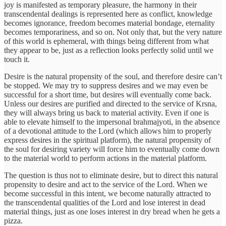
joy is manifested as temporary pleasure, the harmony in their
transcendental dealings is represented here as conflict, knowledge
becomes ignorance, freedom becomes material bondage, eternality
becomes temporariness, and so on. Not only that, but the very nature
of this world is ephemeral, with things being different from what
they appear to be, just as a reflection looks perfectly solid until we
touch it.
Desire is the natural propensity of the soul, and therefore desire can’t
be stopped. We may try to suppress desires and we may even be
successful for a short time, but desires will eventually come back.
Unless our desires are purified and directed to the service of Krsna,
they will always bring us back to material activity. Even if one is
able to elevate himself to the impersonal brahmajyoti, in the absence
of a devotional attitude to the Lord (which allows him to properly
express desires in the spiritual platform), the natural propensity of
the soul for desiring variety will force him to eventually come down
to the material world to perform actions in the material platform.
The question is thus not to eliminate desire, but to direct this natural
propensity to desire and act to the service of the Lord. When we
become successful in this intent, we become naturally attracted to
the transcendental qualities of the Lord and lose interest in dead
material things, just as one loses interest in dry bread when he gets a
pizza.