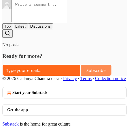
Top
Latest
Discussions
No posts
Ready for more?
Subscribe
© 2026 Caitanya Chandra dasa
·
Privacy
∙
Terms
∙
Collection notice
Start your Substack
Get the app
Substack
is the home for great culture