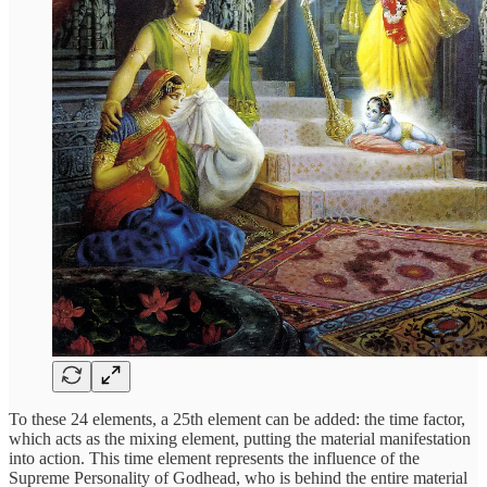
To these 24 elements, a 25th element can be added: the time factor,
which acts as the mixing element, putting the material manifestation
into action. This time element represents the influence of the
Supreme Personality of Godhead, who is behind the entire material