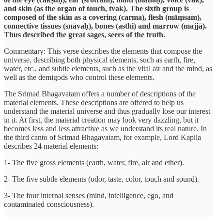
and skin (as the organ of touch, tvak). The sixth group is
composed of the skin as a covering (carma), flesh (māṃsam),
connective tissues (snāvaḥ), bones (asthi) and marrow (majjā).
Thus described the great sages, seers of the truth.
Commentary: This verse describes the elements that compose the
universe, describing both physical elements, such as earth, fire,
water, etc., and subtle elements, such as the vital air and the mind, as
well as the demigods who control these elements.
The Srimad Bhagavatam offers a number of descriptions of the
material elements. These descriptions are offered to help us
understand the material universe and thus gradually lose our interest
in it. At first, the material creation may look very dazzling, but it
becomes less and less attractive as we understand its real nature. In
the third canto of Srimad Bhagavatam, for example, Lord Kapila
describes 24 material elements:
1- The five gross elements (earth, water, fire, air and ether).
2- The five subtle elements (odor, taste, color, touch and sound).
3- The four internal senses (mind, intelligence, ego, and
contaminated consciousness).