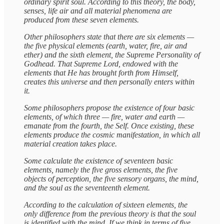
ordinary spirit soul. According to this theory, the body,
senses, life air and all material phenomena are
produced from these seven elements.
Other philosophers state that there are six elements —
the five physical elements (earth, water, fire, air and
ether) and the sixth element, the Supreme Personality of
Godhead. That Supreme Lord, endowed with the
elements that He has brought forth from Himself,
creates this universe and then personally enters within
it.
Some philosophers propose the existence of four basic
elements, of which three — fire, water and earth —
emanate from the fourth, the Self. Once existing, these
elements produce the cosmic manifestation, in which all
material creation takes place.
Some calculate the existence of seventeen basic
elements, namely the five gross elements, the five
objects of perception, the five sensory organs, the mind,
and the soul as the seventeenth element.
According to the calculation of sixteen elements, the
only difference from the previous theory is that the soul
is identified with the mind. If we think in terms of five