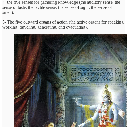
4- the five senses for gathering knowledge (the auditory sense, the
sense of taste, the tactile sense, the sense of sight, the sense of
smell).
5- The five outward organs of action (the active organs for speaking,
working, traveling, generating, and evacuating).