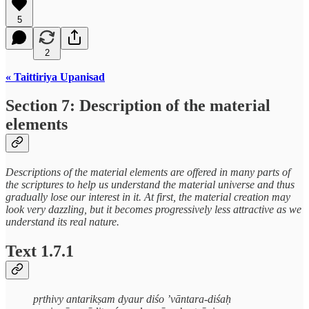
5
2
« Taittiriya Upanisad
Section 7: Description of the material
elements
Descriptions of the material elements are offered in many parts of
the scriptures to help us understand the material universe and thus
gradually lose our interest in it. At first, the material creation may
look very dazzling, but it becomes progressively less attractive as we
understand its real nature.
Text 1.7.1
pṛthivy antarikṣam dyaur diśo ’vāntara-diśaḥ