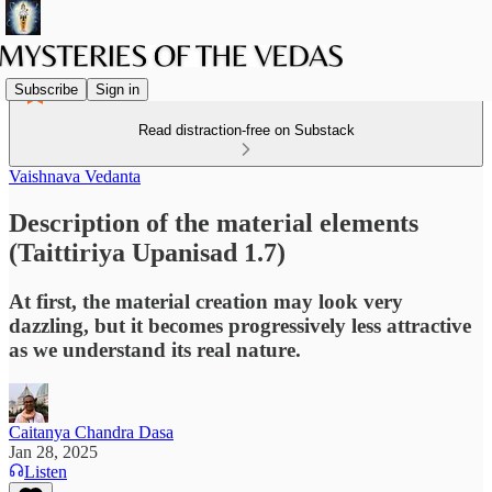
Subscribe
Sign in
Read distraction-free on Substack
Vaishnava Vedanta
Description of the material elements
(Taittiriya Upanisad 1.7)
At first, the material creation may look very
dazzling, but it becomes progressively less attractive
as we understand its real nature.
Caitanya Chandra Dasa
Jan 28, 2025
Listen