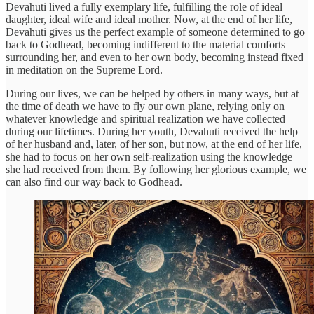
Devahuti lived a fully exemplary life, fulfilling the role of ideal
daughter, ideal wife and ideal mother. Now, at the end of her life,
Devahuti gives us the perfect example of someone determined to go
back to Godhead, becoming indifferent to the material comforts
surrounding her, and even to her own body, becoming instead fixed
in meditation on the Supreme Lord.
During our lives, we can be helped by others in many ways, but at
the time of death we have to fly our own plane, relying only on
whatever knowledge and spiritual realization we have collected
during our lifetimes. During her youth, Devahuti received the help
of her husband and, later, of her son, but now, at the end of her life,
she had to focus on her own self-realization using the knowledge
she had received from them. By following her glorious example, we
can also find our way back to Godhead.