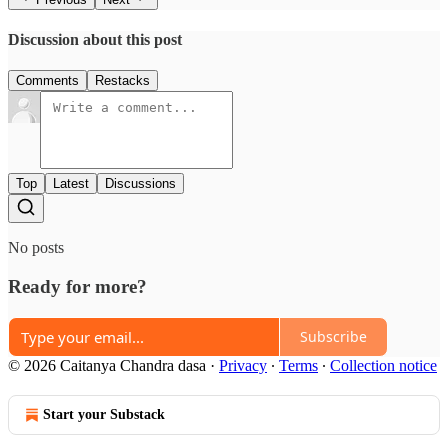
Discussion about this post
Comments
Restacks
Top
Latest
Discussions
No posts
Ready for more?
Subscribe
© 2026 Caitanya Chandra dasa
·
Privacy
∙
Terms
∙
Collection notice
Start your Substack