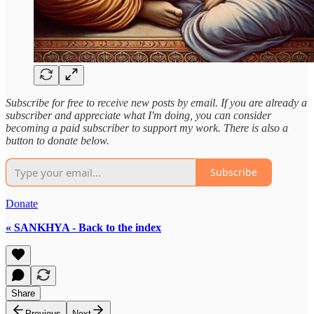
Subscribe for free to receive new posts by email. If you are already a
subscriber and appreciate what I'm doing, you can consider
becoming a paid subscriber to support my work. There is also a
button to donate below.
Subscribe
Donate
« SANKHYA - Back to the index
Share
Previous
Next