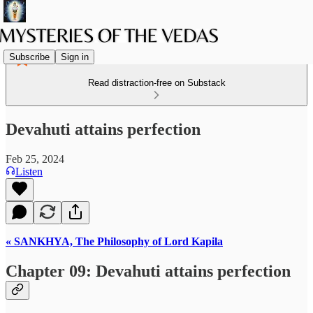
Subscribe
Sign in
Read distraction-free on Substack
Devahuti attains perfection
Feb 25, 2024
Listen
« SANKHYA, The Philosophy of Lord Kapila
Chapter 09: Devahuti attains perfection