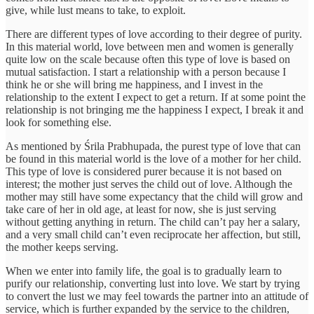
give, while lust means to take, to exploit.
There are different types of love according to their degree of purity.
In this material world, love between men and women is generally
quite low on the scale because often this type of love is based on
mutual satisfaction. I start a relationship with a person because I
think he or she will bring me happiness, and I invest in the
relationship to the extent I expect to get a return. If at some point the
relationship is not bringing me the happiness I expect, I break it and
look for something else.
As mentioned by Śrila Prabhupada, the purest type of love that can
be found in this material world is the love of a mother for her child.
This type of love is considered purer because it is not based on
interest; the mother just serves the child out of love. Although the
mother may still have some expectancy that the child will grow and
take care of her in old age, at least for now, she is just serving
without getting anything in return. The child can’t pay her a salary,
and a very small child can’t even reciprocate her affection, but still,
the mother keeps serving.
When we enter into family life, the goal is to gradually learn to
purify our relationship, converting lust into love. We start by trying
to convert the lust we may feel towards the partner into an attitude of
service, which is further expanded by the service to the children,