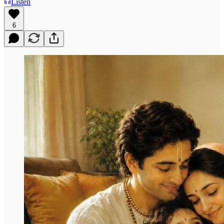
Listen
6