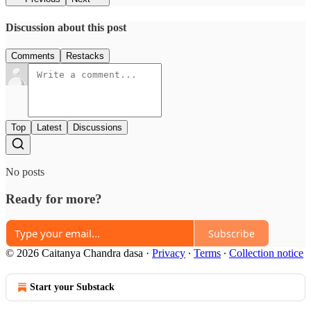
Discussion about this post
Comments
Restacks
Top
Latest
Discussions
No posts
Ready for more?
Subscribe
© 2026 Caitanya Chandra dasa
·
Privacy
∙
Terms
∙
Collection notice
Start your Substack