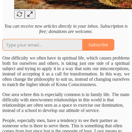
You can receive new articles directly in your inbox. Subscription is
free; donations are welcome.
Subscribe
One difficulty we often have in spiritual life, which causes problems
both for ourselves and others, is taking just one side of a spiritual
subject and trying to apply it in a way that suits our misconceptions,
instead of accepting it as a call for transformation. In this way, we
often change the philosophy to suit us, instead of changing ourselves
to match the higher ideals of Krsna Consciousness.
One area where this is especially common is in family life. The main
difficulty with men/women relationships in this world is that
relationships are often seen as a space to exercise our domination,
instead of a school to develop our attitude of service.
People, especially men, have a tendency to see their partner as
someone who is there to serve them. This is something that often
comes from lust since lust is the opposite of love. Love means to