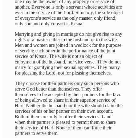
one may be the owner of any property or service of
another. Everyone is only a servant whose activities are
ever in the service of the Lord. Similarly, the sole object
of everyone’s service as the only master, only friend,
only son and only consort is Krsna.
Marrying and giving in marriage do not give rise to any
rights of a master either to the husband or to the wife.
Men and women are joined in wedlock for the purpose
of serving each other in the performance of the joint
service of Krsna. The wife is not an object of
enjoyment of the husband, nor vice versa. They do not
marry for gratifying their sexual appetites. They marry
for pleasing the Lord, not for pleasing themselves.
They choose for their partners only such persons who
serve God better than themselves. They offer
themselves to be accepted by their partners for the favor
of being allowed to share in their superior service of
Hari. Neither the husband nor the wife should claim the
services of his or her partner on their own account.
Both of them are only to offer their services if and
when their partner is pleased to permit them to share
their service of Hari. None of them can force their
partners to serve them.