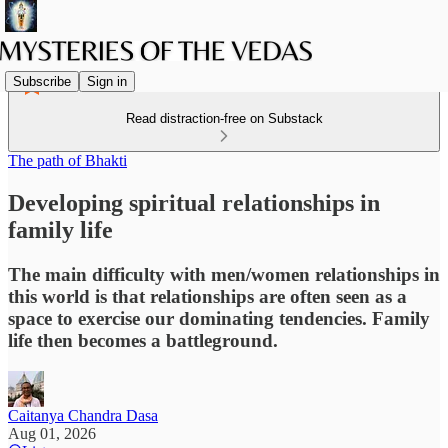
Subscribe
Sign in
Read distraction-free on Substack
The path of Bhakti
Developing spiritual relationships in
family life
The main difficulty with men/women relationships in
this world is that relationships are often seen as a
space to exercise our dominating tendencies. Family
life then becomes a battleground.
Caitanya Chandra Dasa
Aug 01, 2026