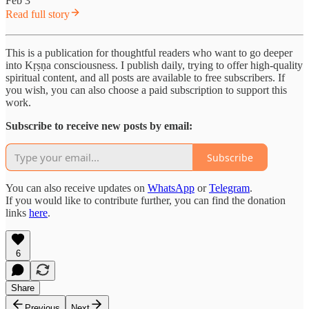
Feb 3
Read full story
This is a publication for thoughtful readers who want to go deeper
into Kṛṣṇa consciousness. I publish daily, trying to offer high-quality
spiritual content, and all posts are available to free subscribers. If
you wish, you can also choose a paid subscription to support this
work.
Subscribe to receive new posts by email:
Subscribe
You can also receive updates on
WhatsApp
or
Telegram
.
If you would like to contribute further, you can find the donation
links
here
.
6
Share
Previous
Next