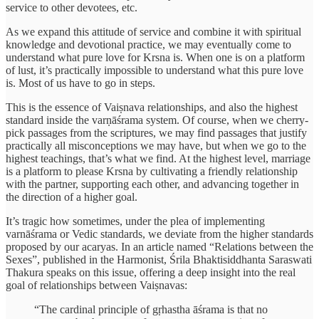
service to other devotees, etc.
As we expand this attitude of service and combine it with spiritual
knowledge and devotional practice, we may eventually come to
understand what pure love for Krsna is. When one is on a platform
of lust, it’s practically impossible to understand what this pure love
is. Most of us have to go in steps.
This is the essence of Vaiṣnava relationships, and also the highest
standard inside the varṇāśrama system. Of course, when we cherry-
pick passages from the scriptures, we may find passages that justify
practically all misconceptions we may have, but when we go to the
highest teachings, that’s what we find. At the highest level, marriage
is a platform to please Krsna by cultivating a friendly relationship
with the partner, supporting each other, and advancing together in
the direction of a higher goal.
It’s tragic how sometimes, under the plea of implementing
varnāśrama or Vedic standards, we deviate from the higher standards
proposed by our acaryas. In an article named “Relations between the
Sexes”, published in the Harmonist, Śrila Bhaktisiddhanta Saraswati
Thakura speaks on this issue, offering a deep insight into the real
goal of relationships between Vaiṣnavas:
“The cardinal principle of gṛhastha āśrama is that no