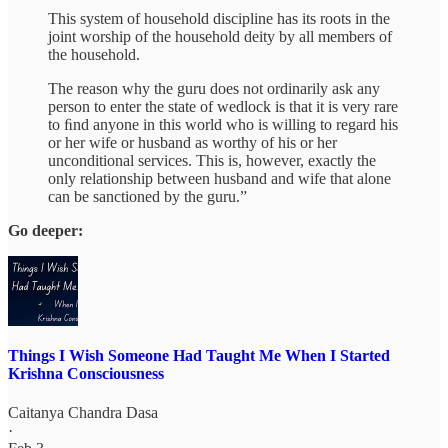
This system of household discipline has its roots in the
joint worship of the household deity by all members of
the household.
The reason why the guru does not ordinarily ask any
person to enter the state of wedlock is that it is very rare
to ﬁnd anyone in this world who is willing to regard his
or her wife or husband as worthy of his or her
unconditional services. This is, however, exactly the
only relationship between husband and wife that alone
can be sanctioned by the guru.”
Go deeper:
Things I Wish Someone Had Taught Me When I Started
Krishna Consciousness
Caitanya Chandra Dasa
·