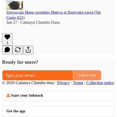
Vaivasvata Manu worships Matsya in Ramyaka-varṣa (5th
Canto #22)
Jun 27
Caitanya Chandra Dasa
•
1
Ready for more?
Subscribe
© 2026 Caitanya Chandra dasa
·
Privacy
∙
Terms
∙
Collection notice
Start your Substack
Get the app