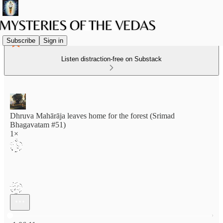
Subscribe
Sign in
Listen distraction-free on Substack
Dhruva Mahārāja leaves home for the forest (Srimad
Bhagavatam #51)
1×
Current time: 0:00 / Total time: -1:06:11