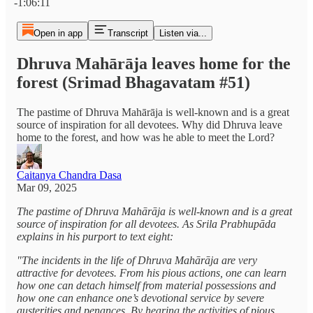
-1:06:11
Open in app
Transcript
Listen via...
Dhruva Mahārāja leaves home for the
forest (Srimad Bhagavatam #51)
The pastime of Dhruva Mahārāja is well-known and is a great
source of inspiration for all devotees. Why did Dhruva leave
home to the forest, and how was he able to meet the Lord?
Caitanya Chandra Dasa
Mar 09, 2025
The pastime of Dhruva Mahārāja is well-known and is a great
source of inspiration for all devotees. As Srila Prabhupāda
explains in his purport to text eight:
"The incidents in the life of Dhruva Mahārāja are very
attractive for devotees. From his pious actions, one can learn
how one can detach himself from material possessions and
how one can enhance one’s devotional service by severe
austerities and penances. By hearing the activities of pious