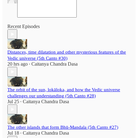
Recent Episodes
Distances, time dilatation and other mysterious features of the
Vedic universe (5th Canto #30)
20 hrs ago
Caitanya Chandra Dasa
•
The orbit of the sun, lokāloka, and how the Vedic universe
challenges our understanding (5th Canto #28)
Jul 25
Caitanya Chandra Dasa
•
The other islands that form Bhū-Mandala (5th Canto #27)
Jul 18
Caitanya Chandra Dasa
•