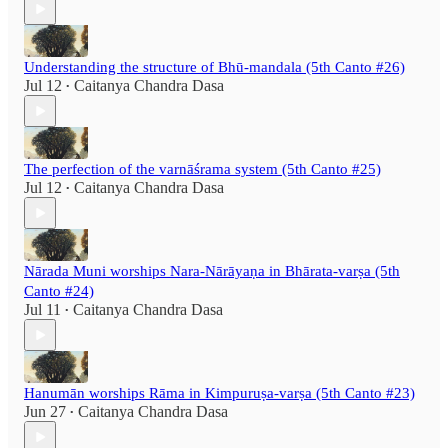
Understanding the structure of Bhū-mandala (5th Canto #26)
Jul 12
Caitanya Chandra Dasa
•
The perfection of the varnāśrama system (5th Canto #25)
Jul 12
Caitanya Chandra Dasa
•
Nārada Muni worships Nara-Nārāyaṇa in Bhārata-varṣa (5th
Canto #24)
Jul 11
Caitanya Chandra Dasa
•
Hanumān worships Rāma in Kimpuruṣa-varṣa (5th Canto #23)
Jun 27
Caitanya Chandra Dasa
•