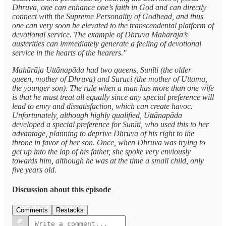
Dhruva, one can enhance one’s faith in God and can directly
connect with the Supreme Personality of Godhead, and thus
one can very soon be elevated to the transcendental platform of
devotional service. The example of Dhruva Mahārāja’s
austerities can immediately generate a feeling of devotional
service in the hearts of the hearers."
Mahārāja Uttānapāda had two queens, Sunīti (the older
queen, mother of Dhruva) and Suruci (the mother of Uttama,
the younger son). The rule when a man has more than one wife
is that he must treat all equally since any special preference will
lead to envy and dissatisfaction, which can create havoc.
Unfortunately, although highly qualified, Uttānapāda
developed a special preference for Sunīti, who used this to her
advantage, planning to deprive Dhruva of his right to the
throne in favor of her son. Once, when Dhruva was trying to
get up into the lap of his father, she spoke very enviously
towards him, although he was at the time a small child, only
five years old.
Discussion about this episode
Comments
Restacks